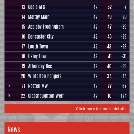
13
Goole AFC
42
52
-7
14
Maltby Main
42
49
-20
15
Appleby Frodingham
42
47
-39
16
Doncaster City
42
45
-29
17
Louth Town
42
43
-29
18
Ilkley Town
42
41
-31
19
Athersley Rec
42
40
-39
20
Winterton Rangers
42
34
-44
21
Nostell MW
42
27
-67
R
22
Glasshoughton Welf
42
10
-124
R
Click here for more details
News