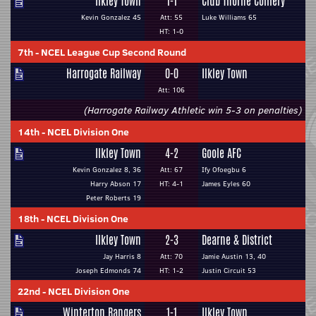
Ilkley Town
1-1
Club Thorne Colliery
Kevin Gonzalez 45
Att: 55
Luke Williams 65
HT: 1-0
7th
-
NCEL League Cup Second Round
Harrogate Railway
0-0
Ilkley Town
Att: 106
(Harrogate Railway Athletic win 5-3 on penalties)
14th
-
NCEL Division One
Ilkley Town
4-2
Goole AFC
Kevin Gonzalez 8, 36
Att: 67
Ify Ofoegbu 6
Harry Abson 17
HT: 4-1
James Eyles 60
Peter Roberts 19
18th
-
NCEL Division One
Ilkley Town
2-3
Dearne & District
Jay Harris 8
Att: 70
Jamie Austin 13, 40
Joseph Edmonds 74
HT: 1-2
Justin Circuit 53
22nd
-
NCEL Division One
Winterton Rangers
1-1
Ilkley Town