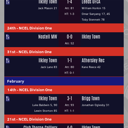
Ilkley Town
1-4
Leeds UFCA
Jack Mason 21
Att: 81
William Horkin 15
HT: 1-3
Omar Sanyang 17, 45
Toby Stennett 78
24th
-
NCEL Division One
Nostell MW
0-0
Ilkley Town
Att: 52
31st
-
NCEL Division One
Ilkley Town
1-1
Athersley Rec
Jack Lane 83
Att: 80
Kane Reece 42
HT: 0-1
February
14th
-
NCEL Division One
Ilkley Town
3-1
Brigg Town
Luke Baldwin 5, 90
Att: 93
Jonathan Oglesby 31
Lewin Storton 85
HT: 1-1
21st
-
NCEL Division One
Club Thorne Colliery
4-0
Ilkley Town