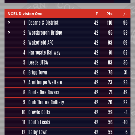
NCEL Division One
P
Pts
+/-
1
Dearne & District
42
110
96
P
2
Worsbrough Bridge
42
95
53
P
3
Wakefield AFC
42
93
69
4
Harrogate Railway
42
91
62
5
Leeds UFCA
42
83
36
6
Brigg Town
42
78
31
7
Armthorpe Welfare
42
73
23
8
Route One Rovers
42
71
49
9
Club Thorne Colliery
42
70
22
10
Crowle Colts
42
59
-8
11
South Leeds
42
56
-10
12
Selby Town
42
55
6