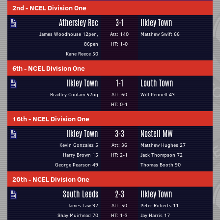
2nd
-
NCEL Division One
Athersley Rec
3-1
Ilkley Town
James Woodhouse 12pen,
Att: 140
Matthew Swift 66
86pen
HT: 1-0
Kane Reece 50
6th
-
NCEL Division One
Ilkley Town
1-1
Louth Town
Bradley Coulam 57og
Att: 60
Will Pennell 43
HT: 0-1
16th
-
NCEL Division One
Ilkley Town
3-3
Nostell MW
Kevin Gonzalez 5
Att: 36
Matthew Hughes 27
Harry Brown 15
HT: 2-1
Jack Thompson 72
George Pearson 49
Thomas Booth 90
20th
-
NCEL Division One
South Leeds
2-3
Ilkley Town
James Law 37
Att: 50
Peter Roberts 11
Shay Muirhead 70
HT: 1-3
Jay Harris 17