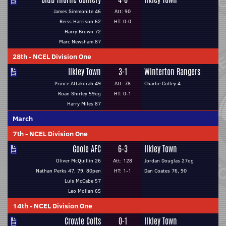
James Simmonite 46
Att: 90
Reiss Harrison 62
HT: 0-0
Harry Brown 72
Marc Newsham 87
28th
-
NCEL Division One
Ilkley Town
3-1
Winterton Rangers
Prince Attakorah 49
Att: 78
Charlie Colley 4
Roan Shirley 59og
HT: 0-1
Harry Miles 87
March
7th
-
NCEL Division One
Goole AFC
6-3
Ilkley Town
Oliver McQuillin 26
Att: 128
Jordan Douglas 27og
Nathan Perks 47, 79, 80pen
HT: 1-1
Dan Coates 76, 90
Luis McCabe 57
Leo Mollan 65
14th
-
NCEL Division One
Crowle Colts
0-1
Ilkley Town