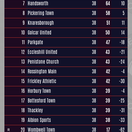
7
Handsworth
38
64
10
8
Pickering Town
38
58
5
9
Knaresborough
38
51
11
10
Golcar United
38
50
14
11
Parkgate
38
47
-18
12
Eccleshill United
38
43
-21
13
Penistone Church
38
43
-24
14
Rossington Main
38
42
-4
15
Frickley Athletic
38
42
-30
16
Horbury Town
38
39
-4
17
Bottesford Town
38
39
-25
18
Thackley
38
39
-31
19
Albion Sports
38
38
-33
20
Wombwell Town
38
17
-62
R