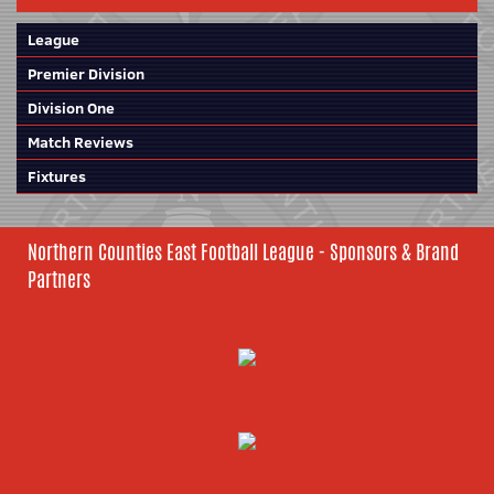
League
Premier Division
Division One
Match Reviews
Fixtures
Northern Counties East Football League - Sponsors & Brand
Partners