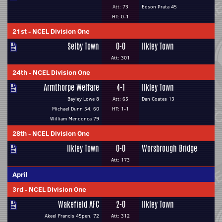
Att: 73
Edson Prata 45
HT: 0-1
21st
-
NCEL Division One
Selby Town
0-0
Ilkley Town
Att: 301
24th
-
NCEL Division One
Armthorpe Welfare
4-1
Ilkley Town
Bayley Lowe 8
Att: 65
Dan Coates 13
Michael Dunn 54, 60
HT: 1-1
William Mendonca 79
28th
-
NCEL Division One
Ilkley Town
0-0
Worsbrough Bridge
Att: 173
April
3rd
-
NCEL Division One
Wakefield AFC
2-0
Ilkley Town
Akeel Francis 45pen, 72
Att: 312