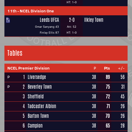
HT: 1-0
11th
-
NCEL Division One
Leeds UFCA
2-0
Ilkley Town
Omar Sanyang 43
Att: 52
Finlay Ellis 87
HT: 1-0
Tables
NCEL Premier Division
P
Pts
+/-
1
Liversedge
38
89
56
P
2
Beverley Town
38
75
31
P
3
Sheffield
38
72
45
4
Tadcaster Albion
38
71
26
5
Barton Town
38
70
26
6
Campion
38
65
28