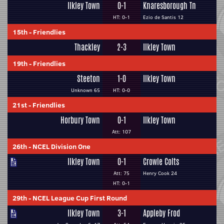
Ilkley Town
0-1
Knaresborough Tn
HT: 0-1
Ezio de Santis 12
15th
-
Friendlies
Thackley
2-3
Ilkley Town
19th
-
Friendlies
Steeton
1-0
Ilkley Town
Unknown 65
HT: 0-0
21st
-
Friendlies
Horbury Town
0-1
Ilkley Town
Att: 107
26th
-
NCEL Division One
Ilkley Town
0-1
Crowle Colts
Att: 75
Henry Cook 24
HT: 0-1
29th
-
NCEL League Cup First Round
Ilkley Town
3-1
Appleby Frod