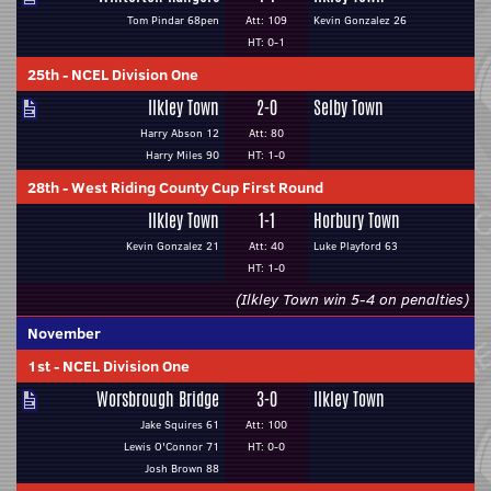
Tom Pindar 68pen
Att: 109
Kevin Gonzalez 26
HT: 0-1
25th
-
NCEL Division One
Ilkley Town
2-0
Selby Town
Harry Abson 12
Att: 80
Harry Miles 90
HT: 1-0
28th
-
West Riding County Cup First Round
Ilkley Town
1-1
Horbury Town
Kevin Gonzalez 21
Att: 40
Luke Playford 63
HT: 1-0
(Ilkley Town win 5-4 on penalties)
November
1st
-
NCEL Division One
Worsbrough Bridge
3-0
Ilkley Town
Jake Squires 61
Att: 100
Lewis O'Connor 71
HT: 0-0
Josh Brown 88