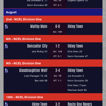
Joe Snowden 6, 17
Att: 54
Eugene Ugenio 35
Kevin Gonzalez 49
HT: 2-1
August
2nd
-
NCEL Division One
Maltby Main
0-0
Ilkley Town
Att: 109
6th
-
NCEL Division One
Doncaster City
1-2
Ilkley Town
Jack McKay 53
Att: 144
Eliel Anku 20
HT: 0-1
Kevin Gonzalez 47
9th
-
NCEL Division One
Glasshoughton Welf
3-4
Ilkley Town
Liam Flanagan 19, 66
Att: 78
Joe Snowden 3
Ben Hall 68
HT: 1-1
Kevin Gonzalez 58
Eliel Anku 71pen
Matthew Swift 90
16th
-
NCEL Division One
Ilkley Town
3-2
Route One Rovers