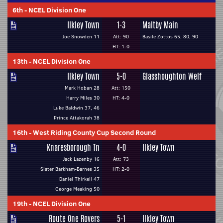
6th
-
NCEL Division One
Ilkley Town
1-3
Maltby Main
Joe Snowden 11
Att: 90
Basile Zottos 65, 80, 90
HT: 1-0
13th
-
NCEL Division One
Ilkley Town
5-0
Glasshoughton Welf
Mark Hoban 28
Att: 150
Harry Miles 30
HT: 4-0
Luke Baldwin 37, 46
Prince Attakorah 38
16th
-
West Riding County Cup Second Round
Knaresborough Tn
4-0
Ilkley Town
Jack Lazenby 16
Att: 73
Slater Barkham-Barnes 35
HT: 2-0
Daniel Thirkell 47
George Meaking 50
19th
-
NCEL Division One
Route One Rovers
5-1
Ilkley Town