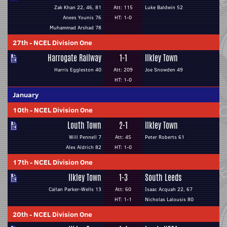
Zak Khan 22, 46, 81
Att: 115
Luke Baldwin 52
Anees Younis 76
HT: 1-0
Muhammad Arshad 78
27th
-
NCEL Division One
Harrogate Railway
1-1
Ilkley Town
Harris Eggleston 40
Att: 209
Joe Snowden 49
HT: 1-0
January
10th
-
NCEL Division One
Louth Town
2-1
Ilkley Town
Will Pennell 7
Att: 45
Peter Roberts 61
Alex Aldrich 82
HT: 1-0
17th
-
NCEL Division One
Ilkley Town
1-3
South Leeds
Callan Parker-Wells 13
Att: 60
Isaac Acquah 22, 67
HT: 1-1
Nicholas Lalousis 80
20th
-
NCEL Division One