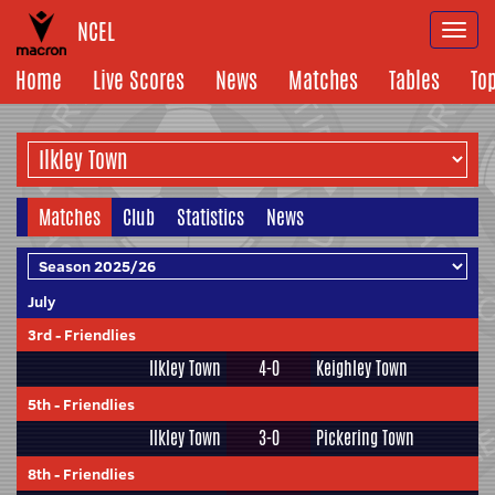
NCEL
Togg
navi
Home
Live Scores
News
Matches
Tables
To
Matches
Club
Statistics
News
July
3rd
-
Friendlies
Ilkley Town
4-0
Keighley Town
5th
-
Friendlies
Ilkley Town
3-0
Pickering Town
8th
-
Friendlies