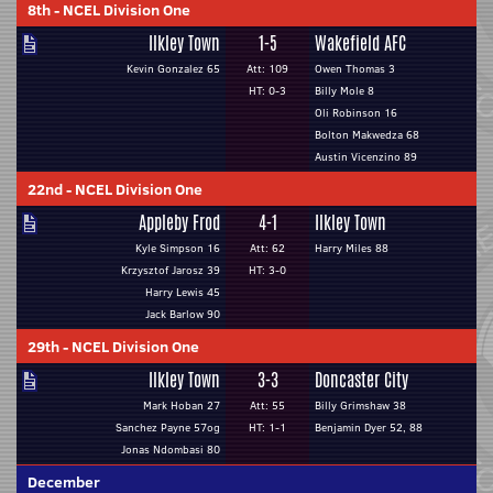
8th
-
NCEL Division One
Ilkley Town
1-5
Wakefield AFC
Kevin Gonzalez 65
Att: 109
Owen Thomas 3
HT: 0-3
Billy Mole 8
Oli Robinson 16
Bolton Makwedza 68
Austin Vicenzino 89
22nd
-
NCEL Division One
Appleby Frod
4-1
Ilkley Town
Kyle Simpson 16
Att: 62
Harry Miles 88
Krzysztof Jarosz 39
HT: 3-0
Harry Lewis 45
Jack Barlow 90
29th
-
NCEL Division One
Ilkley Town
3-3
Doncaster City
Mark Hoban 27
Att: 55
Billy Grimshaw 38
Sanchez Payne 57og
HT: 1-1
Benjamin Dyer 52, 88
Jonas Ndombasi 80
December