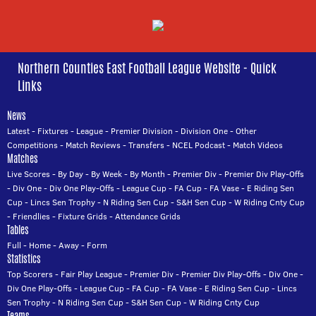
Northern Counties East Football League Website - Quick
Links
News
Latest
-
Fixtures
-
League
-
Premier Division
-
Division One
-
Other
Competitions
-
Match Reviews
-
Transfers
-
NCEL Podcast
-
Match Videos
Matches
Live Scores
-
By Day
-
By Week
-
By Month
-
Premier Div
-
Premier Div Play-Offs
-
Div One
-
Div One Play-Offs
-
League Cup
-
FA Cup
-
FA Vase
-
E Riding Sen
Cup
-
Lincs Sen Trophy
-
N Riding Sen Cup
-
S&H Sen Cup
-
W Riding Cnty Cup
-
Friendlies
-
Fixture Grids
-
Attendance Grids
Tables
Full
-
Home
-
Away
-
Form
Statistics
Top Scorers
-
Fair Play League
-
Premier Div
-
Premier Div Play-Offs
-
Div One
-
Div One Play-Offs
-
League Cup
-
FA Cup
-
FA Vase
-
E Riding Sen Cup
-
Lincs
Sen Trophy
-
N Riding Sen Cup
-
S&H Sen Cup
-
W Riding Cnty Cup