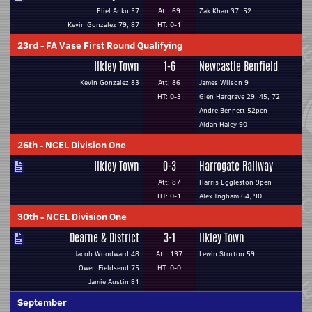
Eliel Anku 57
Att: 69
Zak Khan 37, 52
Kevin Gonzalez 79, 87
HT: 0-1
23rd
-
FA Vase First Round Qualifying
Ilkley Town
1-6
Newcastle Benfield
Kevin Gonzalez 83
Att: 86
James Wilson 9
HT: 0-3
Glen Hargrave 29, 45, 72
Andre Bennett 52pen
Aidan Haley 90
26th
-
NCEL Division One
Ilkley Town
0-3
Harrogate Railway
Att: 87
Harris Eggleston 9pen
HT: 0-1
Alex Ingham 64, 90
30th
-
NCEL Division One
Dearne & District
3-1
Ilkley Town
Jacob Woodward 48
Att: 137
Lewin Storton 59
Owen Fieldsend 75
HT: 0-0
Jamie Austin 81
September