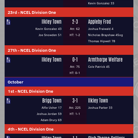
Kevin Gonzalez 33
23rd
-
NCEL Division One
Ilkley Town
2-3
Appleby Frod
Kevin Gonzalez 43
Att: 62
Joshua Fraiwald 4
Joe Snowden 51
HT: 1-2
Nicholas Brayshaw 45og
Thomas Hipwell 78
27th
-
NCEL Division One
Ilkley Town
0-1
Armthorpe Welfare
Att: 75
Cole Patrick 45
HT: 0-1
October
1st
-
NCEL Division One
Brigg Town
3-1
Ilkley Town
Alfie Usher 17
Att: 225
Joshua Parker 33
Joshua Jordan 59
HT: 1-1
Adam Drury 69
4th
-
NCEL Division One