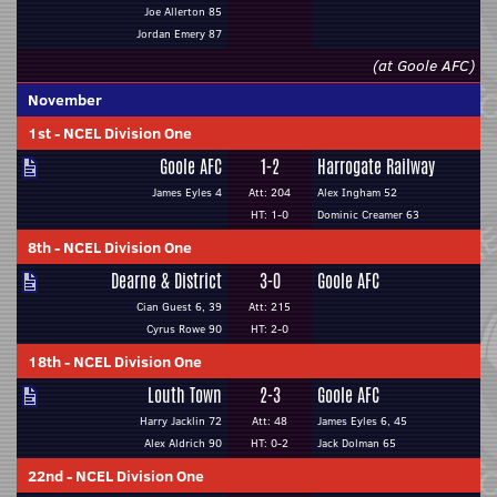
Joe Allerton 85
Jordan Emery 87
(at Goole AFC)
November
1st
-
NCEL Division One
Goole AFC
1-2
Harrogate Railway
James Eyles 4
Att: 204
Alex Ingham 52
HT: 1-0
Dominic Creamer 63
8th
-
NCEL Division One
Dearne & District
3-0
Goole AFC
Cian Guest 6, 39
Att: 215
Cyrus Rowe 90
HT: 2-0
18th
-
NCEL Division One
Louth Town
2-3
Goole AFC
Harry Jacklin 72
Att: 48
James Eyles 6, 45
Alex Aldrich 90
HT: 0-2
Jack Dolman 65
22nd
-
NCEL Division One