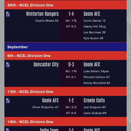
30th
-
NCEL Division One
Winterton Rangers
1-4
Goole AFC
Charlie Weeks 66
Att: 176
Curtis Davies 12
HT: 0-3
Oakley Hill 35og
Leo Berriman 38
Kyle Austin 49
September
6th
-
NCEL Division One
Doncaster City
0-3
Goole AFC
Att: 176
Luke Sellers 34pen
HT: 0-1
Mitchell Carlton 47
Ashley Worsfold 84
13th
-
NCEL Division One
Goole AFC
1-2
Crowle Colts
Oliver McQuillin 47
Att: 212
Joel Simpson 83
HT: 0-0
Lewis Graham 89
16th
-
NCEL Division One
Selby Town
1-1
Goole AFC