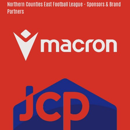
Northern Counties East Football League - Sponsors & Brand
Partners