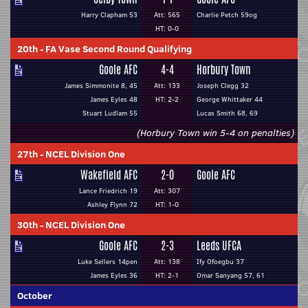
Harry Clapham 53
Att: 565
Charlie Petch 59og
HT: 0-0
20th
-
FA Vase Second Round Qualifying
Goole AFC
4-4
Horbury Town
James Simmonite 8, 45
Att: 133
Joseph Clegg 32
James Eyles 48
HT: 2-2
George Whittaker 44
Stuart Ludlam 55
Lucas Smith 68, 69
(Horbury Town win 5-4 on penalties)
27th
-
NCEL Division One
Wakefield AFC
2-0
Goole AFC
Lance Friedrich 19
Att: 307
Ashley Flynn 72
HT: 1-0
30th
-
NCEL Division One
Goole AFC
2-3
Leeds UFCA
Luke Sellers 14pen
Att: 138
Ify Ofoegbu 37
James Eyles 36
HT: 2-1
Omar Sanyang 57, 61
October