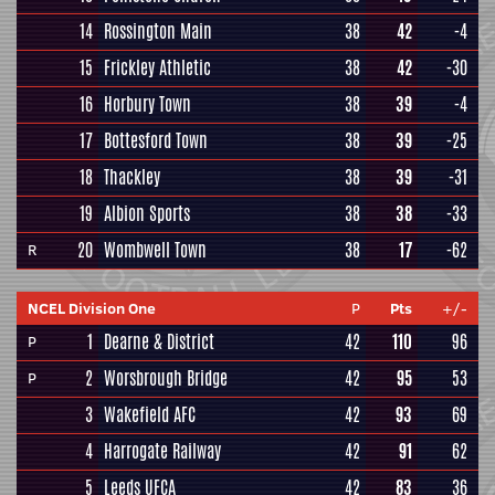
14
Rossington Main
38
42
-4
15
Frickley Athletic
38
42
-30
16
Horbury Town
38
39
-4
17
Bottesford Town
38
39
-25
18
Thackley
38
39
-31
19
Albion Sports
38
38
-33
20
Wombwell Town
38
17
-62
R
NCEL Division One
P
Pts
+/-
1
Dearne & District
42
110
96
P
2
Worsbrough Bridge
42
95
53
P
3
Wakefield AFC
42
93
69
4
Harrogate Railway
42
91
62
5
Leeds UFCA
42
83
36