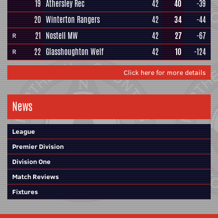
19
Athersley Rec
42
40
-39
20
Winterton Rangers
42
34
-44
21
Nostell MW
42
27
-67
R
22
Glasshoughton Welf
42
10
-124
R
Click here for more details
News
League
Premier Division
Division One
Match Reviews
Fixtures