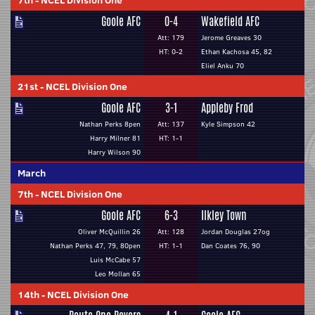
7th
-
NCEL Division One
Goole AFC
0-4
Wakefield AFC
Att: 179
Jerome Greaves 30
HT: 0-2
Ethan Kachosa 45, 82
Eliel Anku 70
21st
-
NCEL Division One
Goole AFC
3-1
Appleby Frod
Nathan Perks 8pen
Att: 137
Kyle Simpson 42
Harry Milner 81
HT: 1-1
Harry Wilson 90
March
7th
-
NCEL Division One
Goole AFC
6-3
Ilkley Town
Oliver McQuillin 26
Att: 128
Jordan Douglas 27og
Nathan Perks 47, 79, 80pen
HT: 1-1
Dan Coates 76, 90
Luis McCabe 57
Leo Mollan 65
14th
-
NCEL Division One