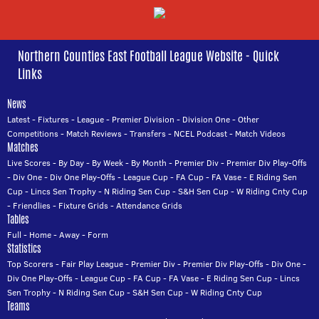
Northern Counties East Football League Website - Quick
Links
News
Latest
-
Fixtures
-
League
-
Premier Division
-
Division One
-
Other
Competitions
-
Match Reviews
-
Transfers
-
NCEL Podcast
-
Match Videos
Matches
Live Scores
-
By Day
-
By Week
-
By Month
-
Premier Div
-
Premier Div Play-Offs
-
Div One
-
Div One Play-Offs
-
League Cup
-
FA Cup
-
FA Vase
-
E Riding Sen
Cup
-
Lincs Sen Trophy
-
N Riding Sen Cup
-
S&H Sen Cup
-
W Riding Cnty Cup
-
Friendlies
-
Fixture Grids
-
Attendance Grids
Tables
Full
-
Home
-
Away
-
Form
Statistics
Top Scorers
-
Fair Play League
-
Premier Div
-
Premier Div Play-Offs
-
Div One
-
Div One Play-Offs
-
League Cup
-
FA Cup
-
FA Vase
-
E Riding Sen Cup
-
Lincs
Sen Trophy
-
N Riding Sen Cup
-
S&H Sen Cup
-
W Riding Cnty Cup
Teams