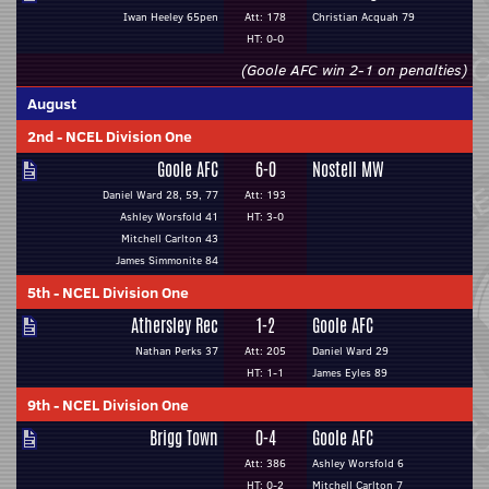
Iwan Heeley 65pen
Att: 178
Christian Acquah 79
HT: 0-0
(Goole AFC win 2-1 on penalties)
August
2nd
-
NCEL Division One
Goole AFC
6-0
Nostell MW
Daniel Ward 28, 59, 77
Att: 193
Ashley Worsfold 41
HT: 3-0
Mitchell Carlton 43
James Simmonite 84
5th
-
NCEL Division One
Athersley Rec
1-2
Goole AFC
Nathan Perks 37
Att: 205
Daniel Ward 29
HT: 1-1
James Eyles 89
9th
-
NCEL Division One
Brigg Town
0-4
Goole AFC
Att: 386
Ashley Worsfold 6
HT: 0-2
Mitchell Carlton 7