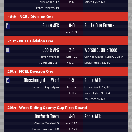
Harry Abson 17
HT: 4-1
James Eyles 60
Peter Roberts 19
18th
-
NCEL Division One
Goole AFC
0-0
Route One Rovers
Att: 147
21st
-
NCEL Division One
Goole AFC
2-4
Worsbrough Bridge
Haydn Ward 8
Att: 175
Connor Glavin 45pen, 66pen
Ify Ofoegbu 21
HT: 2-1
Keelan Grist 62, 90
25th
-
NCEL Division One
Glasshoughton Welf
1-5
Goole AFC
Daniel Hickey 54pen
Att: 97
Lucas Smith 17, 80
HT: 0-2
James Eyles 39, 84
Ify Ofoegbu 60
29th
-
West Riding County Cup First Round
Garforth Town
4-0
Goole AFC
Charlie Marshall 9
Att: 123
Daniel Coupland 80
HT: 1-0