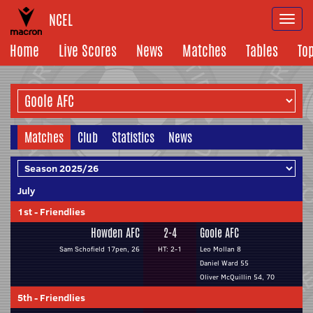
NCEL
Togg
navi
Home
Live Scores
News
Matches
Tables
To
Matches
Club
Statistics
News
July
1st
-
Friendlies
Howden AFC
2-4
Goole AFC
Sam Schofield 17pen, 26
HT: 2-1
Leo Mollan 8
Daniel Ward 55
Oliver McQuillin 54, 70
5th
-
Friendlies