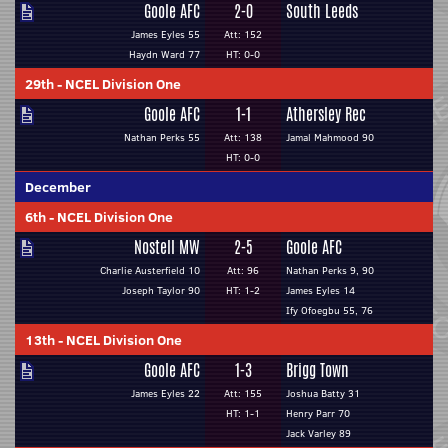
Goole AFC
2-0
South Leeds
James Eyles 55
Att: 152
Haydn Ward 77
HT: 0-0
29th
-
NCEL Division One
Goole AFC
1-1
Athersley Rec
Nathan Perks 55
Att: 138
Jamal Mahmood 90
HT: 0-0
December
6th
-
NCEL Division One
Nostell MW
2-5
Goole AFC
Charlie Austerfield 10
Att: 96
Nathan Perks 9, 90
Joseph Taylor 90
HT: 1-2
James Eyles 14
Ify Ofoegbu 55, 76
13th
-
NCEL Division One
Goole AFC
1-3
Brigg Town
James Eyles 22
Att: 155
Joshua Batty 31
HT: 1-1
Henry Parr 70
Jack Varley 89