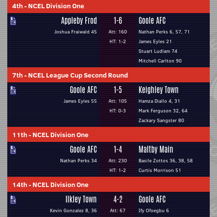
4th
-
NCEL Division One
Appleby Frod
1-6
Goole AFC
Joshua Fraiwald 45
Att: 160
Nathan Perks 6, 57, 71
HT: 1-2
James Eyles 21
Stuart Ludlam 74
Mitchell Carlton 90
7th
-
NCEL League Cup Second Round
Goole AFC
1-5
Keighley Town
James Eyles 55
Att: 105
Hamza Diallo 4, 31
HT: 0-3
Mark Ferguson 32, 64
Zackary Sangster 80
11th
-
NCEL Division One
Goole AFC
1-4
Maltby Main
Nathan Perks 34
Att: 230
Basile Zottos 36, 38, 58
HT: 1-2
Curtis Morrison 51
14th
-
NCEL Division One
Ilkley Town
4-2
Goole AFC
Kevin Gonzalez 8, 36
Att: 67
Ify Ofoegbu 6