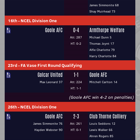
James Simmonite 68
Shay Muirhead 73
16th
-
NCEL Division One
Goole AFC
0-4
Armthorpe Welfare
Att: 287
Michael Dunn 5
HT: 0-2
Thomas Joynt 17
Alfie Charlotte 79
Harry Charlotte 84
23rd
-
FA Vase First Round Qualifying
Golcar United
1-1
Goole AFC
Max Leonard 37
Att: 224
Mitchell Carlton 14
HT: 1-1
(Goole AFC win 4-2 on penalties)
26th
-
NCEL Division One
Goole AFC
2-3
Club Thorne Colliery
James Simmonite 76
Att: 261
Louis Seddons 12
Hayden Webster 90
HT: 0-1
Lewis Walker 66
Ahren Rogers 85