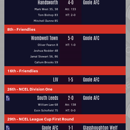
Handsworth
4-0
Goole AFC
Mark West 35, 38
Att: 133
Tom Bishop 83
HT: 2-0
Mitchell Dunne 85
8th
-
Friendlies
Wombwell Town
5-0
Goole AFC
Oliver Fearon 8
HT: 1-0
Joshua Nodder 48
Jamal Stewart 56, 86
Callum Brooks 59
16th
-
Friendlies
LIV
1-5
Goole AFC
26th
-
NCEL Division One
South Leeds
2-0
Goole AFC
William Law 68
Att: 138
Eoin Schofield 75
HT: 0-0
29th
-
NCEL League Cup First Round
Goole AFC
1-1
Glasshoughton Welf