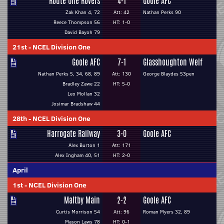
Route One Rovers
4-1
Goole AFC
Zak Khan 4, 72
Att: 42
Nathan Perks 90
Reece Thompson 56
HT: 1-0
David Bayoh 79
21st
-
NCEL Division One
Goole AFC
7-1
Glasshoughton Welf
Nathan Perks 5, 34, 68, 89
Att: 130
George Blaydes 53pen
Bradley Zawe 22
HT: 5-0
Leo Mollan 32
Josimar Bradshaw 44
28th
-
NCEL Division One
Harrogate Railway
3-0
Goole AFC
Alex Burton 1
Att: 171
Alex Ingham 40, 51
HT: 2-0
April
1st
-
NCEL Division One
Maltby Main
2-2
Goole AFC
Curtis Morrison 54
Att: 96
Roman Myers 32, 89
Mason Laws 78
HT: 0-1