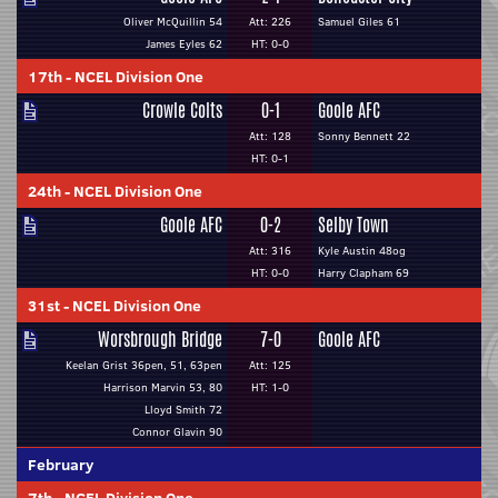
Oliver McQuillin 54
Att: 226
Samuel Giles 61
James Eyles 62
HT: 0-0
17th
-
NCEL Division One
Crowle Colts
0-1
Goole AFC
Att: 128
Sonny Bennett 22
HT: 0-1
24th
-
NCEL Division One
Goole AFC
0-2
Selby Town
Att: 316
Kyle Austin 48og
HT: 0-0
Harry Clapham 69
31st
-
NCEL Division One
Worsbrough Bridge
7-0
Goole AFC
Keelan Grist 36pen, 51, 63pen
Att: 125
Harrison Marvin 53, 80
HT: 1-0
Lloyd Smith 72
Connor Glavin 90
February