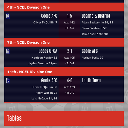
4th
-
NCEL Division One
Goole AFC
1-5
Dearne & District
Oliver McQuillin 7
Att: 162
Adam Baskerville 24, 35
HT: 1-2
Owen Fieldsend 57
Jamie Austin 90, 90
7th
-
NCEL Division One
Leeds UFCA
2-1
Goole AFC
Harrison Rowley 52
Att: 105
Nathan Perks 37
Jaydan Sandhu 57pen
HT: 0-1
11th
-
NCEL Division One
Goole AFC
4-0
Louth Town
Oliver McQuillin 68
Att: 123
Harry Wilson 74
HT: 0-0
Luis McCabe 81, 86
Tables