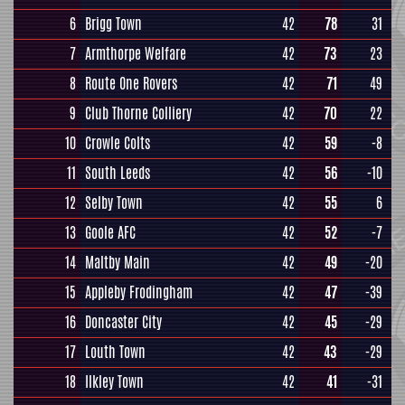
6
Brigg Town
42
78
31
7
Armthorpe Welfare
42
73
23
8
Route One Rovers
42
71
49
9
Club Thorne Colliery
42
70
22
10
Crowle Colts
42
59
-8
11
South Leeds
42
56
-10
12
Selby Town
42
55
6
13
Goole AFC
42
52
-7
14
Maltby Main
42
49
-20
15
Appleby Frodingham
42
47
-39
16
Doncaster City
42
45
-29
17
Louth Town
42
43
-29
18
Ilkley Town
42
41
-31