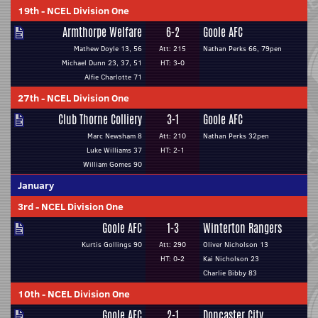
19th
-
NCEL Division One
Armthorpe Welfare
6-2
Goole AFC
Mathew Doyle 13, 56
Att: 215
Nathan Perks 66, 79pen
Michael Dunn 23, 37, 51
HT: 3-0
Alfie Charlotte 71
27th
-
NCEL Division One
Club Thorne Colliery
3-1
Goole AFC
Marc Newsham 8
Att: 210
Nathan Perks 32pen
Luke Williams 37
HT: 2-1
William Gomes 90
January
3rd
-
NCEL Division One
Goole AFC
1-3
Winterton Rangers
Kurtis Gollings 90
Att: 290
Oliver Nicholson 13
HT: 0-2
Kai Nicholson 23
Charlie Bibby 83
10th
-
NCEL Division One
Goole AFC
2-1
Doncaster City