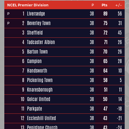
NCEL Premier Division
P
Pts
+/-
1
Liversedge
38
89
56
P
2
Beverley Town
38
75
31
P
3
Sheffield
38
72
45
4
Tadcaster Albion
38
71
26
5
Barton Town
38
70
26
6
Campion
38
65
28
7
Handsworth
38
64
10
8
Pickering Town
38
58
5
9
Knaresborough
38
51
11
10
Golcar United
38
50
14
11
Parkgate
38
47
-18
12
Eccleshill United
38
43
-21
13
Penistone Church
38
43
-24