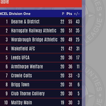
Table
NCEL Division One
P
Pts
+/-
1
Dearne & District
22
55
43
2
Harrogate Railway Athletic
20
51
35
3
Worsbrough Bridge Athletic
20
49
25
4
Wakefield AFC
21
42
31
5
Leeds UFCA
20
36
17
6
Armthorpe Welfare
20
36
11
7
Crowle Colts
20
33
-3
8
Brigg Town
20
31
6
9
Club Thorne Colliery
20
30
5
10
Maltby Main
19
30
3