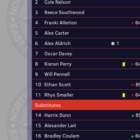
2
Cole Nelson
3
Reece Southwood
4
Franki Allerton
6
5
Alex Carter
6
Alex Aldrich
1
7
Oscar Davey
8
Kieran Perry
6
9
Will Pennell
10
Ethan Scott
8
11
Rhys Smaller
6
Substitutes
14
Harris Dunn
8
15
Alexander Lait
16
Bradley Coulam
6