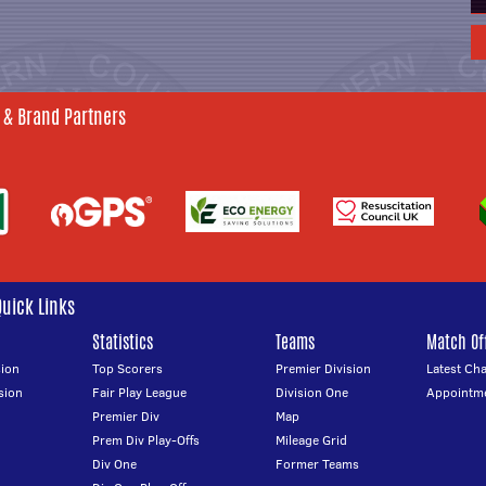
 & Brand Partners
Quick Links
Statistics
Teams
Match Off
ion
Top Scorers
Premier Division
Latest Ch
sion
Fair Play League
Division One
Appointm
Premier Div
Map
Prem Div Play-Offs
Mileage Grid
Div One
Former Teams