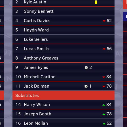
2
Kyle Austin
3
Sonny Bennett
4
4
Curtis Davies
62
5
Haydn Ward
6
Luke Sellers
7
Lucas Smith
66
4
8
Anthony Greaves
9
James Eyles
2
5
10
Mitchell Carlton
84
4
11
Jack Dolman
1
78
Substitutes
5
14
Harry Wilson
84
15
Joseph Booth
78
4
16
Leon Mollan
62