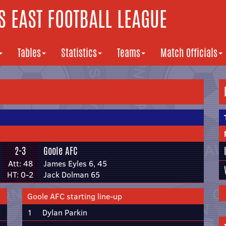
 EAST FOOTBALL LEAGUE
Tables
Statistics
Teams
Match Officials
2-3
Goole AFC
Att: 48
James Eyles 6, 45
HT: 0-2
Jack Dolman 65
Goole AFC starting line-up
1
Dylan Parkin