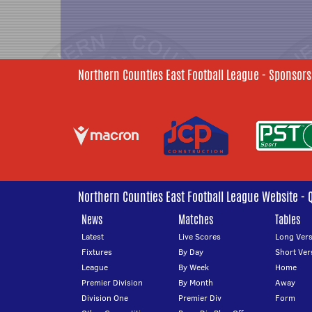
Northern Counties East Football League - Sponsors
Northern Counties East Football League Website - 
News
Matches
Tables
Latest
Live Scores
Long Vers
Fixtures
By Day
Short Ver
League
By Week
Home
Premier Division
By Month
Away
Division One
Premier Div
Form