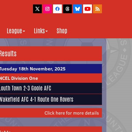
League
Links
Shop
Results
Tuesday 18th November, 2025
NCEL Division One
Louth Town
2-3
Goole AFC
Wakefield AFC
4-1
Route One Rovers
Click here for more details