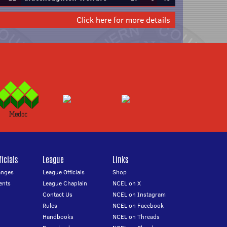
Click here for more details
icials
League
Links
anges
League Officials
Shop
ents
League Chaplain
NCEL on X
Contact Us
NCEL on Instagram
Rules
NCEL on Facebook
Handbooks
NCEL on Threads