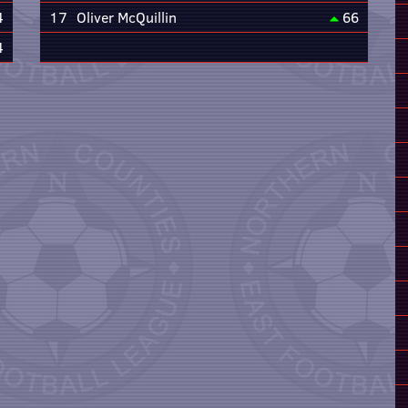
4
17
Oliver McQuillin
66
4