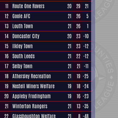
11
Route One Rovers
20
29
21
12
Goole AFC
21
26
5
13
Louth Town
21
26
1
14
Doncaster City
20
23
-10
15
Ilkley Town
21
23
-12
16
South Leeds
21
22
-12
17
Selby Town
21
21
-11
18
Athersley Recreation
21
19
-25
19
Nostell Miners Welfare
19
18
-24
20
Appleby Frodingham
19
16
-23
21
Winterton Rangers
21
13
-35
22
Glasshoughton Welfare
21
8
-48