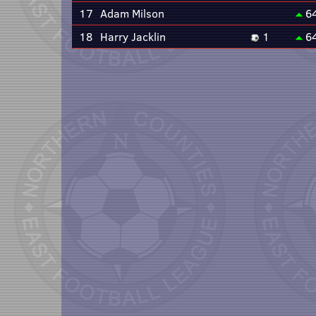
17
Adam Milson
6
18
Harry Jacklin
1
6