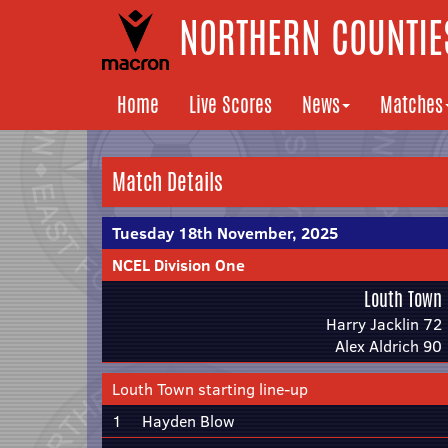
NORTHERN COUNTIES
Home
Live Scores
News
Matches
Match Details
Tuesday 18th November, 2025
NCEL Division One
Louth Town
Harry Jacklin 72
Alex Aldrich 90
Louth Town starting line-up
1
Hayden Blow