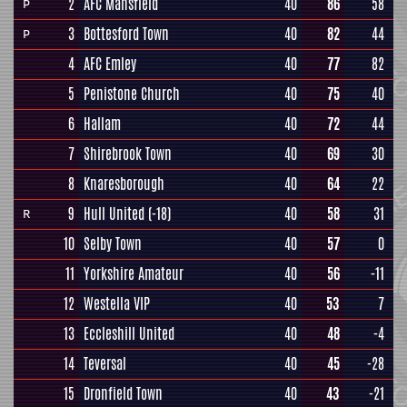
2
AFC Mansfield
40
86
58
P
3
Bottesford Town
40
82
44
P
4
AFC Emley
40
77
82
5
Penistone Church
40
75
40
6
Hallam
40
72
44
7
Shirebrook Town
40
69
30
8
Knaresborough
40
64
22
9
Hull United
(-18)
40
58
31
R
10
Selby Town
40
57
0
11
Yorkshire Amateur
40
56
-11
12
Westella VIP
40
53
7
13
Eccleshill United
40
48
-4
14
Teversal
40
45
-28
15
Dronfield Town
40
43
-21