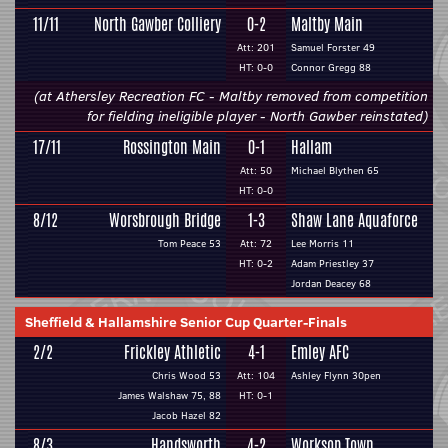
11/11
North Gawber Colliery
0-2
Maltby Main
Att: 201
Samuel Forster 49
HT: 0-0
Connor Gregg 88
(at Athersley Recreation FC - Maltby removed from competition
for fielding ineligible player - North Gawber reinstated)
17/11
Rossington Main
0-1
Hallam
Att: 50
Michael Blythen 65
HT: 0-0
8/12
Worsbrough Bridge
1-3
Shaw Lane Aquaforce
Tom Peace 53
Att: 72
Lee Morris 11
HT: 0-2
Adam Priestley 37
Jordan Deacey 68
Sheffield & Hallamshire Senior Cup Quarter-Finals
2/2
Frickley Athletic
4-1
Emley AFC
Chris Wood 53
Att: 104
Ashley Flynn 30pen
James Walshaw 75, 88
HT: 0-1
Jacob Hazel 82
8/3
Handsworth
4-2
Worksop Town