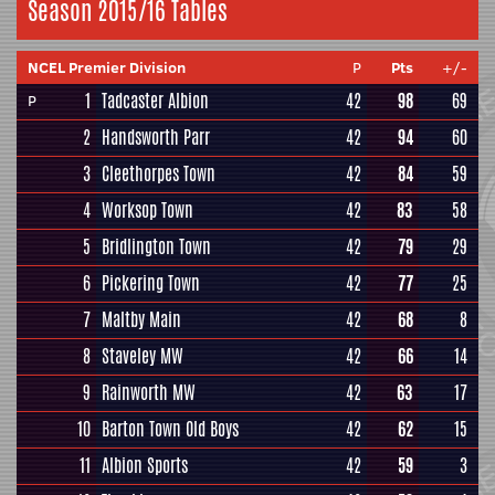
Season 2015/16 Tables
NCEL Premier Division
P
Pts
+/-
1
Tadcaster Albion
42
98
69
P
2
Handsworth Parr
42
94
60
3
Cleethorpes Town
42
84
59
4
Worksop Town
42
83
58
5
Bridlington Town
42
79
29
6
Pickering Town
42
77
25
7
Maltby Main
42
68
8
8
Staveley MW
42
66
14
9
Rainworth MW
42
63
17
10
Barton Town Old Boys
42
62
15
11
Albion Sports
42
59
3