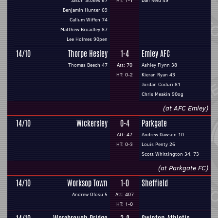
Jason Stokes 67
HT: 1-1
Dan Reid 49
Benjamin Hunter 69
Callum Wiffen 74
Matthew Broadley 87
Lee Holmes 90pen
14/10
Thorpe Hesley
1-4
Emley AFC
Thomas Beech 47
Att: 70
Ashley Flynn 38
HT: 0-2
Kieran Ryan 43
Jordan Coduri 81
Chris Meakin 90og
(at AFC Emley)
14/10
Wickersley
0-4
Parkgate
Att: 47
Andrew Dawson 10
HT: 0-3
Louis Penty 26
Scott Whittington 34, 73
(at Parkgate FC)
14/10
Worksop Town
1-0
Sheffield
Andrew Ofosu 5
Att: 407
HT: 1-0