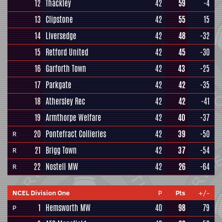
12
Thackley
42
59
-4
13
Clipstone
42
55
15
14
Liversedge
42
48
-32
15
Retford United
42
45
-30
16
Garforth Town
42
43
-25
17
Parkgate
42
42
-35
18
Athersley Rec
42
42
-41
19
Armthorpe Welfare
42
40
-37
20
Pontefract Collieries
42
39
-50
R
21
Brigg Town
42
37
-54
R
22
Nostell MW
42
26
-64
R
NCEL Division One
P
Pts
+/-
1
Hemsworth MW
40
98
79
P