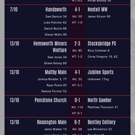
HT: 0-2
Micah Bishop 38
7/10
Handsworth
4-1
Nostell MW
Sam Denton 34
Att: 50
James Kitson 90
Luke Fletcher 62
HT: 1-0
Daniel Buttle 88
Kieran Wells 90
13/10
Hemsworth Miners
2-3
Stocksbridge PS
Welfare
Att: 85
Rory Coleman 8
HT: 1-2
Corey Gregory 16, 62
Sam Jones 34
Shane Kelsey 60
13/10
Maltby Main
4-1
Jubilee Sports
Joshua Nodder 3, 77
Att: 32
Unknown 17og
Ryan Poole 43
HT: 2-1
Samuel Forster 52
13/10
Penistone Church
0-1
North Gawber
Att: 114
Matthew Thornton 31
HT: 0-1
13/10
Rossington Main
6-2
Bentley Colliery
Jamie Walker 13
Att: 68
Lee Winterton 23