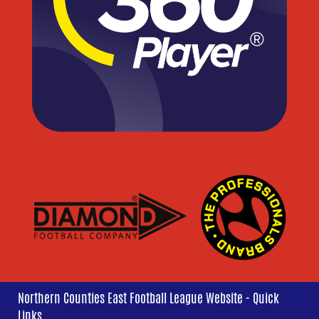
Northern Counties East Football League Website - Quick
Links