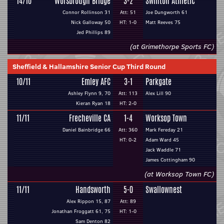
14/10
Worsbrough Bridge
3-2
Swinton Athletic
Connor Rollinson 31
Att: 51
Joe Dungworth 61
Nick Galloway 50
HT: 1-0
Matt Reeves 75
Jed Phillips 89
(at Grimethorpe Sports FC)
Sheffield & Hallamshire Senior Cup Third Round
10/11
Emley AFC
3-1
Parkgate
Ashley Flynn 9, 70
Att: 113
Alex Lill 90
Kieran Ryan 18
HT: 2-0
11/11
Frecheville CA
1-4
Worksop Town
Daniel Bainbridge 66
Att: 360
Mark Fereday 21
HT: 0-2
Adam Ward 45
Jack Waddle 71
James Cottingham 90
(at Worksop Town FC)
11/11
Handsworth
5-0
Swallownest
Alex Rippon 15, 87
Att: 89
Jonathan Froggatt 61, 75
HT: 1-0
Sam Denton 82