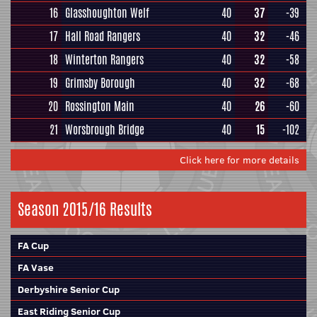
16
Glasshoughton Welf
40
37
-39
17
Hall Road Rangers
40
32
-46
18
Winterton Rangers
40
32
-58
19
Grimsby Borough
40
32
-68
20
Rossington Main
40
26
-60
21
Worsbrough Bridge
40
15
-102
Click here for more details
Season 2015/16 Results
FA Cup
FA Vase
Derbyshire Senior Cup
East Riding Senior Cup