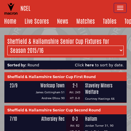
NCEL
Togg
navi
Home
Live Scores
News
Matches
Tables
To
Sheffield & Hallamshire Senior Cup Fixtures for
Sorted by:
Round
Click
here
to sort by date.
Sheffield & Hallamshire Senior Cup First Round
23/9
Worksop Town
2-1
Staveley Miners
Welfare
James Cottingham 51
Att: 243
Andrew Ofosu 90
HT: 0-0
Courtney Hastings 66
Sheffield & Hallamshire Senior Cup Second Round
7/10
Athersley Rec
0-3
Hallam
Att: 82
Jordan Turner 31, 90