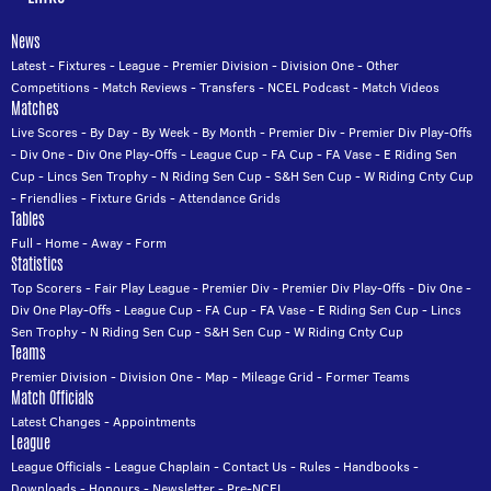
News
Latest
-
Fixtures
-
League
-
Premier Division
-
Division One
-
Other
Competitions
-
Match Reviews
-
Transfers
-
NCEL Podcast
-
Match Videos
Matches
Live Scores
-
By Day
-
By Week
-
By Month
-
Premier Div
-
Premier Div Play-Offs
-
Div One
-
Div One Play-Offs
-
League Cup
-
FA Cup
-
FA Vase
-
E Riding Sen
Cup
-
Lincs Sen Trophy
-
N Riding Sen Cup
-
S&H Sen Cup
-
W Riding Cnty Cup
-
Friendlies
-
Fixture Grids
-
Attendance Grids
Tables
Full
-
Home
-
Away
-
Form
Statistics
Top Scorers
-
Fair Play League
-
Premier Div
-
Premier Div Play-Offs
-
Div One
-
Div One Play-Offs
-
League Cup
-
FA Cup
-
FA Vase
-
E Riding Sen Cup
-
Lincs
Sen Trophy
-
N Riding Sen Cup
-
S&H Sen Cup
-
W Riding Cnty Cup
Teams
Premier Division
-
Division One
-
Map
-
Mileage Grid
-
Former Teams
Match Officials
Latest Changes
-
Appointments
League
League Officials
-
League Chaplain
-
Contact Us
-
Rules
-
Handbooks
-
Downloads
-
Honours
-
Newsletter
-
Pre-NCEL