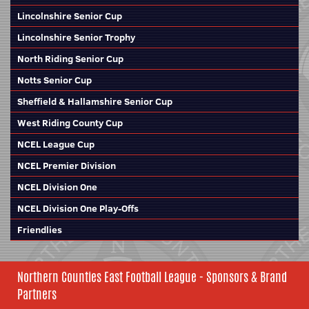
Lincolnshire Senior Cup
Lincolnshire Senior Trophy
North Riding Senior Cup
Notts Senior Cup
Sheffield & Hallamshire Senior Cup
West Riding County Cup
NCEL League Cup
NCEL Premier Division
NCEL Division One
NCEL Division One Play-Offs
Friendlies
Northern Counties East Football League - Sponsors & Brand
Partners