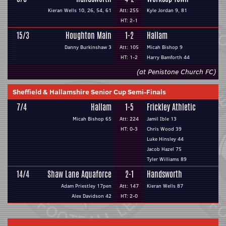
Kieran Wells 10, 26, 54, 61
Att: 255
Kyle Jordan 9, 81
HT: 2-1
15/3
Houghton Main
1-2
Hallam
Danny Burkinshaw 3
Att: 105
Micah Bishop 9
HT: 1-2
Harry Bamforth 44
(at Penistone Church FC)
Sheffield & Hallamshire Senior Cup Semi-Finals
7/4
Hallam
1-5
Frickley Athletic
Micah Bishop 65
Att: 224
Jamil Ible 13
HT: 0-3
Chris Wood 39
Luke Hinsley 44
Jacob Hazel 75
Tyler Williams 89
14/4
Shaw Lane Aquaforce
2-1
Handsworth
Adam Priestley 17pen
Att: 147
Kieran Wells 87
Alex Davidson 42
HT: 2-0