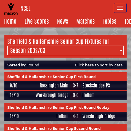
NCEL
Togg
navi
Home
Live Scores
News
Matches
Tables
To
Sheffield & Hallamshire Senior Cup Fixtures for
Sorted by:
Round
Click
here
to sort by date.
Sheffield & Hallamshire Senior Cup First Round
9/10
Rossington Main
3-7
Stocksbridge PS
15/10
Worsbrough Bridge
0-0
Hallam
Sheffield & Hallamshire Senior Cup First Round Replay
15/10
Hallam
4-3
Worsbrough Bridge
Sheffield & Hallamshire Senior Cup Second Round