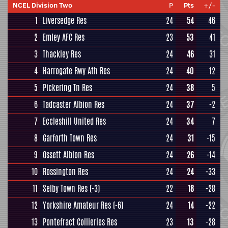
NCEL Division Two
P
Pts
+/-
1
Liversedge Res
24
54
46
2
Emley AFC Res
23
53
41
3
Thackley Res
24
46
31
4
Harrogate Rwy Ath Res
24
40
12
5
Pickering Tn Res
24
38
5
6
Tadcaster Albion Res
24
37
-2
7
Eccleshill United Res
24
34
7
8
Garforth Town Res
24
31
-15
9
Ossett Albion Res
24
26
-14
10
Rossington Res
24
24
-33
11
Selby Town Res
(-3)
22
18
-28
12
Yorkshire Amateur Res
(-6)
24
14
-22
13
Pontefract Collieries Res
23
13
-28