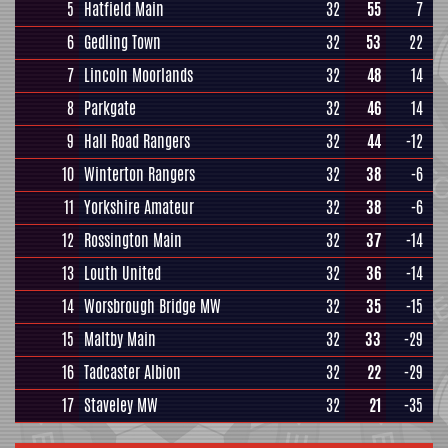
5
Hatfield Main
32
55
7
6
Gedling Town
32
53
22
7
Lincoln Moorlands
32
48
14
8
Parkgate
32
46
14
9
Hall Road Rangers
32
44
-12
10
Winterton Rangers
32
38
-6
11
Yorkshire Amateur
32
38
-6
12
Rossington Main
32
37
-14
13
Louth United
32
36
-14
14
Worsbrough Bridge MW
32
35
-15
15
Maltby Main
32
33
-29
16
Tadcaster Albion
32
22
-29
17
Staveley MW
32
21
-35