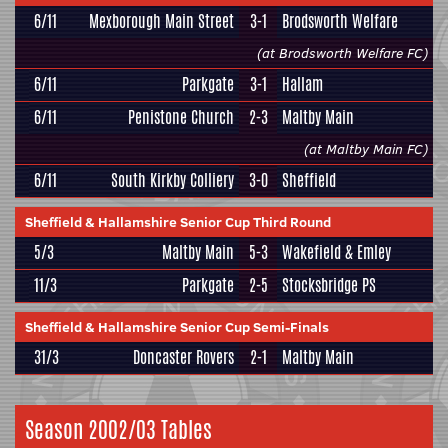
6/11
Mexborough Main Street
3-1
Brodsworth Welfare
(at Brodsworth Welfare FC)
6/11
Parkgate
3-1
Hallam
6/11
Penistone Church
2-3
Maltby Main
(at Maltby Main FC)
6/11
South Kirkby Colliery
3-0
Sheffield
Sheffield & Hallamshire Senior Cup Third Round
5/3
Maltby Main
5-3
Wakefield & Emley
11/3
Parkgate
2-5
Stocksbridge PS
Sheffield & Hallamshire Senior Cup Semi-Finals
31/3
Doncaster Rovers
2-1
Maltby Main
Season 2002/03 Tables