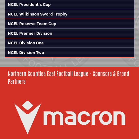
NCEL President's Cup
NCEL Wilkinson Sword Trophy
NCEL Reserve Team Cup
NCEL Premier Division
NCEL Division One
NCEL Division Two
Northern Counties East Football League - Sponsors & Brand
Partners