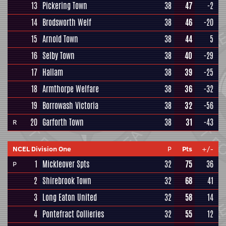
13
Pickering Town
38
47
-2
14
Brodsworth Welf
38
46
-20
15
Arnold Town
38
44
5
16
Selby Town
38
40
-29
17
Hallam
38
39
-25
18
Armthorpe Welfare
38
36
-32
19
Borrowash Victoria
38
32
-56
20
Garforth Town
38
31
-43
R
NCEL Division One
P
Pts
+/-
1
Mickleover Spts
32
75
36
P
2
Shirebrook Town
32
68
41
3
Long Eaton United
32
58
14
4
Pontefract Collieries
32
55
12