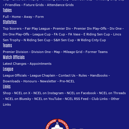
-
Friendlies
-
Fixture Grids
-
Attendance Grids
Tables
Full
-
Home
-
Away
-
Form
Statistics
Top Scorers
-
Fair Play League
-
Premier Div
-
Premier Div Play-Offs
-
Div One
-
Div One Play-Offs
-
League Cup
-
FA Cup
-
FA Vase
-
E Riding Sen Cup
-
Lincs
Sen Trophy
-
N Riding Sen Cup
-
S&H Sen Cup
-
W Riding Cnty Cup
Teams
Premier Division
-
Division One
-
Map
-
Mileage Grid
-
Former Teams
Match Officials
Latest Changes
-
Appointments
League
League Officials
-
League Chaplain
-
Contact Us
-
Rules
-
Handbooks
-
Downloads
-
Honours
-
Newsletter
-
Pre-NCEL
Links
Shop
-
NCEL on X
-
NCEL on Instagram
-
NCEL on Facebook
-
NCEL on Threads
-
NCEL on Bluesky
-
NCEL on YouTube
-
NCEL RSS Feed
-
Club Links
-
Other
Links