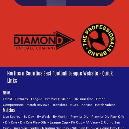
Northern Counties East Football League Website - Quick
Links
News
Latest
-
Fixtures
-
League
-
Premier Division
-
Division One
-
Other
Competitions
-
Match Reviews
-
Transfers
-
NCEL Podcast
-
Match Videos
Matches
Live Scores
-
By Day
-
By Week
-
By Month
-
Premier Div
-
Premier Div Play-Offs
-
Div One
-
Div One Play-Offs
-
League Cup
-
FA Cup
-
FA Vase
-
E Riding Sen
Cup
-
Lincs Sen Trophy
-
N Riding Sen Cup
-
S&H Sen Cup
-
W Riding Cnty Cup