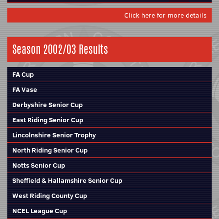
Click here for more details
Season 2002/03 Results
FA Cup
FA Vase
Derbyshire Senior Cup
East Riding Senior Cup
Lincolnshire Senior Trophy
North Riding Senior Cup
Notts Senior Cup
Sheffield & Hallamshire Senior Cup
West Riding County Cup
NCEL League Cup