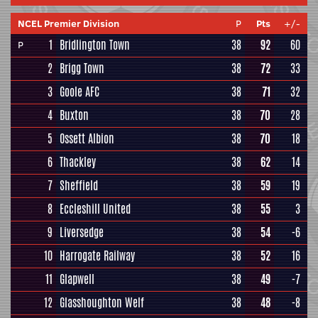
NCEL Premier Division
P
Pts
+/-
1
Bridlington Town
38
92
60
P
2
Brigg Town
38
72
33
3
Goole AFC
38
71
32
4
Buxton
38
70
28
5
Ossett Albion
38
70
18
6
Thackley
38
62
14
7
Sheffield
38
59
19
8
Eccleshill United
38
55
3
9
Liversedge
38
54
-6
10
Harrogate Railway
38
52
16
11
Glapwell
38
49
-7
12
Glasshoughton Welf
38
48
-8