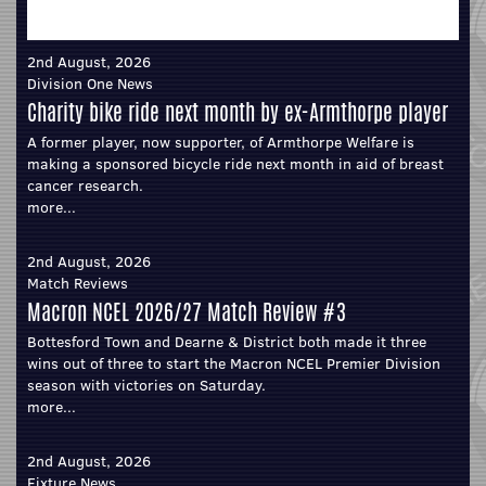
2nd August, 2026
Division One News
Charity bike ride next month by ex-Armthorpe player
A former player, now supporter, of Armthorpe Welfare is
making a sponsored bicycle ride next month in aid of breast
cancer research.
more...
2nd August, 2026
Match Reviews
Macron NCEL 2026/27 Match Review #3
Bottesford Town and Dearne & District both made it three
wins out of three to start the Macron NCEL Premier Division
season with victories on Saturday.
more...
2nd August, 2026
Fixture News