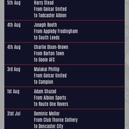
5th Aug
Harry Stead
From
Golcar United
to
Tadcaster Albion
4th Aug
Joseph Booth
From
Appleby Frodingham
to
South Leeds
4th Aug
Charlie Dixon-Brown
From
Barton Town
to
Goole AFC
3rd Aug
Malakai Phillip
From
Golcar United
to
Campion
1st Aug
Adam Shazad
From
Albion Sports
to
Route One Rovers
31st Jul
Dominic Mellor
From
Club Thorne Colliery
to
Doncaster City