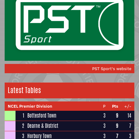
PST Sport's website
Latest Tables
NCEL Premier Division
P
Pts
+/-
1
Bottesford Town
3
9
14
2
Dearne & District
3
9
7
3
Horbury Town
3
7
3