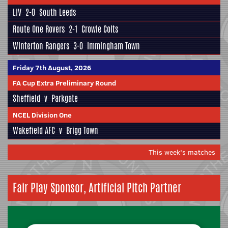
LIV
2-0
South Leeds
Route One Rovers
2-1
Crowle Colts
Winterton Rangers
3-0
Immingham Town
Friday 7th August, 2026
FA Cup Extra Preliminary Round
Sheffield
v
Parkgate
NCEL Division One
Wakefield AFC
v
Brigg Town
This week's matches
Fair Play Sponsor, Artificial Pitch Partner