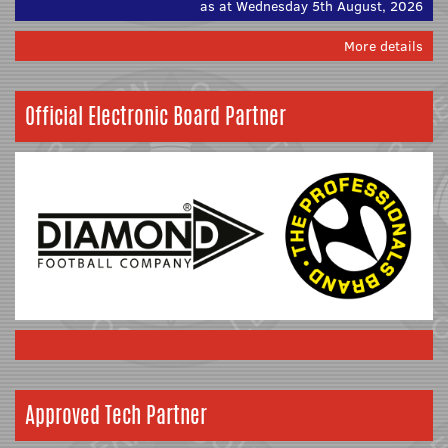
as at Wednesday 5th August, 2026
More details
Official Electronic Board Partner
Approved Tech Partner