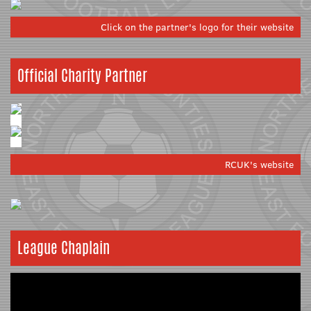
Click on the partner's logo for their website
Official Charity Partner
RCUK's website
League Chaplain