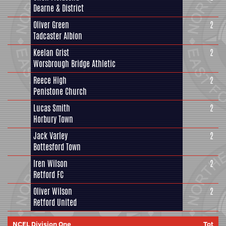
Dearne & District
Oliver Green
2
Tadcaster Albion
Keelan Grist
2
Worsbrough Bridge Athletic
Reece High
2
Penistone Church
Lucas Smith
2
Horbury Town
Jack Varley
2
Bottesford Town
Iren Wilson
2
Retford FC
Oliver Wilson
2
Retford United
NCEL Division One
Tot