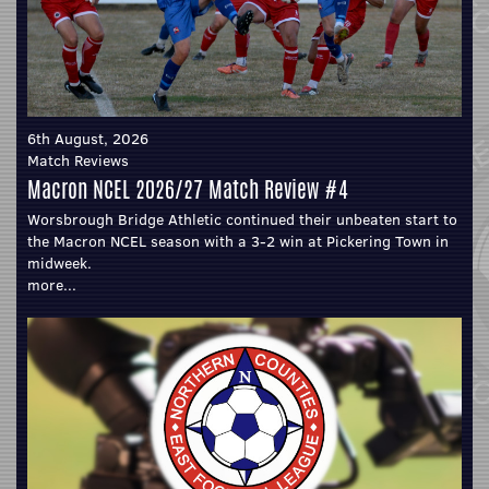
6th August, 2026
Match Reviews
Macron NCEL 2026/27 Match Review #4
Worsbrough Bridge Athletic continued their unbeaten start to
the Macron NCEL season with a 3-2 win at Pickering Town in
midweek.
more...