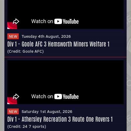
NEW
Tuesday 4th August, 2026
Div 1 - Goole AFC 3 Hemsworth Miners Welfare 1
(Credit:
Goole AFC
)
NEW
Saturday 1st August, 2026
Div 1 - Athersley Recreation 3 Route One Rovers 1
(Credit:
24 7 sports
)