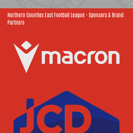
Northern Counties East Football League - Sponsors & Brand
Partners