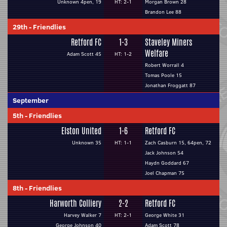
Unknown 4pen, 19
HT: 2-1
Morgan Brown 28
Brandon Lee 88
29th
-
Friendlies
Retford FC
1-3
Staveley Miners
Welfare
Adam Scott 45
HT: 1-2
Robert Worrall 4
Tomas Poole 15
Jonathan Froggatt 87
September
5th
-
Friendlies
Elston United
1-6
Retford FC
Unknown 35
HT: 1-1
Zach Casburn 15, 64pen, 72
Jack Johnson 54
Haydn Goddard 67
Joel Chapman 75
8th
-
Friendlies
Harworth Colliery
2-2
Retford FC
Harvey Walker 7
HT: 2-1
George White 31
George Johnson 40
Adam Scott 78