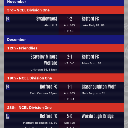
November
3rd
-
NCEL Division One
Swallownest
1-2
Retford FC
Alex Lill 3
Att: 163
Luke Abdy 82, 88
HT: 1-0
December
12th
-
Friendlies
Staveley Miners
2-1
Retford FC
Welfare
HT: 0-0
Adam Scott 74
Unknown 56, 81pen
19th
-
NCEL Division One
Retford FC
1-1
Glasshoughton Welf
Zach Casburn 59pen
Att: 103
Mark Ferguson 24
HT: 0-1
28th
-
NCEL Division One
Retford FC
5-0
Worsbrough Bridge
Matthew Robinson 44, 80
Att: 150