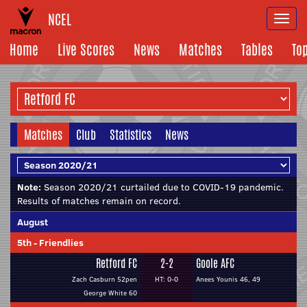
NCEL
Togg
navi
Home
Live Scores
News
Matches
Tables
To
Matches
Club
Statistics
News
Note:
Season 2020/21 curtailed due to COVID-19 pandemic.
Results of matches remain on record.
August
5th
-
Friendlies
Retford FC
2-2
Goole AFC
Zach Casburn 52pen
HT: 0-0
Anees Younis 46, 49
George White 60