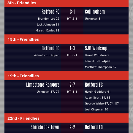
8th
-
Friendlies
Retford FC
3-1
Collingham
Brandon Lee 22
HT: 2-1
Unknown 3
Jack Johnson 31
Gareth Davies 66
15th
-
Friendlies
Retford FC
1-3
SJR Worksop
Adam Scott 48pen
HT: 0-1
Daniel Wiltshire 2
Tom Mullen 74pen
Matthew Thompson 87
19th
-
Friendlies
Limestone Rangers
2-7
Retford FC
Unknown 37, 77
HT: 1-1
Haydn Goddard 41
Adam Scott 54, 66
George White 67, 74, 87
Joel Chapman 90
22nd
-
Friendlies
Shirebrook Town
2-2
Retford FC