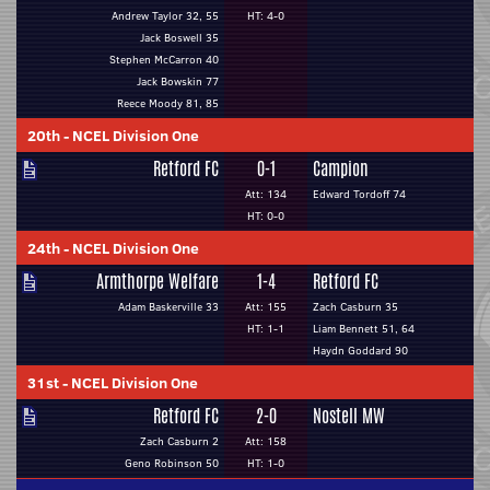
Andrew Taylor 32, 55
HT: 4-0
Jack Boswell 35
Stephen McCarron 40
Jack Bowskin 77
Reece Moody 81, 85
20th
-
NCEL Division One
Retford FC
0-1
Campion
Att: 134
Edward Tordoff 74
HT: 0-0
24th
-
NCEL Division One
Armthorpe Welfare
1-4
Retford FC
Adam Baskerville 33
Att: 155
Zach Casburn 35
HT: 1-1
Liam Bennett 51, 64
Haydn Goddard 90
31st
-
NCEL Division One
Retford FC
2-0
Nostell MW
Zach Casburn 2
Att: 158
Geno Robinson 50
HT: 1-0