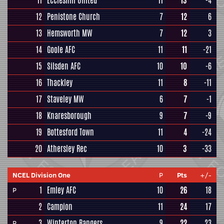
11
Eccleshill United
11
13
-4
12
Penistone Church
7
12
6
13
Hemsworth MW
7
12
3
14
Goole AFC
11
11
-21
15
Silsden AFC
10
10
-6
16
Thackley
11
8
-11
17
Staveley MW
6
7
-1
18
Knaresborough
9
7
-9
19
Bottesford Town
11
4
-24
20
Athersley Rec
10
3
-33
NCEL Division One
P
Pts
+/-
1
Emley AFC
10
26
18
P
2
Campion
11
24
17
3
Winterton Rangers
9
22
23
P