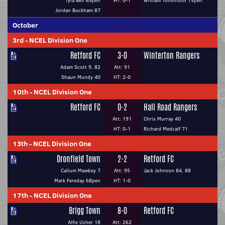
Tyla Bell 69pen
HT: 0-1
William Tomlinson 75pen
Jordan Buckham 87
October
3rd
-
NCEL Division One
Retford FC
3-0
Winterton Rangers
Adam Scott 9, 82
Att: 91
Shaun Mundy 40
HT: 2-0
10th
-
NCEL Division One
Retford FC
0-2
Hall Road Rangers
Att: 191
Chris Murray 40
HT: 0-1
Richard Medcalf 71
13th
-
NCEL Division One
Dronfield Town
2-2
Retford FC
Callum Mawbey 7
Att: 95
Jack Johnson 84, 88
Mark Fereday 68pen
HT: 1-0
17th
-
NCEL Division One
Brigg Town
8-0
Retford FC
Alfie Usher 18
Att: 262