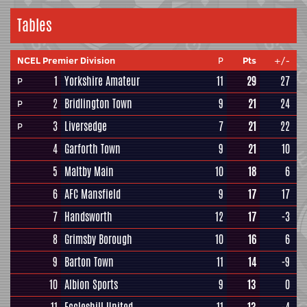
Tables
NCEL Premier Division
P
Pts
+/-
1
Yorkshire Amateur
11
29
27
P
2
Bridlington Town
9
21
24
P
3
Liversedge
7
21
22
P
4
Garforth Town
9
21
10
5
Maltby Main
10
18
6
6
AFC Mansfield
9
17
17
7
Handsworth
12
17
-3
8
Grimsby Borough
10
16
6
9
Barton Town
11
14
-9
10
Albion Sports
9
13
0