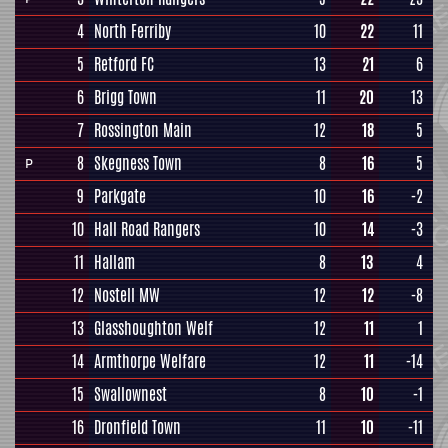
4
North Ferriby
10
22
11
5
Retford FC
13
21
6
6
Brigg Town
11
20
13
7
Rossington Main
12
18
5
8
Skegness Town
8
16
5
P
9
Parkgate
10
16
-2
10
Hall Road Rangers
10
14
-3
11
Hallam
8
13
4
12
Nostell MW
12
12
-8
13
Glasshoughton Welf
12
11
1
14
Armthorpe Welfare
12
11
-14
15
Swallownest
8
10
-1
16
Dronfield Town
11
10
-11