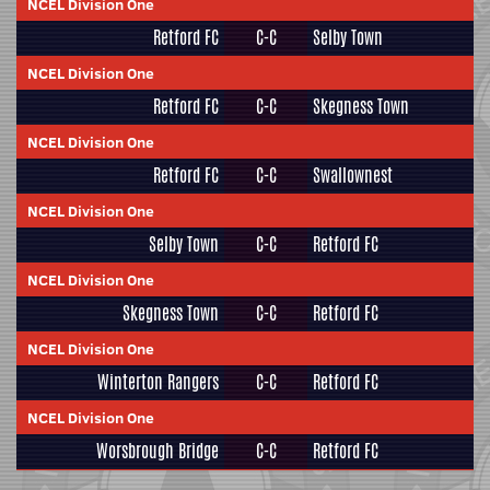
NCEL Division One
Retford FC
C-C
Selby Town
NCEL Division One
Retford FC
C-C
Skegness Town
NCEL Division One
Retford FC
C-C
Swallownest
NCEL Division One
Selby Town
C-C
Retford FC
NCEL Division One
Skegness Town
C-C
Retford FC
NCEL Division One
Winterton Rangers
C-C
Retford FC
NCEL Division One
Worsbrough Bridge
C-C
Retford FC