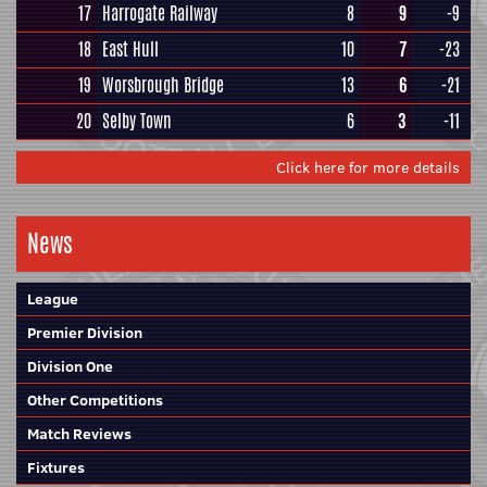
17
Harrogate Railway
8
9
-9
18
East Hull
10
7
-23
19
Worsbrough Bridge
13
6
-21
20
Selby Town
6
3
-11
Click here for more details
News
League
Premier Division
Division One
Other Competitions
Match Reviews
Fixtures