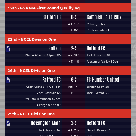
19th
-
FA Vase First Round Qualifying
Retford FC
0-2
Cammell Laird 1907
Att: 154
Colm Lynch 2
HT: 0-1
Rio Merrifeld 71
22nd
-
NCEL Division One
Hallam
2-2
Retford FC
Kieran Watson 42pen, 80
Att: 281
Jack Johnson 50
HT: 1-0
Alexander Varley 87og
26th
-
NCEL Division One
Retford FC
6-2
FC Humber United
Adam Scott 8, 47, 81pen
Att: 141
Jordan Shaw 30
Zach Casburn 68
HT: 1-1
Jack Overton 75
William Tomlinson 87pen
George White 89
29th
-
NCEL Division One
Rossington Main
3-2
Retford FC
Jack Watson 62
Att: 252
Gareth Davies 31