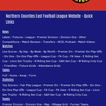
Northern Counties East Football League Website - Quick
Links
News
Latest
-
Fixtures
-
League
-
Premier Division
-
Division One
-
Other
Competitions
-
Match Reviews
-
Transfers
-
NCEL Podcast
-
Match Videos
Matches
Live Scores
-
By Day
-
By Week
-
By Month
-
Premier Div
-
Premier Div Play-Offs
-
Div One
-
Div One Play-Offs
-
League Cup
-
FA Cup
-
FA Vase
-
E Riding Sen
Cup
-
Lincs Sen Trophy
-
N Riding Sen Cup
-
S&H Sen Cup
-
W Riding Cnty Cup
-
Friendlies
-
Fixture Grids
-
Attendance Grids
Tables
Full
-
Home
-
Away
-
Form
Statistics
Top Scorers
-
Fair Play League
-
Premier Div
-
Premier Div Play-Offs
-
Div One
-
Div One Play-Offs
-
League Cup
-
FA Cup
-
FA Vase
-
E Riding Sen Cup
-
Lincs
Sen Trophy
-
N Riding Sen Cup
-
S&H Sen Cup
-
W Riding Cnty Cup
Teams
Premier Division
-
Division One
-
Map
-
Mileage Grid
-
Former Teams