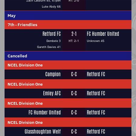
Zach Casburn 45, 47pen
HT: 2-0
Luke Abdy 66
May
7th
-
Friendlies
Retford FC
2-1
FC Humber United
Dembele 3
HT: 2-1
Unknown 45
Gareth Davies 41
Cancelled
NCEL Division One
Campion
C-C
Retford FC
NCEL Division One
Emley AFC
C-C
Retford FC
NCEL Division One
FC Humber United
C-C
Retford FC
NCEL Division One
Glasshoughton Welf
C-C
Retford FC