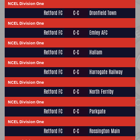
NCEL Division One
Retford FC
C-C
Dronfield Town
NCEL Division One
Retford FC
C-C
Emley AFC
NCEL Division One
Retford FC
C-C
Hallam
NCEL Division One
Retford FC
C-C
Harrogate Railway
NCEL Division One
Retford FC
C-C
North Ferriby
NCEL Division One
Retford FC
C-C
Parkgate
NCEL Division One
Retford FC
C-C
Rossington Main