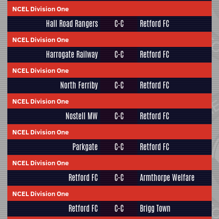
NCEL Division One
Hall Road Rangers
C-C
Retford FC
NCEL Division One
Harrogate Railway
C-C
Retford FC
NCEL Division One
North Ferriby
C-C
Retford FC
NCEL Division One
Nostell MW
C-C
Retford FC
NCEL Division One
Parkgate
C-C
Retford FC
NCEL Division One
Retford FC
C-C
Armthorpe Welfare
NCEL Division One
Retford FC
C-C
Brigg Town