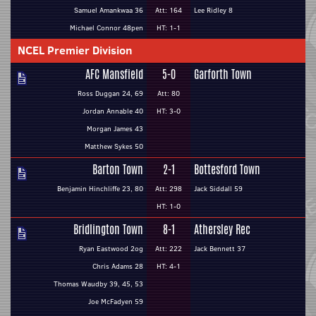
Samuel Amankwaa 36
Att: 164
Lee Ridley 8
Michael Connor 48pen
HT: 1-1
NCEL Premier Division
AFC Mansfield
5-0
Garforth Town
Ross Duggan 24, 69
Att: 80
Jordan Annable 40
HT: 3-0
Morgan James 43
Matthew Sykes 50
Barton Town
2-1
Bottesford Town
Benjamin Hinchliffe 23, 80
Att: 298
Jack Siddall 59
HT: 1-0
Bridlington Town
8-1
Athersley Rec
Ryan Eastwood 2og
Att: 222
Jack Bennett 37
Chris Adams 28
HT: 4-1
Thomas Waudby 39, 45, 53
Joe McFadyen 59