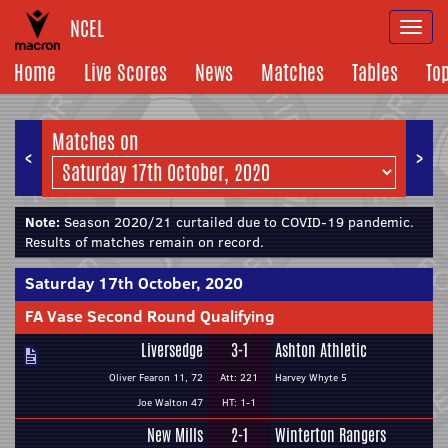
NCEL
Togg
navi
Home
Live Scores
News
Matches
Tables
To
Matches on
<
>
Note:
Season 2020/21 curtailed due to COVID-19 pandemic.
Results of matches remain on record.
Saturday 17th October, 2020
FA Vase Second Round Qualifying
Liversedge
3-1
Ashton Athletic
Oliver Fearon 11, 72
Att: 221
Harvey Whyte 5
Joe Walton 47
HT: 1-1
New Mills
2-1
Winterton Rangers