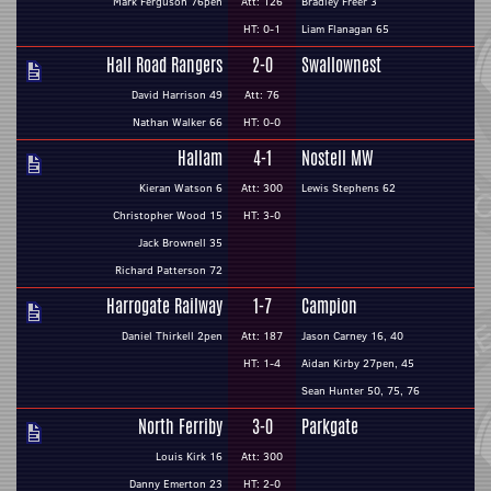
Mark Ferguson 76pen
Att: 126
Bradley Freer 3
HT: 0-1
Liam Flanagan 65
Hall Road Rangers
2-0
Swallownest
David Harrison 49
Att: 76
Nathan Walker 66
HT: 0-0
Hallam
4-1
Nostell MW
Kieran Watson 6
Att: 300
Lewis Stephens 62
Christopher Wood 15
HT: 3-0
Jack Brownell 35
Richard Patterson 72
Harrogate Railway
1-7
Campion
Daniel Thirkell 2pen
Att: 187
Jason Carney 16, 40
HT: 1-4
Aidan Kirby 27pen, 45
Sean Hunter 50, 75, 76
North Ferriby
3-0
Parkgate
Louis Kirk 16
Att: 300
Danny Emerton 23
HT: 2-0