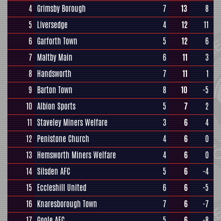
4
Grimsby Borough
7
13
8
5
Liversedge
4
12
11
6
Garforth Town
5
12
6
7
Maltby Main
6
11
3
8
Handsworth
7
11
1
9
Barton Town
8
10
-5
10
Albion Sports
5
7
2
11
Staveley Miners Welfare
3
6
4
12
Penistone Church
4
6
0
13
Hemsworth Miners Welfare
4
6
0
14
Silsden AFC
5
6
-4
15
Eccleshill United
6
6
-5
16
Knaresborough Town
7
6
-7
17
Goole AFC
5
6
-8