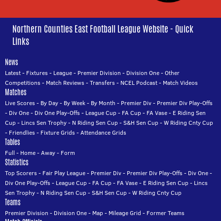
Northern Counties East Football League Website - Quick
Links
News
Latest
-
Fixtures
-
League
-
Premier Division
-
Division One
-
Other
Competitions
-
Match Reviews
-
Transfers
-
NCEL Podcast
-
Match Videos
Matches
Live Scores
-
By Day
-
By Week
-
By Month
-
Premier Div
-
Premier Div Play-Offs
-
Div One
-
Div One Play-Offs
-
League Cup
-
FA Cup
-
FA Vase
-
E Riding Sen
Cup
-
Lincs Sen Trophy
-
N Riding Sen Cup
-
S&H Sen Cup
-
W Riding Cnty Cup
-
Friendlies
-
Fixture Grids
-
Attendance Grids
Tables
Full
-
Home
-
Away
-
Form
Statistics
Top Scorers
-
Fair Play League
-
Premier Div
-
Premier Div Play-Offs
-
Div One
-
Div One Play-Offs
-
League Cup
-
FA Cup
-
FA Vase
-
E Riding Sen Cup
-
Lincs
Sen Trophy
-
N Riding Sen Cup
-
S&H Sen Cup
-
W Riding Cnty Cup
Teams
Premier Division
-
Division One
-
Map
-
Mileage Grid
-
Former Teams