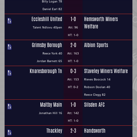
Billy Logan 78
Daniel Earl 82
Eccleshill United
1-0
Hemsworth Miners
Welfare
Talent Ndlovu 40pen
Att: 96
HT: 1-0
Grimsby Borough
2-0
Albion Sports
Reece York 40
Att: 163
Jordan Barnett 65
HT: 1-0
Knaresborough Tn
0-3
Staveley Miners Welfare
Att: 153
Rieves Boocock 14
HT: 0-2
Robson Doolan 40
Reece Clegg 82
Maltby Main
1-0
Silsden AFC
Jonathan Hill 16
Att: 142
HT: 1-0
Thackley
2-3
Handsworth