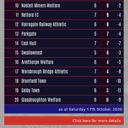
10
Nostell Miners Welfare
6
9
-2
11
Retford FC
7
8
-4
12
Harrogate Railway Athletic
6
8
-4
13
Parkgate
5
7
-4
14
East Hull
7
7
-7
15
Swallownest
5
6
-3
16
Armthorpe Welfare
6
4
-5
17
Worsbrough Bridge Athletic
7
4
-8
18
Dronfield Town
6
4
-10
19
Selby Town
6
3
-11
20
Glasshoughton Welfare
6
0
-9
as at Saturday 17th October, 2020
Click here for more details