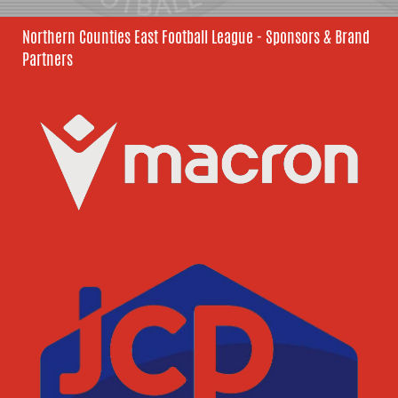
Northern Counties East Football League - Sponsors & Brand
Partners