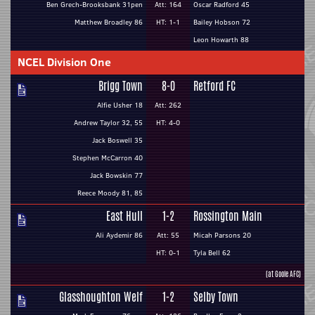
Ben Grech-Brooksbank 31pen
Att: 164
Oscar Radford 45
Matthew Broadley 86
HT: 1-1
Bailey Hobson 72
Leon Howarth 88
NCEL Division One
Brigg Town
8-0
Retford FC
Alfie Usher 18
Att: 262
Andrew Taylor 32, 55
HT: 4-0
Jack Boswell 35
Stephen McCarron 40
Jack Bowskin 77
Reece Moody 81, 85
East Hull
1-2
Rossington Main
Ali Aydemir 86
Att: 55
Micah Parsons 20
HT: 0-1
Tyla Bell 62
(at Goole AFC)
Glasshoughton Welf
1-2
Selby Town