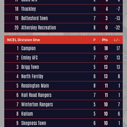
18
Thackley
6
4
-7
19
Bottesford Town
7
3
-13
20
Athersley Recreation
8
0
-32
NCEL Division One
P
Pts
+/-
1
Campion
6
18
17
2
Emley AFC
7
17
13
3
Brigg Town
5
13
13
4
North Ferriby
6
13
8
5
Rossington Main
8
11
1
6
Hall Road Rangers
7
11
1
7
Winterton Rangers
5
10
7
8
Hallam
5
10
6
9
Skegness Town
6
10
1