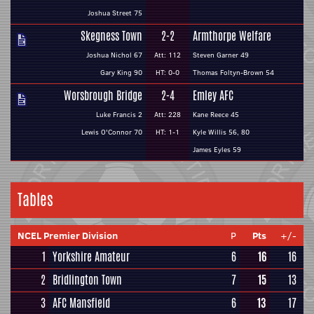
Joshua Street 75
Skegness Town
2-2
Armthorpe Welfare
Joshua Nichol 67
Att: 112
Steven Garner 49
Gary King 90
HT: 0-0
Thomas Foltyn-Brown 54
Worsbrough Bridge
2-4
Emley AFC
Luke Francis 2
Att: 228
Kane Reece 45
Lewis O'Connor 70
HT: 1-1
Kyle Willis 56, 80
James Eyles 59
Tables
NCEL Premier Division
P
Pts
+/-
1
Yorkshire Amateur
6
16
16
2
Bridlington Town
7
15
13
3
AFC Mansfield
6
13
17