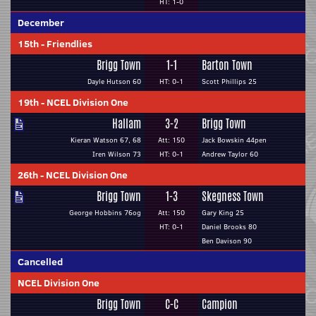
HT: 1-0
December
15th
-
Friendlies
Brigg Town
1-1
Barton Town
Dayle Hutson 60
HT: 0-1
Scott Phillips 25
19th
-
NCEL Division One
Hallam
3-2
Brigg Town
Kieran Watson 67, 68
Att: 150
Jack Bowskin 44pen
Iren Wilson 73
HT: 0-1
Andrew Taylor 60
26th
-
NCEL Division One
Brigg Town
1-3
Skegness Town
George Hobbins 76og
Att: 150
Gary King 25
HT: 0-1
Daniel Brooks 80
Ben Davison 90
Cancelled
NCEL Division One
Brigg Town
C-C
Campion