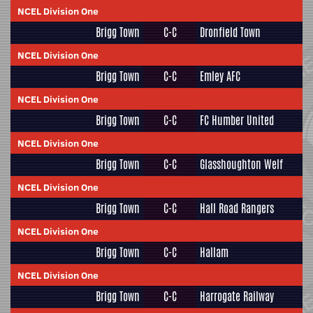
NCEL Division One
Brigg Town
C-C
Dronfield Town
NCEL Division One
Brigg Town
C-C
Emley AFC
NCEL Division One
Brigg Town
C-C
FC Humber United
NCEL Division One
Brigg Town
C-C
Glasshoughton Welf
NCEL Division One
Brigg Town
C-C
Hall Road Rangers
NCEL Division One
Brigg Town
C-C
Hallam
NCEL Division One
Brigg Town
C-C
Harrogate Railway