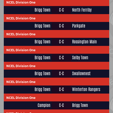
NCEL Division One
Brigg Town
C-C
North Ferriby
NCEL Division One
Brigg Town
C-C
Parkgate
NCEL Division One
Brigg Town
C-C
Rossington Main
NCEL Division One
Brigg Town
C-C
Selby Town
NCEL Division One
Brigg Town
C-C
Swallownest
NCEL Division One
Brigg Town
C-C
Winterton Rangers
NCEL Division One
Campion
C-C
Brigg Town