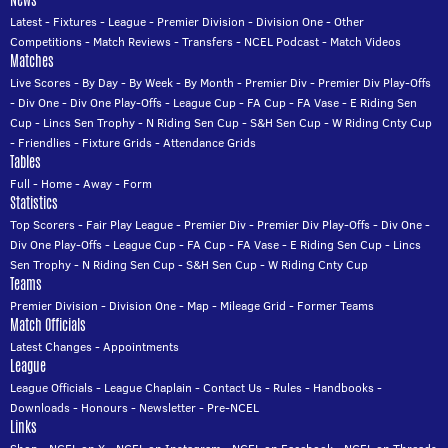
News
Latest
-
Fixtures
-
League
-
Premier Division
-
Division One
-
Other
Competitions
-
Match Reviews
-
Transfers
-
NCEL Podcast
-
Match Videos
Matches
Live Scores
-
By Day
-
By Week
-
By Month
-
Premier Div
-
Premier Div Play-Offs
-
Div One
-
Div One Play-Offs
-
League Cup
-
FA Cup
-
FA Vase
-
E Riding Sen
Cup
-
Lincs Sen Trophy
-
N Riding Sen Cup
-
S&H Sen Cup
-
W Riding Cnty Cup
-
Friendlies
-
Fixture Grids
-
Attendance Grids
Tables
Full
-
Home
-
Away
-
Form
Statistics
Top Scorers
-
Fair Play League
-
Premier Div
-
Premier Div Play-Offs
-
Div One
-
Div One Play-Offs
-
League Cup
-
FA Cup
-
FA Vase
-
E Riding Sen Cup
-
Lincs
Sen Trophy
-
N Riding Sen Cup
-
S&H Sen Cup
-
W Riding Cnty Cup
Teams
Premier Division
-
Division One
-
Map
-
Mileage Grid
-
Former Teams
Match Officials
Latest Changes
-
Appointments
League
League Officials
-
League Chaplain
-
Contact Us
-
Rules
-
Handbooks
-
Downloads
-
Honours
-
Newsletter
-
Pre-NCEL
Links