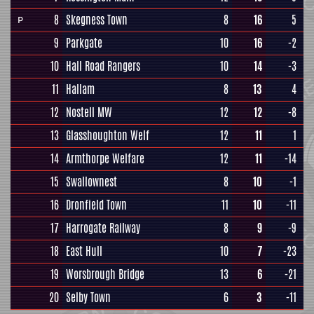
8
Skegness Town
8
16
5
P
9
Parkgate
10
16
-2
10
Hall Road Rangers
10
14
-3
11
Hallam
8
13
4
12
Nostell MW
12
12
-8
13
Glasshoughton Welf
12
11
1
14
Armthorpe Welfare
12
11
-14
15
Swallownest
8
10
-1
16
Dronfield Town
11
10
-11
17
Harrogate Railway
8
9
-9
18
East Hull
10
7
-23
19
Worsbrough Bridge
13
6
-21
20
Selby Town
6
3
-11