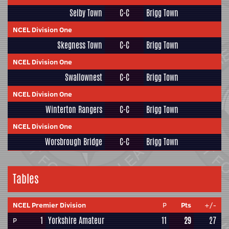
Selby Town
C-C
Brigg Town
NCEL Division One
Skegness Town
C-C
Brigg Town
NCEL Division One
Swallownest
C-C
Brigg Town
NCEL Division One
Winterton Rangers
C-C
Brigg Town
NCEL Division One
Worsbrough Bridge
C-C
Brigg Town
Tables
NCEL Premier Division
P
Pts
+/-
1
Yorkshire Amateur
11
29
27
P