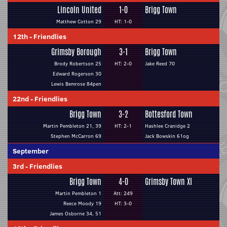
Lincoln United
1-0
Brigg Town
Matthew Cotton 29
HT: 1-0
12th
-
Friendlies
Grimsby Borough
3-1
Brigg Town
Brody Robertson 25
HT: 2-0
Jake Reed 70
Edward Rogerson 30
Lewis Bemrose 84pen
22nd
-
Friendlies
Brigg Town
3-2
Bottesford Town
Martin Pembleton 21, 39
HT: 2-1
Hashlee Cranidge 2
Stephen McCarron 69
Jack Bowskin 61og
September
3rd
-
Friendlies
Brigg Town
4-0
Grimsby Town XI
Martin Pembleton 1
Att: 249
Reece Moody 19
HT: 3-0
James Osborne 34, 51