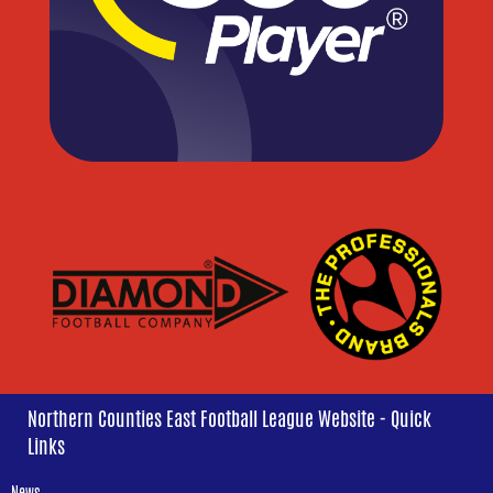
Northern Counties East Football League Website - Quick
Links