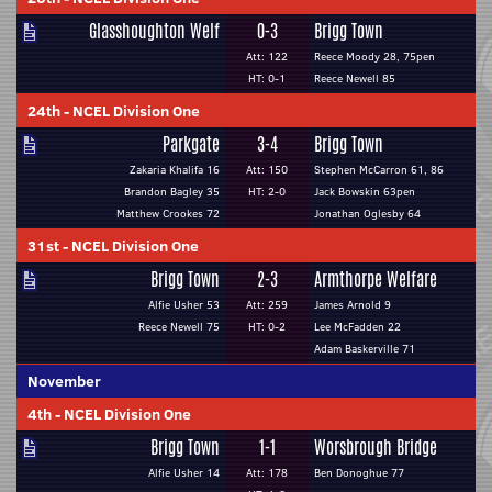
Glasshoughton Welf
0-3
Brigg Town
Att: 122
Reece Moody 28, 75pen
HT: 0-1
Reece Newell 85
24th
-
NCEL Division One
Parkgate
3-4
Brigg Town
Zakaria Khalifa 16
Att: 150
Stephen McCarron 61, 86
Brandon Bagley 35
HT: 2-0
Jack Bowskin 63pen
Matthew Crookes 72
Jonathan Oglesby 64
31st
-
NCEL Division One
Brigg Town
2-3
Armthorpe Welfare
Alfie Usher 53
Att: 259
James Arnold 9
Reece Newell 75
HT: 0-2
Lee McFadden 22
Adam Baskerville 71
November
4th
-
NCEL Division One
Brigg Town
1-1
Worsbrough Bridge
Alfie Usher 14
Att: 178
Ben Donoghue 77