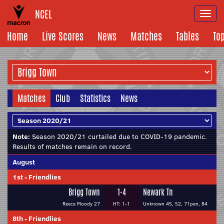
NCEL
Togg
navi
Home
Live Scores
News
Matches
Tables
To
Matches
Club
Statistics
News
Note:
Season 2020/21 curtailed due to COVID-19 pandemic.
Results of matches remain on record.
August
1st
-
Friendlies
Brigg Town
1-4
Newark Tn
Reece Moody 27
HT: 1-1
Unknown 45, 52, 71pen, 84
8th
-
Friendlies