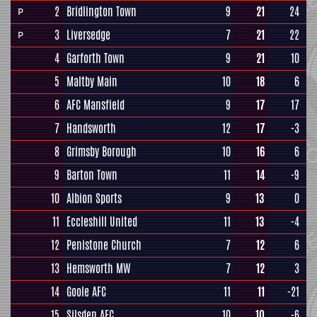
2
Bridlington Town
9
21
24
P
3
Liversedge
7
21
22
P
4
Garforth Town
9
21
10
5
Maltby Main
10
18
6
6
AFC Mansfield
9
17
17
7
Handsworth
12
17
-3
8
Grimsby Borough
10
16
6
9
Barton Town
11
14
-9
10
Albion Sports
9
13
0
11
Eccleshill United
11
13
-4
12
Penistone Church
7
12
6
13
Hemsworth MW
7
12
3
14
Goole AFC
11
11
-21
15
Silsden AFC
10
10
-6