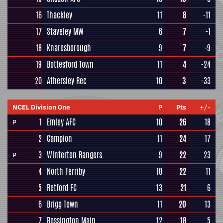
16
Thackley
11
8
-11
17
Staveley MW
6
7
-1
18
Knaresborough
9
7
-9
19
Bottesford Town
11
4
-24
20
Athersley Rec
10
3
-33
NCEL Division One
P
Pts
+/-
1
Emley AFC
10
26
18
P
2
Campion
11
24
17
3
Winterton Rangers
9
22
23
P
4
North Ferriby
10
22
11
5
Retford FC
13
21
6
6
Brigg Town
11
20
13
7
Rossington Main
12
18
5