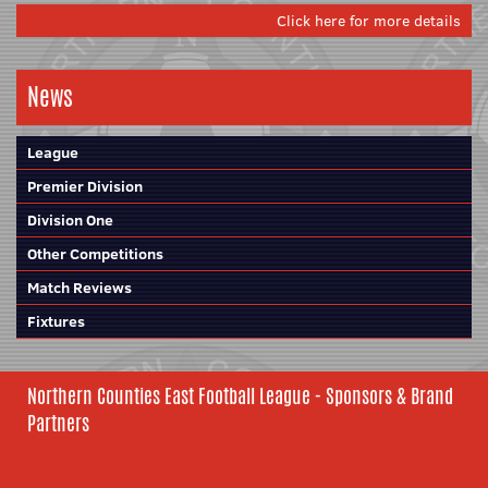
Click here for more details
News
League
Premier Division
Division One
Other Competitions
Match Reviews
Fixtures
Northern Counties East Football League - Sponsors & Brand
Partners