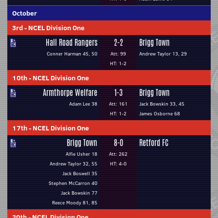
October
3rd
-
NCEL Division One
Hall Road Rangers
2-2
Brigg Town
Conner Harman 45, 50
Att: 99
Andrew Taylor 13, 29
HT: 1-2
10th
-
NCEL Division One
Armthorpe Welfare
1-3
Brigg Town
Adam Lee 38
Att: 161
Jack Bowskin 33, 45
HT: 1-2
James Osborne 68
17th
-
NCEL Division One
Brigg Town
8-0
Retford FC
Alfie Usher 18
Att: 262
Andrew Taylor 32, 55
HT: 4-0
Jack Boswell 35
Stephen McCarron 40
Jack Bowskin 77
Reece Moody 81, 85
20th
-
NCEL Division One