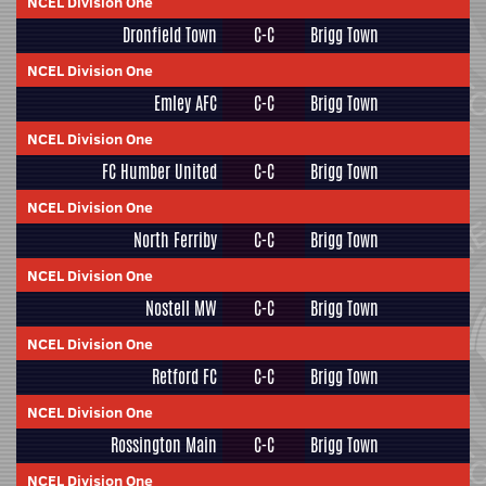
NCEL Division One
Dronfield Town
C-C
Brigg Town
NCEL Division One
Emley AFC
C-C
Brigg Town
NCEL Division One
FC Humber United
C-C
Brigg Town
NCEL Division One
North Ferriby
C-C
Brigg Town
NCEL Division One
Nostell MW
C-C
Brigg Town
NCEL Division One
Retford FC
C-C
Brigg Town
NCEL Division One
Rossington Main
C-C
Brigg Town
NCEL Division One