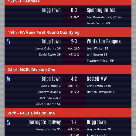
12th
-
Friendlies
Brigg Town
0-3
Spalding United
HT: 0-2
Joel Brownhill 25, 41pen
Jacob Fenton 69
19th
-
FA Vase First Round Qualifying
Brigg Town
2-3
Winterton Rangers
James Osborne 36
Att: 260
Josh Walker 35
David Taylor 39
HT: 2-2
Will Sutton 38
Matthew Allison 59
23rd
-
NCEL Division One
Brigg Town
4-2
Nostell MW
Jack Tierney 2
Att: 151
Brett Smith 6pen
Andrew Taylor 4
HT: 3-2
Nathan Hawkhead 15
Jack Bowskin 7
James Osborne 56
26th
-
NCEL Division One
Harrogate Railway
1-2
Brigg Town
Joseph Crosby 35
Att: 142
Wayne Graves 70
HT: 1-0
Adam Lawis 84