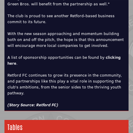
Green Bros. will benefit from the partnership as well."
The club is proud to see another Retford‑based business
commit to its future.
With the new season approaching and momentum building
both on and off the pitch, the hope is that this announcement
will encourage more local companies to get involved.
A list of sponsorship opportunities can be found by
clicking
here
.
Retford FC continues to grow its presence in the community,
and partnerships like this play a vital role in supporting the
club’s ambitions, from the senior sides to the thriving youth
pathway.
(Story Source:
Retford FC
)
Tables