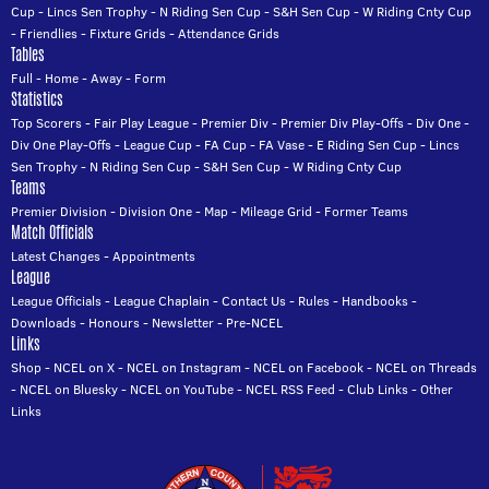
Cup
-
Lincs Sen Trophy
-
N Riding Sen Cup
-
S&H Sen Cup
-
W Riding Cnty Cup
-
Friendlies
-
Fixture Grids
-
Attendance Grids
Tables
Full
-
Home
-
Away
-
Form
Statistics
Top Scorers
-
Fair Play League
-
Premier Div
-
Premier Div Play-Offs
-
Div One
-
Div One Play-Offs
-
League Cup
-
FA Cup
-
FA Vase
-
E Riding Sen Cup
-
Lincs
Sen Trophy
-
N Riding Sen Cup
-
S&H Sen Cup
-
W Riding Cnty Cup
Teams
Premier Division
-
Division One
-
Map
-
Mileage Grid
-
Former Teams
Match Officials
Latest Changes
-
Appointments
League
League Officials
-
League Chaplain
-
Contact Us
-
Rules
-
Handbooks
-
Downloads
-
Honours
-
Newsletter
-
Pre-NCEL
Links
Shop
-
NCEL on X
-
NCEL on Instagram
-
NCEL on Facebook
-
NCEL on Threads
-
NCEL on Bluesky
-
NCEL on YouTube
-
NCEL RSS Feed
-
Club Links
-
Other
Links