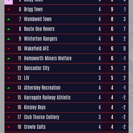
6
Brigg Town
4
9
1
7
Wombwell Town
4
8
3
8
Route One Rovers
4
6
7
9
Winterton Rangers
4
6
2
10
Wakefield AFC
4
6
0
11
Hemsworth Miners Welfare
4
6
-1
12
Doncaster City
4
5
2
13
LIV
3
5
2
14
Athersley Recreation
4
4
-1
15
Harrogate Railway Athletic
4
4
-2
16
Kinsley Boys
4
4
-2
17
Club Thorne Colliery
3
4
-2
18
Crowle Colts
4
4
-2