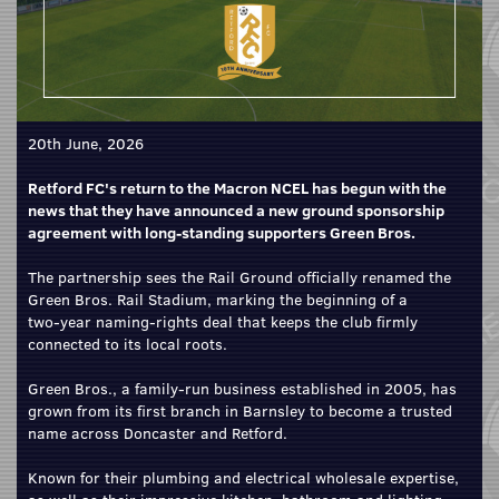
20th June, 2026
Retford FC's return to the Macron NCEL has begun with the
news that they have announced a new ground sponsorship
agreement with long-standing supporters Green Bros.
The partnership sees the Rail Ground officially renamed the
Green Bros. Rail Stadium, marking the beginning of a
two‑year naming‑rights deal that keeps the club firmly
connected to its local roots.
Green Bros., a family‑run business established in 2005, has
grown from its first branch in Barnsley to become a trusted
name across Doncaster and Retford.
Known for their plumbing and electrical wholesale expertise,