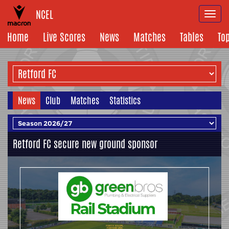
NCEL
Togg
navi
Home
Live Scores
News
Matches
Tables
To
News
Club
Matches
Statistics
Retford FC secure new ground sponsor