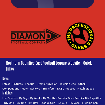
Northern Counties East Football League Website - Quick
Links
News
Latest
-
Fixtures
-
League
-
Premier Division
-
Division One
-
Other
Competitions
-
Match Reviews
-
Transfers
-
NCEL Podcast
-
Match Videos
Matches
Live Scores
-
By Day
-
By Week
-
By Month
-
Premier Div
-
Premier Div Play-Offs
-
Div One
-
Div One Play-Offs
-
League Cup
-
FA Cup
-
FA Vase
-
E Riding Sen