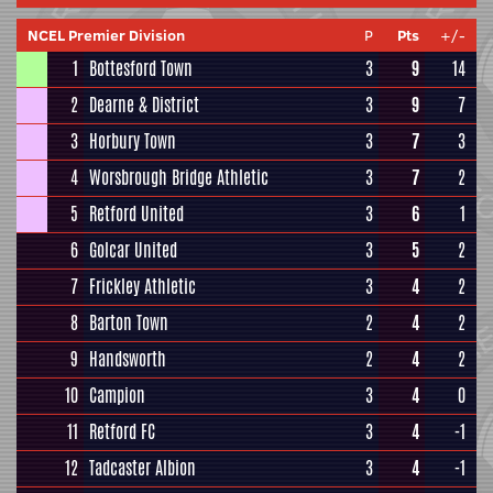
NCEL Premier Division
P
Pts
+/-
1
Bottesford Town
3
9
14
2
Dearne & District
3
9
7
3
Horbury Town
3
7
3
4
Worsbrough Bridge Athletic
3
7
2
5
Retford United
3
6
1
6
Golcar United
3
5
2
7
Frickley Athletic
3
4
2
8
Barton Town
2
4
2
9
Handsworth
2
4
2
10
Campion
3
4
0
11
Retford FC
3
4
-1
12
Tadcaster Albion
3
4
-1