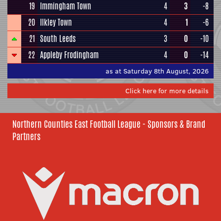
19
Immingham Town
4
3
-8
20
Ilkley Town
4
1
-6
21
South Leeds
3
0
-10
22
Appleby Frodingham
4
0
-14
as at Saturday 8th August, 2026
Click here for more details
Northern Counties East Football League - Sponsors & Brand
Partners