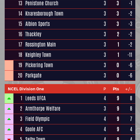
13
Penistone Church
3
3
-1
14
Knaresborough Town
3
3
-2
15
Albion Sports
3
3
-3
16
Thackley
3
2
-2
17
Rossington Main
3
1
-2
18
Keighley Town
3
1
-11
19
Pickering Town
3
0
-6
20
Parkgate
3
0
-6
NCEL Division One
P
Pts
+/-
1
Leeds UFCA
4
9
8
2
Armthorpe Welfare
3
9
8
3
Field Olympic
4
9
7
4
Goole AFC
4
9
4
5
Selby Town
4
9
4