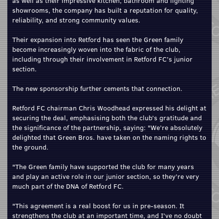
as well as their impressive kitchen, bathroom and lighting
showrooms, the company has built a reputation for quality,
reliability, and strong community values.
Their expansion into Retford has seen the Green family
become increasingly woven into the fabric of the club,
including through their involvement in Retford FC’s junior
section.
The new sponsorship further cements that connection.
Retford FC chairman Chris Woodhead expressed his delight at
securing the deal, emphasising both the club’s gratitude and
the significance of the partnership, saying: "We’re absolutely
delighted that Green Bros. have taken on the naming rights to
the ground.
"The Green family have supported the club for many years
and play an active role in our junior section, so they’re very
much part of the DNA of Retford FC.
"This agreement is a real boost for us in pre‑season. It
strengthens the club at an important time, and I’ve no doubt