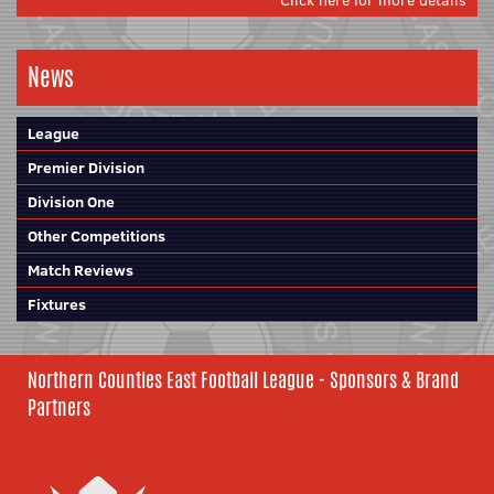
Click here for more details
News
League
Premier Division
Division One
Other Competitions
Match Reviews
Fixtures
Northern Counties East Football League - Sponsors & Brand
Partners