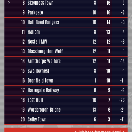
8
Skegness Town
8
16
5
P
9
Parkgate
10
16
-2
10
Hall Road Rangers
10
14
-3
11
Hallam
8
13
4
12
Nostell MW
12
12
-8
13
Glasshoughton Welf
12
11
1
14
Armthorpe Welfare
12
11
-14
15
Swallownest
8
10
-1
16
Dronfield Town
11
10
-11
17
Harrogate Railway
8
9
-9
18
East Hull
10
7
-23
19
Worsbrough Bridge
13
6
-21
20
Selby Town
6
3
-11