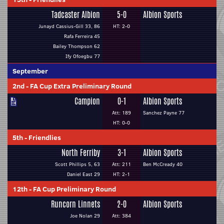
Tadcaster Albion
5-0
Albion Sports
Junayd Cassius-Gill 33, 86
HT: 2-0
Rafa Ferreira 45
Bailey Thompson 62
Ify Ofoegbu 77
September
2nd
-
FA Cup Extra Preliminary Round
Campion
0-1
Albion Sports
Att: 189
Sanchez Payne 77
HT: 0-0
5th
-
Friendlies
North Ferriby
3-1
Albion Sports
Scott Phillips 5, 63
Att: 211
Ben McCready 40
Daniel East 29
HT: 2-1
12th
-
FA Cup Preliminary Round
Runcorn Linnets
2-0
Albion Sports
Joe Nolan 29
Att: 384