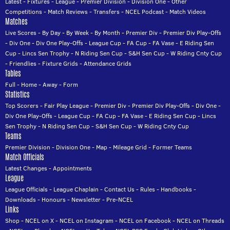
Latest
-
Fixtures
-
League
-
Premier Division
-
Division One
-
Other
Competitions
-
Match Reviews
-
Transfers
-
NCEL Podcast
-
Match Videos
Matches
Live Scores
-
By Day
-
By Week
-
By Month
-
Premier Div
-
Premier Div Play-Offs
-
Div One
-
Div One Play-Offs
-
League Cup
-
FA Cup
-
FA Vase
-
E Riding Sen
Cup
-
Lincs Sen Trophy
-
N Riding Sen Cup
-
S&H Sen Cup
-
W Riding Cnty Cup
-
Friendlies
-
Fixture Grids
-
Attendance Grids
Tables
Full
-
Home
-
Away
-
Form
Statistics
Top Scorers
-
Fair Play League
-
Premier Div
-
Premier Div Play-Offs
-
Div One
-
Div One Play-Offs
-
League Cup
-
FA Cup
-
FA Vase
-
E Riding Sen Cup
-
Lincs
Sen Trophy
-
N Riding Sen Cup
-
S&H Sen Cup
-
W Riding Cnty Cup
Teams
Premier Division
-
Division One
-
Map
-
Mileage Grid
-
Former Teams
Match Officials
Latest Changes
-
Appointments
League
League Officials
-
League Chaplain
-
Contact Us
-
Rules
-
Handbooks
-
Downloads
-
Honours
-
Newsletter
-
Pre-NCEL
Links
Shop
-
NCEL on X
-
NCEL on Instagram
-
NCEL on Facebook
-
NCEL on Threads