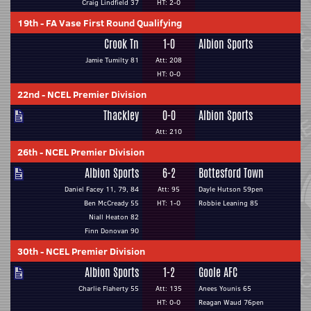
Craig Lindfield 37
HT: 2-0
19th
-
FA Vase First Round Qualifying
Crook Tn
1-0
Albion Sports
Jamie Tumilty 81
Att: 208
HT: 0-0
22nd
-
NCEL Premier Division
Thackley
0-0
Albion Sports
Att: 210
26th
-
NCEL Premier Division
Albion Sports
6-2
Bottesford Town
Daniel Facey 11, 79, 84
Att: 95
Dayle Hutson 59pen
Ben McCready 55
HT: 1-0
Robbie Leaning 85
Niall Heaton 82
Finn Donovan 90
30th
-
NCEL Premier Division
Albion Sports
1-2
Goole AFC
Charlie Flaherty 55
Att: 135
Anees Younis 65
HT: 0-0
Reagan Waud 76pen