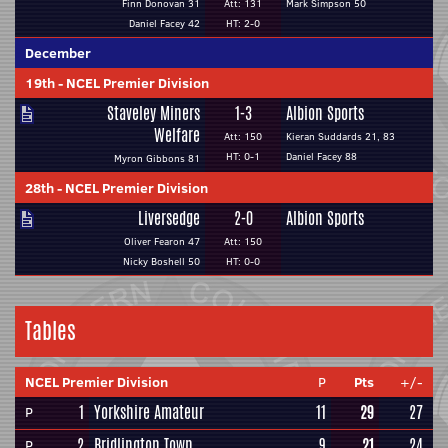
Finn Donovan 31
Att: 131
Mark Simpson 50
Daniel Facey 42
HT: 2-0
December
19th
-
NCEL Premier Division
Staveley Miners
1-3
Albion Sports
Welfare
Att: 150
Kieran Suddards 21, 83
HT: 0-1
Daniel Facey 88
Myron Gibbons 81
28th
-
NCEL Premier Division
Liversedge
2-0
Albion Sports
Oliver Fearon 47
Att: 150
Nicky Boshell 50
HT: 0-0
Tables
NCEL Premier Division
P
Pts
+/-
1
Yorkshire Amateur
11
29
27
P
2
Bridlington Town
9
21
24
P