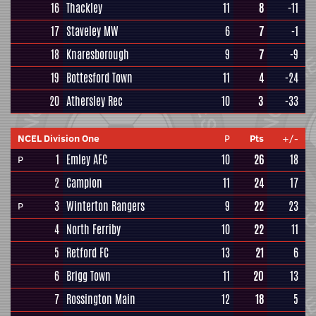
16
Thackley
11
8
-11
17
Staveley MW
6
7
-1
18
Knaresborough
9
7
-9
19
Bottesford Town
11
4
-24
20
Athersley Rec
10
3
-33
NCEL Division One
P
Pts
+/-
1
Emley AFC
10
26
18
P
2
Campion
11
24
17
3
Winterton Rangers
9
22
23
P
4
North Ferriby
10
22
11
5
Retford FC
13
21
6
6
Brigg Town
11
20
13
7
Rossington Main
12
18
5