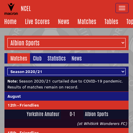
NCEL
Togg
navi
Home
Live Scores
News
Matches
Tables
To
Matches
Club
Statistics
News
Note:
Season 2020/21 curtailed due to COVID-19 pandemic.
Results of matches remain on record.
August
12th
-
Friendlies
Yorkshire Amateur
0-1
Albion Sports
(at Whitkirk Wanderers FC)
15th
-
Friendlies