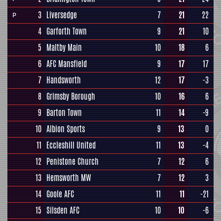
3
Liversedge
7
21
22
P
4
Garforth Town
9
21
10
5
Maltby Main
10
18
6
6
AFC Mansfield
9
17
17
7
Handsworth
12
17
-3
8
Grimsby Borough
10
16
6
9
Barton Town
11
14
-9
10
Albion Sports
9
13
0
11
Eccleshill United
11
13
-4
12
Penistone Church
7
12
6
13
Hemsworth MW
7
12
3
14
Goole AFC
11
11
-21
15
Silsden AFC
10
10
-6