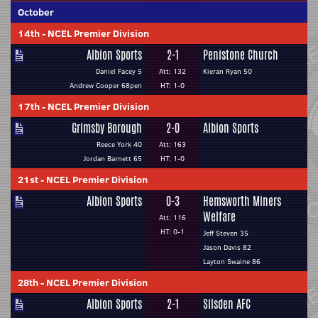
October
14th
-
NCEL Premier Division
Albion Sports
2-1
Penistone Church
Daniel Facey 5
Att: 132
Kieran Ryan 50
Andrew Cooper 68pen
HT: 1-0
17th
-
NCEL Premier Division
Grimsby Borough
2-0
Albion Sports
Reece York 40
Att: 163
Jordan Barnett 65
HT: 1-0
21st
-
NCEL Premier Division
Albion Sports
0-3
Hemsworth Miners
Welfare
Att: 116
HT: 0-1
Jeff Steven 35
Jason Davis 82
Layton Swaine 86
28th
-
NCEL Premier Division
Albion Sports
2-1
Silsden AFC