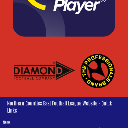
Northern Counties East Football League Website - Quick
Links
News