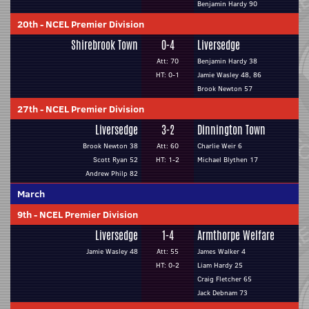
Benjamin Hardy 90
20th
-
NCEL Premier Division
Shirebrook Town
0-4
Liversedge
Att: 70
Benjamin Hardy 38
HT: 0-1
Jamie Wasley 48, 86
Brook Newton 57
27th
-
NCEL Premier Division
Liversedge
3-2
Dinnington Town
Brook Newton 38
Att: 60
Charlie Weir 6
Scott Ryan 52
HT: 1-2
Michael Blythen 17
Andrew Philp 82
March
9th
-
NCEL Premier Division
Liversedge
1-4
Armthorpe Welfare
Jamie Wasley 48
Att: 55
James Walker 4
HT: 0-2
Liam Hardy 25
Craig Fletcher 65
Jack Debnam 73