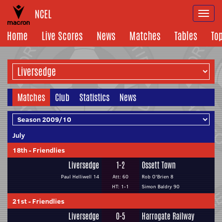
NCEL
Togg
navi
Home
Live Scores
News
Matches
Tables
To
Matches
Club
Statistics
News
July
18th
-
Friendlies
Liversedge
1-2
Ossett Town
Paul Helliwell 14
Att: 60
Rob O'Brien 8
HT: 1-1
Simon Baldry 90
21st
-
Friendlies
Liversedge
0-5
Harrogate Railway