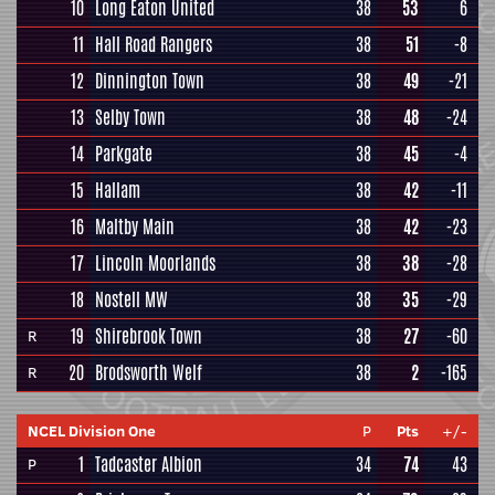
10
Long Eaton United
38
53
6
11
Hall Road Rangers
38
51
-8
12
Dinnington Town
38
49
-21
13
Selby Town
38
48
-24
14
Parkgate
38
45
-4
15
Hallam
38
42
-11
16
Maltby Main
38
42
-23
17
Lincoln Moorlands
38
38
-28
18
Nostell MW
38
35
-29
19
Shirebrook Town
38
27
-60
R
20
Brodsworth Welf
38
2
-165
R
NCEL Division One
P
Pts
+/-
1
Tadcaster Albion
34
74
43
P