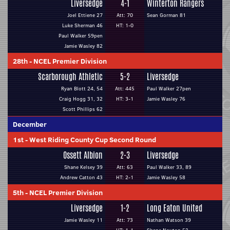
Liversedge
4-1
Winterton Rangers
Joel Ettiene 27
Att: 70
Sean Gorman 81
Luke Sherman 46
HT: 1-0
Paul Walker 59pen
Jamie Wasley 82
28th
-
NCEL Premier Division
Scarborough Athletic
5-2
Liversedge
Ryan Blott 24, 54
Att: 445
Paul Walker 27pen
Craig Hogg 31, 32
HT: 3-1
Jamie Wasley 76
Scott Phillips 62
December
1st
-
West Riding County Cup Second Round
Ossett Albion
2-3
Liversedge
Shane Kelsey 39
Att: 63
Paul Walker 33, 89
Andrew Catton 43
HT: 2-1
Jamie Wasley 58
5th
-
NCEL Premier Division
Liversedge
1-2
Long Eaton United
Jamie Wasley 11
Att: 73
Nathan Watson 39