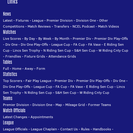
Links
News
Latest
-
Fixtures
-
League
-
Premier Division
-
Division One
-
Other
Competitions
-
Match Reviews
-
Transfers
-
NCEL Podcast
-
Match Videos
Matches
Live Scores
-
By Day
-
By Week
-
By Month
-
Premier Div
-
Premier Div Play-Offs
-
Div One
-
Div One Play-Offs
-
League Cup
-
FA Cup
-
FA Vase
-
E Riding Sen
Cup
-
Lincs Sen Trophy
-
N Riding Sen Cup
-
S&H Sen Cup
-
W Riding Cnty Cup
-
Friendlies
-
Fixture Grids
-
Attendance Grids
Tables
Full
-
Home
-
Away
-
Form
Statistics
Top Scorers
-
Fair Play League
-
Premier Div
-
Premier Div Play-Offs
-
Div One
-
Div One Play-Offs
-
League Cup
-
FA Cup
-
FA Vase
-
E Riding Sen Cup
-
Lincs
Sen Trophy
-
N Riding Sen Cup
-
S&H Sen Cup
-
W Riding Cnty Cup
Teams
Premier Division
-
Division One
-
Map
-
Mileage Grid
-
Former Teams
Match Officials
Latest Changes
-
Appointments
League
League Officials
-
League Chaplain
-
Contact Us
-
Rules
-
Handbooks
-