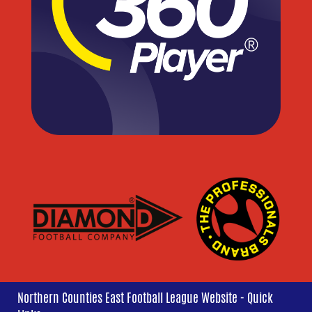
Northern Counties East Football League Website - Quick