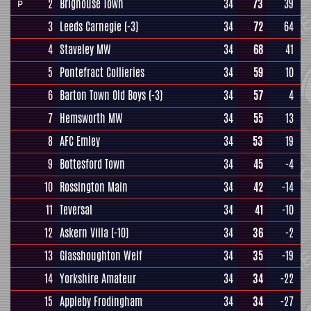
2
Brighouse Town
34
73
39
P
3
Leeds Carnegie
(-3)
34
72
64
4
Staveley MW
34
68
41
5
Pontefract Collieries
34
59
10
6
Barton Town Old Boys
(-3)
34
57
4
7
Hemsworth MW
34
55
13
8
AFC Emley
34
53
19
9
Bottesford Town
34
45
-4
10
Rossington Main
34
42
-14
11
Teversal
34
41
-10
12
Askern Villa
(-10)
34
36
-2
13
Glasshoughton Welf
34
35
-19
14
Yorkshire Amateur
34
34
-22
15
Appleby Frodingham
34
34
-27