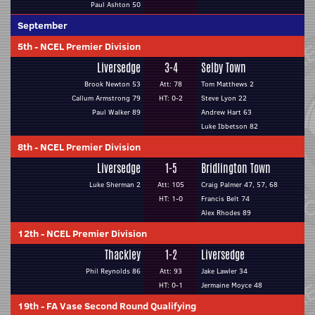
Paul Ashton 50
September
5th
-
NCEL Premier Division
Liversedge
3-4
Selby Town
Brook Newton 53
Att: 78
Tom Matthews 2
Callum Armstrong 79
HT: 0-2
Steve Lyon 22
Paul Walker 89
Andrew Hart 63
Luke Ibbetson 82
8th
-
NCEL Premier Division
Liversedge
1-5
Bridlington Town
Luke Sherman 2
Att: 105
Craig Palmer 47, 57, 68
HT: 1-0
Francis Belt 74
Alex Rhodes 89
12th
-
NCEL Premier Division
Thackley
1-2
Liversedge
Phil Reynolds 86
Att: 93
Jake Lawler 34
HT: 0-1
Jermaine Moyce 48
19th
-
FA Vase Second Round Qualifying