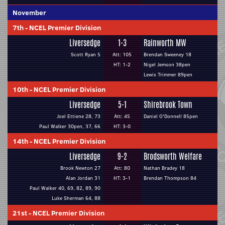
November
7th
-
NCEL Premier Division
Liversedge
1-3
Rainworth MW
Scott Ryan 5
Att: 105
Brendan Sweeney 18
HT: 1-2
Nigel Jemson 38pen
Lewis Trimmer 89pen
10th
-
NCEL Premier Division
Liversedge
5-1
Shirebrook Town
Joel Ettiene 28, 73
Att: 45
Daniel O'Donnell 85pen
Paul Walker 30pen, 37, 66
HT: 3-0
14th
-
NCEL Premier Division
Liversedge
9-2
Brodsworth Welfare
Brook Newton 27
Att: 80
Nathan Bradey 18
Alan Jordan 31
HT: 3-1
Brendan Thompson 84
Paul Walker 40, 69, 82, 89, 90
Luke Sherman 64, 88
21st
-
NCEL Premier Division