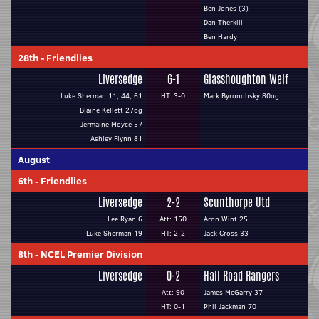
Ben Jones (3)
Dan Therkill
Ben Hardy
28th
-
Friendlies
Liversedge
6-1
Glasshoughton Welf
Luke Sherman 11, 44, 61
HT: 3-0
Mark Byronobsky 80og
Blaine Kellett 27og
Jermaine Moyce 57
Ashley Flynn 81
August
6th
-
Friendlies
Liversedge
2-2
Scunthorpe Utd
Lee Ryan 6
Att: 150
Aron Wint 25
Luke Sherman 19
HT: 2-2
Jack Cross 33
8th
-
NCEL Premier Division
Liversedge
0-2
Hall Road Rangers
Att: 90
James McGarry 37
HT: 0-1
Phil Jackman 70