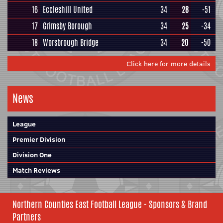
16
Eccleshill United
34
28
-51
17
Grimsby Borough
34
25
-34
18
Worsbrough Bridge
34
20
-50
Click here for more details
News
League
Premier Division
Division One
Match Reviews
Northern Counties East Football League - Sponsors & Brand
Partners