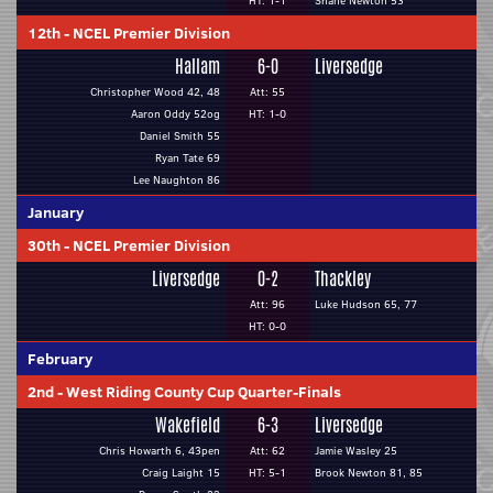
HT: 1-1
Shane Newton 53
12th
-
NCEL Premier Division
Hallam
6-0
Liversedge
Christopher Wood 42, 48
Att: 55
Aaron Oddy 52og
HT: 1-0
Daniel Smith 55
Ryan Tate 69
Lee Naughton 86
January
30th
-
NCEL Premier Division
Liversedge
0-2
Thackley
Att: 96
Luke Hudson 65, 77
HT: 0-0
February
2nd
-
West Riding County Cup Quarter-Finals
Wakefield
6-3
Liversedge
Chris Howarth 6, 43pen
Att: 62
Jamie Wasley 25
Craig Laight 15
HT: 5-1
Brook Newton 81, 85