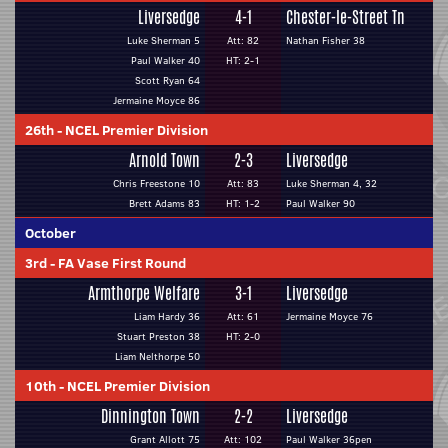
Liversedge
4-1
Chester-le-Street Tn
Luke Sherman 5
Att: 82
Nathan Fisher 38
Paul Walker 40
HT: 2-1
Scott Ryan 64
Jermaine Moyce 86
26th
-
NCEL Premier Division
Arnold Town
2-3
Liversedge
Chris Freestone 10
Att: 83
Luke Sherman 4, 32
Brett Adams 83
HT: 1-2
Paul Walker 90
October
3rd
-
FA Vase First Round
Armthorpe Welfare
3-1
Liversedge
Liam Hardy 36
Att: 61
Jermaine Moyce 76
Stuart Preston 38
HT: 2-0
Liam Nelthorpe 50
10th
-
NCEL Premier Division
Dinnington Town
2-2
Liversedge
Grant Allott 75
Att: 102
Paul Walker 36pen