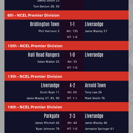
Danny South 23
Tom Denton 28, 50
6th
-
NCEL Premier Division
Bridlington Town
1-1
Liversedge
Phil Harrison 3
Att: 135
Jamie Wasley 57
HT: 1-0
10th
-
NCEL Premier Division
Hall Road Rangers
1-0
Liversedge
Adam Walker 25
Att: 33
HT: 1-0
13th
-
NCEL Premier Division
Liversedge
4-2
Arnold Town
Scott Ryan 11
Att: 65
Tony Law 26
Jamie Wasley 57, 83, 90
HT: 1-1
Mark Smith 76
16th
-
NCEL Premier Division
Parkgate
2-3
Liversedge
James Mitchell 42
Att: 44
Jamie Wasley 46
Ryan Johnson 79
HT: 1-0
Jermaine Springer 61