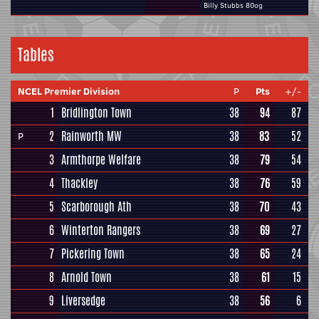
Billy Stubbs 80og
Tables
NCEL Premier Division
P
Pts
+/-
1
Bridlington Town
38
94
87
2
Rainworth MW
38
83
52
P
3
Armthorpe Welfare
38
79
54
4
Thackley
38
76
59
5
Scarborough Ath
38
70
43
6
Winterton Rangers
38
69
27
7
Pickering Town
38
65
24
8
Arnold Town
38
61
15
9
Liversedge
38
56
6