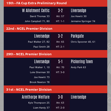
15th
-
FA Cup Extra Preliminary Round
W Allotment Celtic
3-2
Liversedge
David Thomas 33
Att: 57
Joe Hewitt 30
John Campbell 71, 80
HT: 1-1
Jermaine Springer 74
22nd
-
NCEL Premier Division
Liversedge
3-2
Parkgate
Paul Walker 27, 82
Att: 65
Chris Spooner 40, 61
Paul Smith 28
HT: 2-1
29th
-
NCEL Premier Division
Liversedge
5-1
Pickering Town
Paul Walker 1, 10
Att: 70
Andy Park 63
Luke Sherman 30
HT: 3-0
Joe Hewitt 73
Brook Newton 78
31st
-
NCEL Premier Division
Armthorpe Welfare
3-0
Liversedge
Kyle Thompson 25
Att: 63
Liam Hardy 37
HT: 2-0