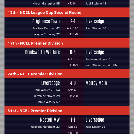
Kieran Gallagher 85
HT: 0-1
Joel Ettiene 48
13th
-
NCEL League Cup Second Round
Brighouse Town
2-1
Liversedge
Nathan Cartman 42
Att: 120
Paul Walker 80
Wayne Crossley 72
HT: 1-0
17th
-
NCEL Premier Division
Brodsworth Welfare
0-4
Liversedge
Att: 30
Jermaine Moyce 7
HT: 0-3
Paul Walker 26, 45, 86
24th
-
NCEL Premier Division
Liversedge
4-0
Maltby Main
Paul Walker 26, 64
Att: 45
Jermaine Moyce 29
HT: 2-0
Jamie Wasley 67
31st
-
NCEL Premier Division
Nostell MW
1-1
Liversedge
Graham Marchant 23
Att: 65
Jake Lawler 76
HT: 1-0