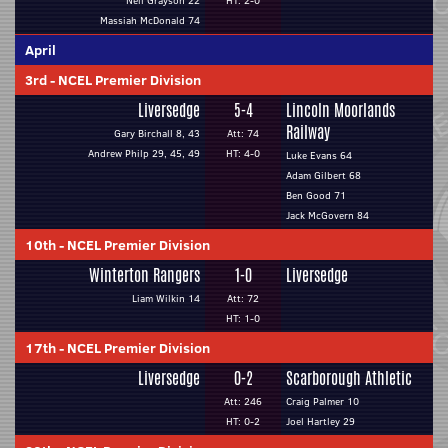
Neil Grayson 22
HT: 2-0
Massiah McDonald 74
April
3rd
-
NCEL Premier Division
Liversedge
5-4
Lincoln Moorlands
Railway
Gary Birchall 8, 43
Att: 74
Andrew Philp 29, 45, 49
HT: 4-0
Luke Evans 64
Adam Gilbert 68
Ben Good 71
Jack McGovern 84
10th
-
NCEL Premier Division
Winterton Rangers
1-0
Liversedge
Liam Wilkin 14
Att: 72
HT: 1-0
17th
-
NCEL Premier Division
Liversedge
0-2
Scarborough Athletic
Att: 246
Craig Palmer 10
HT: 0-2
Joel Hartley 29