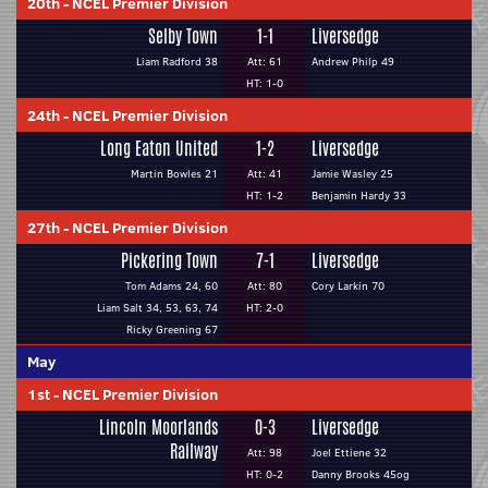
20th
-
NCEL Premier Division
Selby Town
1-1
Liversedge
Liam Radford 38
Att: 61
Andrew Philp 49
HT: 1-0
24th
-
NCEL Premier Division
Long Eaton United
1-2
Liversedge
Martin Bowles 21
Att: 41
Jamie Wasley 25
HT: 1-2
Benjamin Hardy 33
27th
-
NCEL Premier Division
Pickering Town
7-1
Liversedge
Tom Adams 24, 60
Att: 80
Cory Larkin 70
Liam Salt 34, 53, 63, 74
HT: 2-0
Ricky Greening 67
May
1st
-
NCEL Premier Division
Lincoln Moorlands
0-3
Liversedge
Railway
Att: 98
Joel Ettiene 32
HT: 0-2
Danny Brooks 45og