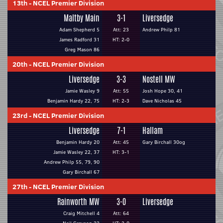
13th
-
NCEL Premier Division
Maltby Main
3-1
Liversedge
Adam Shepherd 5
Att: 23
Andrew Philp 81
James Radford 31
HT: 2-0
Greg Mason 86
20th
-
NCEL Premier Division
Liversedge
3-3
Nostell MW
Jamie Wasley 9
Att: 55
Josh Hope 30, 41
Benjamin Hardy 22, 75
HT: 2-3
Dave Nicholas 45
23rd
-
NCEL Premier Division
Liversedge
7-1
Hallam
Benjamin Hardy 20
Att: 45
Gary Birchall 30og
Jamie Wasley 22, 37
HT: 3-1
Andrew Philp 55, 79, 90
Gary Birchall 67
27th
-
NCEL Premier Division
Rainworth MW
3-0
Liversedge
Craig Mitchell 4
Att: 64