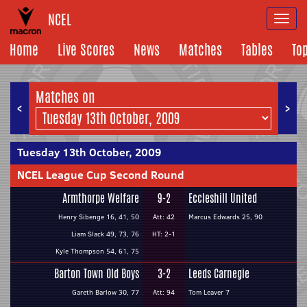
NCEL
Togg
navi
Home
Live Scores
News
Matches
Tables
To
Matches on
<
>
Tuesday 13th October, 2009
NCEL League Cup Second Round
Armthorpe Welfare
9-2
Eccleshill United
Henry Sibenge 16, 41, 50
Att: 42
Marcus Edwards 25, 90
Liam Slack 49, 73, 76
HT: 2-1
Kyle Thompson 54, 61, 75
Barton Town Old Boys
3-2
Leeds Carnegie
Gareth Barlow 30, 77
Att: 94
Tom Leaver 7