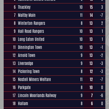
6
Thackley
10
15
3
7
Maltby Main
11
14
-7
8
Winterton Rangers
8
13
2
9
Hall Road Rangers
10
13
1
10
Long Eaton United
10
13
1
11
Dinnington Town
10
13
-1
12
Arnold Town
9
13
-2
13
Liversedge
9
13
-3
14
Pickering Town
8
12
-3
15
Nostell Miners Welfare
11
12
-7
16
Parkgate
8
10
0
17
Lincoln Moorlands Railway
9
7
-6
18
Hallam
8
6
0