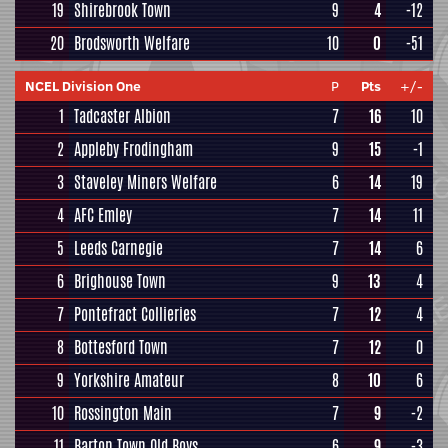
19
Shirebrook Town
9
4
-12
20
Brodsworth Welfare
10
0
-51
NCEL Division One
P
Pts
+/-
1
Tadcaster Albion
7
16
10
2
Appleby Frodingham
9
15
-1
3
Staveley Miners Welfare
6
14
19
4
AFC Emley
7
14
11
5
Leeds Carnegie
7
14
6
6
Brighouse Town
9
13
4
7
Pontefract Collieries
7
12
4
8
Bottesford Town
7
12
0
9
Yorkshire Amateur
8
10
6
10
Rossington Main
7
9
-2
11
Barton Town Old Boys
6
9
-3