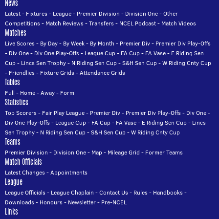
News
Latest
-
Fixtures
-
League
-
Premier Division
-
Division One
-
Other
Competitions
-
Match Reviews
-
Transfers
-
NCEL Podcast
-
Match Videos
Matches
Live Scores
-
By Day
-
By Week
-
By Month
-
Premier Div
-
Premier Div Play-Offs
-
Div One
-
Div One Play-Offs
-
League Cup
-
FA Cup
-
FA Vase
-
E Riding Sen
Cup
-
Lincs Sen Trophy
-
N Riding Sen Cup
-
S&H Sen Cup
-
W Riding Cnty Cup
-
Friendlies
-
Fixture Grids
-
Attendance Grids
Tables
Full
-
Home
-
Away
-
Form
Statistics
Top Scorers
-
Fair Play League
-
Premier Div
-
Premier Div Play-Offs
-
Div One
-
Div One Play-Offs
-
League Cup
-
FA Cup
-
FA Vase
-
E Riding Sen Cup
-
Lincs
Sen Trophy
-
N Riding Sen Cup
-
S&H Sen Cup
-
W Riding Cnty Cup
Teams
Premier Division
-
Division One
-
Map
-
Mileage Grid
-
Former Teams
Match Officials
Latest Changes
-
Appointments
League
League Officials
-
League Chaplain
-
Contact Us
-
Rules
-
Handbooks
-
Downloads
-
Honours
-
Newsletter
-
Pre-NCEL
Links