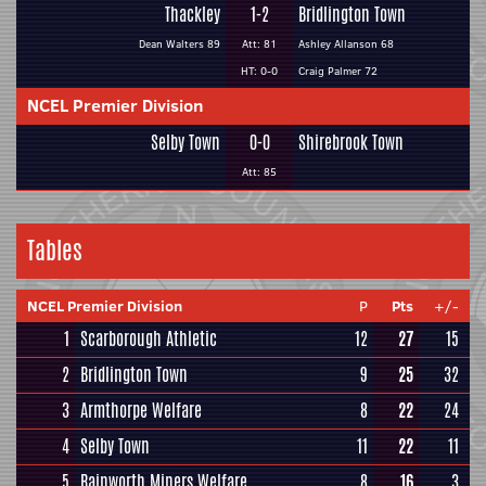
Thackley
1-2
Bridlington Town
Dean Walters 89
Att: 81
Ashley Allanson 68
HT: 0-0
Craig Palmer 72
NCEL Premier Division
Selby Town
0-0
Shirebrook Town
Att: 85
Tables
NCEL Premier Division
P
Pts
+/-
1
Scarborough Athletic
12
27
15
2
Bridlington Town
9
25
32
3
Armthorpe Welfare
8
22
24
4
Selby Town
11
22
11
5
Rainworth Miners Welfare
8
16
3