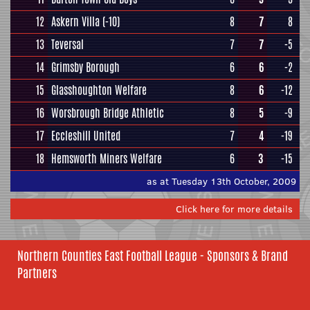
12
Askern Villa
(-10)
8
7
8
13
Teversal
7
7
-5
14
Grimsby Borough
6
6
-2
15
Glasshoughton Welfare
8
6
-12
16
Worsbrough Bridge Athletic
8
5
-9
17
Eccleshill United
7
4
-19
18
Hemsworth Miners Welfare
6
3
-15
as at Tuesday 13th October, 2009
Click here for more details
Northern Counties East Football League - Sponsors & Brand
Partners