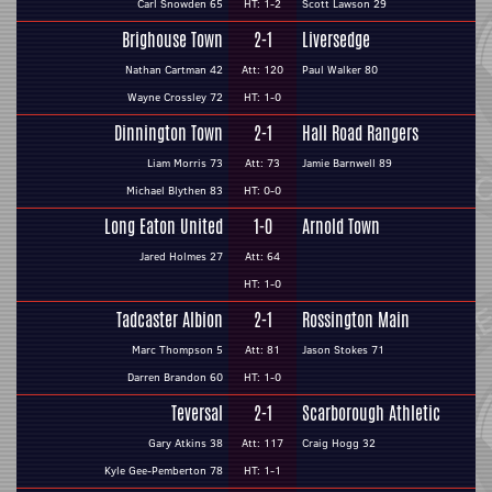
Carl Snowden 65
HT: 1-2
Scott Lawson 29
Brighouse Town
2-1
Liversedge
Nathan Cartman 42
Att: 120
Paul Walker 80
Wayne Crossley 72
HT: 1-0
Dinnington Town
2-1
Hall Road Rangers
Liam Morris 73
Att: 73
Jamie Barnwell 89
Michael Blythen 83
HT: 0-0
Long Eaton United
1-0
Arnold Town
Jared Holmes 27
Att: 64
HT: 1-0
Tadcaster Albion
2-1
Rossington Main
Marc Thompson 5
Att: 81
Jason Stokes 71
Darren Brandon 60
HT: 1-0
Teversal
2-1
Scarborough Athletic
Gary Atkins 38
Att: 117
Craig Hogg 32
Kyle Gee-Pemberton 78
HT: 1-1