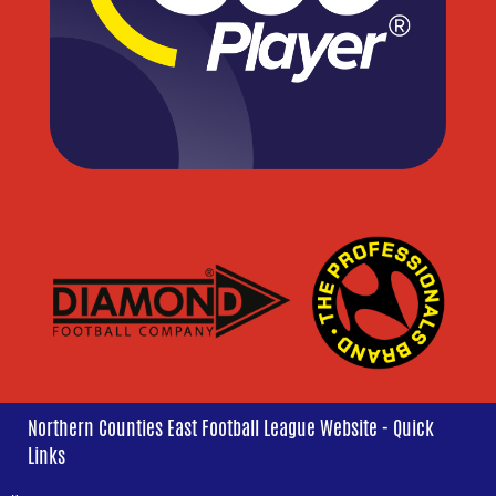
Northern Counties East Football League Website - Quick
Links