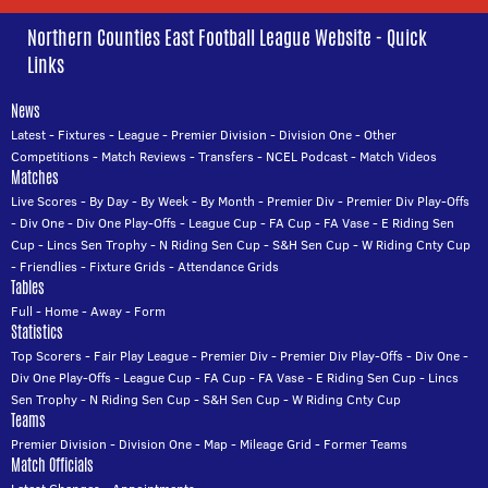
Northern Counties East Football League Website - Quick
Links
News
Latest
-
Fixtures
-
League
-
Premier Division
-
Division One
-
Other
Competitions
-
Match Reviews
-
Transfers
-
NCEL Podcast
-
Match Videos
Matches
Live Scores
-
By Day
-
By Week
-
By Month
-
Premier Div
-
Premier Div Play-Offs
-
Div One
-
Div One Play-Offs
-
League Cup
-
FA Cup
-
FA Vase
-
E Riding Sen
Cup
-
Lincs Sen Trophy
-
N Riding Sen Cup
-
S&H Sen Cup
-
W Riding Cnty Cup
-
Friendlies
-
Fixture Grids
-
Attendance Grids
Tables
Full
-
Home
-
Away
-
Form
Statistics
Top Scorers
-
Fair Play League
-
Premier Div
-
Premier Div Play-Offs
-
Div One
-
Div One Play-Offs
-
League Cup
-
FA Cup
-
FA Vase
-
E Riding Sen Cup
-
Lincs
Sen Trophy
-
N Riding Sen Cup
-
S&H Sen Cup
-
W Riding Cnty Cup
Teams
Premier Division
-
Division One
-
Map
-
Mileage Grid
-
Former Teams
Match Officials