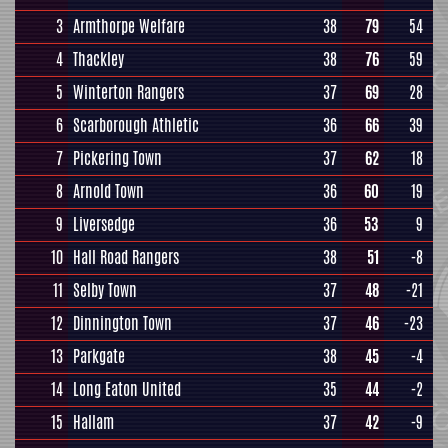
3
Armthorpe Welfare
38
79
54
4
Thackley
38
76
59
5
Winterton Rangers
37
69
28
6
Scarborough Athletic
36
66
39
7
Pickering Town
37
62
18
8
Arnold Town
36
60
19
9
Liversedge
36
53
9
10
Hall Road Rangers
38
51
-8
11
Selby Town
37
48
-21
12
Dinnington Town
37
46
-23
13
Parkgate
38
45
-4
14
Long Eaton United
35
44
-2
15
Hallam
37
42
-9