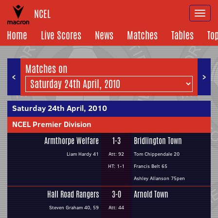
NCEL
Togg
navi
Home
Live Scores
News
Matches
Tables
To
Matches on
<
>
Saturday 24th April, 2010
NCEL Premier Division
Armthorpe Welfare
1-3
Bridlington Town
Liam Hardy 41
Att: 92
Tom Chippendale 20
HT: 1-1
Francis Belt 65
Ashley Allanson 75pen
Hall Road Rangers
3-0
Arnold Town
Steven Graham 40, 59
Att: 44