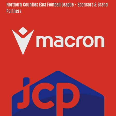
Northern Counties East Football League - Sponsors & Brand
Partners