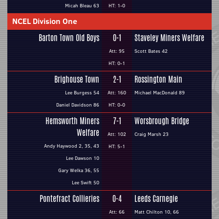
Micah Bleau 63
HT: 1-0
NCEL Division One
Barton Town Old Boys
0-1
Staveley Miners Welfare
Att: 95
Scott Bates 42
HT: 0-1
Brighouse Town
2-1
Rossington Main
Lee Burgess 54
Att: 160
Michael MacDonald 89
Daniel Davidson 86
HT: 0-0
Hemsworth Miners
7-1
Worsbrough Bridge
Welfare
Att: 102
Craig Marsh 23
Andy Haywood 2, 35, 43
HT: 5-1
Lee Dawson 10
Gary Welka 36, 55
Lee Swift 50
Pontefract Collieries
0-4
Leeds Carnegie
Att: 66
Matt Chilton 10, 66