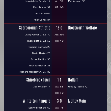
Massiah McDonald 14
Att: 92
Mat Arnault 90
Matt Draper 32
HT: 2-0
Ant Lynam 61
Andy Jones 84
Scarborough Athletic
13-0
Brodsworth Welfare
Craig Palmer 7, 62, 70
Att: 330
Ryan Blott 8, 32, 55
HT: 7-0
Graham Botham 20
David Hartas 23
Scott Phillips 30
Michael Gibson 39
Richard Medcalf 64, 75, 80
Shirebrook Town
1-1
Hallam
Jay Whalley 14
Att: 58
Wesley Pierce 72
HT: 1-0
Winterton Rangers
3-0
Maltby Main
Danny Frost 30, 60
Att: 71