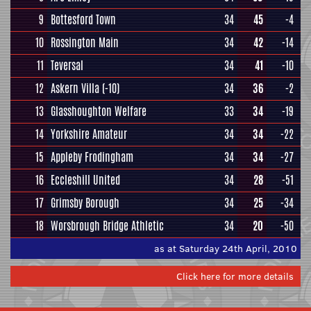
9
Bottesford Town
34
45
-4
10
Rossington Main
34
42
-14
11
Teversal
34
41
-10
12
Askern Villa
(-10)
34
36
-2
13
Glasshoughton Welfare
33
34
-19
14
Yorkshire Amateur
34
34
-22
15
Appleby Frodingham
34
34
-27
16
Eccleshill United
34
28
-51
17
Grimsby Borough
34
25
-34
18
Worsbrough Bridge Athletic
34
20
-50
as at Saturday 24th April, 2010
Click here for more details