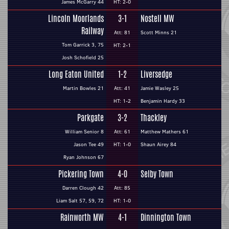
James McGarry 44
HT: 2-0
Lincoln Moorlands
3-1
Nostell MW
Railway
Att: 81
Scott Minns 21
Tom Garrick 3, 75
HT: 2-1
Josh Schofield 25
Long Eaton United
1-2
Liversedge
Martin Bowles 21
Att: 41
Jamie Wasley 25
HT: 1-2
Benjamin Hardy 33
Parkgate
3-2
Thackley
William Senior 8
Att: 61
Matthew Mathers 61
Jason Tee 49
HT: 1-0
Shaun Airey 84
Ryan Johnson 67
Pickering Town
4-0
Selby Town
Darren Clough 42
Att: 85
Liam Salt 57, 59, 72
HT: 1-0
Rainworth MW
4-1
Dinnington Town