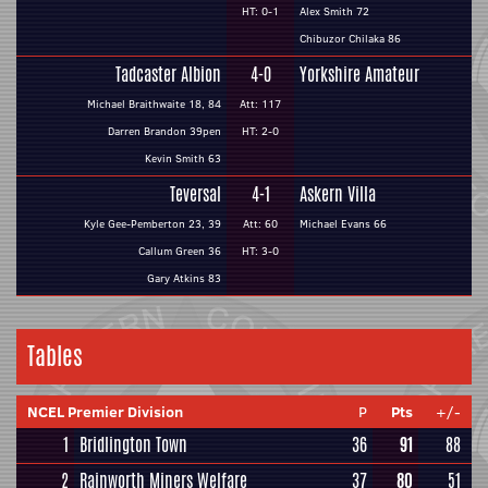
HT: 0-1
Alex Smith 72
Chibuzor Chilaka 86
Tadcaster Albion
4-0
Yorkshire Amateur
Michael Braithwaite 18, 84
Att: 117
Darren Brandon 39pen
HT: 2-0
Kevin Smith 63
Teversal
4-1
Askern Villa
Kyle Gee-Pemberton 23, 39
Att: 60
Michael Evans 66
Callum Green 36
HT: 3-0
Gary Atkins 83
Tables
NCEL Premier Division
P
Pts
+/-
1
Bridlington Town
36
91
88
2
Rainworth Miners Welfare
37
80
51