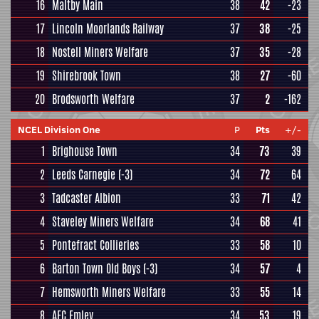
16
Maltby Main
38
42
-23
17
Lincoln Moorlands Railway
37
38
-25
18
Nostell Miners Welfare
37
35
-28
19
Shirebrook Town
38
27
-60
20
Brodsworth Welfare
37
2
-162
NCEL Division One
P
Pts
+/-
1
Brighouse Town
34
73
39
2
Leeds Carnegie
(-3)
34
72
64
3
Tadcaster Albion
33
71
42
4
Staveley Miners Welfare
34
68
41
5
Pontefract Collieries
33
58
10
6
Barton Town Old Boys
(-3)
34
57
4
7
Hemsworth Miners Welfare
33
55
14
8
AFC Emley
34
53
19