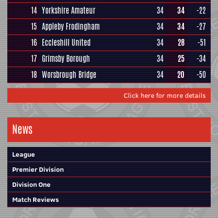
14
Yorkshire Amateur
34
34
-22
15
Appleby Frodingham
34
34
-27
16
Eccleshill United
34
28
-51
17
Grimsby Borough
34
25
-34
18
Worsbrough Bridge
34
20
-50
Click here for more details
News
League
Premier Division
Division One
Match Reviews