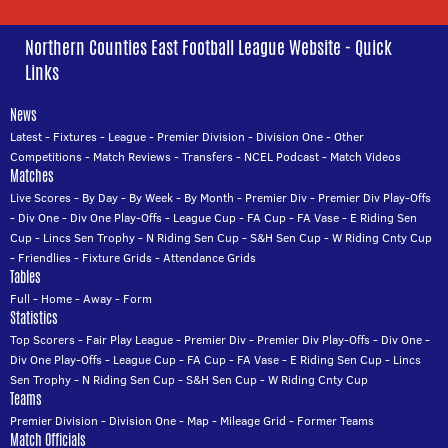
Northern Counties East Football League Website - Quick
Links
News
Latest
-
Fixtures
-
League
-
Premier Division
-
Division One
-
Other
Competitions
-
Match Reviews
-
Transfers
-
NCEL Podcast
-
Match Videos
Matches
Live Scores
-
By Day
-
By Week
-
By Month
-
Premier Div
-
Premier Div Play-Offs
-
Div One
-
Div One Play-Offs
-
League Cup
-
FA Cup
-
FA Vase
-
E Riding Sen
Cup
-
Lincs Sen Trophy
-
N Riding Sen Cup
-
S&H Sen Cup
-
W Riding Cnty Cup
-
Friendlies
-
Fixture Grids
-
Attendance Grids
Tables
Full
-
Home
-
Away
-
Form
Statistics
Top Scorers
-
Fair Play League
-
Premier Div
-
Premier Div Play-Offs
-
Div One
-
Div One Play-Offs
-
League Cup
-
FA Cup
-
FA Vase
-
E Riding Sen Cup
-
Lincs
Sen Trophy
-
N Riding Sen Cup
-
S&H Sen Cup
-
W Riding Cnty Cup
Teams
Premier Division
-
Division One
-
Map
-
Mileage Grid
-
Former Teams
Match Officials