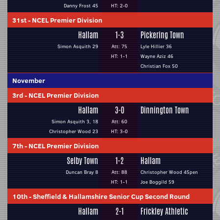
Danny Frost 45
HT: 2-0
31st
-
NCEL Premier Division
Hallam
1-3
Pickering Town
Simon Asquith 29
Att: 75
Lyle Hillier 36
HT: 1-1
Wayne Aziz 46
Christian Fox 50
November
3rd
-
NCEL Premier Division
Hallam
3-0
Dinnington Town
Simon Asquith 3, 18
Att: 60
Christopher Wood 23
HT: 3-0
7th
-
NCEL Premier Division
Selby Town
1-2
Hallam
Duncan Bray 8
Att: 88
Christopher Wood 45pen
HT: 1-1
Joe Boggild 59
10th
-
Sheffield & Hallamshire Senior Cup Second Round
Hallam
2-1
Frickley Athletic