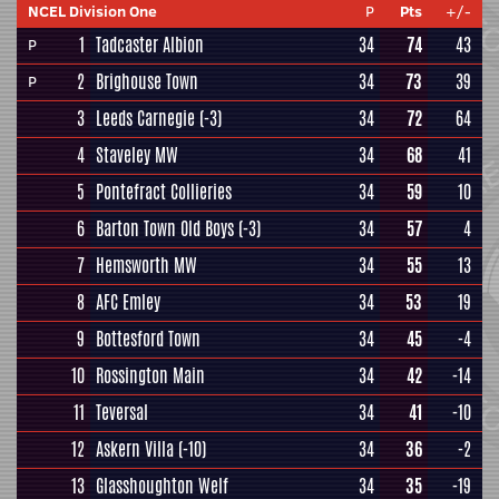
NCEL Division One
P
Pts
+/-
1
Tadcaster Albion
34
74
43
P
2
Brighouse Town
34
73
39
P
3
Leeds Carnegie
(-3)
34
72
64
4
Staveley MW
34
68
41
5
Pontefract Collieries
34
59
10
6
Barton Town Old Boys
(-3)
34
57
4
7
Hemsworth MW
34
55
13
8
AFC Emley
34
53
19
9
Bottesford Town
34
45
-4
10
Rossington Main
34
42
-14
11
Teversal
34
41
-10
12
Askern Villa
(-10)
34
36
-2
13
Glasshoughton Welf
34
35
-19