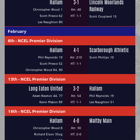
Hallam
3-1
Lincoln Moorlands
Railway
Christopher Wood 1
Att: 40
Scott Preece 62
HT: 1-1
Scott Coupland 15
Lee Naughton 80
February
6th
-
NCEL Premier Division
Hallam
4-1
Scarborough Athletic
Phil Reynolds 19
Att: 210
Scott Phillips 10
Scott Preece 52
HT: 1-1
Christopher Wood 84, 90
13th
-
NCEL Premier Division
Long Eaton United
3-2
Hallam
Adam Newton 44, 77
Att: 54
Phil Reynolds 19
Kevin Mabon 89
HT: 1-1
Lee Naughton 51
16th
-
NCEL Premier Division
Hallam
4-0
Maltby Main
Christopher Wood 8
Att: 30
Richard Elson 35og
HT: 2-0