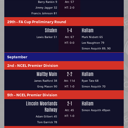
Barry Rankin 9
Att: 57
Jimmy Jagger 32
HT: 2-0
Francis Johnson 81
29th
-
FA Cup Preliminary Round
Silsden
1-4
Hallam
Lewis Barker 51
Att: 67
Mark Nisbett 65
HT: 0-0
Lee Naughton 79
Simon Asquith 89, 90
September
2nd
-
NCEL Premier Division
Maltby Main
2-2
Hallam
James Radford 38
Att: 114
Ryan Tate 68
Greg Mason 90
HT: 1-0
Simon Asquith 70
5th
-
NCEL Premier Division
Lincoln Moorlands
2-1
Hallam
Railway
Att: 45
Simon Asquith 49pen
HT: 1-0
Adam Gilbert 45
Tom Garrick 78