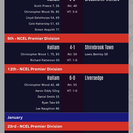
Scott Preece 7, 26
Att: 40
Christopher Wood 36, 85
HT: 3-0
Lloyd Gelsthorpe 54, 69
Cole Hattersley 51, 65
Simon Asquith 71
5th
-
NCEL Premier Division
Hallam
4-1
Shirebrook Town
Christopher Wood 1, 75, 83
Att: 50
Lewis Bentley 58
Richard Patterson 50
HT: 1-0
12th
-
NCEL Premier Division
Hallam
6-0
Liversedge
Christopher Wood 42, 48
Att: 55
Aaron Oddy 52og
HT: 1-0
Daniel Smith 55
Ryan Tate 69
Lee Naughton 86
January
23rd
-
NCEL Premier Division