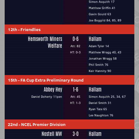
Simon Asquith 17
Matthew Griffin 41
Gavin Gould 63
Joe Boggild 84, 85, 89
12th
-
Friendlies
Hemsworth Miners
0-6
Hallam
Welfare
Att: 82
Adam Tyler 14
HT: 0-3
Matthew Wragg 40, 43
Jonathan Wragg 58
Phil Smith 76
Keir Hannity 90
15th
-
FA Cup Extra Preliminary Round
Abbey Hey
1-6
Hallam
Daniel Doherty 11pen
Att: 45
Simon Asquith 25, 34, 67
HT: 1-3
Daniel Smith 31
Ryan Tate 65
Lee Naughton 76
22nd
-
NCEL Premier Division
Nostell MW
3-0
Hallam