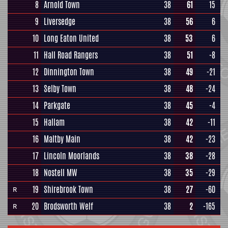
8
Arnold Town
38
61
15
9
Liversedge
38
56
6
10
Long Eaton United
38
53
6
11
Hall Road Rangers
38
51
-8
12
Dinnington Town
38
49
-21
13
Selby Town
38
48
-24
14
Parkgate
38
45
-4
15
Hallam
38
42
-11
16
Maltby Main
38
42
-23
17
Lincoln Moorlands
38
38
-28
18
Nostell MW
38
35
-29
19
Shirebrook Town
38
27
-60
R
20
Brodsworth Welf
38
2
-165
R