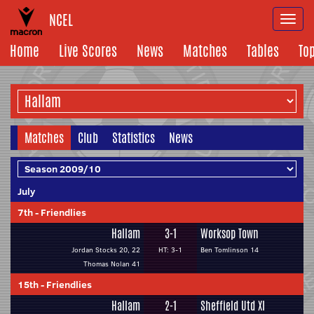
NCEL
Togg
navi
Home
Live Scores
News
Matches
Tables
To
Matches
Club
Statistics
News
July
7th
-
Friendlies
Hallam
3-1
Worksop Town
Jordan Stocks 20, 22
HT: 3-1
Ben Tomlinson 14
Thomas Nolan 41
15th
-
Friendlies
Hallam
2-1
Sheffield Utd XI