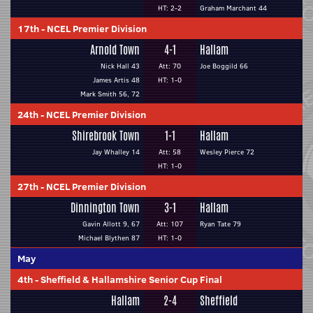
HT: 2-2
Graham Marchant 44
17th
-
NCEL Premier Division
Arnold Town
4-1
Hallam
Nick Hall 43
Att: 70
Joe Boggild 66
James Artis 48
HT: 1-0
Mark Smith 56, 72
24th
-
NCEL Premier Division
Shirebrook Town
1-1
Hallam
Jay Whalley 14
Att: 58
Wesley Pierce 72
HT: 1-0
27th
-
NCEL Premier Division
Dinnington Town
3-1
Hallam
Gavin Allott 9, 67
Att: 107
Ryan Tate 79
Michael Blythen 87
HT: 1-0
May
4th
-
Sheffield & Hallamshire Senior Cup Final
Hallam
2-4
Sheffield