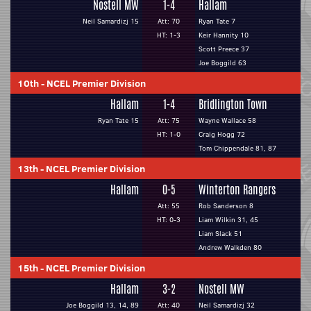
Nostell MW
1-4
Hallam
Neil Samardizj 15
Att: 70
Ryan Tate 7
HT: 1-3
Keir Hannity 10
Scott Preece 37
Joe Boggild 63
10th
-
NCEL Premier Division
Hallam
1-4
Bridlington Town
Ryan Tate 15
Att: 75
Wayne Wallace 58
HT: 1-0
Craig Hogg 72
Tom Chippendale 81, 87
13th
-
NCEL Premier Division
Hallam
0-5
Winterton Rangers
Att: 55
Rob Sanderson 8
HT: 0-3
Liam Wilkin 31, 45
Liam Slack 51
Andrew Walkden 80
15th
-
NCEL Premier Division
Hallam
3-2
Nostell MW
Joe Boggild 13, 14, 89
Att: 40
Neil Samardizj 32