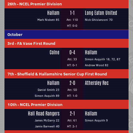
26th
-
NCEL Premier Division
Hallam
1-1
Long Eaton United
Mark Nisbett 85
Att: 110
Nick Ghislanzoni 70
HT: 0-0
October
3rd
-
FA Vase First Round
Colne
0-4
Hallam
Att: 33
Simon Asquith 18, 72, 87
HT: 0-1
Andrew Wood 82
7th
-
Sheffield & Hallamshire Senior Cup First Round
Hallam
2-0
Athersley Rec
Daniel Smith 23
Att: 50
Simon Asquith 89
HT: 1-0
10th
-
NCEL Premier Division
Hall Road Rangers
2-1
Hallam
James McGarry 22
Att: 61
Simon Asquith 9
Jamie Barnwell 40
HT: 2-1