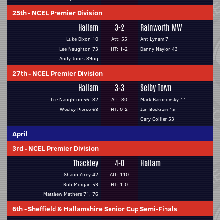
25th
-
NCEL Premier Division
Hallam
3-2
Rainworth MW
Luke Dixon 10
Att: 55
Ant Lynam 7
Lee Naughton 73
HT: 1-2
Danny Naylor 43
Andy Jones 89og
27th
-
NCEL Premier Division
Hallam
3-3
Selby Town
Lee Naughton 56, 82
Att: 80
Mark Baronovsky 11
Wesley Pierce 68
HT: 0-2
Ian Beckram 15
Gary Collier 53
April
3rd
-
NCEL Premier Division
Thackley
4-0
Hallam
Shaun Airey 42
Att: 110
Rob Morgan 53
HT: 1-0
Matthew Mathers 71, 76
6th
-
Sheffield & Hallamshire Senior Cup Semi-Finals