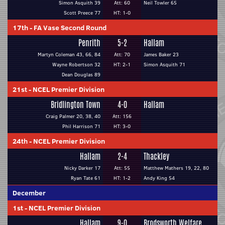
Simon Asquith 39
Att: 60
Neil Towler 65
Scott Preece 77
HT: 1-0
17th
-
FA Vase Second Round
Penrith
5-2
Hallam
Martyn Coleman 43, 66, 84
Att: 70
James Baker 23
Wayne Robertson 32
HT: 2-1
Simon Asquith 71
Dean Douglas 89
21st
-
NCEL Premier Division
Bridlington Town
4-0
Hallam
Craig Palmer 20, 38, 40
Att: 156
Phil Harrison 71
HT: 3-0
24th
-
NCEL Premier Division
Hallam
2-4
Thackley
Nicky Darker 17
Att: 55
Matthew Mathers 19, 22, 80
Ryan Tate 61
HT: 1-2
Andy King 54
December
1st
-
NCEL Premier Division
Hallam
9-0
Brodsworth Welfare