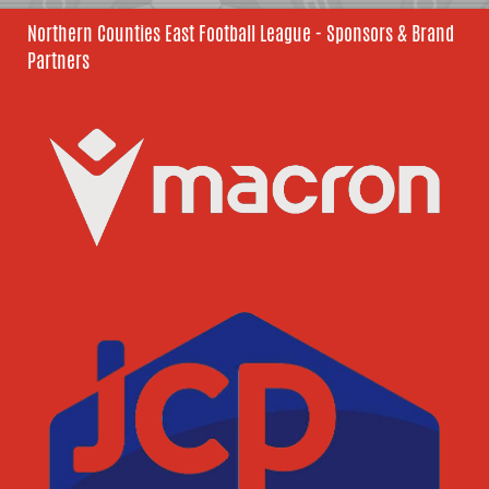
Northern Counties East Football League - Sponsors & Brand
Partners