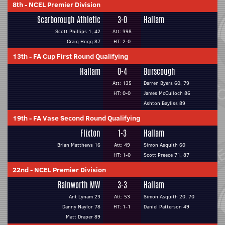
8th
-
NCEL Premier Division
Scarborough Athletic
3-0
Hallam
Scott Phillips 1, 42
Att: 398
Craig Hogg 87
HT: 2-0
13th
-
FA Cup First Round Qualifying
Hallam
0-4
Burscough
Att: 135
Darren Byers 60, 79
HT: 0-0
James McCulloch 86
Ashton Bayliss 89
19th
-
FA Vase Second Round Qualifying
Flixton
1-3
Hallam
Brian Matthews 16
Att: 49
Simon Asquith 60
HT: 1-0
Scott Preece 71, 87
22nd
-
NCEL Premier Division
Rainworth MW
3-3
Hallam
Ant Lynam 23
Att: 53
Simon Asquith 20, 70
Danny Naylor 78
HT: 1-1
Daniel Patterson 49
Matt Draper 89