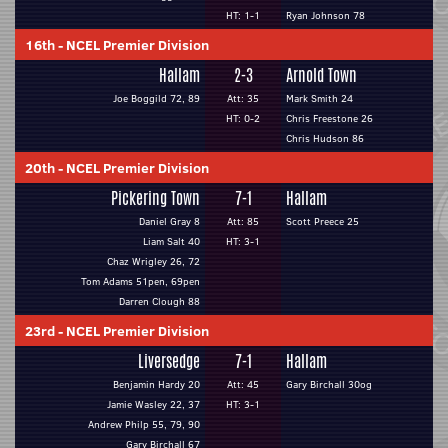
HT: 1-1
Ryan Johnson 78
16th
-
NCEL Premier Division
Hallam
2-3
Arnold Town
Joe Boggild 72, 89
Att: 35
Mark Smith 24
HT: 0-2
Chris Freestone 26
Chris Hudson 86
20th
-
NCEL Premier Division
Pickering Town
7-1
Hallam
Daniel Gray 8
Att: 85
Scott Preece 25
Liam Salt 40
HT: 3-1
Chaz Wrigley 26, 72
Tom Adams 51pen, 69pen
Darren Clough 88
23rd
-
NCEL Premier Division
Liversedge
7-1
Hallam
Benjamin Hardy 20
Att: 45
Gary Birchall 30og
Jamie Wasley 22, 37
HT: 3-1
Andrew Philp 55, 79, 90
Gary Birchall 67