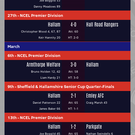
Joe Boggild 53
Danny Meadows 89
27th
-
NCEL Premier Division
Hallam
4-0
Hall Road Rangers
Christopher Wood 4, 67, 87
Att: 60
Keir Hannity 20
HT: 2-0
March
6th
-
NCEL Premier Division
Armthorpe Welfare
3-0
Hallam
Bruno Holden 12, 42
Att: 58
Liam Hardy 21
HT: 3-0
9th
-
Sheffield & Hallamshire Senior Cup Quarter-Finals
Hallam
2-1
Emley AFC
Daniel Patterson 22
Att: 65
Craig Marsh 43
James Baker 66
HT: 1-1
13th
-
NCEL Premier Division
Hallam
1-2
Parkgate
Joe Boggild 45
Att: 65
Nathan Swindells 6