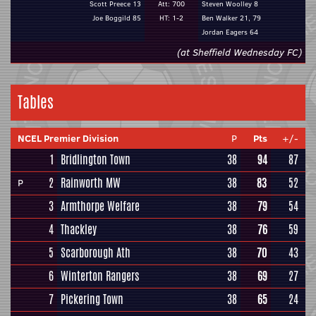
Scott Preece 13
Att: 700
Steven Woolley 8
Joe Boggild 85
HT: 1-2
Ben Walker 21, 79
Jordan Eagers 64
(at Sheffield Wednesday FC)
Tables
NCEL Premier Division
P
Pts
+/-
1
Bridlington Town
38
94
87
2
Rainworth MW
38
83
52
P
3
Armthorpe Welfare
38
79
54
4
Thackley
38
76
59
5
Scarborough Ath
38
70
43
6
Winterton Rangers
38
69
27
7
Pickering Town
38
65
24