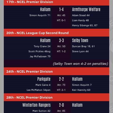
17th
-
NCEL Premier Division
Hallam
1-4
Armthorpe Welfare
Simon Asquith 71
Att: 45
Adam Stead 44
HT: 0-1
Liam Hardy 48
Henry Sibenge 65, 87
20th
-
NCEL League Cup Second Round
Hallam
3-3
Selby Town
Tony Crane 24
Att: 50
Duncan Bray 18, 61
Scott Pickles 46og
HT: 1-2
Steve Lyon 44
Jay McFadzean 79
(Selby Town won 4-2 on penalties)
24th
-
NCEL Premier Division
Parkgate
2-2
Hallam
Mark Caine 4
Att: 73
Simon Asquith 7
Lee McMahon 34pen
HT: 2-1
Keir Hannity 60
28th
-
NCEL Premier Division
Winterton Rangers
2-0
Hallam
Matt Sutton 42
Att: 85