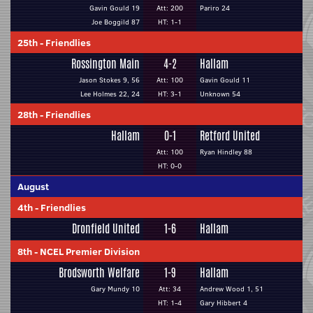
Gavin Gould 19
Att: 200
Pariro 24
Joe Boggild 87
HT: 1-1
25th
-
Friendlies
Rossington Main
4-2
Hallam
Jason Stokes 9, 56
Att: 100
Gavin Gould 11
Lee Holmes 22, 24
HT: 3-1
Unknown 54
28th
-
Friendlies
Hallam
0-1
Retford United
Att: 100
Ryan Hindley 88
HT: 0-0
August
4th
-
Friendlies
Dronfield United
1-6
Hallam
8th
-
NCEL Premier Division
Brodsworth Welfare
1-9
Hallam
Gary Mundy 10
Att: 34
Andrew Wood 1, 51
HT: 1-4
Gary Hibbert 4