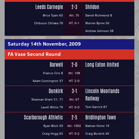
Leeds Carnegie
2-3
Shildon
Brice Tyani 65
Att: 75
Daniel Richmond 8
Chibuzor Chilaka 70
HT: 0-1
Warren Byrne 50
Andrew Johnson 58
Saturday 14th November, 2009
FA Vase Second Round
Barwell
2-0
Long Eaton United
Francis Ciro 8
Att: 108
Adam Cunnington 37
HT: 2-0
Dunkirk
3-1
Lincoln Moorlands
Railway
Shannan Grant 51, 71
Att: 67
Tom Garrick 87
Lavell White 79
HT: 0-0
Scarborough Athletic
2-5
Bridlington Town
Ryan Blott 59
Att: 1002
Nathan Hotte 19
Craig Hogg 65
HT: 0-2
Craig Burdick 45