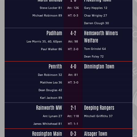
Steve Locker 81
Att: 126
Gary Hepples 12
Michael Robinson 89
HT: 0-3
Chaz Wrigley 27
Darren Clough 30
Padiham
4-2
Hemsworth Miners
Welfare
Lee Morris 35, 40, 60pen
Att: 98
Tom Grindel 64
Paul Walker 86
HT: 2-0
Dean Foley 72
Penrith
4-0
Dinnington Town
Dan Robinson 32
Att: 81
Matthew Lea 36
HT: 3-0
Dean Douglas 42
Karl Jackson 89
Rainworth MW
2-1
Deeping Rangers
Ant Lynam 27
Att: 118
Mitchell Griffiths 37
James Whitehead 81
HT: 1-1
Rossington Main
0-3
Alsager Town