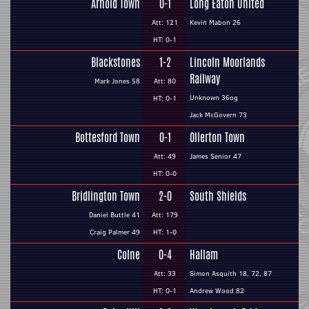
Arnold Town
0-1
Long Eaton United
Att: 121
Kevin Mabon 26
HT: 0-1
Blackstones
1-2
Lincoln Moorlands
Railway
Mark Jones 58
Att: 80
Unknown 36og
HT: 0-1
Jack McGovern 73
Bottesford Town
0-1
Ollerton Town
Att: 49
James Senior 47
HT: 0-0
Bridlington Town
2-0
South Shields
Daniel Buttle 41
Att: 179
Craig Palmer 49
HT: 1-0
Colne
0-4
Hallam
Att: 33
Simon Asquith 18, 72, 87
HT: 0-1
Andrew Wood 82