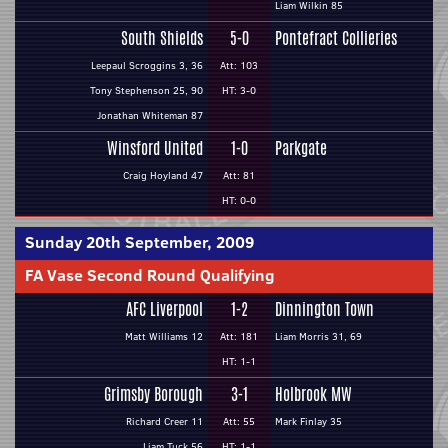
Liam Wilkin 85
South Shields
5-0
Pontefract Collieries
Leepaul Scroggins 3, 36
Att: 103
Tony Stephenson 25, 90
HT: 3-0
Jonathan Whiteman 87
Winsford United
1-0
Parkgate
Craig Hoyland 47
Att: 81
HT: 0-0
Sunday 20th September, 2009
FA Vase Second Round Qualifying
AFC Liverpool
1-2
Dinnington Town
Matt Williams 12
Att: 181
Liam Morris 31, 69
HT: 1-1
Grimsby Borough
3-1
Holbrook MW
Richard Creer 11
Att: 55
Mark Finlay 35
Liam Tuck 56
HT: 1-1