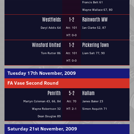
Francis Belt 61
Wayne Wallace 67, 80
Westfields
1-2
Rainworth MW
Daryl Addis 64
Att: 101
Ian Clarke 52, 87
HT: 0-0
Winsford United
1-2
Pickering Town
Tom Rutter 86
Att: 101
Liam Salt 77, 90
HT: 0-0
Tuesday 17th November, 2009
FA Vase Second Round
Penrith
5-2
Hallam
Martyn Coleman 43, 66, 84
Att: 70
James Baker 23
Wayne Robertson 32
HT: 2-1
Simon Asquith 71
Dean Douglas 89
Saturday 21st November, 2009