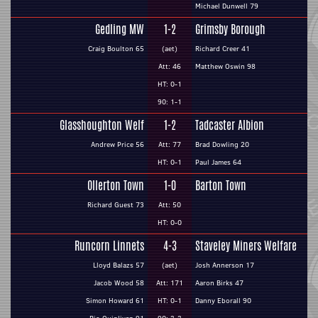
Michael Dunwell 79
Gedling MW
1-2
Grimsby Borough
Craig Boulton 65
(aet)
Richard Creer 41
Att: 46
Matthew Oswin 98
HT: 0-1
90: 1-1
Glasshoughton Welf
1-2
Tadcaster Albion
Andrew Price 56
Att: 77
Brad Dowling 20
HT: 0-1
Paul James 64
Ollerton Town
1-0
Barton Town
Richard Guest 73
Att: 50
HT: 0-0
Runcorn Linnets
4-3
Staveley Miners Welfare
Lloyd Balazs 57
(aet)
Josh Annerson 17
Jacob Wood 58
Att: 171
Aaron Birks 47
Simon Howard 61
HT: 0-1
Danny Eborall 90