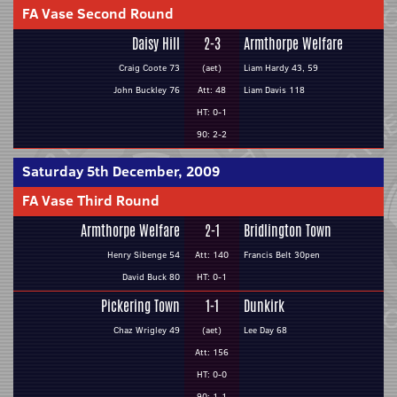
FA Vase Second Round
Daisy Hill
2-3
Armthorpe Welfare
Craig Coote 73
(aet)
Liam Hardy 43, 59
John Buckley 76
Att: 48
Liam Davis 118
HT: 0-1
90: 2-2
Saturday 5th December, 2009
FA Vase Third Round
Armthorpe Welfare
2-1
Bridlington Town
Henry Sibenge 54
Att: 140
Francis Belt 30pen
David Buck 80
HT: 0-1
Pickering Town
1-1
Dunkirk
Chaz Wrigley 49
(aet)
Lee Day 68
Att: 156
HT: 0-0
90: 1-1