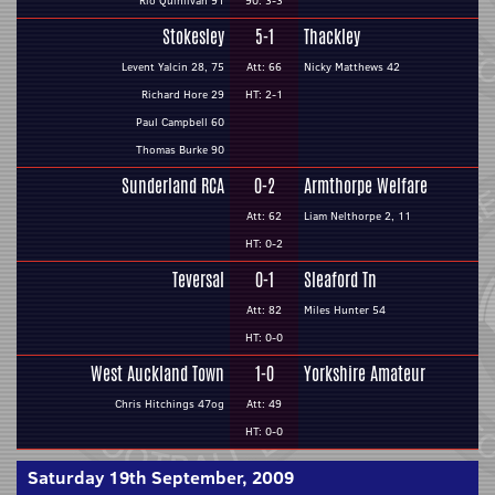
Rio Quinlivan 91
90: 3-3
Stokesley
5-1
Thackley
Levent Yalcin 28, 75
Att: 66
Nicky Matthews 42
Richard Hore 29
HT: 2-1
Paul Campbell 60
Thomas Burke 90
Sunderland RCA
0-2
Armthorpe Welfare
Att: 62
Liam Nelthorpe 2, 11
HT: 0-2
Teversal
0-1
Sleaford Tn
Att: 82
Miles Hunter 54
HT: 0-0
West Auckland Town
1-0
Yorkshire Amateur
Chris Hitchings 47og
Att: 49
HT: 0-0
Saturday 19th September, 2009