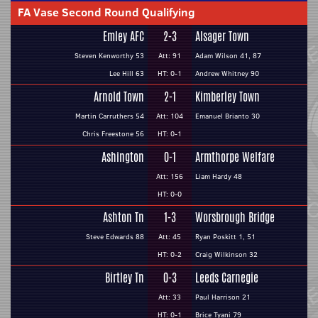
FA Vase Second Round Qualifying
Emley AFC
2-3
Alsager Town
Steven Kenworthy 53
Att: 91
Adam Wilson 41, 87
Lee Hill 63
HT: 0-1
Andrew Whitney 90
Arnold Town
2-1
Kimberley Town
Martin Carruthers 54
Att: 104
Emanuel Brianto 30
Chris Freestone 56
HT: 0-1
Ashington
0-1
Armthorpe Welfare
Att: 156
Liam Hardy 48
HT: 0-0
Ashton Tn
1-3
Worsbrough Bridge
Steve Edwards 88
Att: 45
Ryan Poskitt 1, 51
HT: 0-2
Craig Wilkinson 32
Birtley Tn
0-3
Leeds Carnegie
Att: 33
Paul Harrison 21
HT: 0-1
Brice Tyani 79