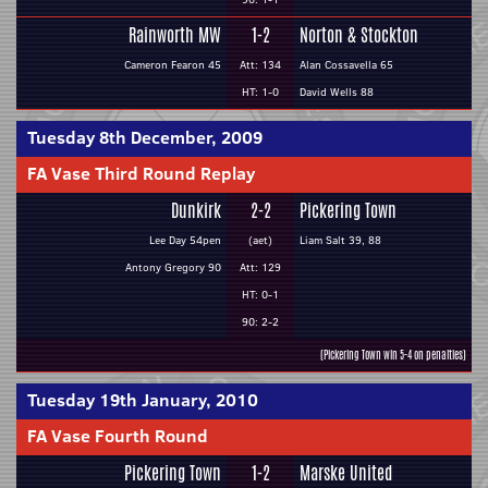
Rainworth MW
1-2
Norton & Stockton
Cameron Fearon 45
Att: 134
Alan Cossavella 65
HT: 1-0
David Wells 88
Tuesday 8th December, 2009
FA Vase Third Round Replay
Dunkirk
2-2
Pickering Town
Lee Day 54pen
(aet)
Liam Salt 39, 88
Antony Gregory 90
Att: 129
HT: 0-1
90: 2-2
(Pickering Town win 5-4 on penalties)
Tuesday 19th January, 2010
FA Vase Fourth Round
Pickering Town
1-2
Marske United