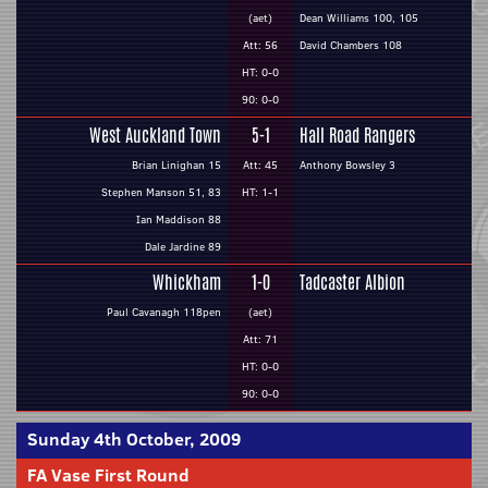
(aet)
Dean Williams 100, 105
Att: 56
David Chambers 108
HT: 0-0
90: 0-0
West Auckland Town
5-1
Hall Road Rangers
Brian Linighan 15
Att: 45
Anthony Bowsley 3
Stephen Manson 51, 83
HT: 1-1
Ian Maddison 88
Dale Jardine 89
Whickham
1-0
Tadcaster Albion
Paul Cavanagh 118pen
(aet)
Att: 71
HT: 0-0
90: 0-0
Sunday 4th October, 2009
FA Vase First Round