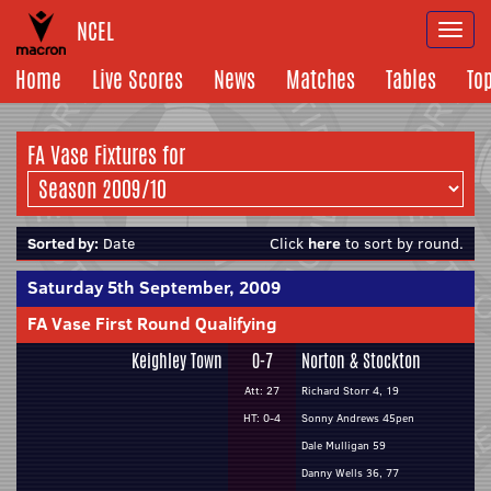
NCEL
Togg
navi
Home
Live Scores
News
Matches
Tables
To
FA Vase Fixtures for
Sorted by:
Date
Click
here
to sort by round.
Saturday 5th September, 2009
FA Vase First Round Qualifying
Keighley Town
0-7
Norton & Stockton
Att: 27
Richard Storr 4, 19
HT: 0-4
Sonny Andrews 45pen
Dale Mulligan 59
Danny Wells 36, 77