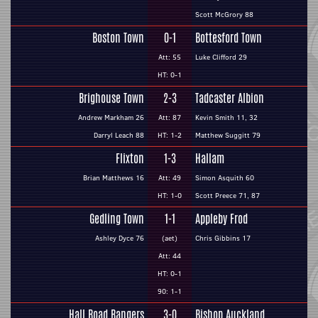
Scott McGrory 88
Boston Town
0-1
Bottesford Town
Att: 55
Luke Clifford 29
HT: 0-1
Brighouse Town
2-3
Tadcaster Albion
Andrew Markham 26
Att: 87
Kevin Smith 11, 32
Darryl Leach 88
HT: 1-2
Matthew Suggitt 79
Flixton
1-3
Hallam
Brian Matthews 16
Att: 49
Simon Asquith 60
HT: 1-0
Scott Preece 71, 87
Gedling Town
1-1
Appleby Frod
Ashley Dyce 76
(aet)
Chris Gibbins 17
Att: 44
HT: 0-1
90: 1-1
Hall Road Rangers
3-0
Bishop Auckland