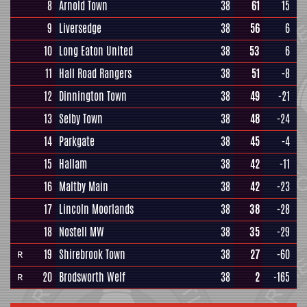
8
Arnold Town
38
61
15
9
Liversedge
38
56
6
10
Long Eaton United
38
53
6
11
Hall Road Rangers
38
51
-8
12
Dinnington Town
38
49
-21
13
Selby Town
38
48
-24
14
Parkgate
38
45
-4
15
Hallam
38
42
-11
16
Maltby Main
38
42
-23
17
Lincoln Moorlands
38
38
-28
18
Nostell MW
38
35
-29
19
Shirebrook Town
38
27
-60
R
20
Brodsworth Welf
38
2
-165
R