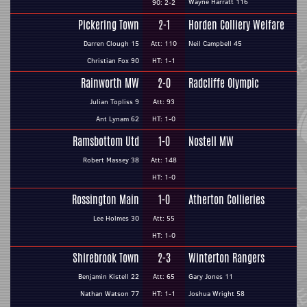
Wayne Harratt 116
90: 2-2
Pickering Town
2-1
Horden Colliery Welfare
Darren Clough 15
Att: 110
Neil Campbell 45
Christian Fox 90
HT: 1-1
Rainworth MW
2-0
Radcliffe Olympic
Julian Topliss 9
Att: 93
Ant Lynam 62
HT: 1-0
Ramsbottom Utd
1-0
Nostell MW
Robert Massey 38
Att: 148
HT: 1-0
Rossington Main
1-0
Atherton Collieries
Lee Holmes 30
Att: 55
HT: 1-0
Shirebrook Town
2-3
Winterton Rangers
Benjamin Kistell 22
Att: 65
Gary Jones 11
Nathan Watson 77
HT: 1-1
Joshua Wright 58