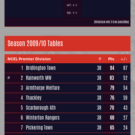
HT: 1-1
90: 1-1
(Wroxham win 3-0 on penalties)
Season 2009/10 Tables
NCEL Premier Division
P
Pts
+/-
1
Bridlington Town
38
94
87
2
Rainworth MW
38
83
52
P
3
Armthorpe Welfare
38
79
54
4
Thackley
38
76
59
5
Scarborough Ath
38
70
43
6
Winterton Rangers
38
69
27
7
Pickering Town
38
65
24