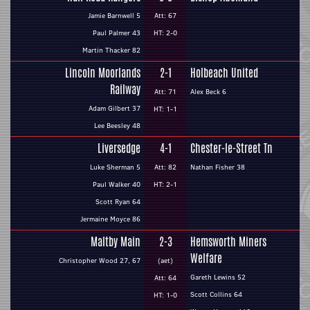
Jamie Barnwell 5
Att: 67
Paul Palmer 43
HT: 2-0
Martin Thacker 82
Lincoln Moorlands
2-1
Holbeach United
Railway
Att: 71
Alex Beck 6
Adam Gilbert 37
HT: 1-1
Lee Beesley 48
Liversedge
4-1
Chester-le-Street Tn
Luke Sherman 5
Att: 82
Nathan Fisher 38
Paul Walker 40
HT: 2-1
Scott Ryan 64
Jermaine Moyce 86
Maltby Main
2-3
Hemsworth Miners
Welfare
Christopher Wood 27, 67
(aet)
Gareth Lewins 52
Att: 64
Scott Collins 64
HT: 1-0