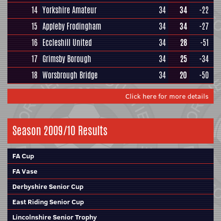
14
Yorkshire Amateur
34
34
-22
15
Appleby Frodingham
34
34
-27
16
Eccleshill United
34
28
-51
17
Grimsby Borough
34
25
-34
18
Worsbrough Bridge
34
20
-50
Click here for more details
Season 2009/10 Results
FA Cup
FA Vase
Derbyshire Senior Cup
East Riding Senior Cup
Lincolnshire Senior Trophy