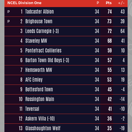
NCEL Division One
P
Pts
+/-
1
Tadcaster Albion
34
74
43
P
2
Brighouse Town
34
73
39
P
3
Leeds Carnegie
(-3)
34
72
64
4
Staveley MW
34
68
41
5
Pontefract Collieries
34
59
10
6
Barton Town Old Boys
(-3)
34
57
4
7
Hemsworth MW
34
55
13
8
AFC Emley
34
53
19
9
Bottesford Town
34
45
-4
10
Rossington Main
34
42
-14
11
Teversal
34
41
-10
12
Askern Villa
(-10)
34
36
-2
13
Glasshoughton Welf
34
35
-19