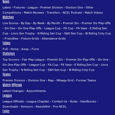
News
Latest
-
Fixtures
-
League
-
Premier Division
-
Division One
-
Other
Competitions
-
Match Reviews
-
Transfers
-
NCEL Podcast
-
Match Videos
Matches
Live Scores
-
By Day
-
By Week
-
By Month
-
Premier Div
-
Premier Div Play-Offs
-
Div One
-
Div One Play-Offs
-
League Cup
-
FA Cup
-
FA Vase
-
E Riding Sen
Cup
-
Lincs Sen Trophy
-
N Riding Sen Cup
-
S&H Sen Cup
-
W Riding Cnty Cup
-
Friendlies
-
Fixture Grids
-
Attendance Grids
Tables
Full
-
Home
-
Away
-
Form
Statistics
Top Scorers
-
Fair Play League
-
Premier Div
-
Premier Div Play-Offs
-
Div One
-
Div One Play-Offs
-
League Cup
-
FA Cup
-
FA Vase
-
E Riding Sen Cup
-
Lincs
Sen Trophy
-
N Riding Sen Cup
-
S&H Sen Cup
-
W Riding Cnty Cup
Teams
Premier Division
-
Division One
-
Map
-
Mileage Grid
-
Former Teams
Match Officials
Latest Changes
-
Appointments
League
League Officials
-
League Chaplain
-
Contact Us
-
Rules
-
Handbooks
-
Downloads
-
Honours
-
Newsletter
-
Pre-NCEL
Links