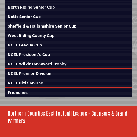
North Riding Senior Cup
Notts Senior Cup
Sheffield & Hallamshire Senior Cup
West Riding County Cup
NCEL League Cup
NCEL President's Cup
NCEL Wilkinson Sword Trophy
NCEL Premier Division
NCEL Division One
Friendlies
Northern Counties East Football League - Sponsors & Brand
Partners