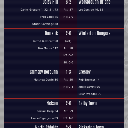
Daisy Hill
6-2
Worsbrough Bridge
Daniel Gregory 1, 32, 51, 73
Att: 37
Lee Garside 46, 55
Fran Zajac 75
HT: 2-0
Stuart Cartridge 88
Dunkirk
2-0
Winterton Rangers
Jarrod Westcarr 98
(aet)
Ben Moore 112
Att: 58
HT: 0-0
90: 0-0
Grimsby Borough
1-3
Gresley
Matthew Oswin 80
Att: 50
Rob Spencer 14
HT: 0-1
Jamie Barrett 66
Brian Woodall 75
Nelson
2-0
Selby Town
Samuel Heap 34
Att: 59
Lance O'gunyode 89
HT: 1-0
North Shields
2-3
Pickering Town