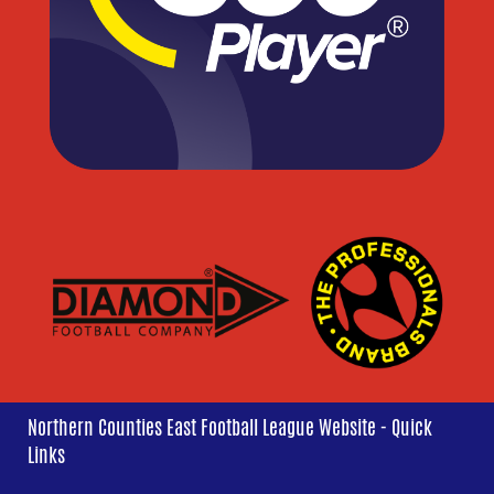
Northern Counties East Football League Website - Quick
Links