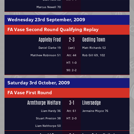
Marcus Newell 70
Wednesday 23rd September, 2009
FA Vase Second Round Qualifying Replay
Appleby Frod
2-3
Gedling Town
Daniel Clarke 19
(aet)
Matt Richards 52
Matthew Robinson 51
Att: 44
Rob Gill 69, 102
HT: 1-0
90: 2-2
Saturday 3rd October, 2009
FA Vase First Round
Armthorpe Welfare
3-1
Liversedge
Liam Hardy 36
Att: 61
Jermaine Moyce 76
Stuart Preston 38
HT: 2-0
Liam Nelthorpe 50