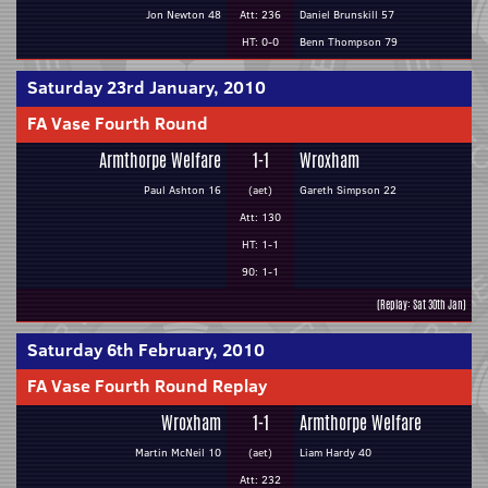
Jon Newton 48
Att: 236
Daniel Brunskill 57
HT: 0-0
Benn Thompson 79
Saturday 23rd January, 2010
FA Vase Fourth Round
Armthorpe Welfare
1-1
Wroxham
Paul Ashton 16
(aet)
Gareth Simpson 22
Att: 130
HT: 1-1
90: 1-1
(Replay: Sat 30th Jan)
Saturday 6th February, 2010
FA Vase Fourth Round Replay
Wroxham
1-1
Armthorpe Welfare
Martin McNeil 10
(aet)
Liam Hardy 40
Att: 232