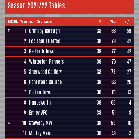
Season 2021/22 Tables
NCEL Premier Division
P
Pts
+/-
1
Grimsby Borough
38
88
59
P
2
Eccleshill United
38
79
42
3
Garforth Town
38
77
42
4
Winterton Rangers
38
76
47
5
Sherwood Colliery
38
73
27
6
Penistone Church
38
66
20
7
Barton Town
38
61
13
8
Handsworth
38
60
4
9
Emley AFC
38
51
8
10
Staveley MW
38
50
10
R
11
Maltby Main
38
49
-3