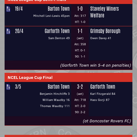
19/4
Barton Town
1-0
Staveley Miners
Welfare
Mitchell Levi-Lewis 45pen
Att: 317
HT: 1-0
20/4
Garforth Town
1-1
Grimsby Borough
Sam Denton 49
(aet)
Owen Davey 41
Att: 358
HT: 0-1
90: 1-1
(Garforth Town win 5-4 on penalties)
NCEL League Cup Final
3/5
Barton Town
3-2
Garforth Town
Benjamin Hinchliffe 3
(aet)
Karl Fitzgerald 84
William Waudby 16
Att: 718
Hass Gorji 87
Thomas Waudby 111
HT: 2-0
90: 2-2
(at Doncaster Rovers FC)