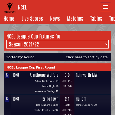
NCEL
Togg
navi
Home
Live Scores
News
Matches
Tables
To
NCEL League Cup Fixtures for
Sorted by:
Round
Click
here
to sort by date.
NCEL League Cup First Round
10/8
Armthorpe Welfare
3-0
Rainworth MW
Adam Baskerville 13
Att: 115
Reece High 16
HT: 2-0
Alexander Varley 52
10/8
Brigg Town
2-1
Hallam
Ben Lingard 38pen
(aet)
James Gregory 79
Martin Pembleton 92
Att: 205