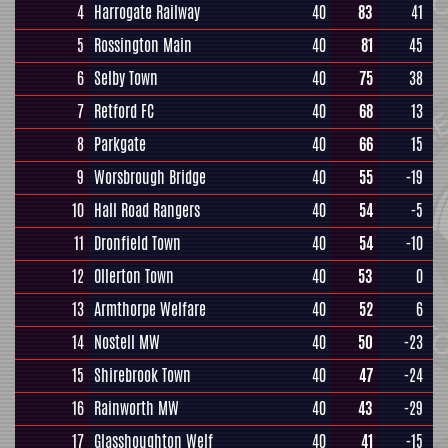
4
Harrogate Railway
40
83
41
5
Rossington Main
40
81
45
6
Selby Town
40
75
38
7
Retford FC
40
68
13
8
Parkgate
40
66
15
9
Worsbrough Bridge
40
55
-19
10
Hall Road Rangers
40
54
-5
11
Dronfield Town
40
54
-10
12
Ollerton Town
40
53
0
13
Armthorpe Welfare
40
52
6
14
Nostell MW
40
50
-23
15
Shirebrook Town
40
47
-24
16
Rainworth MW
40
43
-29
17
Glasshoughton Welf
40
41
-15