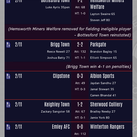
2/11
Bottesford Town
1-2
Hemsworth Miners
Welfare
Luke Ayris 35pen
Att: 68
HT: 1-0
Layton Swaine 65
Steven Jeff 80
(Hemsworth Miners Welfare removed for fielding ineligible player
- Bottesford Town reinstated)
2/11
Brigg Town
2-2
Parkgate
Reece Newell 27
Att: 132
Brandon Bagley 15
Joshua Batty 71
HT: 1-1
Elliott Simpson 65
(Brigg Town win 4-1 on penalties)
2/11
Clipstone
0-3
Albion Sports
Att: 49
Jaydan Sandhu 27
HT: 0-3
Jamal Stewart 35
Camen Bhandal 41
2/11
Keighley Town
1-2
Sherwood Colliery
Zackary Sangster 58
Att: 67
Bradley Newby 27
HT: 0-1
Jamie York 80
2/11
Emley AFC
0-0
Winterton Rangers
Att: 112