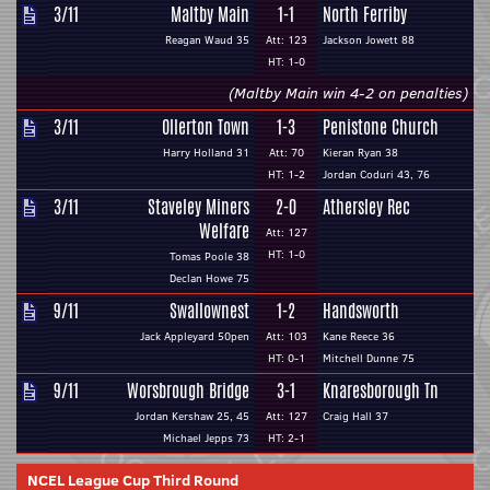
3/11
Maltby Main
1-1
North Ferriby
Reagan Waud 35
Att: 123
Jackson Jowett 88
HT: 1-0
(Maltby Main win 4-2 on penalties)
3/11
Ollerton Town
1-3
Penistone Church
Harry Holland 31
Att: 70
Kieran Ryan 38
HT: 1-2
Jordan Coduri 43, 76
3/11
Staveley Miners
2-0
Athersley Rec
Welfare
Att: 127
HT: 1-0
Tomas Poole 38
Declan Howe 75
9/11
Swallownest
1-2
Handsworth
Jack Appleyard 50pen
Att: 103
Kane Reece 36
HT: 0-1
Mitchell Dunne 75
9/11
Worsbrough Bridge
3-1
Knaresborough Tn
Jordan Kershaw 25, 45
Att: 127
Craig Hall 37
Michael Jepps 73
HT: 2-1
NCEL League Cup Third Round