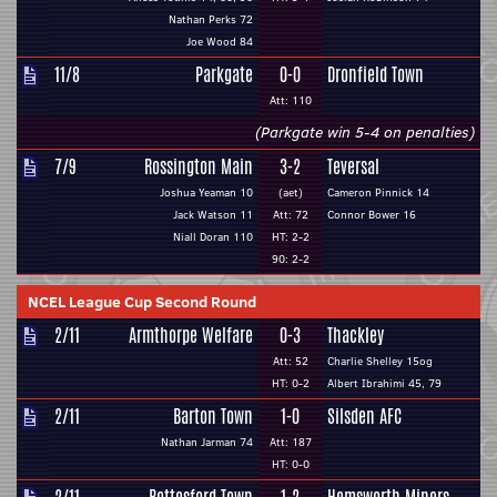
Nathan Perks 72
Joe Wood 84
11/8
Parkgate
0-0
Dronfield Town
Att: 110
(Parkgate win 5-4 on penalties)
7/9
Rossington Main
3-2
Teversal
Joshua Yeaman 10
(aet)
Cameron Pinnick 14
Jack Watson 11
Att: 72
Connor Bower 16
Niall Doran 110
HT: 2-2
90: 2-2
NCEL League Cup Second Round
2/11
Armthorpe Welfare
0-3
Thackley
Att: 52
Charlie Shelley 15og
HT: 0-2
Albert Ibrahimi 45, 79
2/11
Barton Town
1-0
Silsden AFC
Nathan Jarman 74
Att: 187
HT: 0-0