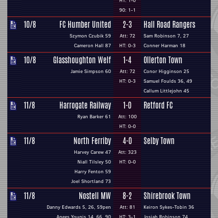
HT: 1-0
90: 1-1
10/8
FC Humber United
2-3
Hall Road Rangers
Szymon Czubik 59
Att: 72
Sam Robinson 7, 27
Cameron Hall 87
HT: 0-3
Conner Harman 18
10/8
Glasshoughton Welf
1-4
Ollerton Town
Jamie Simpson 60
Att: 72
Conor Higginson 25
HT: 0-3
Samuel Foulds 36, 49
Callum Littlejohn 45
11/8
Harrogate Railway
1-0
Retford FC
Ryan Barker 61
Att: 100
HT: 0-0
11/8
North Ferriby
4-0
Selby Town
Harvey Carew 47
Att: 323
Niall Tilsley 50
HT: 0-0
Harry Fenton 59
Joel Shortland 73
11/8
Nostell MW
8-2
Shirebrook Town
Danny Edwards 5, 26, 59pen
Att: 81
Keiron Sykes-Tobin 36
Anees Younis 14, 66, 90
HT: 3-1
Josiah Robinson 74