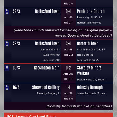
HT: 0-0
22/3
Bottesford Town
0-4
Penistone Church
Att: 69
Reece High 5, 50, 60
HT: 0-1
Nathan Keightley 63
(Penistone Church removed for fielding an ineligible player -
revised Quarter-Final to be played)
29/3
Bottesford Town
3-4
Garforth Town
Liam Watkins 81
Att: 65
Charlie Marshall 28, 57
Luke Ayris 90
HT: 0-2
Hass Gorji 38
Jack Cross 90
Alex Zachariou 75
30/3
Rossington Main
0-2
Staveley Miners
Welfare
Att: 208
HT: 0-1
Declan Howe 24, 90pen
16/4
Sherwood Colliery
1-1
Grimsby Borough
Timothy Gregory 8
Att: 78
James Petronzio 71pen
HT: 1-0
(Grimsby Borough win 5-4 on penalties)
NCEL League Cup Semi-Finals