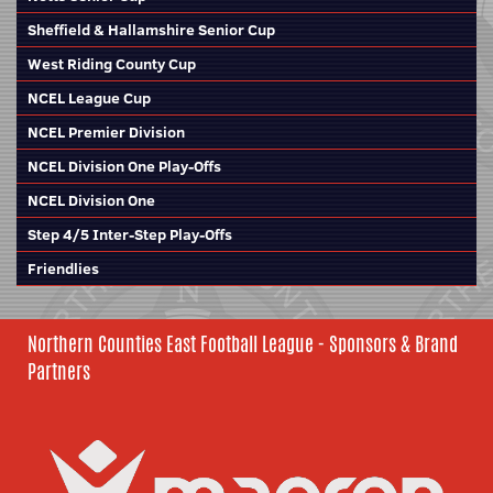
Sheffield & Hallamshire Senior Cup
West Riding County Cup
NCEL League Cup
NCEL Premier Division
NCEL Division One Play-Offs
NCEL Division One
Step 4/5 Inter-Step Play-Offs
Friendlies
Northern Counties East Football League - Sponsors & Brand
Partners