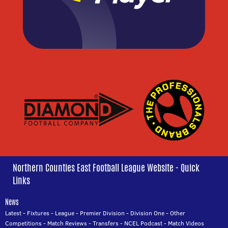
Northern Counties East Football League Website - Quick
Links
News
Latest
-
Fixtures
-
League
-
Premier Division
-
Division One
-
Other
Competitions
-
Match Reviews
-
Transfers
-
NCEL Podcast
-
Match Videos