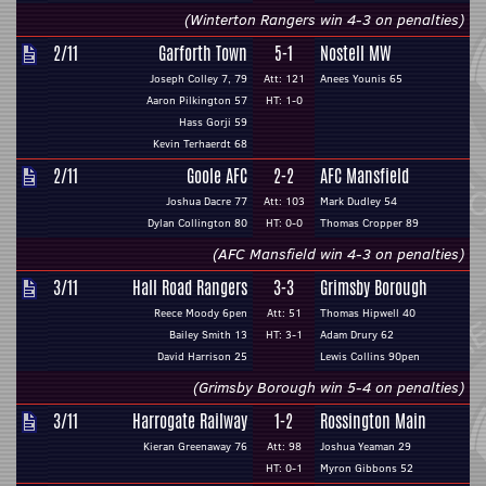
(Winterton Rangers win 4-3 on penalties)
2/11
Garforth Town
5-1
Nostell MW
Joseph Colley 7, 79
Att: 121
Anees Younis 65
Aaron Pilkington 57
HT: 1-0
Hass Gorji 59
Kevin Terhaerdt 68
2/11
Goole AFC
2-2
AFC Mansfield
Joshua Dacre 77
Att: 103
Mark Dudley 54
Dylan Collington 80
HT: 0-0
Thomas Cropper 89
(AFC Mansfield win 4-3 on penalties)
3/11
Hall Road Rangers
3-3
Grimsby Borough
Reece Moody 6pen
Att: 51
Thomas Hipwell 40
Bailey Smith 13
HT: 3-1
Adam Drury 62
David Harrison 25
Lewis Collins 90pen
(Grimsby Borough win 5-4 on penalties)
3/11
Harrogate Railway
1-2
Rossington Main
Kieran Greenaway 76
Att: 98
Joshua Yeaman 29
HT: 0-1
Myron Gibbons 52