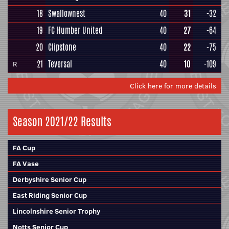
18
Swallownest
40
31
-32
19
FC Humber United
40
27
-64
20
Clipstone
40
22
-75
21
Teversal
40
10
-109
R
Click here for more details
Season 2021/22 Results
FA Cup
FA Vase
Derbyshire Senior Cup
East Riding Senior Cup
Lincolnshire Senior Trophy
Notts Senior Cup