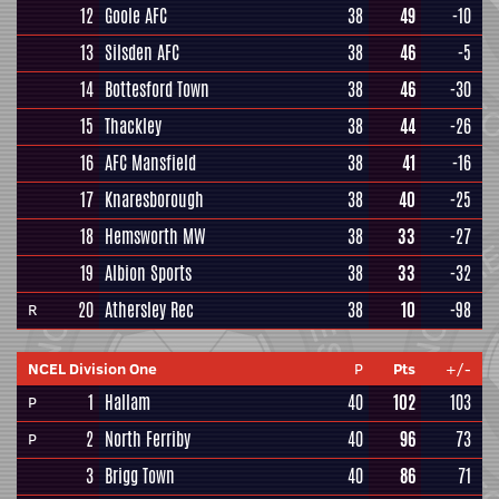
12
Goole AFC
38
49
-10
13
Silsden AFC
38
46
-5
14
Bottesford Town
38
46
-30
15
Thackley
38
44
-26
16
AFC Mansfield
38
41
-16
17
Knaresborough
38
40
-25
18
Hemsworth MW
38
33
-27
19
Albion Sports
38
33
-32
20
Athersley Rec
38
10
-98
R
NCEL Division One
P
Pts
+/-
1
Hallam
40
102
103
P
2
North Ferriby
40
96
73
P
3
Brigg Town
40
86
71