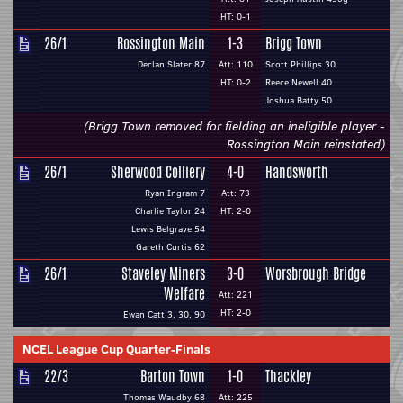
HT: 0-1
26/1
Rossington Main
1-3
Brigg Town
Declan Slater 87
Att: 110
Scott Phillips 30
HT: 0-2
Reece Newell 40
Joshua Batty 50
(Brigg Town removed for fielding an ineligible player -
Rossington Main reinstated)
26/1
Sherwood Colliery
4-0
Handsworth
Ryan Ingram 7
Att: 73
Charlie Taylor 24
HT: 2-0
Lewis Belgrave 54
Gareth Curtis 62
26/1
Staveley Miners
3-0
Worsbrough Bridge
Welfare
Att: 221
HT: 2-0
Ewan Catt 3, 30, 90
NCEL League Cup Quarter-Finals
22/3
Barton Town
1-0
Thackley
Thomas Waudby 68
Att: 225