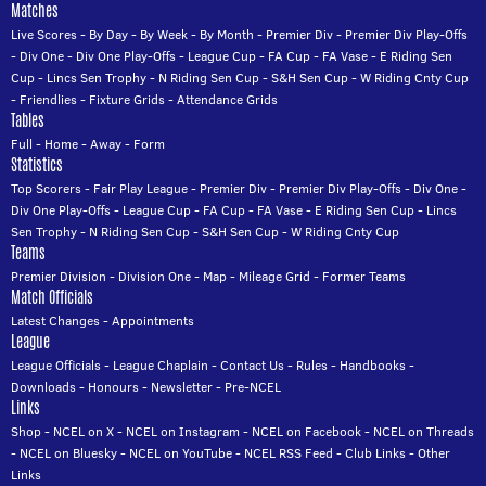
Matches
Live Scores
-
By Day
-
By Week
-
By Month
-
Premier Div
-
Premier Div Play-Offs
-
Div One
-
Div One Play-Offs
-
League Cup
-
FA Cup
-
FA Vase
-
E Riding Sen
Cup
-
Lincs Sen Trophy
-
N Riding Sen Cup
-
S&H Sen Cup
-
W Riding Cnty Cup
-
Friendlies
-
Fixture Grids
-
Attendance Grids
Tables
Full
-
Home
-
Away
-
Form
Statistics
Top Scorers
-
Fair Play League
-
Premier Div
-
Premier Div Play-Offs
-
Div One
-
Div One Play-Offs
-
League Cup
-
FA Cup
-
FA Vase
-
E Riding Sen Cup
-
Lincs
Sen Trophy
-
N Riding Sen Cup
-
S&H Sen Cup
-
W Riding Cnty Cup
Teams
Premier Division
-
Division One
-
Map
-
Mileage Grid
-
Former Teams
Match Officials
Latest Changes
-
Appointments
League
League Officials
-
League Chaplain
-
Contact Us
-
Rules
-
Handbooks
-
Downloads
-
Honours
-
Newsletter
-
Pre-NCEL
Links
Shop
-
NCEL on X
-
NCEL on Instagram
-
NCEL on Facebook
-
NCEL on Threads
-
NCEL on Bluesky
-
NCEL on YouTube
-
NCEL RSS Feed
-
Club Links
-
Other
Links