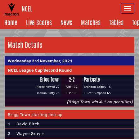
NCEL
Togg
navi
Home
Live Scores
News
Matches
Tables
To
Match Details
Wednesday 3rd November, 2021
NCEL League Cup Second Round
Brigg Town
2-2
Parkgate
Reece Newell 27
Att: 132
Brandon Bagley 15
Joshua Batty 71
HT: 1-1
Elliott Simpson 65
(Brigg Town win 4-1 on penalties)
Brigg Town starting line-up
1
David Birch
2
Wayne Graves