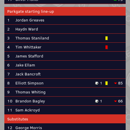
Parkgate starting line-up
1
Jordan Greaves
2
Haydn Ward
3
Thomas Staniland
4
Tim Whittaker
5
James Stafford
6
Jake Ellam
7
Jack Bancroft
8
Elliott Simpson
1
85
9
Thomas Whiting
10
Brandon Bagley
1
66
11
Sam Ackroyd
Substitutes
12
George Morris