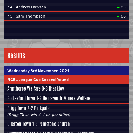
14
Andrew Dawson
85
15
Sam Thompson
66
Results
Wednesday 3rd November, 2021
NCEL League Cup Second Round
Armthorpe Welfare
0-3
Thackley
Bottesford Town
1-2
Hemsworth Miners Welfare
Brigg Town
2-2
Parkgate
(Brigg Town win 4-1 on penalties)
Ollerton Town
1-3
Penistone Church