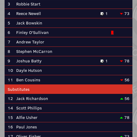
3
Robbie Start
4
Reece Newell
1
73
5
Jack Bowskin
6
Finley O'Sullivan
7
Andrew Taylor
8
Stephen McCarron
9
Joshua Batty
1
78
10
Dayle Hutson
11
Ben Cousins
56
Substitutes
12
Jack Richardson
56
14
Scott Phillips
15
Alfie Usher
78
16
Paul Jones
17
Oliver Fisher
73