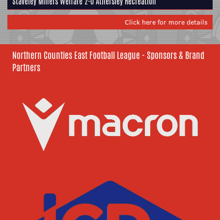
Staveley Miners Welfare
2-0
Athersley Recreation
Click here for more details
Northern Counties East Football League - Sponsors & Brand
Partners