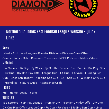
Northern Counties East Football League Website - Quick
Links
News
Latest
-
Fixtures
-
League
-
Premier Division
-
Division One
-
Other
Competitions
-
Match Reviews
-
Transfers
-
NCEL Podcast
-
Match Videos
Matches
Live Scores
-
By Day
-
By Week
-
By Month
-
Premier Div
-
Premier Div Play-Offs
-
Div One
-
Div One Play-Offs
-
League Cup
-
FA Cup
-
FA Vase
-
E Riding Sen
Cup
-
Lincs Sen Trophy
-
N Riding Sen Cup
-
S&H Sen Cup
-
W Riding Cnty Cup
-
Friendlies
-
Fixture Grids
-
Attendance Grids
Tables
Full
-
Home
-
Away
-
Form
Statistics
Top Scorers
-
Fair Play League
-
Premier Div
-
Premier Div Play-Offs
-
Div One
-
Div One Play-Offs
-
League Cup
-
FA Cup
-
FA Vase
-
E Riding Sen Cup
-
Lincs