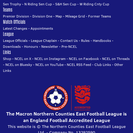
Sen Trophy
-
N Riding Sen Cup
-
S&H Sen Cup
-
W Riding Cnty Cup
Teams
Premier Division
-
Division One
-
Map
-
Mileage Grid
-
Former Teams
Match Officials
Latest Changes
-
Appointments
League
League Officials
-
League Chaplain
-
Contact Us
-
Rules
-
Handbooks
-
Downloads
-
Honours
-
Newsletter
-
Pre-NCEL
Links
Shop
-
NCEL on X
-
NCEL on Instagram
-
NCEL on Facebook
-
NCEL on Threads
-
NCEL on Bluesky
-
NCEL on YouTube
-
NCEL RSS Feed
-
Club Links
-
Other
Links
The Macron Northern Counties East Football League is
an England Football Accredited League
This website is © The Northern Counties East Football League
Ltd. - Company No. 13292590