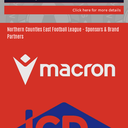
Click here for more details
Northern Counties East Football League - Sponsors & Brand
Partners