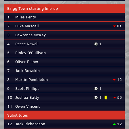
Brigg Town starting line-up
1
Miles Fenty
2
Luke Mascall
81
3
Lawrence McKay
4
Reece Newell
1
5
Finley O'Sullivan
6
Oliver Fisher
7
Jack Bowskin
8
Martin Pembleton
12
9
Scott Phillips
1
10
Joshua Batty
1
55
11
Owen Vincent
Substitutes
12
Jack Richardson
12