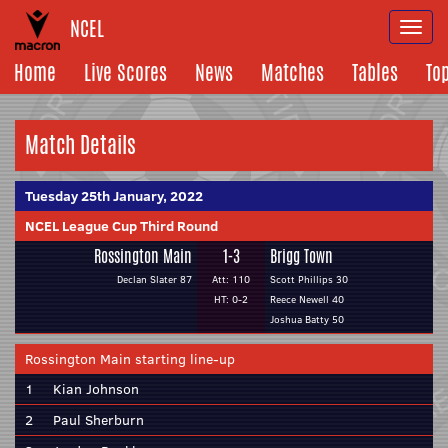
NCEL
Togg
navi
Home
Live Scores
News
Matches
Tables
To
Match Details
Tuesday 25th January, 2022
NCEL League Cup Third Round
Rossington Main
1-3
Brigg Town
Declan Slater 87
Att: 110
Scott Phillips 30
HT: 0-2
Reece Newell 40
Joshua Batty 50
Rossington Main starting line-up
1
Kian Johnson
2
Paul Sherburn