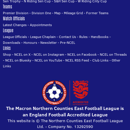
Sen Trophy
-
N Riding Sen Cup
-
S&H Sen Cup
-
W Riding Cnty Cup
Teams
Premier Division
-
Division One
-
Map
-
Mileage Grid
-
Former Teams
Match Officials
Latest Changes
-
Appointments
League
League Officials
-
League Chaplain
-
Contact Us
-
Rules
-
Handbooks
-
Downloads
-
Honours
-
Newsletter
-
Pre-NCEL
Links
Shop
-
NCEL on X
-
NCEL on Instagram
-
NCEL on Facebook
-
NCEL on Threads
-
NCEL on Bluesky
-
NCEL on YouTube
-
NCEL RSS Feed
-
Club Links
-
Other
Links
The Macron Northern Counties East Football League is
an England Football Accredited League
This website is © The Northern Counties East Football League
Ltd. - Company No. 13292590