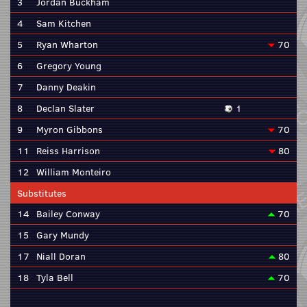
3
Jordan Buckham
4
Sam Kitchen
5
Ryan Wharton
70
6
Gregory Young
7
Danny Deakin
8
Declan Slater
1
9
Myron Gibbons
70
11
Reiss Harrison
80
12
William Monteiro
Substitutes
14
Bailey Conway
70
15
Gary Mundy
17
Niall Doran
80
18
Tyla Bell
70