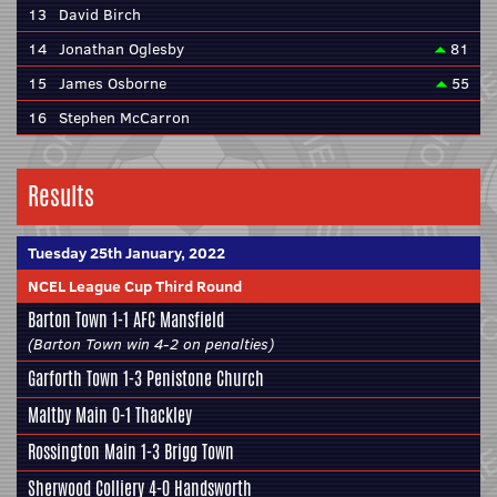
13
David Birch
14
Jonathan Oglesby
81
15
James Osborne
55
16
Stephen McCarron
Results
Tuesday 25th January, 2022
NCEL League Cup Third Round
Barton Town
1-1
AFC Mansfield
(Barton Town win 4-2 on penalties)
Garforth Town
1-3
Penistone Church
Maltby Main
0-1
Thackley
Rossington Main
1-3
Brigg Town
Sherwood Colliery
4-0
Handsworth