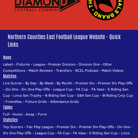
Northern Counties East Football League Website - Quick
Links
News
Latest
-
Fixtures
-
League
-
Premier Division
-
Division One
-
Other
Competitions
-
Match Reviews
-
Transfers
-
NCEL Podcast
-
Match Videos
Matches
Live Scores
-
By Day
-
By Week
-
By Month
-
Premier Div
-
Premier Div Play-Offs
-
Div One
-
Div One Play-Offs
-
League Cup
-
FA Cup
-
FA Vase
-
E Riding Sen
Cup
-
Lincs Sen Trophy
-
N Riding Sen Cup
-
S&H Sen Cup
-
W Riding Cnty Cup
-
Friendlies
-
Fixture Grids
-
Attendance Grids
Tables
Full
-
Home
-
Away
-
Form
Statistics
Top Scorers
-
Fair Play League
-
Premier Div
-
Premier Div Play-Offs
-
Div One
-
Div One Play-Offs
-
League Cup
-
FA Cup
-
FA Vase
-
E Riding Sen Cup
-
Lincs