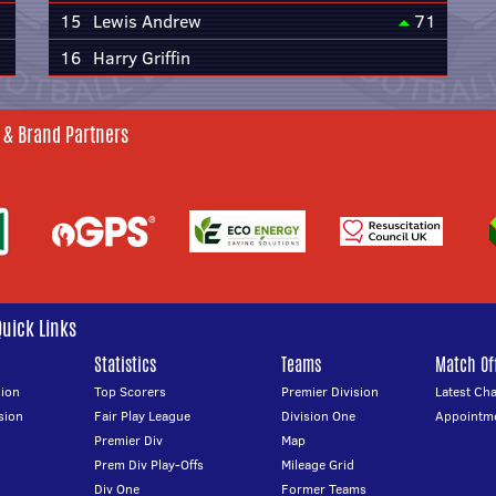
15
Lewis Andrew
71
16
Harry Griffin
 & Brand Partners
Quick Links
Statistics
Teams
Match Off
ion
Top Scorers
Premier Division
Latest Ch
sion
Fair Play League
Division One
Appointm
Premier Div
Map
Prem Div Play-Offs
Mileage Grid
Div One
Former Teams