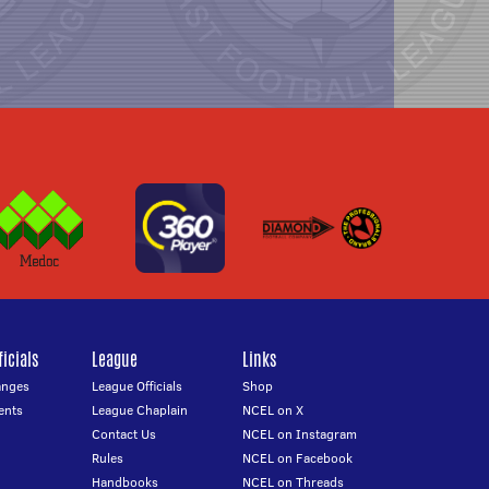
icials
League
Links
anges
League Officials
Shop
ents
League Chaplain
NCEL on X
Contact Us
NCEL on Instagram
Rules
NCEL on Facebook
Handbooks
NCEL on Threads