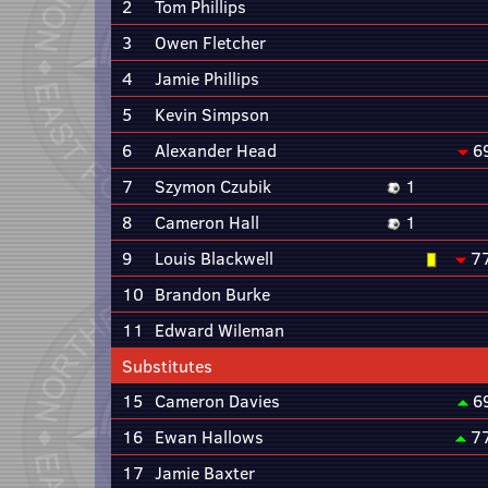
2
Tom Phillips
3
Owen Fletcher
4
Jamie Phillips
5
Kevin Simpson
6
Alexander Head
6
7
Szymon Czubik
1
8
Cameron Hall
1
9
Louis Blackwell
7
10
Brandon Burke
11
Edward Wileman
Substitutes
15
Cameron Davies
6
16
Ewan Hallows
7
17
Jamie Baxter