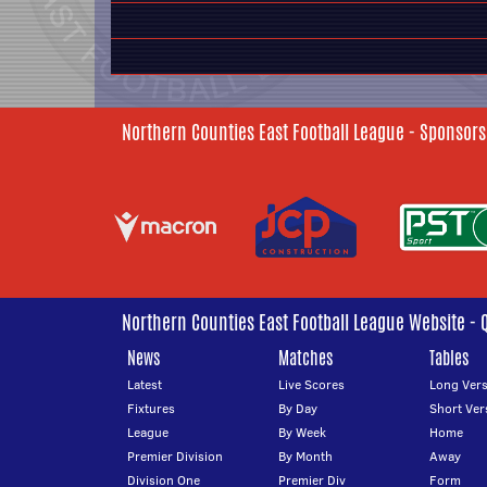
Northern Counties East Football League - Sponsors
Northern Counties East Football League Website - 
News
Matches
Tables
Latest
Live Scores
Long Vers
Fixtures
By Day
Short Ver
League
By Week
Home
Premier Division
By Month
Away
Division One
Premier Div
Form