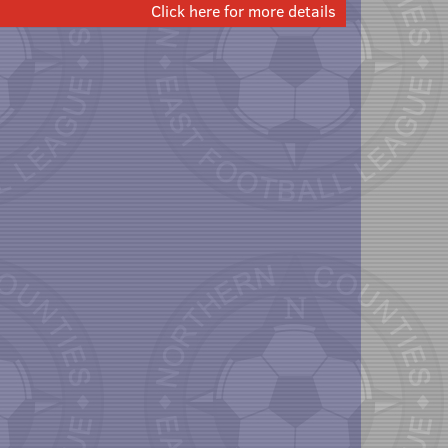
Click here for more details