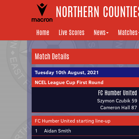
NORTHERN COUNTIES
Home
Live Scores
News
Matches
Match Details
Tuesday 10th August, 2021
NCEL League Cup First Round
FC Humber United
Szymon Czubik 59
Cameron Hall 87
FC Humber United starting line-up
1
Aidan Smith