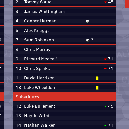
2
Tommy Waud
45
3
James Whittingham
4
Conner Harman
1
6
Alex Knaggs
9
7
Sam Robinson
2
8
Chris Murray
9
Richard Medcalf
71
7
10
Chris Spinks
71
11
David Harrison
18
Luke Wheeldon
Substitutes
9
12
Luke Bullement
45
7
13
Haydn Withill
14
Nathan Walker
71