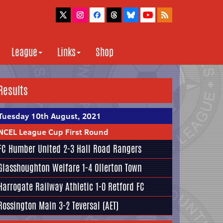
League
Links
Shop
Results
Tuesday 10th August, 2021
NCEL League Cup First Round
FC Humber United
2-3
Hall Road Rangers
Glasshoughton Welfare
1-4
Ollerton Town
Harrogate Railway Athletic
1-0
Retford FC
Rossington Main
3-2
Teversal
(AET)