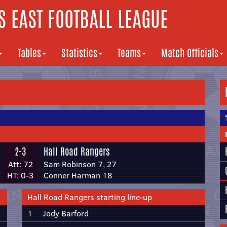
 EAST FOOTBALL LEAGUE
Tables
Statistics
Teams
Match Officials
2-3
Hall Road Rangers
Att: 72
Sam Robinson 7, 27
HT: 0-3
Conner Harman 18
Hall Road Rangers starting line-up
1
Jody Barford