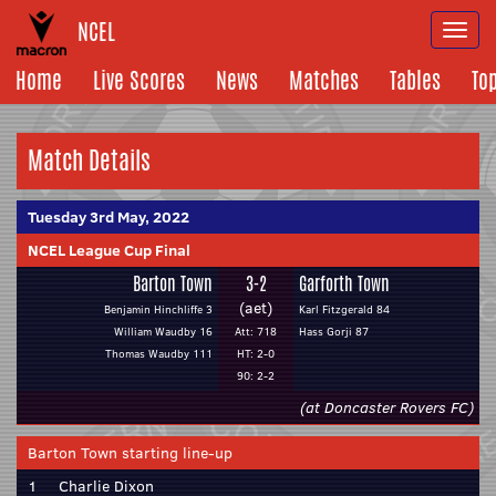
NCEL
Togg
navi
Home
Live Scores
News
Matches
Tables
To
Match Details
Tuesday 3rd May, 2022
NCEL League Cup Final
Barton Town
3-2
Garforth Town
(aet)
Benjamin Hinchliffe 3
Karl Fitzgerald 84
William Waudby 16
Att: 718
Hass Gorji 87
Thomas Waudby 111
HT: 2-0
90: 2-2
(at Doncaster Rovers FC)
Barton Town starting line-up
1
Charlie Dixon