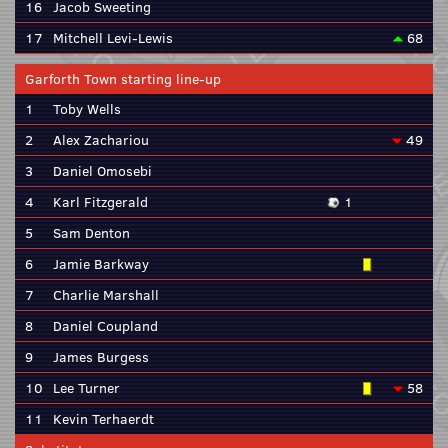
16
Jacob Sweeting
17
Mitchell Levi-Lewis
68
Garforth Town starting line-up
1
Toby Wells
2
Alex Zachariou
49
3
Daniel Omosebi
4
Karl Fitzgerald
1
5
Sam Denton
6
Jamie Barkway
7
Charlie Marshall
8
Daniel Coupland
9
James Burgess
10
Lee Turner
58
11
Kevin Terhaerdt