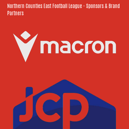
Northern Counties East Football League - Sponsors & Brand
Partners