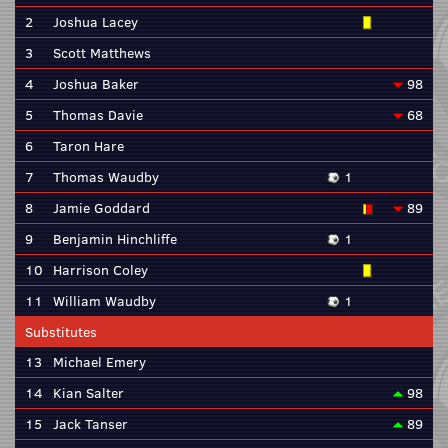
2
Joshua Lacey
3
Scott Matthews
4
Joshua Baker
98
5
Thomas Davie
68
6
Taron Hare
7
Thomas Waudby
1
8
Jamie Goddard
89
9
Benjamin Hinchliffe
1
10
Harrison Coley
11
William Waudby
1
Substitutes
13
Michael Emery
14
Kian Salter
98
15
Jack Tanser
89