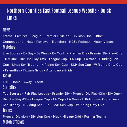
Northern Counties East Football League Website - Quick
Links
News
Latest
-
Fixtures
-
League
-
Premier Division
-
Division One
-
Other
Competitions
-
Match Reviews
-
Transfers
-
NCEL Podcast
-
Match Videos
Matches
Live Scores
-
By Day
-
By Week
-
By Month
-
Premier Div
-
Premier Div Play-Offs
-
Div One
-
Div One Play-Offs
-
League Cup
-
FA Cup
-
FA Vase
-
E Riding Sen
Cup
-
Lincs Sen Trophy
-
N Riding Sen Cup
-
S&H Sen Cup
-
W Riding Cnty Cup
-
Friendlies
-
Fixture Grids
-
Attendance Grids
Tables
Full
-
Home
-
Away
-
Form
Statistics
Top Scorers
-
Fair Play League
-
Premier Div
-
Premier Div Play-Offs
-
Div One
-
Div One Play-Offs
-
League Cup
-
FA Cup
-
FA Vase
-
E Riding Sen Cup
-
Lincs
Sen Trophy
-
N Riding Sen Cup
-
S&H Sen Cup
-
W Riding Cnty Cup
Teams
Premier Division
-
Division One
-
Map
-
Mileage Grid
-
Former Teams
Match Officials