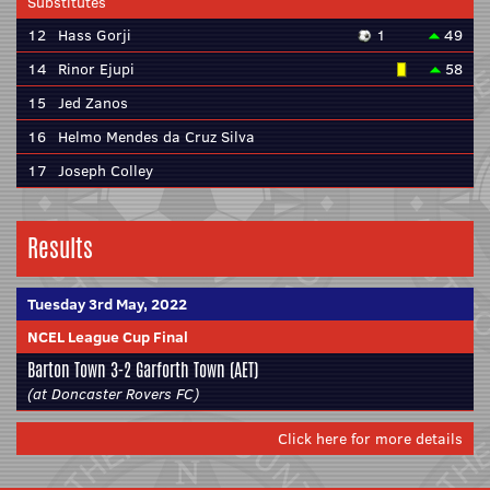
Substitutes
12
Hass Gorji
1
49
14
Rinor Ejupi
58
15
Jed Zanos
16
Helmo Mendes da Cruz Silva
17
Joseph Colley
Results
Tuesday 3rd May, 2022
NCEL League Cup Final
Barton Town
3-2
Garforth Town
(AET)
(at Doncaster Rovers FC)
Click here for more details