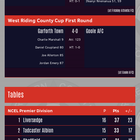
HT: 0-1
Ifeanyi Nnenanua 51, 59
(at Frickley Athletic FC)
West Riding County Cup First Round
Garforth Town
4-0
Goole AFC
Charlie Marshall 9
Att: 123
Daniel Coupland 80
HT: 1-0
Joe Allerton 85
Jordan Emery 87
(at Goole AFC)
Tables
NCEL Premier Division
P
Pts
+/-
1
Liversedge
16
37
23
2
Tadcaster Albion
15
33
17