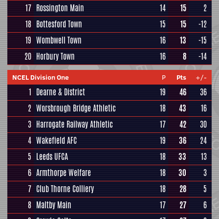
17
Rossington Main
14
15
2
18
Bottesford Town
15
15
-12
19
Wombwell Town
16
13
-15
20
Horbury Town
16
8
-14
NCEL Division One
P
Pts
+/-
1
Dearne & District
19
46
36
2
Worsbrough Bridge Athletic
18
43
16
3
Harrogate Railway Athletic
17
42
30
4
Wakefield AFC
19
36
24
5
Leeds UFCA
18
33
13
6
Armthorpe Welfare
18
30
3
7
Club Thorne Colliery
18
28
5
8
Maltby Main
17
27
6