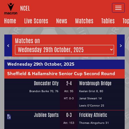
NCEL
Togg
navi
Home
Live Scores
News
Matches
Tables
To
Matches on
<
>
Wednesday 29th October, 2025
Sheffield & Hallamshire Senior Cup Second Round
Doncaster City
2-4
Worsbrough Bridge
Brandon Burke 70, 76
Att: 95
Keelan Grist 8, 80
HT: 0-3
Jamal Stewart 14
Lewis O'Connor 25
Jubilee Sports
0-3
Frickley Athletic
Att: 153
Thomas Alngohuro 31