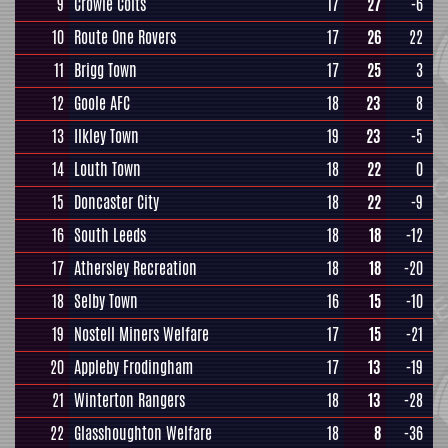
9
Crowle Colts
17
27
-6
10
Route One Rovers
17
26
22
11
Brigg Town
17
25
3
12
Goole AFC
18
23
8
13
Ilkley Town
19
23
-5
14
Louth Town
18
22
0
15
Doncaster City
18
22
-9
16
South Leeds
18
18
-12
17
Athersley Recreation
18
18
-20
18
Selby Town
16
15
-10
19
Nostell Miners Welfare
17
15
-21
20
Appleby Frodingham
17
13
-19
21
Winterton Rangers
18
13
-28
22
Glasshoughton Welfare
18
8
-36