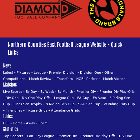
Northern Counties East Football League Website - Quick
Links
News
Latest
-
Fixtures
-
League
-
Premier Division
-
Division One
-
Other
Competitions
-
Match Reviews
-
Transfers
-
NCEL Podcast
-
Match Videos
Matches
Live Scores
-
By Day
-
By Week
-
By Month
-
Premier Div
-
Premier Div Play-Offs
-
Div One
-
Div One Play-Offs
-
League Cup
-
FA Cup
-
FA Vase
-
E Riding Sen
Cup
-
Lincs Sen Trophy
-
N Riding Sen Cup
-
S&H Sen Cup
-
W Riding Cnty Cup
-
Friendlies
-
Fixture Grids
-
Attendance Grids
Tables
Full
-
Home
-
Away
-
Form
Statistics
Top Scorers
-
Fair Play League
-
Premier Div
-
Premier Div Play-Offs
-
Div One
-