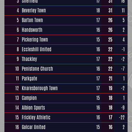
3
Sheffield
17
31
16
4
Beverley Town
18
31
11
5
Barton Town
17
26
5
6
Handsworth
16
26
2
7
Pickering Town
15
25
4
8
Eccleshill United
16
22
-1
9
Thackley
17
22
-2
10
Penistone Church
16
22
-7
11
Parkgate
17
21
1
12
Knaresborough Town
17
19
-2
13
Campion
15
18
1
14
Albion Sports
16
18
-9
15
Frickley Athletic
16
17
-22
16
Golcar United
15
16
2