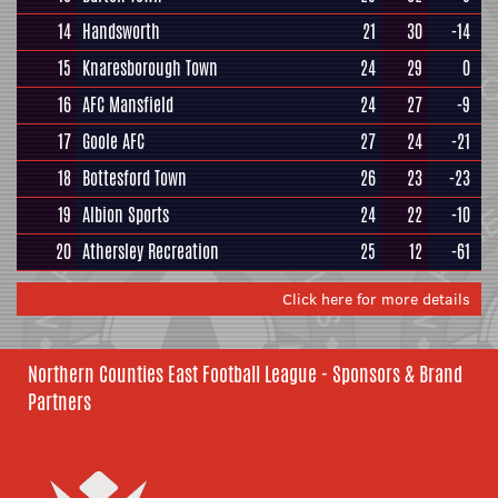
14
Handsworth
21
30
-14
15
Knaresborough Town
24
29
0
16
AFC Mansfield
24
27
-9
17
Goole AFC
27
24
-21
18
Bottesford Town
26
23
-23
19
Albion Sports
24
22
-10
20
Athersley Recreation
25
12
-61
Click here for more details
Northern Counties East Football League - Sponsors & Brand
Partners