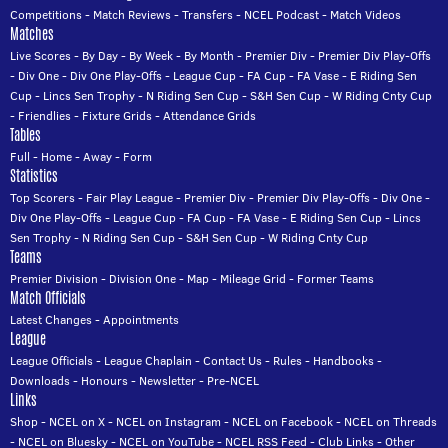
Competitions
-
Match Reviews
-
Transfers
-
NCEL Podcast
-
Match Videos
Matches
Live Scores
-
By Day
-
By Week
-
By Month
-
Premier Div
-
Premier Div Play-Offs
-
Div One
-
Div One Play-Offs
-
League Cup
-
FA Cup
-
FA Vase
-
E Riding Sen
Cup
-
Lincs Sen Trophy
-
N Riding Sen Cup
-
S&H Sen Cup
-
W Riding Cnty Cup
-
Friendlies
-
Fixture Grids
-
Attendance Grids
Tables
Full
-
Home
-
Away
-
Form
Statistics
Top Scorers
-
Fair Play League
-
Premier Div
-
Premier Div Play-Offs
-
Div One
-
Div One Play-Offs
-
League Cup
-
FA Cup
-
FA Vase
-
E Riding Sen Cup
-
Lincs
Sen Trophy
-
N Riding Sen Cup
-
S&H Sen Cup
-
W Riding Cnty Cup
Teams
Premier Division
-
Division One
-
Map
-
Mileage Grid
-
Former Teams
Match Officials
Latest Changes
-
Appointments
League
League Officials
-
League Chaplain
-
Contact Us
-
Rules
-
Handbooks
-
Downloads
-
Honours
-
Newsletter
-
Pre-NCEL
Links
Shop
-
NCEL on X
-
NCEL on Instagram
-
NCEL on Facebook
-
NCEL on Threads
-
NCEL on Bluesky
-
NCEL on YouTube
-
NCEL RSS Feed
-
Club Links
-
Other