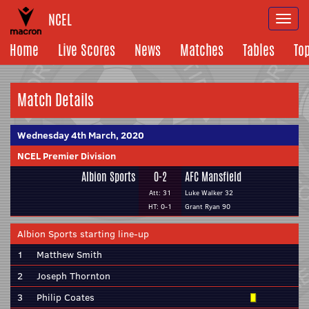
NCEL
Togg
navi
Home
Live Scores
News
Matches
Tables
To
Match Details
Wednesday 4th March, 2020
NCEL Premier Division
Albion Sports
0-2
AFC Mansfield
Att: 31
Luke Walker 32
HT: 0-1
Grant Ryan 90
Albion Sports starting line-up
1
Matthew Smith
2
Joseph Thornton
3
Philip Coates