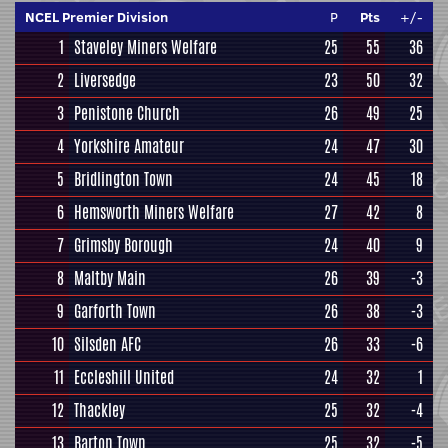
NCEL Premier Division
P
Pts
+/-
1
Staveley Miners Welfare
25
55
36
2
Liversedge
23
50
32
3
Penistone Church
26
49
25
4
Yorkshire Amateur
24
47
30
5
Bridlington Town
24
45
18
6
Hemsworth Miners Welfare
27
42
8
7
Grimsby Borough
24
40
9
8
Maltby Main
26
39
-3
9
Garforth Town
26
38
-3
10
Silsden AFC
26
33
-6
11
Eccleshill United
24
32
1
12
Thackley
25
32
-4
13
Barton Town
25
32
-5