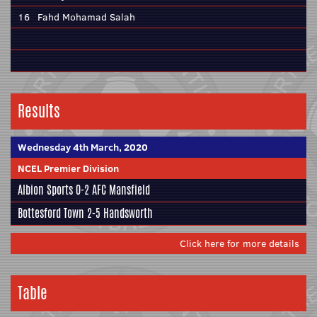
16
Fahd Mohamad Salah
Results
Wednesday 4th March, 2020
NCEL Premier Division
Albion Sports
0-2
AFC Mansfield
Bottesford Town
2-5
Handsworth
Click here for more details
Table