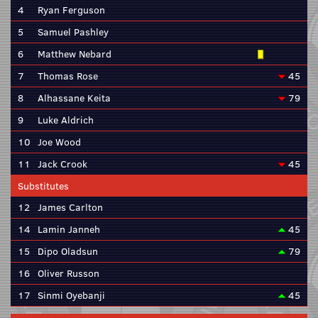
4
Ryan Ferguson
5
Samuel Pashley
6
Matthew Nebard
7
Thomas Rose
45
8
Alhassane Keita
79
9
Luke Aldrich
10
Joe Wood
11
Jack Crook
45
Substitutes
12
James Carlton
14
Lamin Janneh
45
15
Dipo Oladsun
79
16
Oliver Russon
17
Sinmi Oyebanji
45