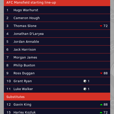
AFC Mansfield starting line-up
1
Hugo Warhurst
2
Cameron Hough
3
Thomas Slone
72
4
Jonathan D'Laryea
5
Jordan Annable
6
Jack Harrison
7
Morgan James
8
Philip Buxton
9
Ross Duggan
88
10
Grant Ryan
1
11
Luke Walker
1
Substitutes
12
Gavin King
88
15
Harley Kozluk
72