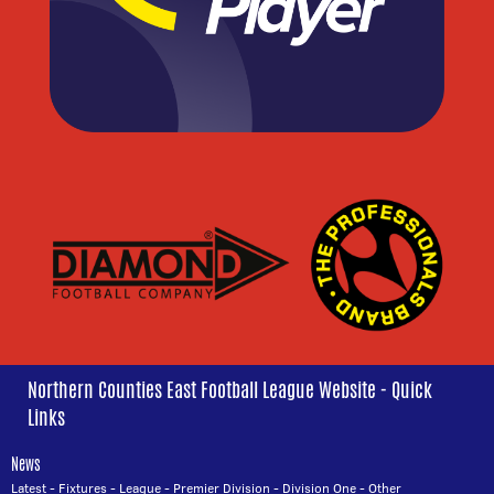
Northern Counties East Football League Website - Quick
Links
News
Latest
-
Fixtures
-
League
-
Premier Division
-
Division One
-
Other