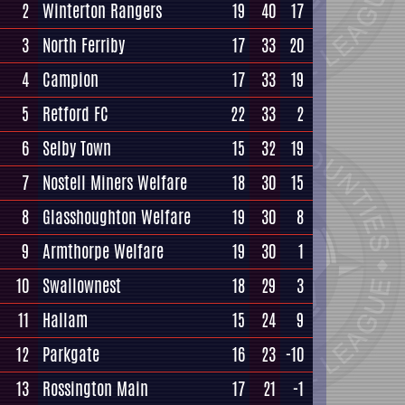
2
Winterton Rangers
19
40
17
3
North Ferriby
17
33
20
4
Campion
17
33
19
5
Retford FC
22
33
2
6
Selby Town
15
32
19
7
Nostell Miners Welfare
18
30
15
8
Glasshoughton Welfare
19
30
8
9
Armthorpe Welfare
19
30
1
10
Swallownest
18
29
3
11
Hallam
15
24
9
12
Parkgate
16
23
-10
13
Rossington Main
17
21
-1