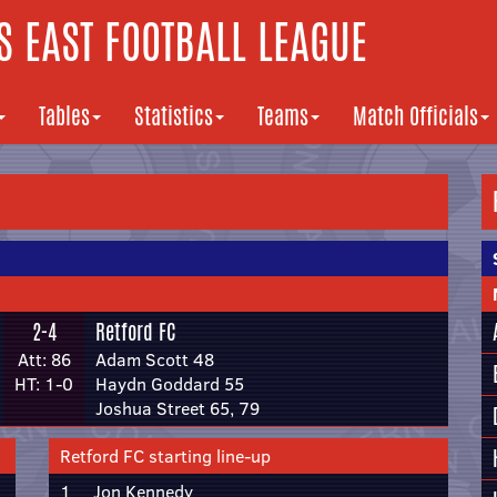
 EAST FOOTBALL LEAGUE
Tables
Statistics
Teams
Match Officials
2-4
Retford FC
Att: 86
Adam Scott 48
HT: 1-0
Haydn Goddard 55
Joshua Street 65, 79
Retford FC starting line-up
1
Jon Kennedy