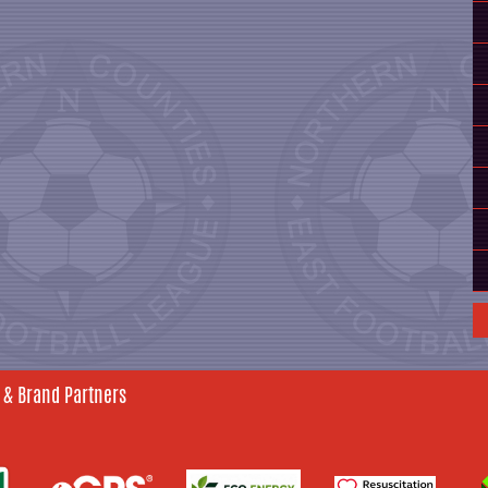
 & Brand Partners