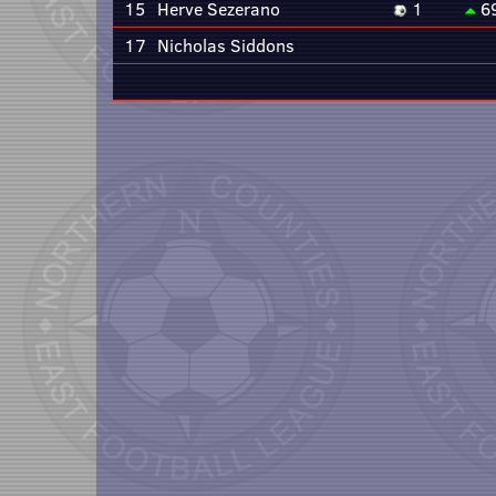
15
Herve Sezerano
1
6
17
Nicholas Siddons