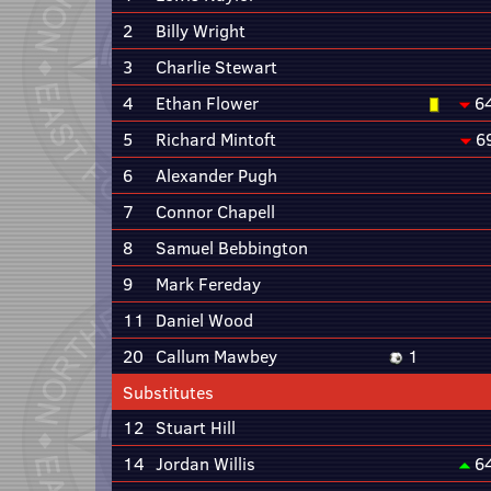
2
Billy Wright
3
Charlie Stewart
4
Ethan Flower
6
5
Richard Mintoft
6
6
Alexander Pugh
7
Connor Chapell
8
Samuel Bebbington
9
Mark Fereday
11
Daniel Wood
20
Callum Mawbey
1
Substitutes
12
Stuart Hill
14
Jordan Willis
6