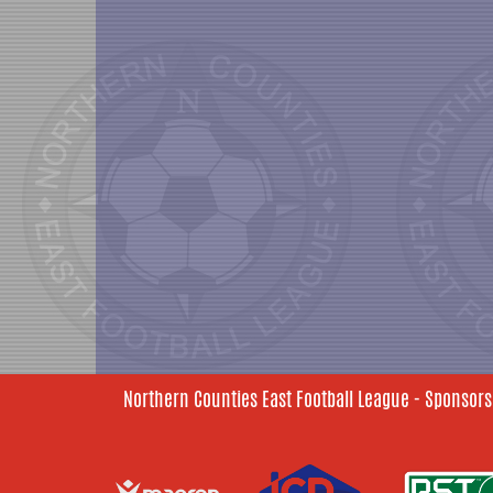
Northern Counties East Football League - Sponsors