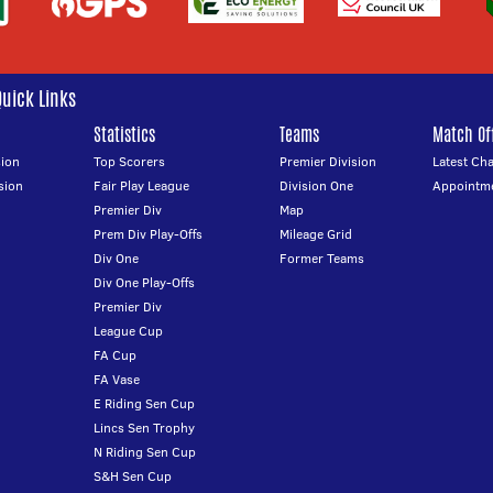
Quick Links
Statistics
Teams
Match Off
ion
Top Scorers
Premier Division
Latest Ch
sion
Fair Play League
Division One
Appointm
Premier Div
Map
Prem Div Play-Offs
Mileage Grid
Div One
Former Teams
Div One Play-Offs
Premier Div
League Cup
FA Cup
FA Vase
E Riding Sen Cup
Lincs Sen Trophy
N Riding Sen Cup
S&H Sen Cup