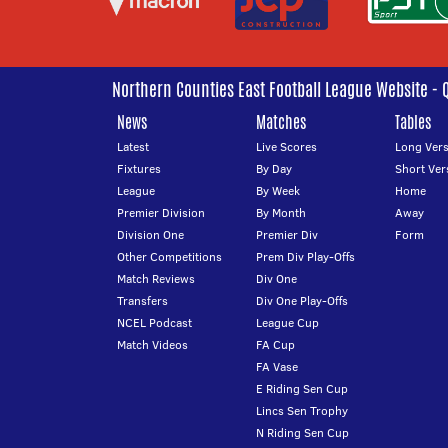
Northern Counties East Football League Website - 
News
Matches
Tables
Latest
Live Scores
Long Vers
Fixtures
By Day
Short Ver
League
By Week
Home
Premier Division
By Month
Away
Division One
Premier Div
Form
Other Competitions
Prem Div Play-Offs
Match Reviews
Div One
Transfers
Div One Play-Offs
NCEL Podcast
League Cup
Match Videos
FA Cup
FA Vase
E Riding Sen Cup
Lincs Sen Trophy
N Riding Sen Cup