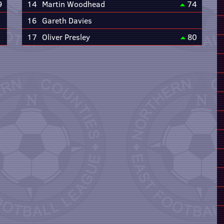
9
14
Martin Woodhead
74
16
Gareth Davies
17
Oliver Presley
80