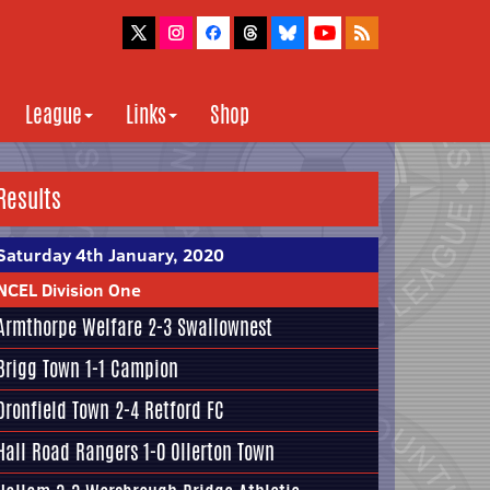
League
Links
Shop
Results
Saturday 4th January, 2020
NCEL Division One
Armthorpe Welfare
2-3
Swallownest
Brigg Town
1-1
Campion
Dronfield Town
2-4
Retford FC
Hall Road Rangers
1-0 Ollerton Town