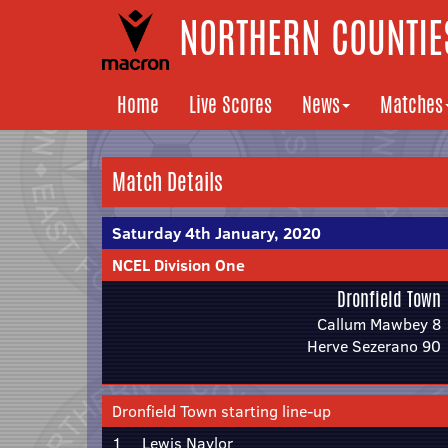
NORTHERN COUNTIES
Home
Live Scores
News
Matches
Match Details
Saturday 4th January, 2020
NCEL Division One
Dronfield Town
Callum Mawbey 8
Herve Sezerano 90
Dronfield Town starting line-up
1
Lewis Naylor