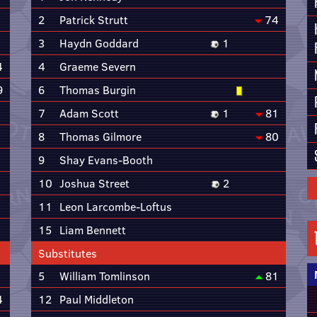
2
Patrick Strutt
74
3
Haydn Goddard
1
4
4
Graeme Severn
9
6
Thomas Burgin
7
Adam Scott
1
81
8
Thomas Gilmore
80
9
Shay Evans-Booth
10
Joshua Street
2
11
Leon Larcombe-Loftus
15
Liam Bennett
Substitutes
5
William Tomlinson
81
4
12
Paul Middleton