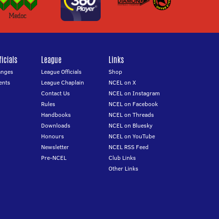
icials
League
Links
anges
League Officials
Shop
ents
League Chaplain
NCEL on X
Contact Us
NCEL on Instagram
Rules
NCEL on Facebook
Handbooks
NCEL on Threads
Downloads
NCEL on Bluesky
Honours
NCEL on YouTube
Newsletter
NCEL RSS Feed
Pre-NCEL
Club Links
Other Links