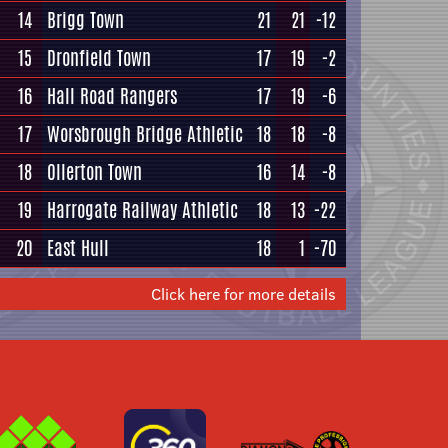
14
Brigg Town
21
21
-12
15
Dronfield Town
17
19
-2
16
Hall Road Rangers
17
19
-6
17
Worsbrough Bridge Athletic
18
18
-8
18
Ollerton Town
16
14
-8
19
Harrogate Railway Athletic
18
13
-22
20
East Hull
18
1
-70
Click here for more details