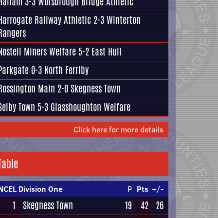
Hallam
3-3
Worsbrough Bridge Athletic
Harrogate Railway Athletic
2-3
Winterton
Rangers
Nostell Miners Welfare
5-2
East Hull
Parkgate
0-3
North Ferriby
Rossington Main
2-0
Skegness Town
Selby Town
5-3
Glasshoughton Welfare
Click here for more details
Table
NCEL Division One
P
Pts
+/-
1
Skegness Town
19
42
26