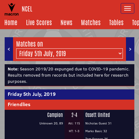
NCEL
Togg
navi
Home
Live Scores
News
Matches
Tables
To
Matches on
<
>
Note:
Season 2019/20 expunged due to COVID-19 pandemic.
Results removed from records but included here for research
purposes.
Friday 5th July, 2019
Friendlies
Campion
2-4
Ossett United
Unknown 20, 89
Att: 115
Nicholas Guest 31
HT: 1-3
Marko Basic 32
Tom Greaves 36