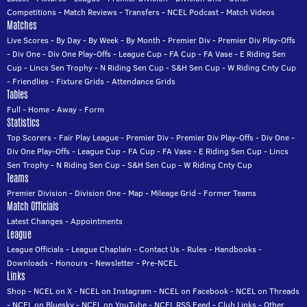
Competitions
-
Match Reviews
-
Transfers
-
NCEL Podcast
-
Match Videos
Matches
Live Scores
-
By Day
-
By Week
-
By Month
-
Premier Div
-
Premier Div Play-Offs
-
Div One
-
Div One Play-Offs
-
League Cup
-
FA Cup
-
FA Vase
-
E Riding Sen
Cup
-
Lincs Sen Trophy
-
N Riding Sen Cup
-
S&H Sen Cup
-
W Riding Cnty Cup
-
Friendlies
-
Fixture Grids
-
Attendance Grids
Tables
Full
-
Home
-
Away
-
Form
Statistics
Top Scorers
-
Fair Play League
-
Premier Div
-
Premier Div Play-Offs
-
Div One
-
Div One Play-Offs
-
League Cup
-
FA Cup
-
FA Vase
-
E Riding Sen Cup
-
Lincs
Sen Trophy
-
N Riding Sen Cup
-
S&H Sen Cup
-
W Riding Cnty Cup
Teams
Premier Division
-
Division One
-
Map
-
Mileage Grid
-
Former Teams
Match Officials
Latest Changes
-
Appointments
League
League Officials
-
League Chaplain
-
Contact Us
-
Rules
-
Handbooks
-
Downloads
-
Honours
-
Newsletter
-
Pre-NCEL
Links
Shop
-
NCEL on X
-
NCEL on Instagram
-
NCEL on Facebook
-
NCEL on Threads
-
NCEL on Bluesky
-
NCEL on YouTube
-
NCEL RSS Feed
-
Club Links
-
Other