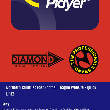
Northern Counties East Football League Website - Quick
Links
News
Latest
-
Fixtures
-
League
-
Premier Division
-
Division One
-
Other