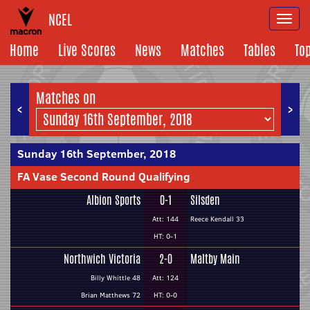
NCEL
Togg
navi
Home
Live Scores
News
Matches
Tables
To
Matches on
<
>
Sunday 16th September, 2018
FA Vase Second Round Qualifying
Albion Sports
0-1
Silsden
Att: 144
Reece Kendall 33
HT: 0-1
Northwich Victoria
2-0
Maltby Main
Billy Whittle 48
Att: 124
Brian Matthews 72
HT: 0-0