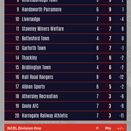
9
Handsworth Parramore
6
9
1
10
Liversedge
7
9
-4
11
Staveley Miners Welfare
4
7
6
12
Bottesford Town
4
7
0
13
Garforth Town
6
7
-1
14
Thackley
5
6
-2
15
Bridlington Town
4
6
-2
16
Hall Road Rangers
8
6
-12
17
Albion Sports
6
5
-2
18
Athersley Recreation
7
3
-6
19
Goole AFC
7
3
-9
20
Harrogate Railway Athletic
7
3
-11
NCEL Division One
P
Pts
+/-