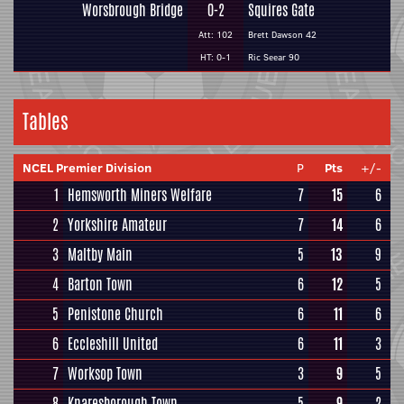
Worsbrough Bridge
0-2
Squires Gate
Att: 102
Brett Dawson 42
HT: 0-1
Ric Seear 90
Tables
NCEL Premier Division
P
Pts
+/-
1
Hemsworth Miners Welfare
7
15
6
2
Yorkshire Amateur
7
14
6
3
Maltby Main
5
13
9
4
Barton Town
6
12
5
5
Penistone Church
6
11
6
6
Eccleshill United
6
11
3
7
Worksop Town
3
9
5
8
Knaresborough Town
5
9
2