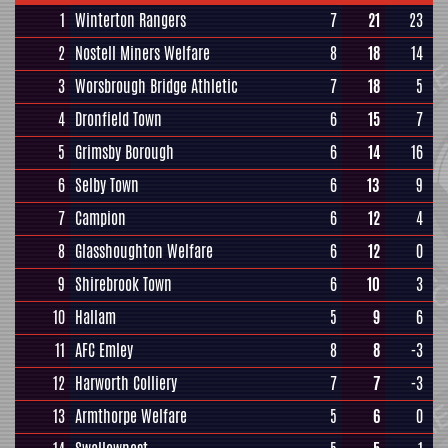
1
Winterton Rangers
7
21
23
2
Nostell Miners Welfare
8
18
14
3
Worsbrough Bridge Athletic
7
18
5
4
Dronfield Town
6
15
7
5
Grimsby Borough
6
14
16
6
Selby Town
6
13
9
7
Campion
6
12
4
8
Glasshoughton Welfare
6
12
0
9
Shirebrook Town
6
10
3
10
Hallam
5
9
6
11
AFC Emley
8
8
-3
12
Harworth Colliery
7
7
-3
13
Armthorpe Welfare
5
6
0