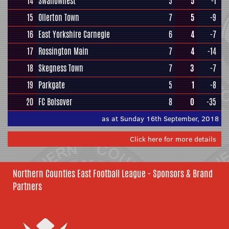
14
Swallownest
5
5
-1
15
Ollerton Town
7
5
-9
16
East Yorkshire Carnegie
6
4
-7
17
Rossington Main
7
4
-14
18
Skegness Town
7
3
-7
19
Parkgate
5
1
-8
20
FC Bolsover
8
0
-35
as at Sunday 16th September, 2018
Click here for more details
Northern Counties East Football League - Sponsors & Brand
Partners