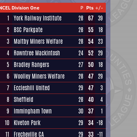
NCEL Division One
P
Pts
+/-
1
York Railway Institute
28
67
39
2
BSC Parkgate
28
55
18
3
Maltby Miners Welfare
28
54
23
4
Rowntree Mackintosh
24
52
29
5
Bradley Rangers
27
50
18
6
Woolley Miners Welfare
28
47
29
7
Eccleshill United
29
47
3
8
Sheffield
28
40
4
9
Immingham Town
30
37
1
10
Kiveton Park
29
34
-18
11
Frecheville CA
29
33
-11