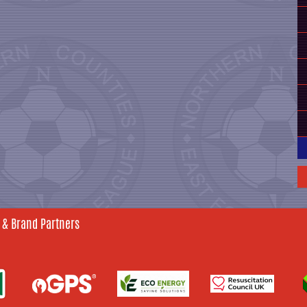
 & Brand Partners