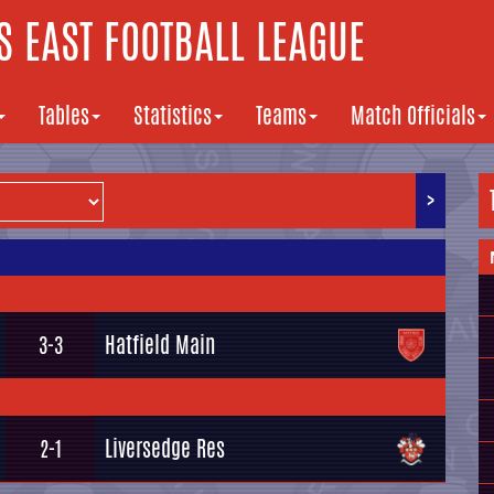
 EAST FOOTBALL LEAGUE
Tables
Statistics
Teams
Match Officials
>
Hatfield Main
3-3
Liversedge Res
2-1