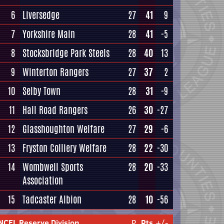
6
Liversedge
27
41
9
7
Yorkshire Main
28
41
-5
8
Stocksbridge Park Steels
28
40
13
9
Winterton Rangers
27
37
2
10
Selby Town
28
31
-9
11
Hall Road Rangers
26
30
-27
12
Glasshoughton Welfare
27
29
-6
13
Fryston Colliery Welfare
28
22
-30
14
Wombwell Sports
28
20
-33
Association
15
Tadcaster Albion
28
10
-56
NCEL Reserve Division
P
Pts
+/-