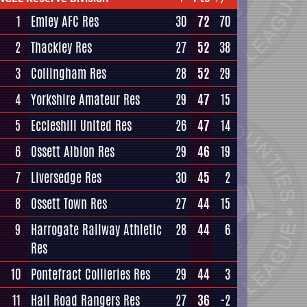
1
Emley AFC Res
30
72
70
2
Thackley Res
27
52
38
3
Collingham Res
28
52
29
4
Yorkshire Amateur Res
29
47
15
5
Eccleshill United Res
26
47
14
6
Ossett Albion Res
29
46
19
7
Liversedge Res
30
45
2
8
Ossett Town Res
27
44
15
9
Harrogate Railway Athletic
28
44
6
Res
10
Pontefract Collieries Res
29
44
3
11
Hall Road Rangers Res
27
36
-2