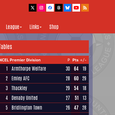
League
Links
Shop
Tables
NCEL Premier Division
P
Pts
+/-
1
Armthorpe Welfare
30
64
19
2
Emley AFC
28
60
29
3
Thackley
29
54
18
4
Denaby United
27
51
13
5
Bridlington Town
26
47
28