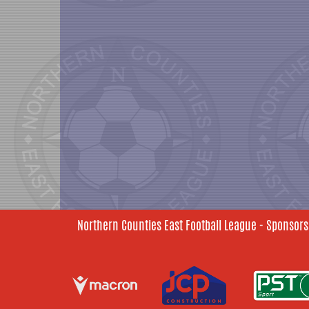
Northern Counties East Football League - Sponsors