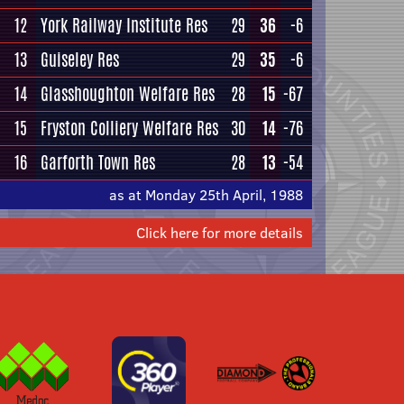
12
York Railway Institute Res
29
36
-6
13
Guiseley Res
29
35
-6
14
Glasshoughton Welfare Res
28
15
-67
15
Fryston Colliery Welfare Res
30
14
-76
16
Garforth Town Res
28
13
-54
as at Monday 25th April, 1988
Click here for more details