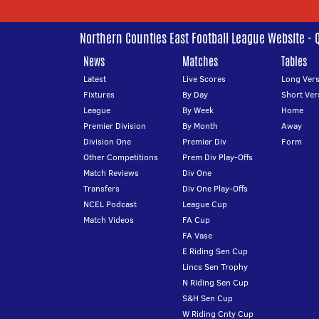
Northern Counties East Football League Website - 
News
Matches
Tables
Latest
Live Scores
Long Vers
Fixtures
By Day
Short Ver
League
By Week
Home
Premier Division
By Month
Away
Division One
Premier Div
Form
Other Competitions
Prem Div Play-Offs
Match Reviews
Div One
Transfers
Div One Play-Offs
NCEL Podcast
League Cup
Match Videos
FA Cup
FA Vase
E Riding Sen Cup
Lincs Sen Trophy
N Riding Sen Cup
S&H Sen Cup
W Riding Cnty Cup