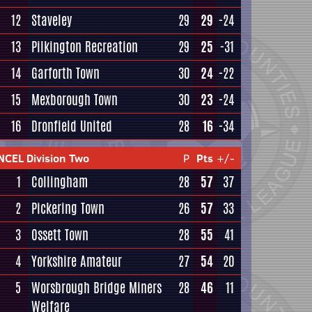
12
Staveley
29
29
-24
13
Pilkington Recreation
29
25
-31
14
Garforth Town
30
24
-22
15
Mexborough Town
30
23
-24
16
Dronfield United
28
16
-34
NCEL Division Two
P
Pts
+/-
1
Collingham
28
57
37
2
Pickering Town
26
57
33
3
Ossett Town
28
55
41
4
Yorkshire Amateur
27
54
20
5
Worsbrough Bridge Miners
28
46
11
Welfare