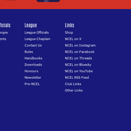
icials
League
Links
anges
League Officials
Shop
ents
League Chaplain
NCEL on X
Contact Us
NCEL on Instagram
Rules
NCEL on Facebook
Handbooks
NCEL on Threads
Downloads
NCEL on Bluesky
Honours
NCEL on YouTube
Newsletter
NCEL RSS Feed
Pre-NCEL
Club Links
Other Links