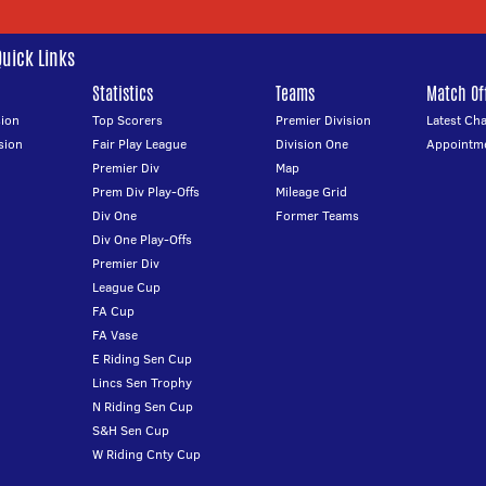
Quick Links
Statistics
Teams
Match Off
ion
Top Scorers
Premier Division
Latest Ch
sion
Fair Play League
Division One
Appointm
Premier Div
Map
Prem Div Play-Offs
Mileage Grid
Div One
Former Teams
Div One Play-Offs
Premier Div
League Cup
FA Cup
FA Vase
E Riding Sen Cup
Lincs Sen Trophy
N Riding Sen Cup
S&H Sen Cup
W Riding Cnty Cup