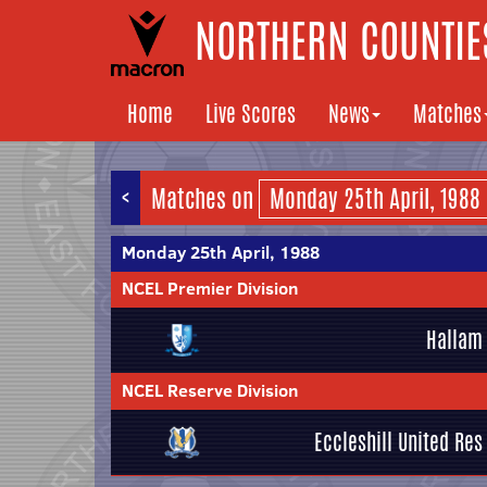
NORTHERN COUNTIES
Home
Live Scores
News
Matches
<
Matches on
Monday 25th April, 1988
NCEL Premier Division
Hallam
NCEL Reserve Division
Eccleshill United Res