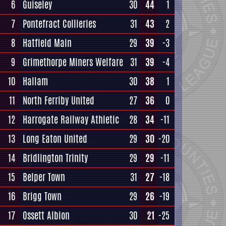
6
Guiseley
30
44
1
7
Pontefract Collieries
31
43
2
8
Hatfield Main
29
39
-3
9
Grimethorpe Miners Welfare
31
39
-4
10
Hallam
30
38
1
11
North Ferriby United
27
36
0
12
Harrogate Railway Athletic
28
34
-11
13
Long Eaton United
29
30
-20
14
Bridlington Trinity
29
29
-11
15
Belper Town
31
27
-18
16
Brigg Town
29
26
-19
17
Ossett Albion
30
21
-25