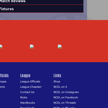
Match Reviews
Fixtures
icials
League
Links
anges
League Officials
Shop
ents
League Chaplain
NCEL on X
Contact Us
NCEL on Instagram
Rules
NCEL on Facebook
Handbooks
NCEL on Threads
Downloads
NCEL on Bluesky