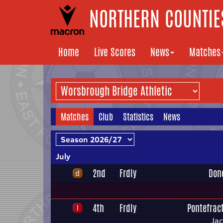
NORTHERN COUNTIES
Home
Live Scores
News
Matches
Matches
Club
Statistics
News
July
2nd
Frdly
Don
4th
Frdly
Pontefract
Ja