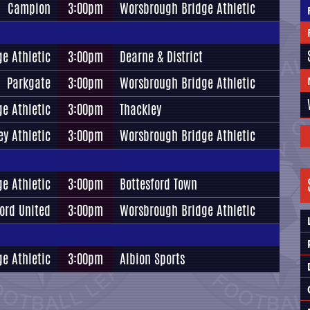
Campion
3:00pm
Worsbrough Bridge Athletic
e Athletic
3:00pm
Dearne & District
Parkgate
3:00pm
Worsbrough Bridge Athletic
e Athletic
3:00pm
Thackley
ey Athletic
3:00pm
Worsbrough Bridge Athletic
e Athletic
3:00pm
Bottesford Town
ord United
3:00pm
Worsbrough Bridge Athletic
e Athletic
3:00pm
Albion Sports