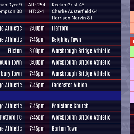
han Dyer 9
Att: 254
Keelan Grist 45
hompson 38
HT: 2-1
Charlie Austerfield 64
Harrison Marvin 81
e Athletic
2:00pm
Trafford
e Athletic
7:45pm
Keighley Town
Flixton
3:00pm
Worsbrough Bridge Athletic
rough Town
3:00pm
Worsbrough Bridge Athletic
rbury Town
7:45pm
Worsbrough Bridge Athletic
e Athletic
7:45pm
Tadcaster Albion
e Athletic
7:45pm
Penistone Church
Retford FC
7:45pm
Worsbrough Bridge Athletic
e Athletic
7:45pm
Barton Town