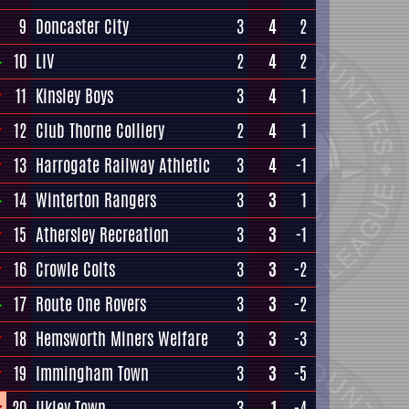
9
Doncaster City
3
4
2
10
LIV
2
4
2
11
Kinsley Boys
3
4
1
12
Club Thorne Colliery
2
4
1
13
Harrogate Railway Athletic
3
4
-1
14
Winterton Rangers
3
3
1
15
Athersley Recreation
3
3
-1
16
Crowle Colts
3
3
-2
17
Route One Rovers
3
3
-2
18
Hemsworth Miners Welfare
3
3
-3
19
Immingham Town
3
3
-5
20
Ilkley Town
3
1
-4