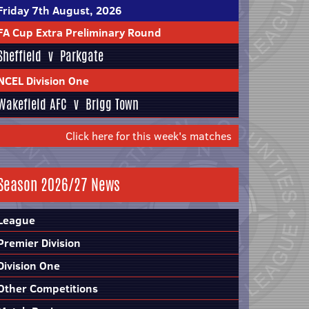
Friday 7th August, 2026
FA Cup Extra Preliminary Round
Sheffield
v
Parkgate
NCEL Division One
Wakefield AFC
v
Brigg Town
Click here for this week's matches
Season 2026/27 News
League
Premier Division
Division One
Other Competitions