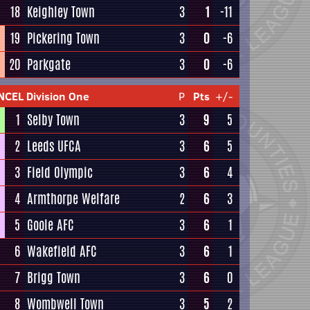
18
Keighley Town
3
1
-11
19
Pickering Town
3
0
-6
20
Parkgate
3
0
-6
NCEL Division One
P
Pts
+/-
1
Selby Town
3
9
5
2
Leeds UFCA
3
6
5
3
Field Olympic
3
6
4
4
Armthorpe Welfare
2
6
3
5
Goole AFC
3
6
1
6
Wakefield AFC
3
6
1
7
Brigg Town
3
6
0
8
Wombwell Town
3
5
2