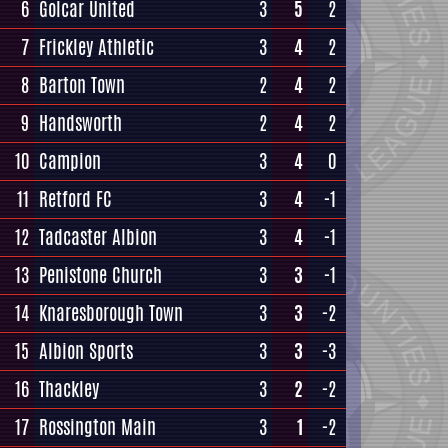
6
Golcar United
3
5
2
7
Frickley Athletic
3
4
2
8
Barton Town
2
4
2
9
Handsworth
2
4
2
10
Campion
3
4
0
11
Retford FC
3
4
-1
12
Tadcaster Albion
3
4
-1
13
Penistone Church
3
3
-1
14
Knaresborough Town
3
3
-2
15
Albion Sports
3
3
-3
16
Thackley
3
2
-2
17
Rossington Main
3
1
-2