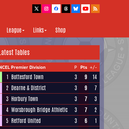
League
Links
Shop
Latest Tables
NCEL Premier Division
P
Pts
+/-
1
Bottesford Town
3
9
14
2
Dearne & District
3
9
7
3
Horbury Town
3
7
3
4
Worsbrough Bridge Athletic
3
7
2
5
Retford United
3
6
1