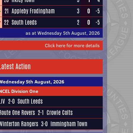
21
Appleby Frodingham
3
0
-5
22
South Leeds
2
0
-5
as at Wednesday 5th August, 2026
Click here for more details
Latest Action
Wednesday 5th August, 2026
NCEL Division One
LIV
2-0
South Leeds
Route One Rovers
2-1
Crowle Colts
Winterton Rangers
3-0
Immingham Town