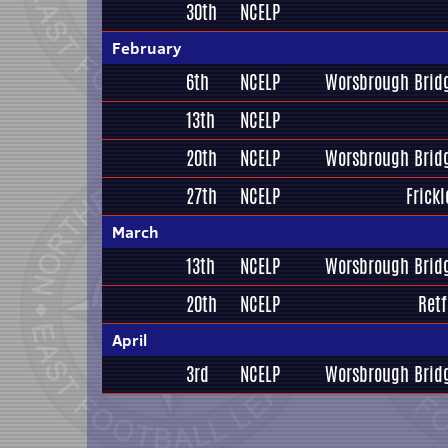
30th
NCELP
February
6th
NCELP
Worsbrough Bridg
13th
NCELP
20th
NCELP
Worsbrough Bridg
27th
NCELP
Frickl
March
13th
NCELP
Worsbrough Bridg
20th
NCELP
Retf
April
3rd
NCELP
Worsbrough Bridg