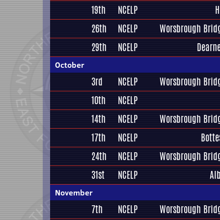
19th
NCELP
H
26th
NCELP
Worsbrough Bridg
29th
NCELP
Dearne
October
3rd
NCELP
Worsbrough Bridg
10th
NCELP
14th
NCELP
Worsbrough Bridg
17th
NCELP
Botte
24th
NCELP
Worsbrough Bridg
31st
NCELP
Al
November
7th
NCELP
Worsbrough Bridg