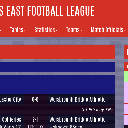
 EAST FOOTBALL LEAGUE
Tables
Statistics
Teams
Match Officials
caster City
0-0
Worsbrough Bridge Athletic
(at Frickley 3G)
 Collieries
2-1
Worsbrough Bridge Athletic
ck Vann 17
HT: 1-0
Unknown 65pen