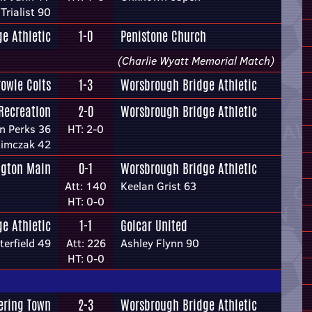
Trialist 90
e Athletic
1-0
Penistone Church
(Charlie Wyatt Memorial Match)
rowle Colts
1-3
Worsbrough Bridge Athletic
Recreation
2-0
Worsbrough Bridge Athletic
n Perks 36
HT: 2-0
limczak 42
ngton Main
0-1
Worsbrough Bridge Athletic
Att: 140
Keelan Grist 63
HT: 0-0
e Athletic
1-1
Golcar United
terfield 49
Att: 226
Ashley Flynn 90
HT: 0-0
ering Town
2-3
Worsbrough Bridge Athletic