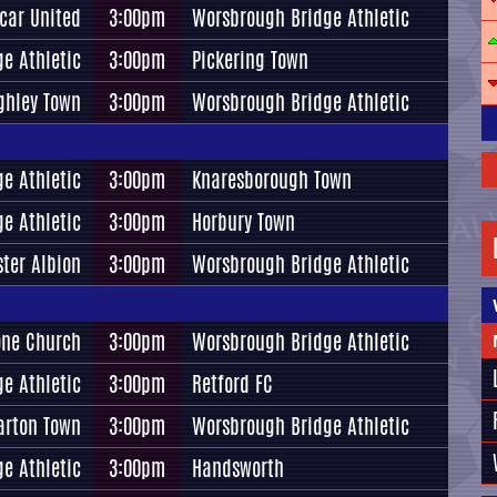
car United
3:00pm
Worsbrough Bridge Athletic
e Athletic
3:00pm
Pickering Town
ghley Town
3:00pm
Worsbrough Bridge Athletic
e Athletic
3:00pm
Knaresborough Town
e Athletic
3:00pm
Horbury Town
ter Albion
3:00pm
Worsbrough Bridge Athletic
one Church
3:00pm
Worsbrough Bridge Athletic
e Athletic
3:00pm
Retford FC
arton Town
3:00pm
Worsbrough Bridge Athletic
e Athletic
3:00pm
Handsworth