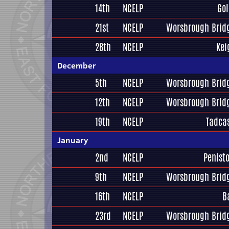
14th
NCELP
Gol
21st
NCELP
Worsbrough Bridg
28th
NCELP
Kei
December
5th
NCELP
Worsbrough Bridg
12th
NCELP
Worsbrough Bridg
19th
NCELP
Tadcas
January
2nd
NCELP
Penist
9th
NCELP
Worsbrough Bridg
16th
NCELP
B
23rd
NCELP
Worsbrough Bridg