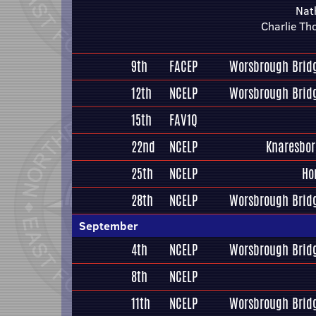
Nat
Charlie T
9th
FACEP
Worsbrough Bridg
12th
NCELP
Worsbrough Bridg
15th
FAV1Q
22nd
NCELP
Knaresbo
25th
NCELP
Ho
28th
NCELP
Worsbrough Bridg
September
4th
NCELP
Worsbrough Bridg
8th
NCELP
11th
NCELP
Worsbrough Bridg