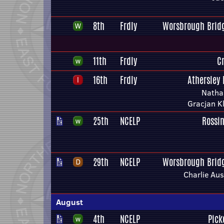
8th
Frdly
Worsbrough Bridg
11th
Frdly
C
16th
Frdly
Athersley 
Natha
Gracjan K
25th
NCELP
Rossi
29th
NCELP
Worsbrough Bridg
Charlie Aus
August
4th
NCELP
Pick