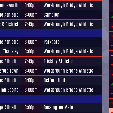
andsworth
3:00pm
Worsbrough Bridge Athletic
e Athletic
3:00pm
Campion
 & District
7:45pm
Worsbrough Bridge Athletic
e Athletic
3:00pm
Parkgate
Thackley
3:00pm
Worsbrough Bridge Athletic
e Athletic
7:45pm
Frickley Athletic
sford Town
3:00pm
Worsbrough Bridge Athletic
e Athletic
3:00pm
Retford United
bion Sports
3:00pm
Worsbrough Bridge Athletic
e Athletic
3:00pm
Rossington Main