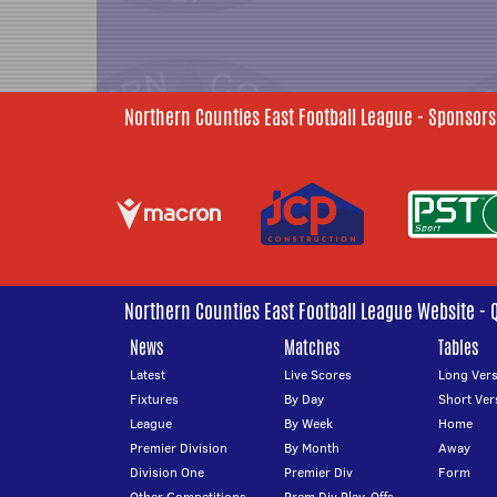
Northern Counties East Football League - Sponsors
Northern Counties East Football League Website - 
News
Matches
Tables
Latest
Live Scores
Long Vers
Fixtures
By Day
Short Ver
League
By Week
Home
Premier Division
By Month
Away
Division One
Premier Div
Form
Other Competitions
Prem Div Play-Offs