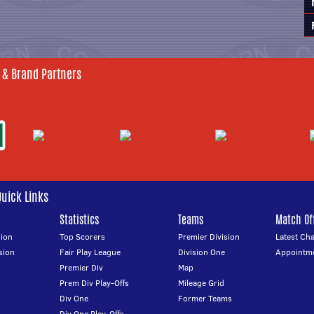
 & Brand Partners
Quick Links
Statistics
Teams
Match Off
ion
Top Scorers
Premier Division
Latest Ch
sion
Fair Play League
Division One
Appointm
Premier Div
Map
Prem Div Play-Offs
Mileage Grid
Div One
Former Teams
Div One Play-Offs