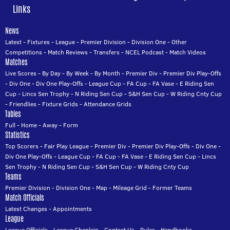
Links
News
Latest
-
Fixtures
-
League
-
Premier Division
-
Division One
-
Other
Competitions
-
Match Reviews
-
Transfers
-
NCEL Podcast
-
Match Videos
Matches
Live Scores
-
By Day
-
By Week
-
By Month
-
Premier Div
-
Premier Div Play-Offs
-
Div One
-
Div One Play-Offs
-
League Cup
-
FA Cup
-
FA Vase
-
E Riding Sen
Cup
-
Lincs Sen Trophy
-
N Riding Sen Cup
-
S&H Sen Cup
-
W Riding Cnty Cup
-
Friendlies
-
Fixture Grids
-
Attendance Grids
Tables
Full
-
Home
-
Away
-
Form
Statistics
Top Scorers
-
Fair Play League
-
Premier Div
-
Premier Div Play-Offs
-
Div One
-
Div One Play-Offs
-
League Cup
-
FA Cup
-
FA Vase
-
E Riding Sen Cup
-
Lincs
Sen Trophy
-
N Riding Sen Cup
-
S&H Sen Cup
-
W Riding Cnty Cup
Teams
Premier Division
-
Division One
-
Map
-
Mileage Grid
-
Former Teams
Match Officials
Latest Changes
-
Appointments
League
League Officials
-
League Chaplain
-
Contact Us
-
Rules
-
Handbooks
-