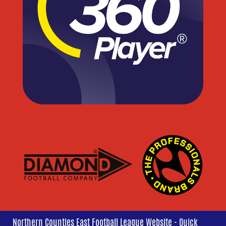
Northern Counties East Football League Website - Quick