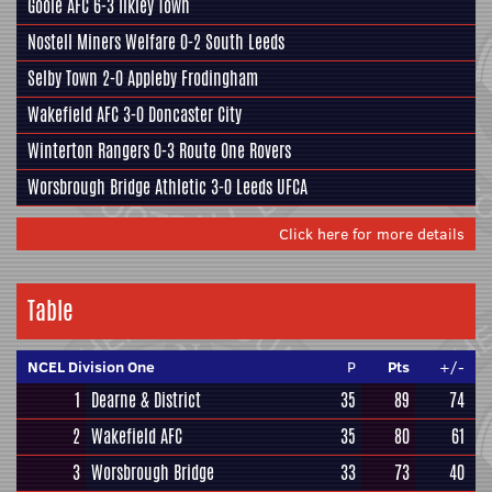
Goole AFC
6-3
Ilkley Town
Nostell Miners Welfare
0-2
South Leeds
Selby Town
2-0
Appleby Frodingham
Wakefield AFC
3-0
Doncaster City
Winterton Rangers
0-3
Route One Rovers
Worsbrough Bridge Athletic
3-0
Leeds UFCA
Click here for more details
Table
NCEL Division One
P
Pts
+/-
1
Dearne & District
35
89
74
2
Wakefield AFC
35
80
61
3
Worsbrough Bridge
33
73
40