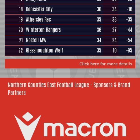
18
Doncaster City
30
34
-16
19
Athersley Rec
35
33
-35
20
Winterton Rangers
36
27
-44
21
Nostell MW
34
24
-54
22
Glasshoughton Welf
35
10
-95
Click here for more details
Northern Counties East Football League - Sponsors & Brand
Partners