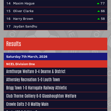
14
Maxim Hague
77
15
Oliver Clarke
66
16
Harry Brown
58
17
Jaydan Sandhu
Results
Saturday 7th March, 2026
NCEL Division One
Armthorpe Welfare
0-4
Dearne & District
Athersley Recreation
5-0
Louth Town
Brigg Town
1-0
Harrogate Railway Athletic
Club Thorne Colliery
6-0
Glasshoughton Welfare
Crowle Colts
2-0
Maltby Main