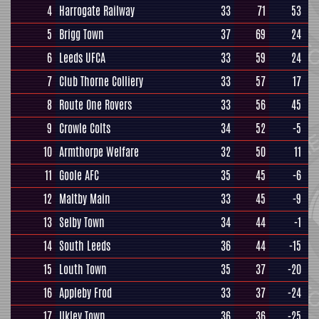
4
Harrogate Railway
33
71
53
5
Brigg Town
37
69
24
6
Leeds UFCA
33
59
24
7
Club Thorne Colliery
33
57
17
8
Route One Rovers
33
56
45
9
Crowle Colts
34
52
-5
10
Armthorpe Welfare
32
50
11
11
Goole AFC
35
45
-6
12
Maltby Main
33
45
-9
13
Selby Town
34
44
-1
14
South Leeds
36
44
-15
15
Louth Town
35
37
-20
16
Appleby Frod
33
37
-24
17
Ilkley Town
36
36
-25