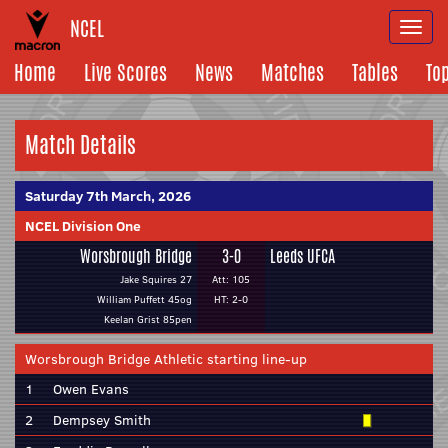
NCEL
Togg
navi
Home
Live Scores
News
Matches
Tables
To
Match Details
Saturday 7th March, 2026
NCEL Division One
Worsbrough Bridge
3-0
Leeds UFCA
Jake Squires 27
Att: 105
William Puffett 45og
HT: 2-0
Keelan Grist 85pen
Worsbrough Bridge Athletic starting line-up
1
Owen Evans
2
Dempsey Smith