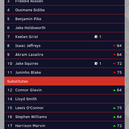
3
Freddie Russell
4
Ousmane Sidibe
5
Benjamin Pike
6
Jake Holdsworth
7
Keelan Grist
1
8
Isaac Jeffreys
64
9
Akram Lasalire
64
10
Jake Squires
1
72
11
Juninho Blake
75
Substitutes
12
Connor Glavin
64
14
Lloyd Smith
15
Lewis O'Connor
75
16
Stephen Williams
64
17
Harrison Marvin
72