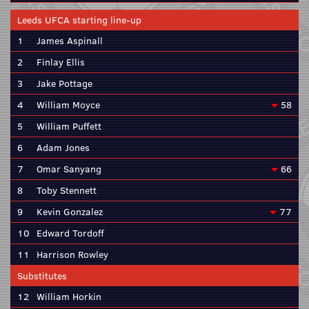
Leeds UFCA starting line-up
1
James Aspinall
2
Finlay Ellis
3
Jake Pottage
4
William Moyce
58
5
William Puffett
6
Adam Jones
7
Omar Sanyang
66
8
Toby Stennett
9
Kevin Gonzalez
77
10
Edward Tordoff
11
Harrison Rowley
Substitutes
12
William Horkin