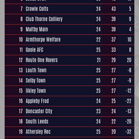
7
Crowle Colts
24
43
5
8
Club Thorne Colliery
24
39
9
9
Maltby Main
24
39
4
10
Armthorpe Welfare
22
37
10
11
Goole AFC
25
33
8
12
Route One Rovers
21
29
20
13
Louth Town
25
27
-8
14
Selby Town
25
27
-9
15
Ilkley Town
25
27
-12
16
Appleby Frod
24
25
-22
17
Doncaster City
23
24
-13
18
South Leeds
24
22
-20
19
Athersley Rec
25
20
-32