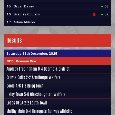
15
Oscar Davey
63
16
Bradley Coulam
82
17
Adam Milson
Results
Saturday 13th December, 2025
NCEL Division One
Appleby Frodingham
0-4
Dearne & District
Crowle Colts
2-2
Armthorpe Welfare
Goole AFC
1-3
Brigg Town
Ilkley Town
5-0
Glasshoughton Welfare
Leeds UFCA
2-2
Louth Town
Maltby Main
0-4
Harrogate Railway Athletic