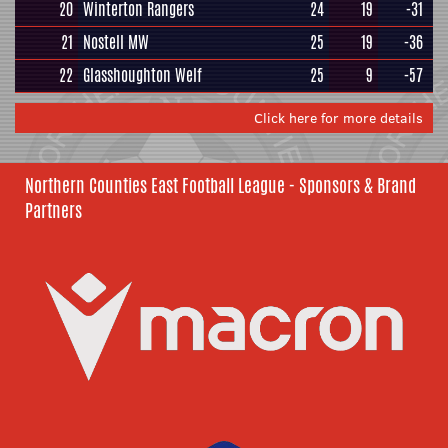
20
Winterton Rangers
24
19
-31
21
Nostell MW
25
19
-36
22
Glasshoughton Welf
25
9
-57
Click here for more details
Northern Counties East Football League - Sponsors & Brand
Partners