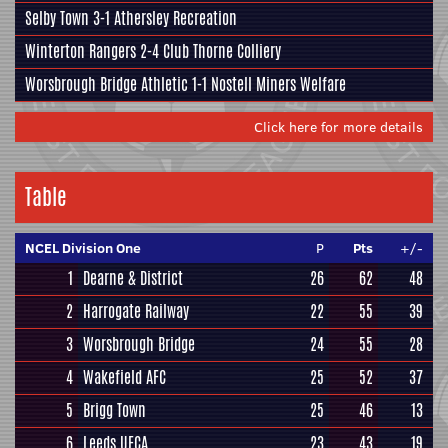
Selby Town
3-1
Athersley Recreation
Winterton Rangers
2-4
Club Thorne Colliery
Worsbrough Bridge Athletic
1-1
Nostell Miners Welfare
Click here for more details
Table
NCEL Division One
P
Pts
+/-
1
Dearne & District
26
62
48
2
Harrogate Railway
22
55
39
3
Worsbrough Bridge
24
55
28
4
Wakefield AFC
25
52
37
5
Brigg Town
25
46
13
6
Leeds UFCA
23
43
19