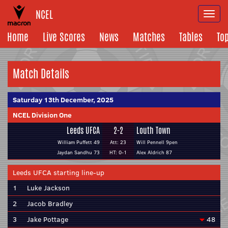
NCEL
Togg
navi
Home
Live Scores
News
Matches
Tables
To
Match Details
Saturday 13th December, 2025
NCEL Division One
Leeds UFCA
2-2
Louth Town
William Puffett 49
Att: 23
Will Pennell 9pen
Jaydan Sandhu 73
HT: 0-1
Alex Aldrich 87
Leeds UFCA starting line-up
1
Luke Jackson
2
Jacob Bradley
3
Jake Pottage
48