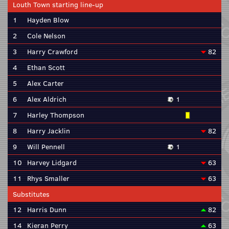
Louth Town starting line-up
1
Hayden Blow
2
Cole Nelson
3
Harry Crawford
82
4
Ethan Scott
5
Alex Carter
6
Alex Aldrich
1
7
Harley Thompson
8
Harry Jacklin
82
9
Will Pennell
1
10
Harvey Lidgard
63
11
Rhys Smaller
63
Substitutes
12
Harris Dunn
82
14
Kieran Perry
63