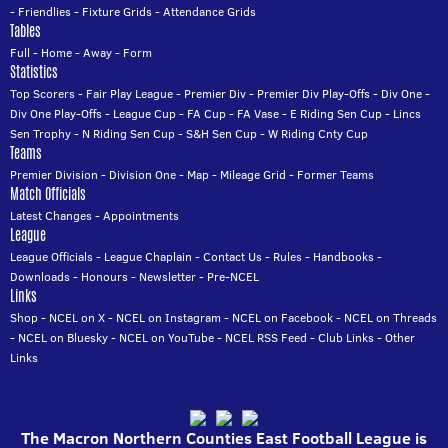
-
Friendlies
-
Fixture Grids
-
Attendance Grids
Tables
Full
-
Home
-
Away
-
Form
Statistics
Top Scorers
-
Fair Play League
-
Premier Div
-
Premier Div Play-Offs
-
Div One
-
Div One Play-Offs
-
League Cup
-
FA Cup
-
FA Vase
-
E Riding Sen Cup
-
Lincs
Sen Trophy
-
N Riding Sen Cup
-
S&H Sen Cup
-
W Riding Cnty Cup
Teams
Premier Division
-
Division One
-
Map
-
Mileage Grid
-
Former Teams
Match Officials
Latest Changes
-
Appointments
League
League Officials
-
League Chaplain
-
Contact Us
-
Rules
-
Handbooks
-
Downloads
-
Honours
-
Newsletter
-
Pre-NCEL
Links
Shop
-
NCEL on X
-
NCEL on Instagram
-
NCEL on Facebook
-
NCEL on Threads
-
NCEL on Bluesky
-
NCEL on YouTube
-
NCEL RSS Feed
-
Club Links
-
Other
Links
The Macron Northern Counties East Football League is