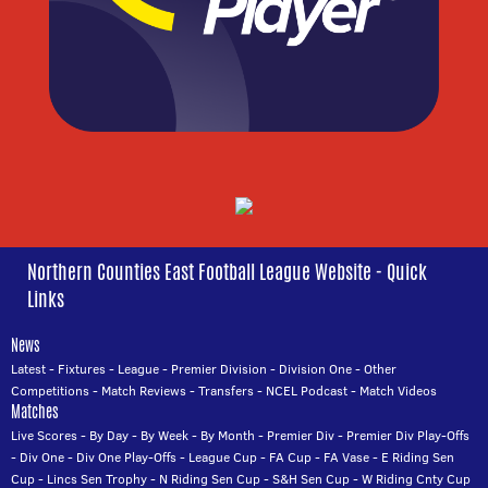
Northern Counties East Football League Website - Quick
Links
News
Latest
-
Fixtures
-
League
-
Premier Division
-
Division One
-
Other
Competitions
-
Match Reviews
-
Transfers
-
NCEL Podcast
-
Match Videos
Matches
Live Scores
-
By Day
-
By Week
-
By Month
-
Premier Div
-
Premier Div Play-Offs
-
Div One
-
Div One Play-Offs
-
League Cup
-
FA Cup
-
FA Vase
-
E Riding Sen
Cup
-
Lincs Sen Trophy
-
N Riding Sen Cup
-
S&H Sen Cup
-
W Riding Cnty Cup