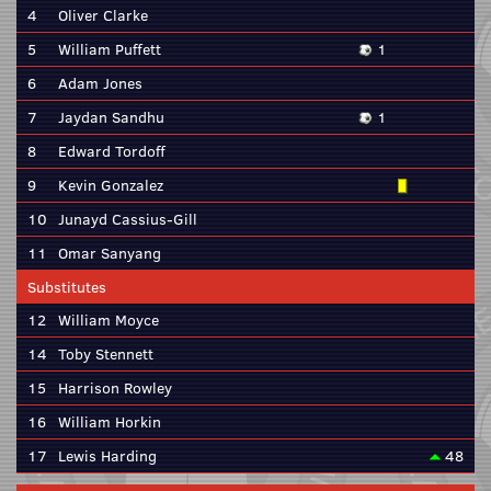
4
Oliver Clarke
5
William Puffett
1
6
Adam Jones
7
Jaydan Sandhu
1
8
Edward Tordoff
9
Kevin Gonzalez
10
Junayd Cassius-Gill
11
Omar Sanyang
Substitutes
12
William Moyce
14
Toby Stennett
15
Harrison Rowley
16
William Horkin
17
Lewis Harding
48