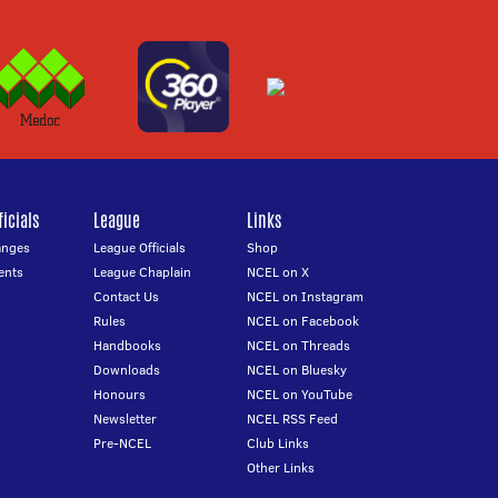
icials
League
Links
anges
League Officials
Shop
ents
League Chaplain
NCEL on X
Contact Us
NCEL on Instagram
Rules
NCEL on Facebook
Handbooks
NCEL on Threads
Downloads
NCEL on Bluesky
Honours
NCEL on YouTube
Newsletter
NCEL RSS Feed
Pre-NCEL
Club Links
Other Links