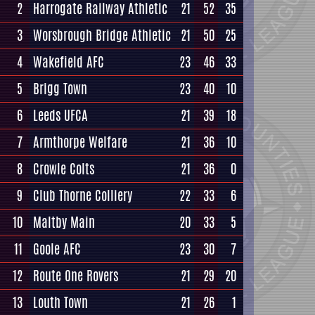
2
Harrogate Railway Athletic
21
52
35
3
Worsbrough Bridge Athletic
21
50
25
4
Wakefield AFC
23
46
33
5
Brigg Town
23
40
10
6
Leeds UFCA
21
39
18
7
Armthorpe Welfare
21
36
10
8
Crowle Colts
21
36
0
9
Club Thorne Colliery
22
33
6
10
Maltby Main
20
33
5
11
Goole AFC
23
30
7
12
Route One Rovers
21
29
20
13
Louth Town
21
26
1