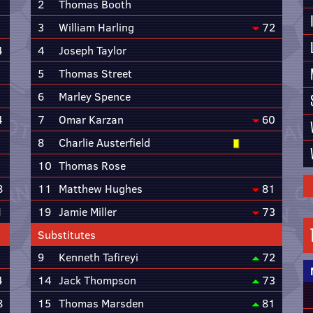
2
Thomas Booth
3
William Harling
72
4
4
Joseph Taylor
5
Thomas Street
6
Marley Spence
4
7
Omar Karzan
60
8
Charlie Austerfield
10
Thomas Rose
8
11
Matthew Hughes
81
1
19
Jamie Miller
73
Substitutes
9
Kenneth Tafireyi
72
4
14
Jack Thompson
73
8
15
Thomas Marsden
81