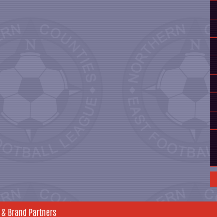
 & Brand Partners