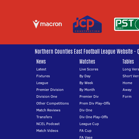
Northern Counties East Football League Website - 
News
Matches
Tables
Latest
Live Scores
Long Vers
Fixtures
By Day
Short Ver
League
By Week
Home
Premier Division
By Month
Away
Division One
Premier Div
Form
Other Competitions
Prem Div Play-Offs
Match Reviews
Div One
Transfers
Div One Play-Offs
NCEL Podcast
League Cup
Match Videos
FA Cup
FA Vase