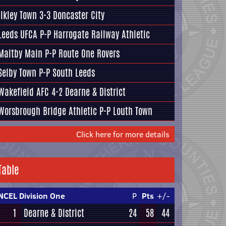
Ilkley Town
3-3
Doncaster City
Leeds UFCA
P-P
Harrogate Railway Athletic
Maltby Main
P-P
Route One Rovers
Selby Town
P-P
South Leeds
Wakefield AFC
4-2
Dearne & District
Worsbrough Bridge Athletic
P-P
Louth Town
Click here for more details
Table
NCEL Division One
P
Pts
+/-
1
Dearne & District
24
58
44