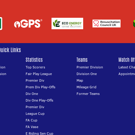
Quick Links
Statistics
Teams
Match Off
ion
Top Scorers
Premier Division
Latest Ch
sion
Fair Play League
Division One
Appointm
Premier Div
Map
Prem Div Play-Offs
Mileage Grid
Div One
Former Teams
Div One Play-Offs
Premier Div
League Cup
FA Cup
FA Vase
E Riding Sen Cup