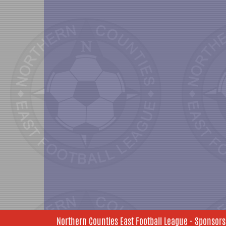
Northern Counties East Football League - Sponsors