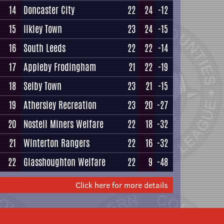
14
Doncaster City
22
24
-12
15
Ilkley Town
23
24
-15
16
South Leeds
22
22
-14
17
Appleby Frodingham
21
22
-19
18
Selby Town
23
21
-15
19
Athersley Recreation
23
20
-27
20
Nostell Miners Welfare
22
18
-32
21
Winterton Rangers
22
16
-32
22
Glasshoughton Welfare
22
9
-48
Click here for more details