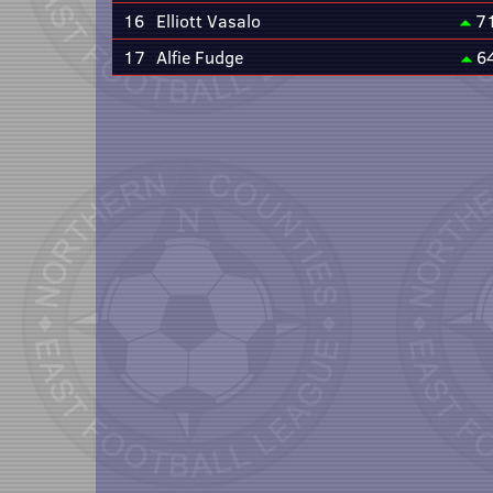
16
Elliott Vasalo
7
17
Alfie Fudge
6