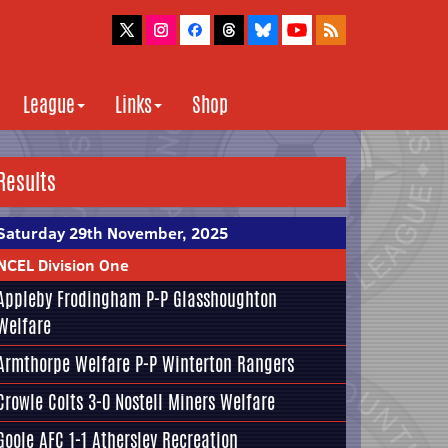
League
Links
Shop
Results
Saturday 29th November, 2025
NCEL Division One
Appleby Frodingham
P-P
Glasshoughton
Welfare
Armthorpe Welfare
P-P
Winterton Rangers
Crowle Colts
3-0
Nostell Miners Welfare
Goole AFC
1-1
Athersley Recreation