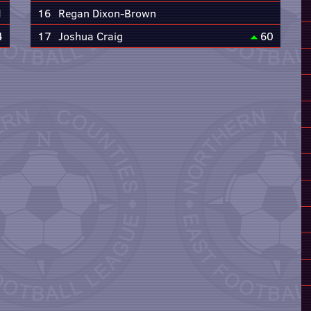
1
16
Regan Dixon-Brown
4
17
Joshua Craig
60