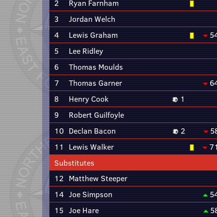
2
Ryan Farnham
3
Jordan Welch
4
Lewis Graham
5
5
Lee Ridley
6
Thomas Moulds
7
Thomas Garner
6
8
Henry Cook
1
9
Robert Guilfoyle
10
Declan Bacon
2
5
11
Lewis Walker
7
Substitutes
12
Matthew Steeper
14
Joe Simpson
5
15
Joe Hare
5