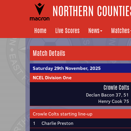
NORTHERN COUNTIES
Home
Live Scores
News
Matches
Match Details
Saturday 29th November, 2025
NCEL Division One
Crowle Colts
Declan Bacon 37, 51
Henry Cook 75
Crowle Colts starting line-up
1
Charlie Preston