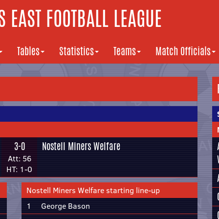
 EAST FOOTBALL LEAGUE
Tables
Statistics
Teams
Match Officials
3-0
Nostell Miners Welfare
Att: 56
HT: 1-0
Nostell Miners Welfare starting line-up
1
George Bason