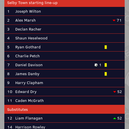
Selby Town starting line-up
1
Joseph Wilton
2
Alex Marsh
71
3
Declan Racher
4
Shaun Heselwood
5
Ryan Gothard
6
Charlie Petch
7
Daniel Davison
1
8
James Danby
9
Harry Clapham
10
Edward Dry
52
11
Caden McGrath
Substitutes
12
Liam Flanagan
52
14
Harrison Rowley