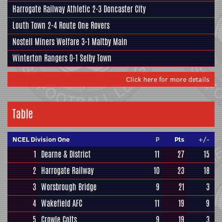
Harrogate Railway Athletic
2-3
Doncaster City
Louth Town
2-4
Route One Rovers
Nostell Miners Welfare
3-1
Maltby Main
Winterton Rangers
0-1
Selby Town
Click here for more details
Table
NCEL Division One
P
Pts
+/-
1
Dearne & District
11
27
15
2
Harrogate Railway
10
23
18
3
Worsbrough Bridge
9
21
3
4
Wakefield AFC
11
19
9
5
Crowle Colts
9
19
3