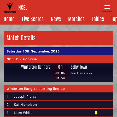
NCEL
Togg
navi
Home
Live Scores
News
Matches
Tables
To
Match Details
Saturday 13th September, 2025
NCEL Division One
Winterton Rangers
0-1
Selby Town
Att: 107
Daniel Davison 76
HT: 0-0
Winterton Rangers starting line-up
1
Joseph Piercy
2
Kai Nicholson
3
Liam White