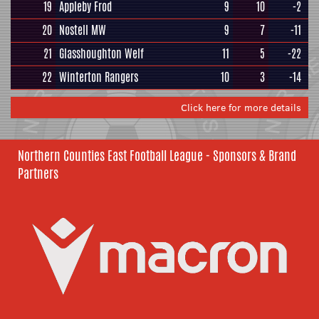
19
Appleby Frod
9
10
-2
20
Nostell MW
9
7
-11
21
Glasshoughton Welf
11
5
-22
22
Winterton Rangers
10
3
-14
Click here for more details
Northern Counties East Football League - Sponsors & Brand
Partners