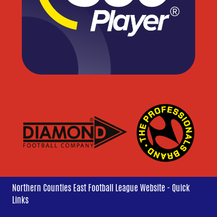
Northern Counties East Football League Website - Quick
Links