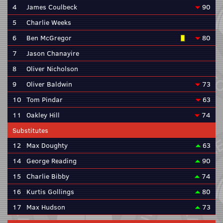
4
James Coulbeck
90
5
Charlie Weeks
6
Ben McGregor
80
7
Jason Chanayire
8
Oliver Nicholson
9
Oliver Baldwin
73
10
Tom Pindar
63
11
Oakley Hill
74
Substitutes
12
Max Doughty
63
14
George Reading
90
15
Charlie Bibby
74
16
Kurtis Gollings
80
17
Max Hudson
73