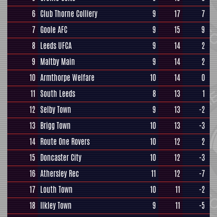
6
Club Thorne Colliery
9
17
7
7
Goole AFC
9
15
9
8
Leeds UFCA
9
14
2
9
Maltby Main
9
14
2
10
Armthorpe Welfare
10
14
0
11
South Leeds
8
13
1
12
Selby Town
9
13
-2
13
Brigg Town
10
13
-3
14
Route One Rovers
10
12
2
15
Doncaster City
10
12
-3
16
Athersley Rec
11
12
-7
17
Louth Town
10
11
-2
18
Ilkley Town
9
11
-5