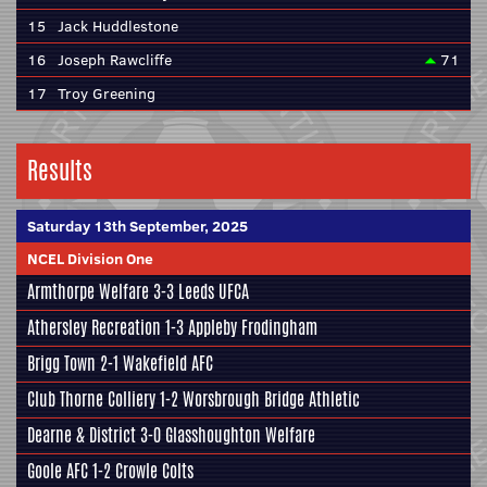
15
Jack Huddlestone
16
Joseph Rawcliffe
71
17
Troy Greening
Results
Saturday 13th September, 2025
NCEL Division One
Armthorpe Welfare
3-3
Leeds UFCA
Athersley Recreation
1-3
Appleby Frodingham
Brigg Town
2-1
Wakefield AFC
Club Thorne Colliery
1-2
Worsbrough Bridge Athletic
Dearne & District
3-0
Glasshoughton Welfare
Goole AFC
1-2
Crowle Colts