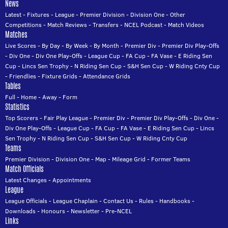
News
Latest
-
Fixtures
-
League
-
Premier Division
-
Division One
-
Other
Competitions
-
Match Reviews
-
Transfers
-
NCEL Podcast
-
Match Videos
Matches
Live Scores
-
By Day
-
By Week
-
By Month
-
Premier Div
-
Premier Div Play-Offs
-
Div One
-
Div One Play-Offs
-
League Cup
-
FA Cup
-
FA Vase
-
E Riding Sen
Cup
-
Lincs Sen Trophy
-
N Riding Sen Cup
-
S&H Sen Cup
-
W Riding Cnty Cup
-
Friendlies
-
Fixture Grids
-
Attendance Grids
Tables
Full
-
Home
-
Away
-
Form
Statistics
Top Scorers
-
Fair Play League
-
Premier Div
-
Premier Div Play-Offs
-
Div One
-
Div One Play-Offs
-
League Cup
-
FA Cup
-
FA Vase
-
E Riding Sen Cup
-
Lincs
Sen Trophy
-
N Riding Sen Cup
-
S&H Sen Cup
-
W Riding Cnty Cup
Teams
Premier Division
-
Division One
-
Map
-
Mileage Grid
-
Former Teams
Match Officials
Latest Changes
-
Appointments
League
League Officials
-
League Chaplain
-
Contact Us
-
Rules
-
Handbooks
-
Downloads
-
Honours
-
Newsletter
-
Pre-NCEL
Links