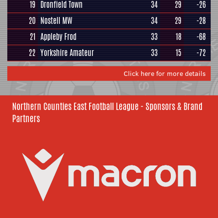
19
Dronfield Town
34
29
-26
20
Nostell MW
34
29
-28
21
Appleby Frod
33
18
-68
22
Yorkshire Amateur
33
15
-72
Click here for more details
Northern Counties East Football League - Sponsors & Brand
Partners