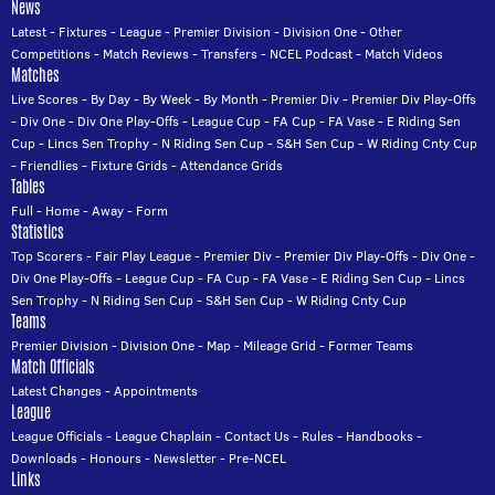
News
Latest
-
Fixtures
-
League
-
Premier Division
-
Division One
-
Other
Competitions
-
Match Reviews
-
Transfers
-
NCEL Podcast
-
Match Videos
Matches
Live Scores
-
By Day
-
By Week
-
By Month
-
Premier Div
-
Premier Div Play-Offs
-
Div One
-
Div One Play-Offs
-
League Cup
-
FA Cup
-
FA Vase
-
E Riding Sen
Cup
-
Lincs Sen Trophy
-
N Riding Sen Cup
-
S&H Sen Cup
-
W Riding Cnty Cup
-
Friendlies
-
Fixture Grids
-
Attendance Grids
Tables
Full
-
Home
-
Away
-
Form
Statistics
Top Scorers
-
Fair Play League
-
Premier Div
-
Premier Div Play-Offs
-
Div One
-
Div One Play-Offs
-
League Cup
-
FA Cup
-
FA Vase
-
E Riding Sen Cup
-
Lincs
Sen Trophy
-
N Riding Sen Cup
-
S&H Sen Cup
-
W Riding Cnty Cup
Teams
Premier Division
-
Division One
-
Map
-
Mileage Grid
-
Former Teams
Match Officials
Latest Changes
-
Appointments
League
League Officials
-
League Chaplain
-
Contact Us
-
Rules
-
Handbooks
-
Downloads
-
Honours
-
Newsletter
-
Pre-NCEL
Links