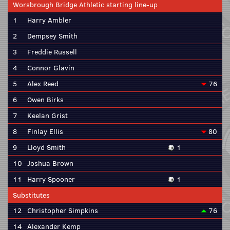
Worsbrough Bridge Athletic starting line-up
1
Harry Ambler
2
Dempsey Smith
3
Freddie Russell
4
Connor Glavin
5
Alex Reed
76
6
Owen Birks
7
Keelan Grist
8
Finlay Ellis
80
9
Lloyd Smith
1
10
Joshua Brown
11
Harry Spooner
1
Substitutes
12
Christopher Simpkins
76
14
Alexander Kemp