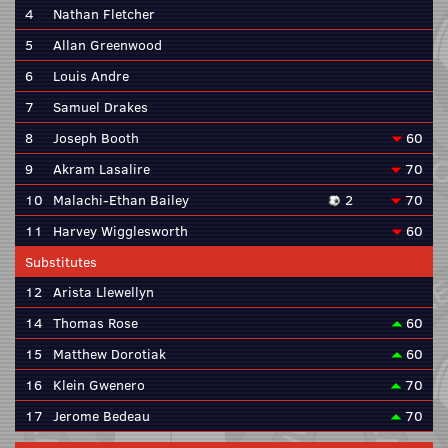
4
Nathan Fletcher
5
Allan Greenwood
6
Louis Andre
7
Samuel Drakes
8
Joseph Booth
60
9
Akram Lasalire
70
10
Malachi-Ethan Bailey
2
70
11
Harvey Wigglesworth
60
Substitutes
12
Arista Llewellyn
14
Thomas Rose
60
15
Matthew Dorotiak
60
16
Klein Gwenero
70
17
Jerome Bedeau
70