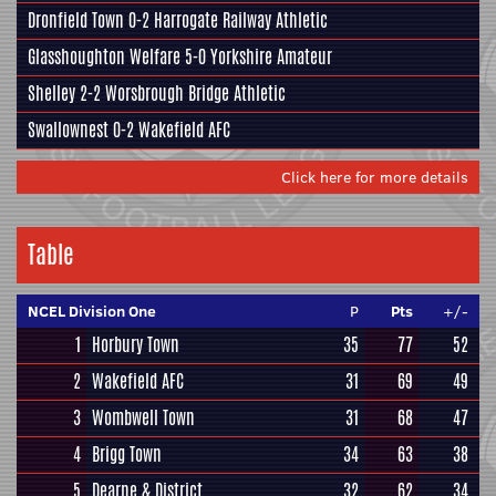
Dronfield Town
0-2
Harrogate Railway Athletic
Glasshoughton Welfare
5-0
Yorkshire Amateur
Shelley
2-2
Worsbrough Bridge Athletic
Swallownest
0-2
Wakefield AFC
Click here for more details
Table
NCEL Division One
P
Pts
+/-
1
Horbury Town
35
77
52
2
Wakefield AFC
31
69
49
3
Wombwell Town
31
68
47
4
Brigg Town
34
63
38
5
Dearne & District
32
62
34