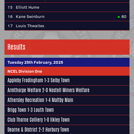
15
Elliott Hume
16
Kane Swinburn
80
17
Louis Thwaites
Results
Tuesday 25th February, 2025
NCEL Division One
Appleby Frodingham
1-3
Selby Town
Armthorpe Welfare
2-0
Nostell Miners Welfare
Athersley Recreation
1-4
Maltby Main
Brigg Town
1-3
Louth Town
Club Thorne Colliery
1-0
Ilkley Town
Dearne & District
2-2
Horbury Town