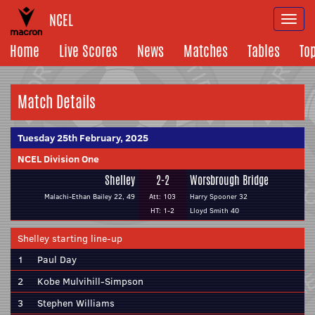
NCEL
Togg
navi
Home
Live Scores
News
Matches
Tables
To
Match Details
Tuesday 25th February, 2025
NCEL Division One
Shelley
2-2
Worsbrough Bridge
Malachi-Ethan Bailey 22, 49
Att: 103
Harry Spooner 32
HT: 1-2
Lloyd Smith 40
Shelley starting line-up
1
Paul Day
2
Kobe Mulvihill-Simpson
3
Stephen Williams