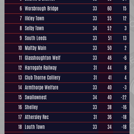
6
Worsbrough Bridge
33
60
15
7
Ilkley Town
33
55
12
8
Selby Town
34
52
3
9
South Leeds
33
51
13
10
Maltby Main
33
50
2
11
Glasshoughton Welf
33
46
-6
12
Harrogate Railway
31
44
8
13
Club Thorne Colliery
31
41
4
14
Armthorpe Welfare
33
40
-3
15
Swallownest
34
40
-22
16
Shelley
33
38
-16
17
Athersley Rec
31
36
-18
18
Louth Town
33
34
-18