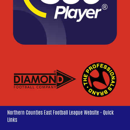
Northern Counties East Football League Website - Quick
Links