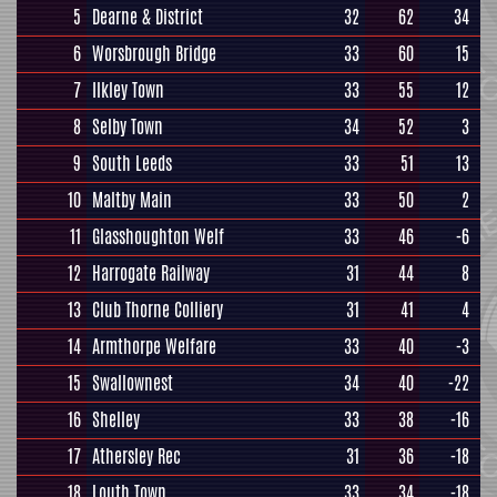
5
Dearne & District
32
62
34
6
Worsbrough Bridge
33
60
15
7
Ilkley Town
33
55
12
8
Selby Town
34
52
3
9
South Leeds
33
51
13
10
Maltby Main
33
50
2
11
Glasshoughton Welf
33
46
-6
12
Harrogate Railway
31
44
8
13
Club Thorne Colliery
31
41
4
14
Armthorpe Welfare
33
40
-3
15
Swallownest
34
40
-22
16
Shelley
33
38
-16
17
Athersley Rec
31
36
-18
18
Louth Town
33
34
-18