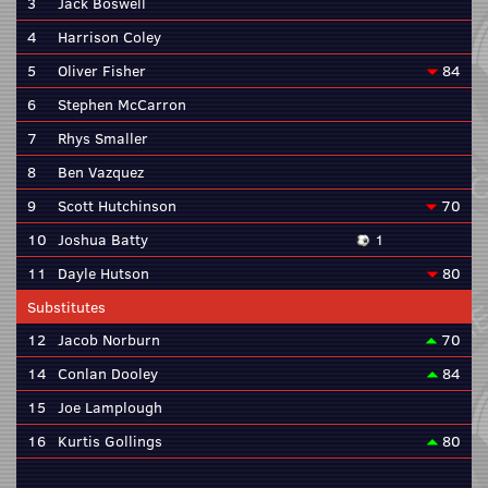
3
Jack Boswell
4
Harrison Coley
5
Oliver Fisher
84
6
Stephen McCarron
7
Rhys Smaller
8
Ben Vazquez
9
Scott Hutchinson
70
10
Joshua Batty
1
11
Dayle Hutson
80
Substitutes
12
Jacob Norburn
70
14
Conlan Dooley
84
15
Joe Lamplough
16
Kurtis Gollings
80