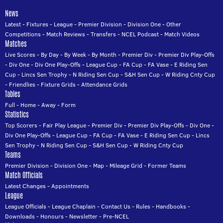
News
Latest
-
Fixtures
-
League
-
Premier Division
-
Division One
-
Other
Competitions
-
Match Reviews
-
Transfers
-
NCEL Podcast
-
Match Videos
Matches
Live Scores
-
By Day
-
By Week
-
By Month
-
Premier Div
-
Premier Div Play-Offs
-
Div One
-
Div One Play-Offs
-
League Cup
-
FA Cup
-
FA Vase
-
E Riding Sen
Cup
-
Lincs Sen Trophy
-
N Riding Sen Cup
-
S&H Sen Cup
-
W Riding Cnty Cup
-
Friendlies
-
Fixture Grids
-
Attendance Grids
Tables
Full
-
Home
-
Away
-
Form
Statistics
Top Scorers
-
Fair Play League
-
Premier Div
-
Premier Div Play-Offs
-
Div One
-
Div One Play-Offs
-
League Cup
-
FA Cup
-
FA Vase
-
E Riding Sen Cup
-
Lincs
Sen Trophy
-
N Riding Sen Cup
-
S&H Sen Cup
-
W Riding Cnty Cup
Teams
Premier Division
-
Division One
-
Map
-
Mileage Grid
-
Former Teams
Match Officials
Latest Changes
-
Appointments
League
League Officials
-
League Chaplain
-
Contact Us
-
Rules
-
Handbooks
-
Downloads
-
Honours
-
Newsletter
-
Pre-NCEL