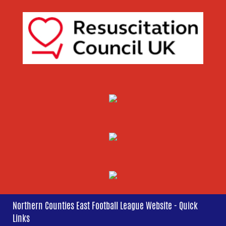
Northern Counties East Football League Website - Quick
Links