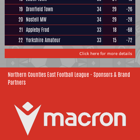
19
Dronfield Town
34
29
-26
20
Nostell MW
34
29
-28
21
Appleby Frod
33
18
-68
22
Yorkshire Amateur
33
15
-72
Click here for more details
Northern Counties East Football League - Sponsors & Brand
Partners