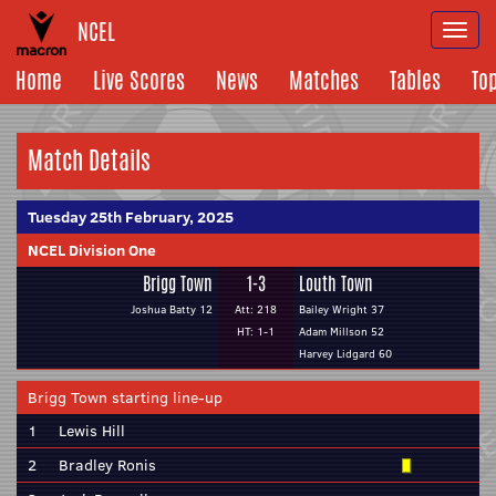
NCEL
Togg
navi
Home
Live Scores
News
Matches
Tables
To
Match Details
Tuesday 25th February, 2025
NCEL Division One
Brigg Town
1-3
Louth Town
Joshua Batty 12
Att: 218
Bailey Wright 37
HT: 1-1
Adam Millson 52
Harvey Lidgard 60
Brigg Town starting line-up
1
Lewis Hill
2
Bradley Ronis