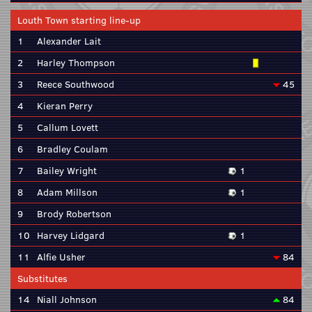
Louth Town starting line-up
1
Alexander Lait
2
Harley Thompson
3
Reece Southwood
45
4
Kieran Perry
5
Callum Lovett
6
Bradley Coulam
7
Bailey Wright
1
8
Adam Millson
1
9
Brody Robertson
10
Harvey Lidgard
1
11
Alfie Usher
84
Substitutes
14
Niall Johnson
84