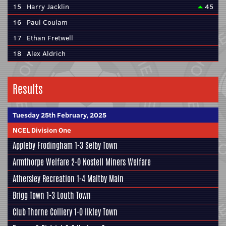
15
Harry Jacklin
45
16
Paul Coulam
17
Ethan Fretwell
18
Alex Aldrich
Results
Tuesday 25th February, 2025
NCEL Division One
Appleby Frodingham
1-3
Selby Town
Armthorpe Welfare
2-0
Nostell Miners Welfare
Athersley Recreation
1-4
Maltby Main
Brigg Town
1-3
Louth Town
Club Thorne Colliery
1-0
Ilkley Town