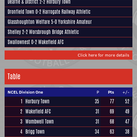
Dearne & District
2-2
Horbury Town
Dronfield Town
0-2
Harrogate Railway Athletic
Glasshoughton Welfare
5-0
Yorkshire Amateur
Shelley
2-2
Worsbrough Bridge Athletic
Swallownest
0-2
Wakefield AFC
Click here for more details
Table
NCEL Division One
P
Pts
+/-
1
Horbury Town
35
77
52
2
Wakefield AFC
31
69
49
3
Wombwell Town
31
68
47
4
Brigg Town
34
63
38