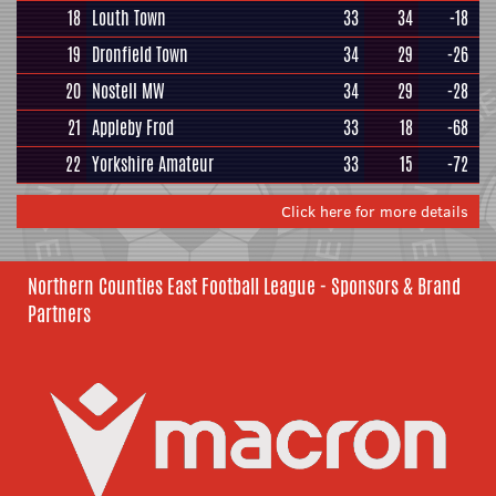
18
Louth Town
33
34
-18
19
Dronfield Town
34
29
-26
20
Nostell MW
34
29
-28
21
Appleby Frod
33
18
-68
22
Yorkshire Amateur
33
15
-72
Click here for more details
Northern Counties East Football League - Sponsors & Brand
Partners