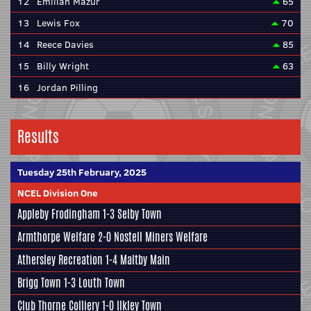
12
Emilian Mazur
65
13
Lewis Fox
70
14
Reece Davies
85
15
Billy Wright
63
16
Jordan Pilling
Results
Tuesday 25th February, 2025
NCEL Division One
Appleby Frodingham
1-3
Selby Town
Armthorpe Welfare
2-0
Nostell Miners Welfare
Athersley Recreation
1-4
Maltby Main
Brigg Town
1-3
Louth Town
Club Thorne Colliery
1-0
Ilkley Town