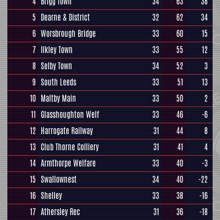
4
Brigg Town
34
63
38
5
Dearne & District
32
62
34
6
Worsbrough Bridge
33
60
15
7
Ilkley Town
33
55
12
8
Selby Town
34
52
3
9
South Leeds
33
51
13
10
Maltby Main
33
50
2
11
Glasshoughton Welf
33
46
-6
12
Harrogate Railway
31
44
8
13
Club Thorne Colliery
31
41
4
14
Armthorpe Welfare
33
40
-3
15
Swallownest
34
40
-22
16
Shelley
33
38
-16
17
Athersley Rec
31
36
-18