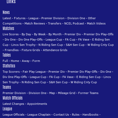
Links
News
Latest
-
Fixtures
-
League
-
Premier Division
-
Division One
-
Other
Competitions
-
Match Reviews
-
Transfers
-
NCEL Podcast
-
Match Videos
Matches
Live Scores
-
By Day
-
By Week
-
By Month
-
Premier Div
-
Premier Div Play-Offs
-
Div One
-
Div One Play-Offs
-
League Cup
-
FA Cup
-
FA Vase
-
E Riding Sen
Cup
-
Lincs Sen Trophy
-
N Riding Sen Cup
-
S&H Sen Cup
-
W Riding Cnty Cup
-
Friendlies
-
Fixture Grids
-
Attendance Grids
Tables
Full
-
Home
-
Away
-
Form
Statistics
Top Scorers
-
Fair Play League
-
Premier Div
-
Premier Div Play-Offs
-
Div One
-
Div One Play-Offs
-
League Cup
-
FA Cup
-
FA Vase
-
E Riding Sen Cup
-
Lincs
Sen Trophy
-
N Riding Sen Cup
-
S&H Sen Cup
-
W Riding Cnty Cup
Teams
Premier Division
-
Division One
-
Map
-
Mileage Grid
-
Former Teams
Match Officials
Latest Changes
-
Appointments
League
League Officials
-
League Chaplain
-
Contact Us
-
Rules
-
Handbooks
-