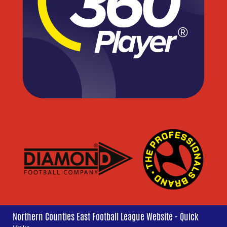
Northern Counties East Football League Website - Quick