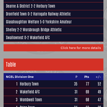
Dearne & District
2-2
Horbury Town
Dronfield Town
0-2
Harrogate Railway Athletic
Glasshoughton Welfare
5-0
Yorkshire Amateur
Shelley
2-2
Worsbrough Bridge Athletic
Swallownest
0-2
Wakefield AFC
Click here for more details
Table
NCEL Division One
P
Pts
+/-
1
Horbury Town
35
77
52
2
Wakefield AFC
31
69
49
3
Wombwell Town
31
68
47