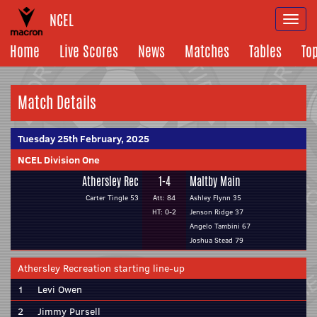
NCEL
Togg
navi
Home
Live Scores
News
Matches
Tables
To
Match Details
Tuesday 25th February, 2025
NCEL Division One
Athersley Rec
1-4
Maltby Main
Carter Tingle 53
Att: 84
Ashley Flynn 35
HT: 0-2
Jenson Ridge 37
Angelo Tambini 67
Joshua Stead 79
Athersley Recreation starting line-up
1
Levi Owen
2
Jimmy Pursell