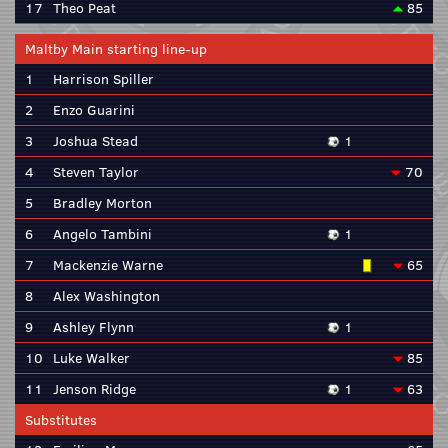
17
Theo Peat
85
Maltby Main starting line-up
1
Harrison Spiller
2
Enzo Guarini
3
Joshua Stead
1
4
Steven Taylor
70
5
Bradley Morton
6
Angelo Tambini
1
7
Mackenzie Warne
65
8
Alex Washington
9
Ashley Flynn
1
10
Luke Walker
85
11
Jenson Ridge
1
63
Substitutes