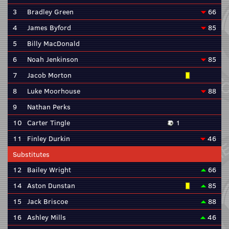
3
Bradley Green
66
4
James Byford
85
5
Billy MacDonald
6
Noah Jenkinson
85
7
Jacob Morton
8
Luke Moorhouse
88
9
Nathan Perks
10
Carter Tingle
1
11
Finley Durkin
46
Substitutes
12
Bailey Wright
66
14
Aston Dunstan
85
15
Jack Briscoe
88
16
Ashley Mills
46