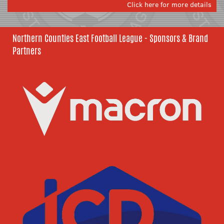
Click here for more details
Northern Counties East Football League - Sponsors & Brand
Partners