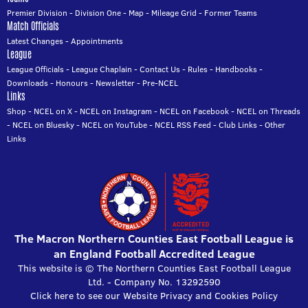
Premier Division
-
Division One
-
Map
-
Mileage Grid
-
Former Teams
Match Officials
Latest Changes
-
Appointments
League
League Officials
-
League Chaplain
-
Contact Us
-
Rules
-
Handbooks
-
Downloads
-
Honours
-
Newsletter
-
Pre-NCEL
Links
Shop
-
NCEL on X
-
NCEL on Instagram
-
NCEL on Facebook
-
NCEL on Threads
-
NCEL on Bluesky
-
NCEL on YouTube
-
NCEL RSS Feed
-
Club Links
-
Other
Links
The Macron Northern Counties East Football League is
an England Football Accredited League
This website is © The Northern Counties East Football League
Ltd. - Company No. 13292590
Click here to see our Website Privacy and Cookies Policy