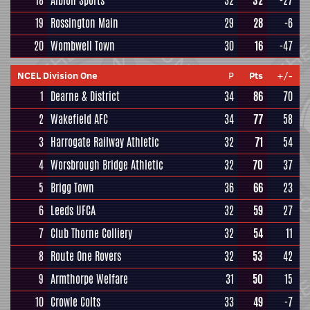
18
Albion Sports
32
32
-27
19
Rossington Main
29
28
-6
20
Wombwell Town
30
16
-47
NCEL Division One
P
Pts
+/-
1
Dearne & District
34
86
70
2
Wakefield AFC
34
77
58
3
Harrogate Railway Athletic
32
71
54
4
Worsbrough Bridge Athletic
32
70
37
5
Brigg Town
36
66
23
6
Leeds UFCA
32
59
27
7
Club Thorne Colliery
32
54
11
8
Route One Rovers
32
53
42
9
Armthorpe Welfare
31
50
15
10
Crowle Colts
33
49
-7