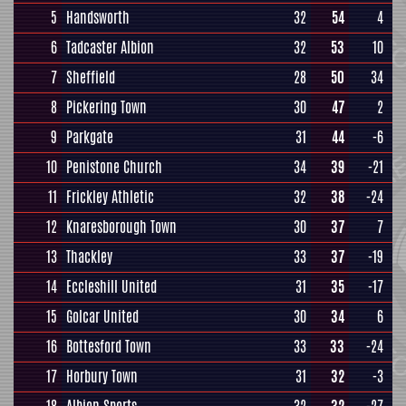
5
Handsworth
32
54
4
6
Tadcaster Albion
32
53
10
7
Sheffield
28
50
34
8
Pickering Town
30
47
2
9
Parkgate
31
44
-6
10
Penistone Church
34
39
-21
11
Frickley Athletic
32
38
-24
12
Knaresborough Town
30
37
7
13
Thackley
33
37
-19
14
Eccleshill United
31
35
-17
15
Golcar United
30
34
6
16
Bottesford Town
33
33
-24
17
Horbury Town
31
32
-3