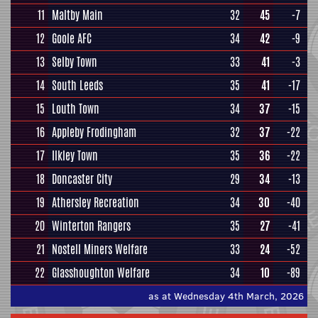
11
Maltby Main
32
45
-7
12
Goole AFC
34
42
-9
13
Selby Town
33
41
-3
14
South Leeds
35
41
-17
15
Louth Town
34
37
-15
16
Appleby Frodingham
32
37
-22
17
Ilkley Town
35
36
-22
18
Doncaster City
29
34
-13
19
Athersley Recreation
34
30
-40
20
Winterton Rangers
35
27
-41
21
Nostell Miners Welfare
33
24
-52
22
Glasshoughton Welfare
34
10
-89
as at Wednesday 4th March, 2026