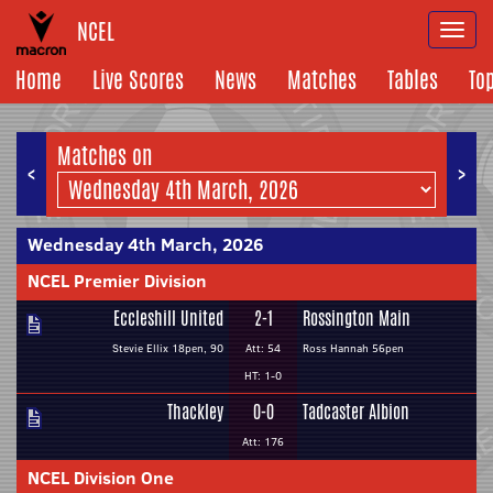
NCEL
Togg
navi
Home
Live Scores
News
Matches
Tables
To
Matches on
<
>
Wednesday 4th March, 2026
NCEL Premier Division
Eccleshill United
2-1
Rossington Main
Stevie Ellix 18pen, 90
Att: 54
Ross Hannah 56pen
HT: 1-0
Thackley
0-0
Tadcaster Albion
Att: 176
NCEL Division One