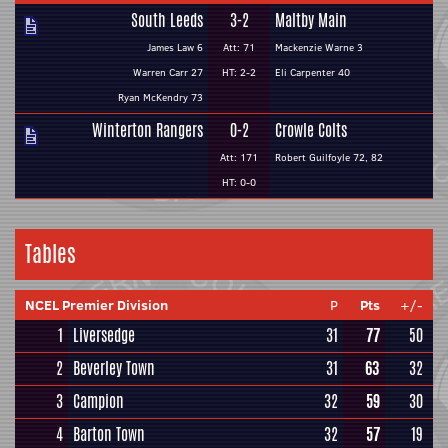
South Leeds
3-2
Maltby Main
James Law 6
Att: 71
Mackenzie Warne 3
Warren Carr 27
HT: 2-2
Eli Carpenter 40
Ryan McKendry 73
Winterton Rangers
0-2
Crowle Colts
Att: 171
Robert Guilfoyle 72, 82
HT: 0-0
Tables
NCEL Premier Division
P
Pts
+/-
1
Liversedge
31
77
50
2
Beverley Town
31
63
32
3
Campion
32
59
30
4
Barton Town
32
57
19