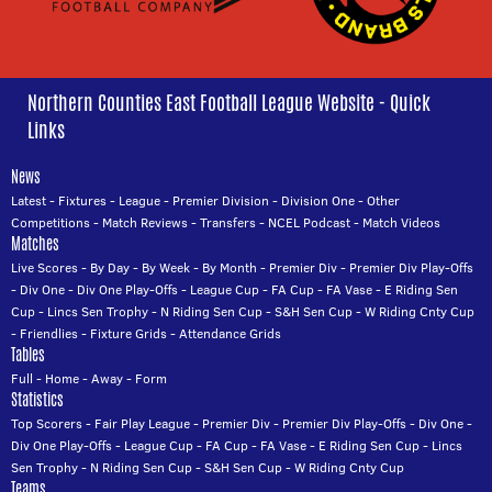
Northern Counties East Football League Website - Quick
Links
News
Latest
-
Fixtures
-
League
-
Premier Division
-
Division One
-
Other
Competitions
-
Match Reviews
-
Transfers
-
NCEL Podcast
-
Match Videos
Matches
Live Scores
-
By Day
-
By Week
-
By Month
-
Premier Div
-
Premier Div Play-Offs
-
Div One
-
Div One Play-Offs
-
League Cup
-
FA Cup
-
FA Vase
-
E Riding Sen
Cup
-
Lincs Sen Trophy
-
N Riding Sen Cup
-
S&H Sen Cup
-
W Riding Cnty Cup
-
Friendlies
-
Fixture Grids
-
Attendance Grids
Tables
Full
-
Home
-
Away
-
Form
Statistics
Top Scorers
-
Fair Play League
-
Premier Div
-
Premier Div Play-Offs
-
Div One
-
Div One Play-Offs
-
League Cup
-
FA Cup
-
FA Vase
-
E Riding Sen Cup
-
Lincs
Sen Trophy
-
N Riding Sen Cup
-
S&H Sen Cup
-
W Riding Cnty Cup
Teams