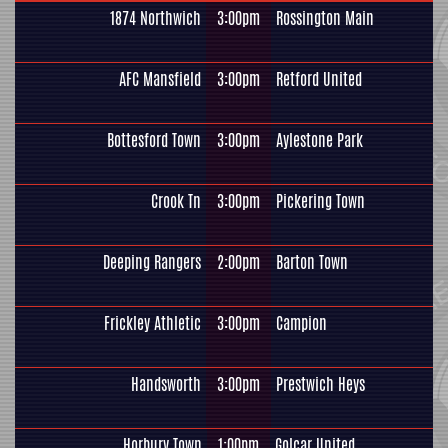
1874 Northwich
3:00pm
Rossington Main
AFC Mansfield
3:00pm
Retford United
Bottesford Town
3:00pm
Aylestone Park
Crook Tn
3:00pm
Pickering Town
Deeping Rangers
2:00pm
Barton Town
Frickley Athletic
3:00pm
Campion
Handsworth
3:00pm
Prestwich Heys
Horbury Town
1:00pm
Golcar United