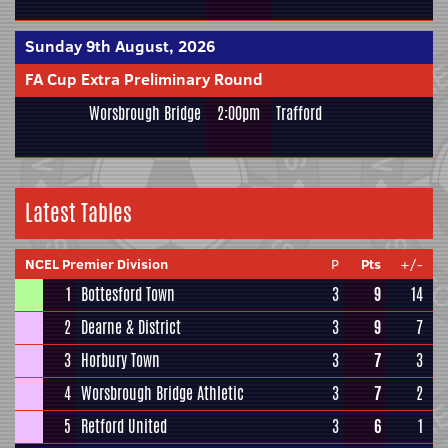
Sunday 9th August, 2026
FA Cup Extra Preliminary Round
Worsbrough Bridge
2:00pm
Trafford
Latest Tables
NCEL Premier Division
P
Pts
+/-
1
Bottesford Town
3
9
14
2
Dearne & District
3
9
7
3
Horbury Town
3
7
3
4
Worsbrough Bridge Athletic
3
7
2
5
Retford United
3
6
1