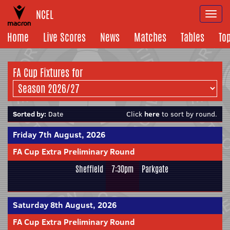
NCEL
Togg
navi
Home
Live Scores
News
Matches
Tables
To
FA Cup Fixtures for
Sorted by:
Date
Click
here
to sort by round.
Friday 7th August, 2026
FA Cup Extra Preliminary Round
Sheffield
7:30pm
Parkgate
Saturday 8th August, 2026
FA Cup Extra Preliminary Round