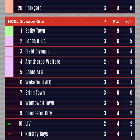
20
Parkgate
3
0
-6
NCEL Division One
P
Pts
+/-
1
Selby Town
3
9
5
2
Leeds UFCA
3
6
5
3
Field Olympic
3
6
4
4
Armthorpe Welfare
2
6
3
5
Goole AFC
3
6
1
6
Wakefield AFC
3
6
1
7
Brigg Town
3
6
0
8
Wombwell Town
3
5
2
9
Doncaster City
3
4
2
10
LIV
2
4
2
11
Kinsley Boys
3
4
1