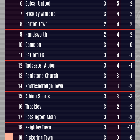
6
Golcar United
3
5
2
7
Frickley Athletic
3
4
2
8
Barton Town
2
4
2
9
Handsworth
2
4
2
10
Campion
3
4
0
11
Retford FC
3
4
-1
12
Tadcaster Albion
3
4
-1
13
Penistone Church
3
3
-1
14
Knaresborough Town
3
3
-2
15
Albion Sports
3
3
-3
16
Thackley
3
2
-2
17
Rossington Main
3
1
-2
18
Keighley Town
3
1
-11
19
Pickering Town
3
0
-6