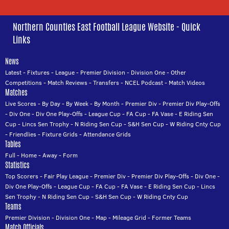
Northern Counties East Football League Website - Quick
Links
News
Latest
-
Fixtures
-
League
-
Premier Division
-
Division One
-
Other
Competitions
-
Match Reviews
-
Transfers
-
NCEL Podcast
-
Match Videos
Matches
Live Scores
-
By Day
-
By Week
-
By Month
-
Premier Div
-
Premier Div Play-Offs
-
Div One
-
Div One Play-Offs
-
League Cup
-
FA Cup
-
FA Vase
-
E Riding Sen
Cup
-
Lincs Sen Trophy
-
N Riding Sen Cup
-
S&H Sen Cup
-
W Riding Cnty Cup
-
Friendlies
-
Fixture Grids
-
Attendance Grids
Tables
Full
-
Home
-
Away
-
Form
Statistics
Top Scorers
-
Fair Play League
-
Premier Div
-
Premier Div Play-Offs
-
Div One
-
Div One Play-Offs
-
League Cup
-
FA Cup
-
FA Vase
-
E Riding Sen Cup
-
Lincs
Sen Trophy
-
N Riding Sen Cup
-
S&H Sen Cup
-
W Riding Cnty Cup
Teams
Premier Division
-
Division One
-
Map
-
Mileage Grid
-
Former Teams
Match Officials