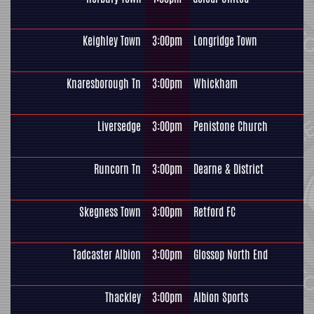
Keighley Town
3:00pm
Longridge Town
Knaresborough Tn
3:00pm
Whickham
Liversedge
3:00pm
Penistone Church
Runcorn Tn
3:00pm
Dearne & District
Skegness Town
3:00pm
Retford FC
Tadcaster Albion
3:00pm
Glossop North End
Thackley
3:00pm
Albion Sports