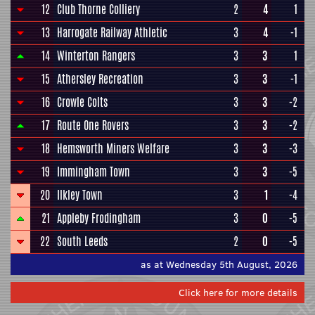
12
Club Thorne Colliery
2
4
1
13
Harrogate Railway Athletic
3
4
-1
14
Winterton Rangers
3
3
1
15
Athersley Recreation
3
3
-1
16
Crowle Colts
3
3
-2
17
Route One Rovers
3
3
-2
18
Hemsworth Miners Welfare
3
3
-3
19
Immingham Town
3
3
-5
20
Ilkley Town
3
1
-4
21
Appleby Frodingham
3
0
-5
22
South Leeds
2
0
-5
as at Wednesday 5th August, 2026
Click here for more details