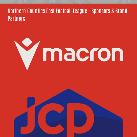
Northern Counties East Football League - Sponsors & Brand
Partners