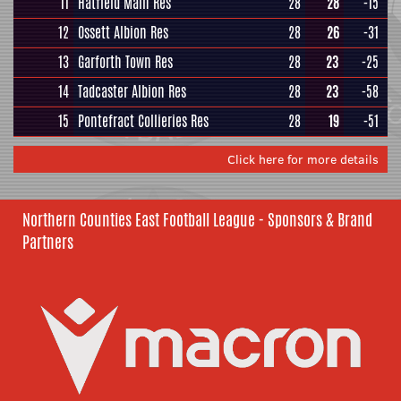
11
Hatfield Main Res
28
28
-15
12
Ossett Albion Res
28
26
-31
13
Garforth Town Res
28
23
-25
14
Tadcaster Albion Res
28
23
-58
15
Pontefract Collieries Res
28
19
-51
Click here for more details
Northern Counties East Football League - Sponsors & Brand
Partners