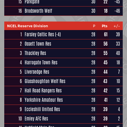
15
Parkgate
30
22
-45
16
Brodsworth Welf
30
18
-46
NCEL Reserve Division
P
Pts
+/-
1
Farsley Celtic Res
(-4)
28
61
39
2
Ossett Town Res
28
56
33
3
Thackley Res
28
55
40
4
Harrogate Town Res
28
45
18
5
Liversedge Res
28
44
7
6
Glasshoughton Welf Res
28
43
10
7
Hall Road Rangers Res
28
42
15
8
Yorkshire Amateur Res
28
41
12
9
Eccleshill United Res
28
39
4
10
Emley AFC Res
28
39
2