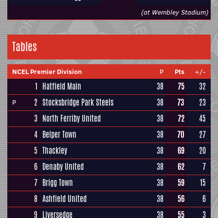
(at Wembley Stadium)
Tables
NCEL Premier Division
P
Pts
+/-
1
Hatfield Main
38
75
32
2
Stocksbridge Park Steels
38
73
23
P
3
North Ferriby United
38
72
45
4
Belper Town
38
70
27
5
Thackley
38
69
20
6
Denaby United
38
62
7
7
Brigg Town
38
59
15
8
Ashfield United
38
56
6
9
Liversedge
38
55
3