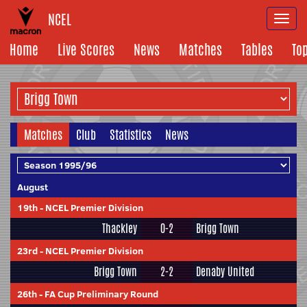
NCEL
Togg
navi
Home
Live Scores
News
Matches
Tables
To
Matches
Club
Statistics
News
August
19th
-
NCEL Premier Division
Thackley
0-2
Brigg Town
23rd
-
NCEL Premier Division
Brigg Town
2-2
Denaby United
26th
-
FA Cup Preliminary Round