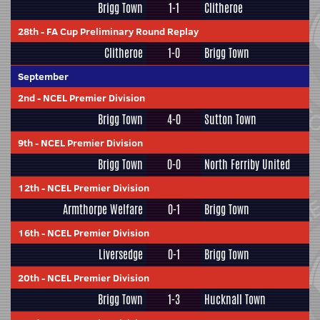
Brigg Town
1-1
Clitheroe
28th
-
FA Cup Preliminary Round Replay
Clitheroe
1-0
Brigg Town
September
2nd
-
NCEL Premier Division
Brigg Town
4-0
Sutton Town
9th
-
NCEL Premier Division
Brigg Town
0-0
North Ferriby United
12th
-
NCEL Premier Division
Armthorpe Welfare
0-1
Brigg Town
16th
-
NCEL Premier Division
Liversedge
0-1
Brigg Town
20th
-
NCEL Premier Division
Brigg Town
1-3
Hucknall Town