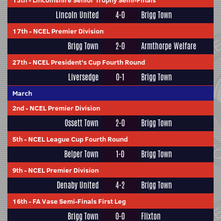
13th
-
Lincolnshire Senior Trophy Semi-Finals
Lincoln United
4-0
Brigg Town
17th
-
NCEL Premier Division
Brigg Town
2-0
Armthorpe Welfare
27th
-
NCEL President's Cup Fourth Round
Liversedge
0-1
Brigg Town
March
2nd
-
NCEL Premier Division
Ossett Town
2-0
Brigg Town
5th
-
NCEL League Cup Fourth Round
Belper Town
1-0
Brigg Town
9th
-
NCEL Premier Division
Denaby United
4-2
Brigg Town
16th
-
FA Vase Semi-Finals First Leg
Brigg Town
0-0
Flixton