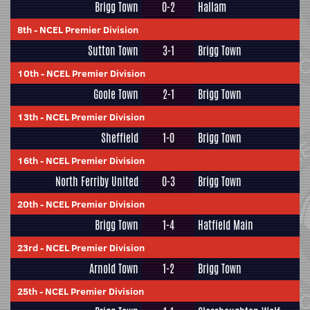
Brigg Town
0-2
Hallam
8th
-
NCEL Premier Division
Sutton Town
3-1
Brigg Town
10th
-
NCEL Premier Division
Goole Town
2-1
Brigg Town
13th
-
NCEL Premier Division
Sheffield
1-0
Brigg Town
16th
-
NCEL Premier Division
North Ferriby United
0-3
Brigg Town
20th
-
NCEL Premier Division
Brigg Town
1-4
Hatfield Main
23rd
-
NCEL Premier Division
Arnold Town
1-2
Brigg Town
25th
-
NCEL Premier Division