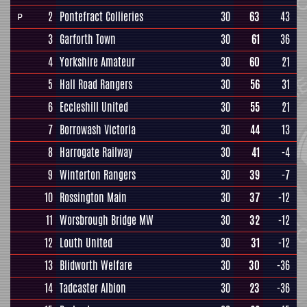
2
Pontefract Collieries
30
63
43
P
3
Garforth Town
30
61
36
4
Yorkshire Amateur
30
60
21
5
Hall Road Rangers
30
56
31
6
Eccleshill United
30
55
21
7
Borrowash Victoria
30
44
13
8
Harrogate Railway
30
41
-4
9
Winterton Rangers
30
39
-7
10
Rossington Main
30
37
-12
11
Worsbrough Bridge MW
30
32
-12
12
Louth United
30
31
-12
13
Blidworth Welfare
30
30
-36
14
Tadcaster Albion
30
23
-36