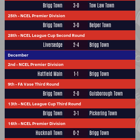
Brigg Town
3-0
Tow Law Town
25th
-
NCEL Premier Division
Brigg Town
3-0
Belper Town
28th
-
NCEL League Cup Second Round
Liversedge
2-4
Brigg Town
December
2nd
-
NCEL Premier Division
Hatfield Main
1-1
Brigg Town
9th
-
FA Vase Third Round
Brigg Town
2-0
Guisborough Town
13th
-
NCEL League Cup Third Round
Brigg Town
3-1
Pickering Town
16th
-
NCEL Premier Division
Hucknall Town
0-2
Brigg Town