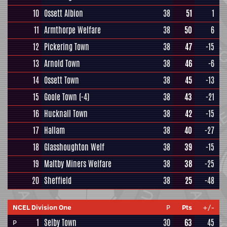
10
Ossett Albion
38
51
1
11
Armthorpe Welfare
38
50
6
12
Pickering Town
38
47
-15
13
Arnold Town
38
46
-6
14
Ossett Town
38
45
-13
15
Goole Town
(-4)
38
43
-21
16
Hucknall Town
38
42
-15
17
Hallam
38
40
-27
18
Glasshoughton Welf
38
39
-15
19
Maltby Miners Welfare
38
38
-25
20
Sheffield
38
25
-48
NCEL Division One
P
Pts
+/-
1
Selby Town
30
63
45
P