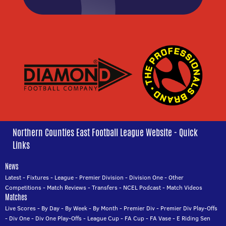
Northern Counties East Football League Website - Quick
Links
News
Latest
-
Fixtures
-
League
-
Premier Division
-
Division One
-
Other
Competitions
-
Match Reviews
-
Transfers
-
NCEL Podcast
-
Match Videos
Matches
Live Scores
-
By Day
-
By Week
-
By Month
-
Premier Div
-
Premier Div Play-Offs
-
Div One
-
Div One Play-Offs
-
League Cup
-
FA Cup
-
FA Vase
-
E Riding Sen