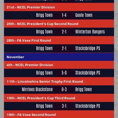
21st
-
NCEL Premier Division
Brigg Town
1-4
Goole Town
25th
-
NCEL President's Cup Second Round
Brigg Town
2-1
Winterton Rangers
28th
-
FA Vase First Round
Brigg Town
2-1
Stocksbridge PS
November
4th
-
NCEL Premier Division
Brigg Town
5-0
Stocksbridge PS
11th
-
Lincolnshire Senior Trophy First Round
Mirrlees Blackstone
0-3
Brigg Town
15th
-
NCEL President's Cup Third Round
Brigg Town
3-1
Stocksbridge PS
18th
-
FA Vase Second Round