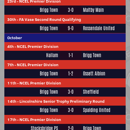
23rd
-
NCEL Premier Division
Brigg Town
3-0
Maltby Main
30th
-
FA Vase Second Round Qualifying
Brigg Town
9-0
Rossendale United
October
4th
-
NCEL Premier Division
Hallam
1-1
Brigg Town
7th
-
NCEL Premier Division
Brigg Town
1-2
Ossett Albion
11th
-
NCEL Premier Division
Brigg Town
3-0
Sheffield
14th
-
Lincolnshire Senior Trophy Preliminary Round
Brigg Town
3-0
Spalding United
17th
-
NCEL Premier Division
Stocksbridge PS
2-0
Brigg Town