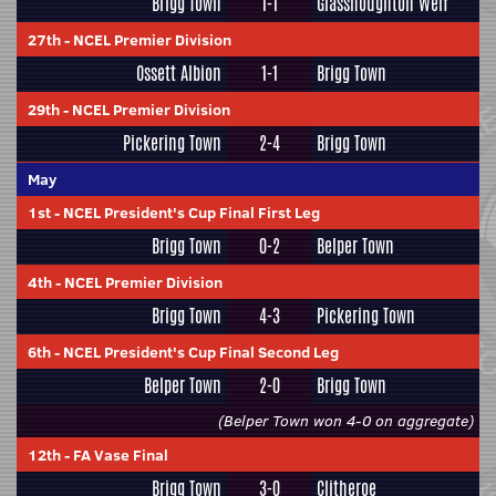
Brigg Town
1-1
Glasshoughton Welf
27th
-
NCEL Premier Division
Ossett Albion
1-1
Brigg Town
29th
-
NCEL Premier Division
Pickering Town
2-4
Brigg Town
May
1st
-
NCEL President's Cup Final First Leg
Brigg Town
0-2
Belper Town
4th
-
NCEL Premier Division
Brigg Town
4-3
Pickering Town
6th
-
NCEL President's Cup Final Second Leg
Belper Town
2-0
Brigg Town
(Belper Town won 4-0 on aggregate)
12th
-
FA Vase Final
Brigg Town
3-0
Clitheroe