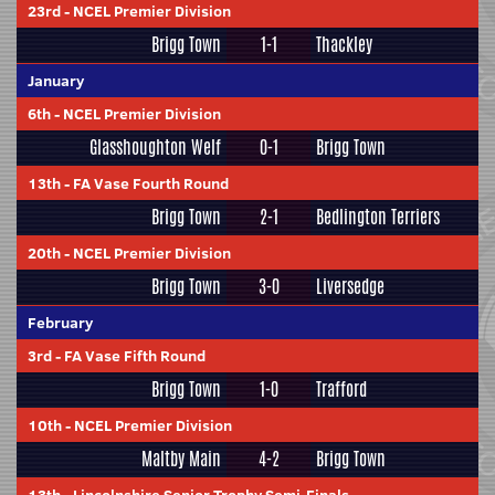
23rd
-
NCEL Premier Division
Brigg Town
1-1
Thackley
January
6th
-
NCEL Premier Division
Glasshoughton Welf
0-1
Brigg Town
13th
-
FA Vase Fourth Round
Brigg Town
2-1
Bedlington Terriers
20th
-
NCEL Premier Division
Brigg Town
3-0
Liversedge
February
3rd
-
FA Vase Fifth Round
Brigg Town
1-0
Trafford
10th
-
NCEL Premier Division
Maltby Main
4-2
Brigg Town