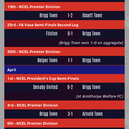
19th
-
NCEL Premier Division
Brigg Town
1-2
Ossett Town
23rd
-
FA Vase Semi-Finals Second Leg
Flixton
0-1
Brigg Town
(Brigg Town won 1-0 on aggregate)
30th
-
NCEL Premier Division
Belper Town
1-1
Brigg Town
April
1st
-
NCEL President's Cup Semi-Finals
Denaby United
0-2
Brigg Town
(at Armthorpe Welfare FC)
3rd
-
NCEL Premier Division
Brigg Town
3-1
Arnold Town
6th
-
NCEL Premier Division