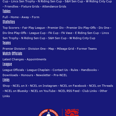
Cup
-
Lincs Sen Trophy
-
N Riding Sen Cup
-
S&H Sen Cup
-
W Riding Cnty Cup
-
Friendlies
-
Fixture Grids
-
Attendance Grids
Tables
Full
-
Home
-
Away
-
Form
Statistics
Top Scorers
-
Fair Play League
-
Premier Div
-
Premier Div Play-Offs
-
Div One
-
Div One Play-Offs
-
League Cup
-
FA Cup
-
FA Vase
-
E Riding Sen Cup
-
Lincs
Sen Trophy
-
N Riding Sen Cup
-
S&H Sen Cup
-
W Riding Cnty Cup
Teams
Premier Division
-
Division One
-
Map
-
Mileage Grid
-
Former Teams
Match Officials
Latest Changes
-
Appointments
League
League Officials
-
League Chaplain
-
Contact Us
-
Rules
-
Handbooks
-
Downloads
-
Honours
-
Newsletter
-
Pre-NCEL
Links
Shop
-
NCEL on X
-
NCEL on Instagram
-
NCEL on Facebook
-
NCEL on Threads
-
NCEL on Bluesky
-
NCEL on YouTube
-
NCEL RSS Feed
-
Club Links
-
Other
Links