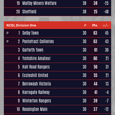
19
Maltby Miners Welfare
38
38
-25
20
Sheffield
38
25
-48
NCEL Division One
P
Pts
+/-
1
Selby Town
30
63
45
P
2
Pontefract Collieries
30
63
43
P
3
Garforth Town
30
61
36
4
Yorkshire Amateur
30
60
21
5
Hall Road Rangers
30
56
31
6
Eccleshill United
30
55
21
7
Borrowash Victoria
30
44
13
8
Harrogate Railway
30
41
-4
9
Winterton Rangers
30
39
-7
10
Rossington Main
30
37
-12