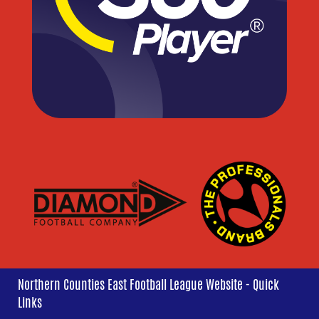
Northern Counties East Football League Website - Quick
Links