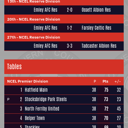
13th
-
NCEL Reserve Division
Emley AFC Res
2-0
Ossett Albion Res
20th
-
NCEL Reserve Division
Emley AFC Res
1-2
Farsley Celtic Res
27th
-
NCEL Reserve Division
Emley AFC Res
3-3
Tadcaster Albion Res
Tables
NCEL Premier Division
P
Pts
+/-
1
Hatfield Main
38
75
32
2
Stocksbridge Park Steels
38
73
23
P
3
North Ferriby United
38
72
45
4
Belper Town
38
70
27
5
Thackley
38
69
20