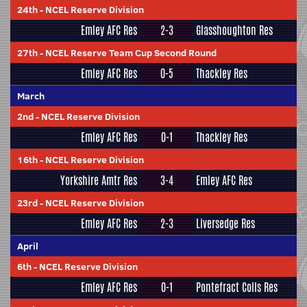
24th
-
NCEL Reserve Division
Emley AFC Res
2-3
Glasshoughton Res
27th
-
NCEL Reserve Team Cup Second Round
Emley AFC Res
0-5
Thackley Res
March
2nd
-
NCEL Reserve Division
Emley AFC Res
0-1
Thackley Res
16th
-
NCEL Reserve Division
Yorkshire Amtr Res
3-4
Emley AFC Res
23rd
-
NCEL Reserve Division
Emley AFC Res
2-3
Liversedge Res
April
6th
-
NCEL Reserve Division
Emley AFC Res
0-1
Pontefract Colls Res