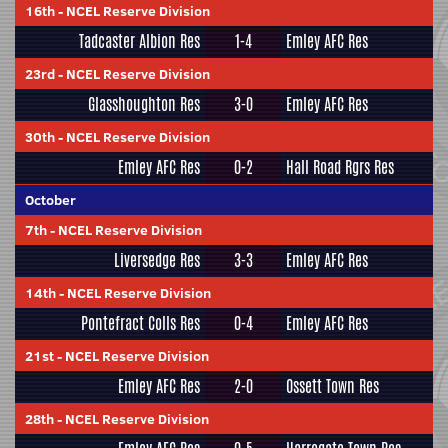
16th
-
NCEL Reserve Division
Tadcaster Albion Res
1-4
Emley AFC Res
23rd
-
NCEL Reserve Division
Glasshoughton Res
3-0
Emley AFC Res
30th
-
NCEL Reserve Division
Emley AFC Res
0-2
Hall Road Rgrs Res
October
7th
-
NCEL Reserve Division
Liversedge Res
3-3
Emley AFC Res
14th
-
NCEL Reserve Division
Pontefract Colls Res
0-4
Emley AFC Res
21st
-
NCEL Reserve Division
Emley AFC Res
2-0
Ossett Town Res
28th
-
NCEL Reserve Division