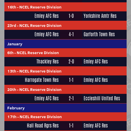
16th
-
NCEL Reserve Division
Emley AFC Res
1-0
Yorkshire Amtr Res
23rd
-
NCEL Reserve Division
Emley AFC Res
4-1
Garforth Town Res
January
6th
-
NCEL Reserve Division
Thackley Res
2-0
Emley AFC Res
13th
-
NCEL Reserve Division
Harrogate Town Res
1-1
Emley AFC Res
20th
-
NCEL Reserve Division
Emley AFC Res
2-1
Eccleshill United Res
February
17th
-
NCEL Reserve Division
Hall Road Rgrs Res
1-1
Emley AFC Res