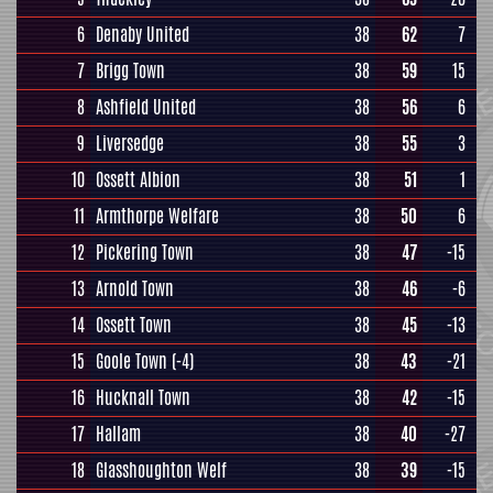
6
Denaby United
38
62
7
7
Brigg Town
38
59
15
8
Ashfield United
38
56
6
9
Liversedge
38
55
3
10
Ossett Albion
38
51
1
11
Armthorpe Welfare
38
50
6
12
Pickering Town
38
47
-15
13
Arnold Town
38
46
-6
14
Ossett Town
38
45
-13
15
Goole Town
(-4)
38
43
-21
16
Hucknall Town
38
42
-15
17
Hallam
38
40
-27
18
Glasshoughton Welf
38
39
-15