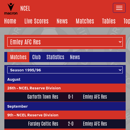
NCEL
Togg
navi
Home
Live Scores
News
Matches
Tables
To
Matches
Club
Statistics
News
August
26th
-
NCEL Reserve Division
Garforth Town Res
0-1
Emley AFC Res
September
9th
-
NCEL Reserve Division
Farsley Celtic Res
2-0
Emley AFC Res