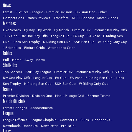
News
Latest
-
Fixtures
-
League
-
Premier Division
-
Division One
-
Other
Competitions
-
Match Reviews
-
Transfers
-
NCEL Podcast
-
Match Videos
Matches
Live Scores
-
By Day
-
By Week
-
By Month
-
Premier Div
-
Premier Div Play-Offs
-
Div One
-
Div One Play-Offs
-
League Cup
-
FA Cup
-
FA Vase
-
E Riding Sen
Cup
-
Lincs Sen Trophy
-
N Riding Sen Cup
-
S&H Sen Cup
-
W Riding Cnty Cup
-
Friendlies
-
Fixture Grids
-
Attendance Grids
Tables
Full
-
Home
-
Away
-
Form
Statistics
Top Scorers
-
Fair Play League
-
Premier Div
-
Premier Div Play-Offs
-
Div One
-
Div One Play-Offs
-
League Cup
-
FA Cup
-
FA Vase
-
E Riding Sen Cup
-
Lincs
Sen Trophy
-
N Riding Sen Cup
-
S&H Sen Cup
-
W Riding Cnty Cup
Teams
Premier Division
-
Division One
-
Map
-
Mileage Grid
-
Former Teams
Match Officials
Latest Changes
-
Appointments
League
League Officials
-
League Chaplain
-
Contact Us
-
Rules
-
Handbooks
-
Downloads
-
Honours
-
Newsletter
-
Pre-NCEL
Links