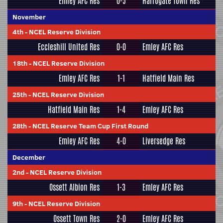
Emley AFC Res
0-5
Harrogate Town Res
November
4th
-
NCEL Reserve Division
Eccleshill United Res
0-0
Emley AFC Res
18th
-
NCEL Reserve Division
Emley AFC Res
1-1
Hatfield Main Res
25th
-
NCEL Reserve Division
Hatfield Main Res
1-4
Emley AFC Res
28th
-
NCEL Reserve Team Cup First Round
Emley AFC Res
4-0
Liversedge Res
December
2nd
-
NCEL Reserve Division
Ossett Albion Res
1-3
Emley AFC Res
9th
-
NCEL Reserve Division
Ossett Town Res
2-0
Emley AFC Res