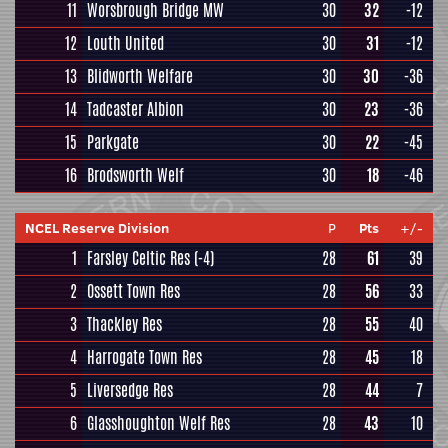
11
Worsbrough Bridge MW
30
32
-12
12
Louth United
30
31
-12
13
Blidworth Welfare
30
30
-36
14
Tadcaster Albion
30
23
-36
15
Parkgate
30
22
-45
16
Brodsworth Welf
30
18
-46
NCEL Reserve Division
P
Pts
+/-
1
Farsley Celtic Res
(-4)
28
61
39
2
Ossett Town Res
28
56
33
3
Thackley Res
28
55
40
4
Harrogate Town Res
28
45
18
5
Liversedge Res
28
44
7
6
Glasshoughton Welf Res
28
43
10