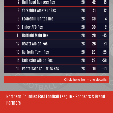
7
Hall Road Rangers Res
28
42
15
8
Yorkshire Amateur Res
28
41
12
9
Eccleshill United Res
28
39
4
10
Emley AFC Res
28
39
2
11
Hatfield Main Res
28
28
-15
12
Ossett Albion Res
28
26
-31
13
Garforth Town Res
28
23
-25
14
Tadcaster Albion Res
28
23
-58
15
Pontefract Collieries Res
28
19
-51
Click here for more details
Northern Counties East Football League - Sponsors & Brand
Partners