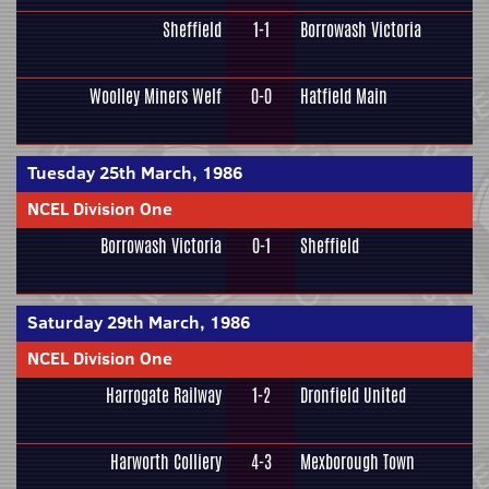
Sheffield
1-1
Borrowash Victoria
Woolley Miners Welf
0-0
Hatfield Main
Tuesday 25th March, 1986
NCEL Division One
Borrowash Victoria
0-1
Sheffield
Saturday 29th March, 1986
NCEL Division One
Harrogate Railway
1-2
Dronfield United
Harworth Colliery
4-3
Mexborough Town