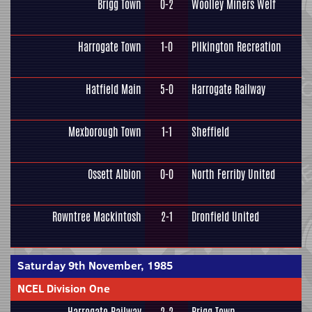
Brigg Town
0-2
Woolley Miners Welf
Harrogate Town
1-0
Pilkington Recreation
Hatfield Main
5-0
Harrogate Railway
Mexborough Town
1-1
Sheffield
Ossett Albion
0-0
North Ferriby United
Rowntree Mackintosh
2-1
Dronfield United
Saturday 9th November, 1985
NCEL Division One