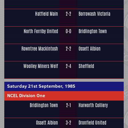
Hatfield Main
2-2
Borrowash Victoria
North Ferriby United
0-0
Bridlington Town
Rowntree Mackintosh
2-2
Ossett Albion
Woolley Miners Welf
2-4
Sheffield
Saturday 21st September, 1985
NCEL Division One
Bridlington Town
2-1
Harworth Colliery
Ossett Albion
3-2
Dronfield United