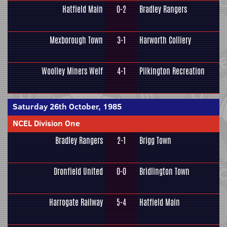
Hatfield Main
0-2
Bradley Rangers
Mexborough Town
3-1
Harworth Colliery
Woolley Miners Welf
4-1
Pilkington Recreation
Saturday 26th October, 1985
NCEL Division One
Bradley Rangers
2-1
Brigg Town
Dronfield United
0-0
Bridlington Town
Harrogate Railway
5-4
Hatfield Main