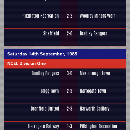
Pilkington Recreation
2-2
Woolley Miners Welf
Sheffield
2-0
Bradley Rangers
Saturday 14th September, 1985
NCEL Division One
Bradley Rangers
3-0
Mexborough Town
Brigg Town
2-3
Harrogate Town
Dronfield United
2-3
Harworth Colliery
Harrogate Railway
1-3
Pilkington Recreation