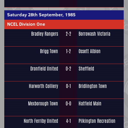
Saturday 28th September, 1985
NCEL Division One
Bradley Rangers
2-2
Borrowash Victoria
Brigg Town
1-2
Ossett Albion
Dronfield United
0-2
Sheffield
Harworth Colliery
0-1
Bridlington Town
Mexborough Town
0-0
Hatfield Main
North Ferriby United
4-1
Pilkington Recreation