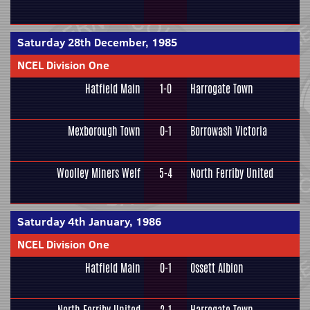
Saturday 28th December, 1985
NCEL Division One
Hatfield Main
1-0
Harrogate Town
Mexborough Town
0-1
Borrowash Victoria
Woolley Miners Welf
5-4
North Ferriby United
Saturday 4th January, 1986
NCEL Division One
Hatfield Main
0-1
Ossett Albion