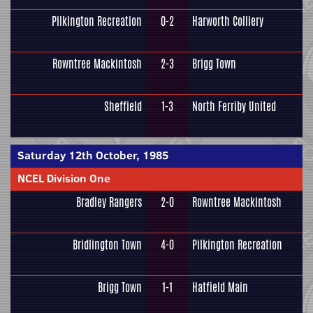
Pilkington Recreation
0-2
Harworth Colliery
Rowntree Mackintosh
2-3
Brigg Town
Sheffield
1-3
North Ferriby United
Saturday 12th October, 1985
NCEL Division One
Bradley Rangers
2-0
Rowntree Mackintosh
Bridlington Town
4-0
Pilkington Recreation
Brigg Town
1-1
Hatfield Main