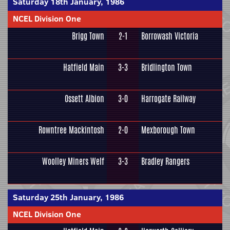
Saturday 18th January, 1986
NCEL Division One
Brigg Town
2-1
Borrowash Victoria
Hatfield Main
3-3
Bridlington Town
Ossett Albion
3-0
Harrogate Railway
Rowntree Mackintosh
2-0
Mexborough Town
Woolley Miners Welf
3-3
Bradley Rangers
Saturday 25th January, 1986
NCEL Division One