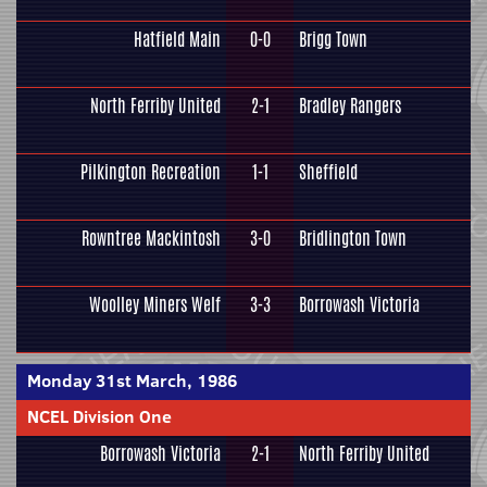
Hatfield Main
0-0
Brigg Town
North Ferriby United
2-1
Bradley Rangers
Pilkington Recreation
1-1
Sheffield
Rowntree Mackintosh
3-0
Bridlington Town
Woolley Miners Welf
3-3
Borrowash Victoria
Monday 31st March, 1986
NCEL Division One
Borrowash Victoria
2-1
North Ferriby United