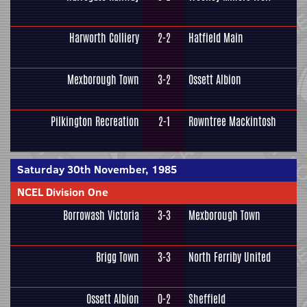
Harworth Colliery
2-2
Hatfield Main
Mexborough Town
3-2
Ossett Albion
Pilkington Recreation
2-1
Rowntree Mackintosh
Saturday 30th November, 1985
NCEL Division One
Borrowash Victoria
3-3
Mexborough Town
Brigg Town
3-3
North Ferriby United
Ossett Albion
0-2
Sheffield