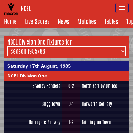
NCEL
Togg
navi
Home
Live Scores
News
Matches
Tables
To
NCEL Division One Fixtures for
Saturday 17th August, 1985
NCEL Division One
Bradley Rangers
0-2
North Ferriby United
Brigg Town
0-1
Harworth Colliery
Harrogate Railway
1-2
Bridlington Town