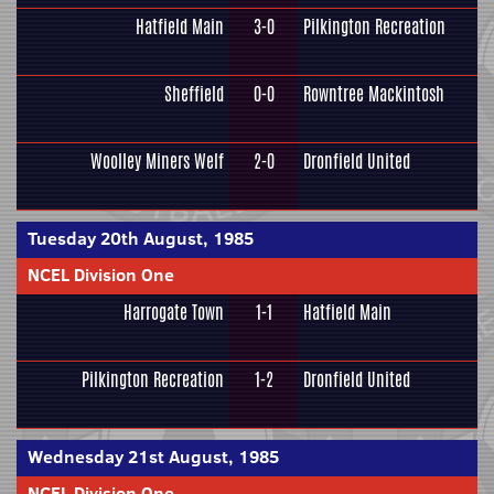
Hatfield Main
3-0
Pilkington Recreation
Sheffield
0-0
Rowntree Mackintosh
Woolley Miners Welf
2-0
Dronfield United
Tuesday 20th August, 1985
NCEL Division One
Harrogate Town
1-1
Hatfield Main
Pilkington Recreation
1-2
Dronfield United
Wednesday 21st August, 1985
NCEL Division One