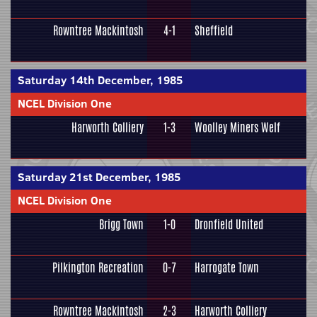
Rowntree Mackintosh
4-1
Sheffield
Saturday 14th December, 1985
NCEL Division One
Harworth Colliery
1-3
Woolley Miners Welf
Saturday 21st December, 1985
NCEL Division One
Brigg Town
1-0
Dronfield United
Pilkington Recreation
0-7
Harrogate Town
Rowntree Mackintosh
2-3
Harworth Colliery