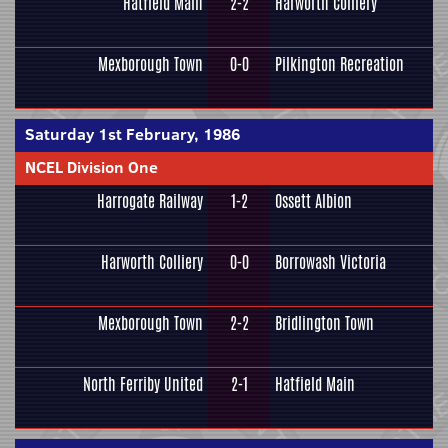
Hatfield Main
2-2
Harworth Colliery
Mexborough Town
0-0
Pilkington Recreation
Saturday 1st February, 1986
NCEL Division One
Harrogate Railway
1-2
Ossett Albion
Harworth Colliery
0-0
Borrowash Victoria
Mexborough Town
2-2
Bridlington Town
North Ferriby United
2-1
Hatfield Main