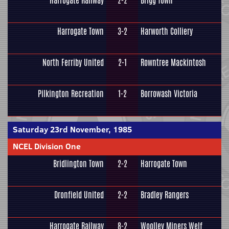
Harrogate Railway
2-2
Brigg Town
Harrogate Town
3-2
Harworth Colliery
North Ferriby United
2-1
Rowntree Mackintosh
Pilkington Recreation
1-2
Borrowash Victoria
Saturday 23rd November, 1985
NCEL Division One
Bridlington Town
2-2
Harrogate Town
Dronfield United
2-2
Bradley Rangers
Harrogate Railway
8-2
Woolley Miners Welf