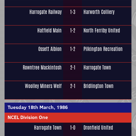
Harrogate Railway
1-3
Harworth Colliery
Hatfield Main
1-2
North Ferriby United
Ossett Albion
1-2
Pilkington Recreation
Rowntree Mackintosh
2-1
Harrogate Town
Woolley Miners Welf
2-1
Bridlington Town
Tuesday 18th March, 1986
NCEL Division One
Harrogate Town
1-0
Dronfield United