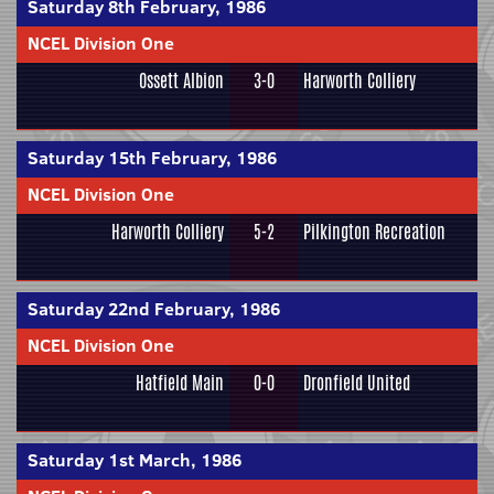
Saturday 8th February, 1986
NCEL Division One
Ossett Albion
3-0
Harworth Colliery
Saturday 15th February, 1986
NCEL Division One
Harworth Colliery
5-2
Pilkington Recreation
Saturday 22nd February, 1986
NCEL Division One
Hatfield Main
0-0
Dronfield United
Saturday 1st March, 1986