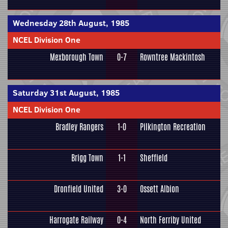
Wednesday 28th August, 1985
NCEL Division One
Mexborough Town
0-7
Rowntree Mackintosh
Saturday 31st August, 1985
NCEL Division One
Bradley Rangers
1-0
Pilkington Recreation
Brigg Town
1-1
Sheffield
Dronfield United
3-0
Ossett Albion
Harrogate Railway
0-4
North Ferriby United