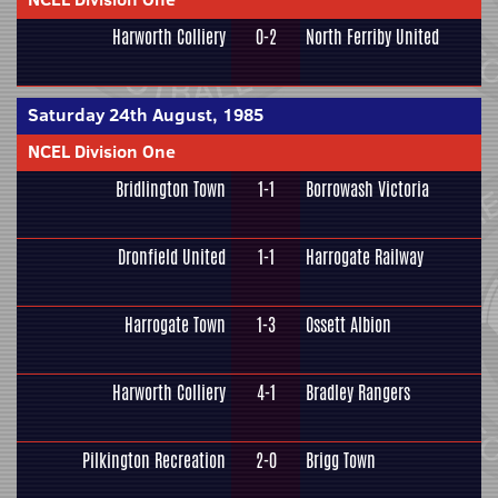
Harworth Colliery
0-2
North Ferriby United
Saturday 24th August, 1985
NCEL Division One
Bridlington Town
1-1
Borrowash Victoria
Dronfield United
1-1
Harrogate Railway
Harrogate Town
1-3
Ossett Albion
Harworth Colliery
4-1
Bradley Rangers
Pilkington Recreation
2-0
Brigg Town