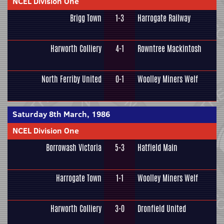
NCEL Division One
Brigg Town
1-3
Harrogate Railway
Harworth Colliery
4-1
Rowntree Mackintosh
North Ferriby United
0-1
Woolley Miners Welf
Saturday 8th March, 1986
NCEL Division One
Borrowash Victoria
5-3
Hatfield Main
Harrogate Town
1-1
Woolley Miners Welf
Harworth Colliery
3-0
Dronfield United