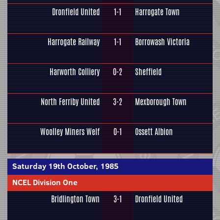
Dronfield United
1-1
Harrogate Town
Harrogate Railway
1-1
Borrowash Victoria
Harworth Colliery
0-2
Sheffield
North Ferriby United
3-2
Mexborough Town
Woolley Miners Welf
0-1
Ossett Albion
Saturday 19th October, 1985
NCEL Division One
Bridlington Town
3-1
Dronfield United