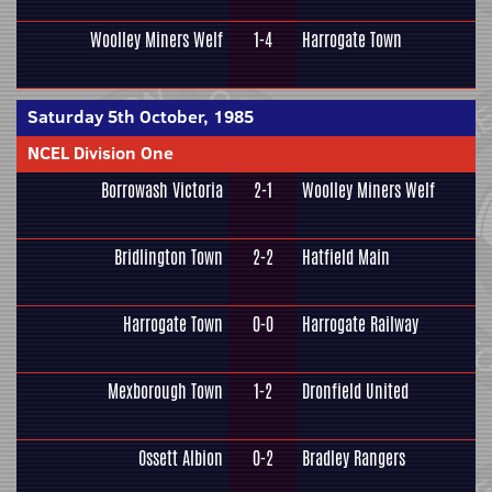
Woolley Miners Welf
1-4
Harrogate Town
Saturday 5th October, 1985
NCEL Division One
Borrowash Victoria
2-1
Woolley Miners Welf
Bridlington Town
2-2
Hatfield Main
Harrogate Town
0-0
Harrogate Railway
Mexborough Town
1-2
Dronfield United
Ossett Albion
0-2
Bradley Rangers