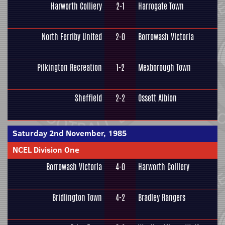
Harworth Colliery
2-1
Harrogate Town
North Ferriby United
2-0
Borrowash Victoria
Pilkington Recreation
1-2
Mexborough Town
Sheffield
2-2
Ossett Albion
Saturday 2nd November, 1985
NCEL Division One
Borrowash Victoria
4-0
Harworth Colliery
Bridlington Town
4-2
Bradley Rangers