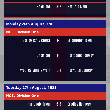
Sheffield
3-2
Hatfield Main
Monday 26th August, 1985
NCEL Division One
Borrowash Victoria
1-1
Bridlington Town
Sheffield
1-1
Harrogate Railway
Woolley Miners Welf
3-1
Harworth Colliery
Tuesday 27th August, 1985
NCEL Division One
Harrogate Town
6-3
Bradley Rangers