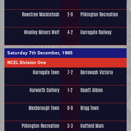
Rowntree Mackintosh
2-0
Pilkington Recreation
Woolley Miners Welf
4-2
Harrogate Railway
Saturday 7th December, 1985
NCEL Division One
Harrogate Town
7-2
Borrowash Victoria
Harworth Colliery
1-2
Ossett Albion
Mexborough Town
0-0
Brigg Town
Pilkington Recreation
3-3
Hatfield Main