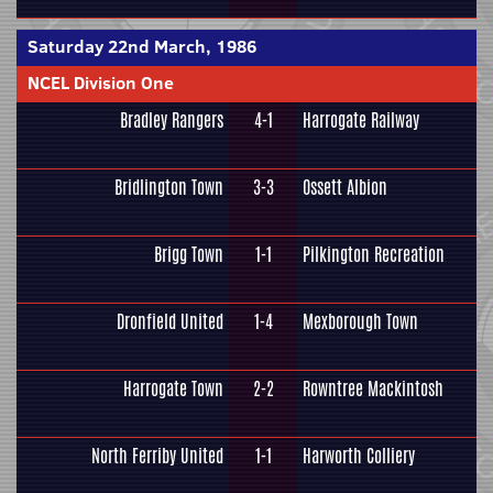
Saturday 22nd March, 1986
NCEL Division One
Bradley Rangers
4-1
Harrogate Railway
Bridlington Town
3-3
Ossett Albion
Brigg Town
1-1
Pilkington Recreation
Dronfield United
1-4
Mexborough Town
Harrogate Town
2-2
Rowntree Mackintosh
North Ferriby United
1-1
Harworth Colliery