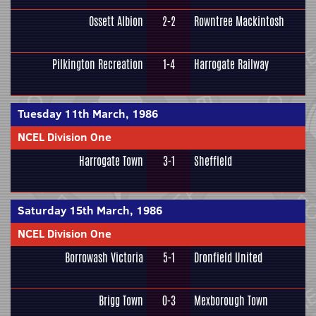
Ossett Albion
2-2
Rowntree Mackintosh
Pilkington Recreation
1-4
Harrogate Railway
Tuesday 11th March, 1986
NCEL Division One
Harrogate Town
3-1
Sheffield
Saturday 15th March, 1986
NCEL Division One
Borrowash Victoria
5-1
Dronfield United
Brigg Town
0-3
Mexborough Town