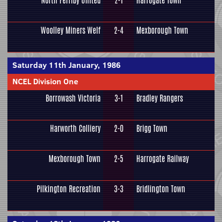
North Ferriby United
2-1
Harrogate Town
Woolley Miners Welf
2-4
Mexborough Town
Saturday 11th January, 1986
NCEL Division One
Borrowash Victoria
3-1
Bradley Rangers
Harworth Colliery
2-0
Brigg Town
Mexborough Town
2-5
Harrogate Railway
Pilkington Recreation
3-3
Bridlington Town