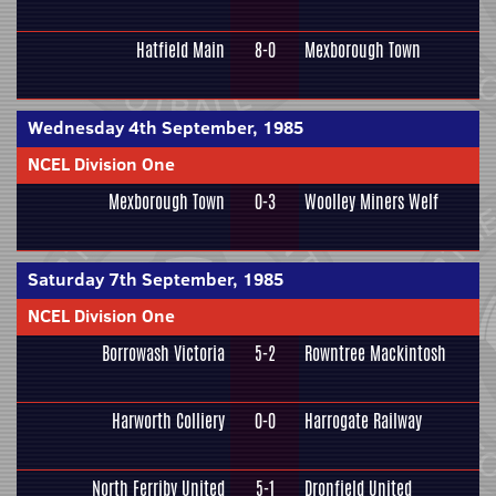
Hatfield Main
8-0
Mexborough Town
Wednesday 4th September, 1985
NCEL Division One
Mexborough Town
0-3
Woolley Miners Welf
Saturday 7th September, 1985
NCEL Division One
Borrowash Victoria
5-2
Rowntree Mackintosh
Harworth Colliery
0-0
Harrogate Railway
North Ferriby United
5-1
Dronfield United