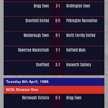
Brigg Town
3-1
Bridlington Town
Dronfield United
0-0
Pilkington Recreation
Mexborough Town
0-1
North Ferriby United
Rowntree Mackintosh
2-1
Hatfield Main
Sheffield
3-2
Harworth Colliery
Tuesday 8th April, 1986
NCEL Division One
Borrowash Victoria
0-3
Brigg Town