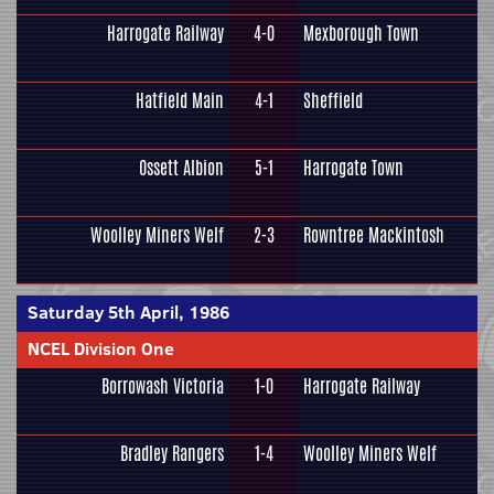
Harrogate Railway
4-0
Mexborough Town
Hatfield Main
4-1
Sheffield
Ossett Albion
5-1
Harrogate Town
Woolley Miners Welf
2-3
Rowntree Mackintosh
Saturday 5th April, 1986
NCEL Division One
Borrowash Victoria
1-0
Harrogate Railway
Bradley Rangers
1-4
Woolley Miners Welf