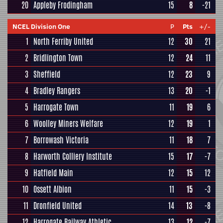
20
Appleby Frodingham
15
8
-21
NCEL Division One
P
Pts
+/-
1
North Ferriby United
12
30
21
2
Bridlington Town
12
24
11
3
Sheffield
12
23
9
4
Bradley Rangers
13
20
-1
5
Harrogate Town
11
19
6
6
Woolley Miners Welfare
12
19
1
7
Borrowash Victoria
11
18
7
8
Harworth Colliery Institute
15
17
-7
9
Hatfield Main
12
15
12
10
Ossett Albion
11
15
-3
11
Dronfield United
14
13
-8
12
Harrogate Railway Athletic
13
12
-7