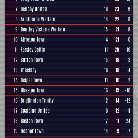
7
Denaby United
16
23
6
8
Armthorpe Welfare
14
22
8
9
Bentley Victoria Welfare
15
21
8
10
Alfreton Town
14
21
0
11
Farsley Celtic
11
20
16
12
Sutton Town
15
18
-3
13
Thackley
16
18
-4
14
Belper Town
11
16
2
15
Ilkeston Town
16
15
-10
16
Bridlington Trinity
12
14
-12
17
Spalding United
16
12
-11
18
Boston Town
17
11
-24
19
Heanor Town
14
9
-7