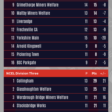
9
Grimethorpe Miners Welfare
14
15
-8
10
Maltby Miners Welfare
13
14
-7
11
Liversedge
11
13
-4
12
Frecheville CA
12
13
-9
13
Yorkshire Main
15
10
-20
14
Arnold Kingswell
9
8
-5
15
Pickering Town
11
8
-9
16
BSC Parkgate
9
7
-5
NCEL Division Three
P
Pts
+/-
1
Collingham
13
29
21
2
Glasshoughton Welfare
13
25
12
3
Worsbrough Bridge Miners Welfare
11
21
16
4
Stocksbridge Works
11
21
11