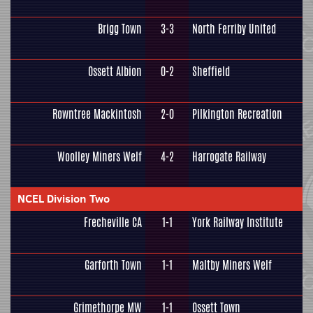
Brigg Town
3-3
North Ferriby United
Ossett Albion
0-2
Sheffield
Rowntree Mackintosh
2-0
Pilkington Recreation
Woolley Miners Welf
4-2
Harrogate Railway
NCEL Division Two
Frecheville CA
1-1
York Railway Institute
Garforth Town
1-1
Maltby Miners Welf
Grimethorpe MW
1-1
Ossett Town