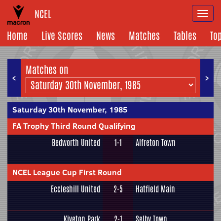
NCEL
Togg
navi
Home
Live Scores
News
Matches
Tables
To
Matches on
<
>
Saturday 30th November, 1985
FA Trophy Third Round Qualifying
Bedworth United
1-1
Alfreton Town
NCEL League Cup First Round
Eccleshill United
2-5
Hatfield Main
Kiveton Park
2-1
Selby Town