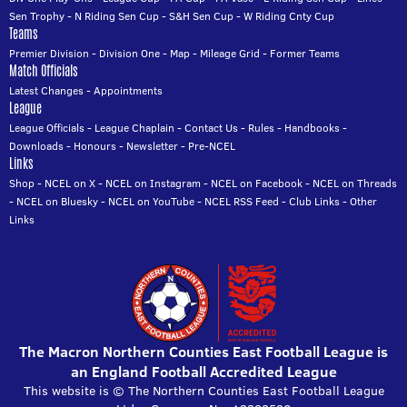
Sen Trophy
-
N Riding Sen Cup
-
S&H Sen Cup
-
W Riding Cnty Cup
Teams
Premier Division
-
Division One
-
Map
-
Mileage Grid
-
Former Teams
Match Officials
Latest Changes
-
Appointments
League
League Officials
-
League Chaplain
-
Contact Us
-
Rules
-
Handbooks
-
Downloads
-
Honours
-
Newsletter
-
Pre-NCEL
Links
Shop
-
NCEL on X
-
NCEL on Instagram
-
NCEL on Facebook
-
NCEL on Threads
-
NCEL on Bluesky
-
NCEL on YouTube
-
NCEL RSS Feed
-
Club Links
-
Other
Links
The Macron Northern Counties East Football League is
an England Football Accredited League
This website is © The Northern Counties East Football League