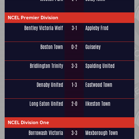
NCEL Premier Division
Bentley Victoria Welf
3-1
Appleby Frod
Boston Town
0-2
Guiseley
Bridlington Trinity
3-3
Spalding United
Denaby United
1-3
Eastwood Town
Long Eaton United
2-0
Ilkeston Town
NCEL Division One
Borrowash Victoria
3-3
Mexborough Town