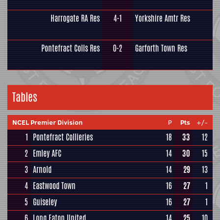
Harrogate RA Res
4-1
Yorkshire Amtr Res
Pontefract Colls Res
0-2
Garforth Town Res
Tables
NCEL Premier Division
P
Pts
+/-
1
Pontefract Collieries
18
33
12
2
Emley AFC
14
30
15
3
Arnold
14
29
13
4
Eastwood Town
16
27
1
5
Guiseley
16
27
1
6
Long Eaton United
14
25
10