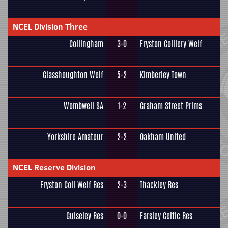
NCEL Division Three
Collingham
3-0
Fryston Colliery Welf
Glasshoughton Welf
5-2
Kimberley Town
Wombwell SA
1-2
Graham Street Prims
Yorkshire Amateur
2-2
Oakham United
NCEL Reserve Division
Fryston Coll Welf Res
2-3
Thackley Res
Guiseley Res
0-0
Farsley Celtic Res