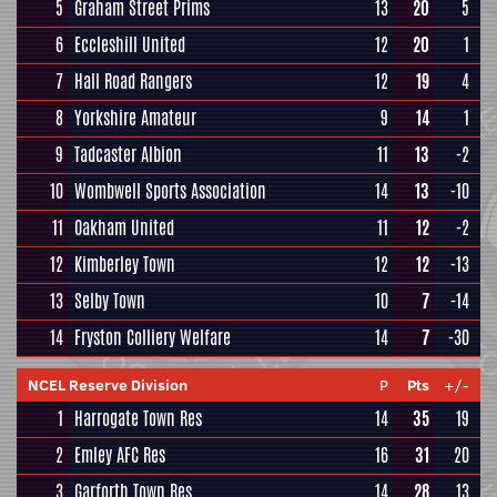
5
Graham Street Prims
13
20
5
6
Eccleshill United
12
20
1
7
Hall Road Rangers
12
19
4
8
Yorkshire Amateur
9
14
1
9
Tadcaster Albion
11
13
-2
10
Wombwell Sports Association
14
13
-10
11
Oakham United
11
12
-2
12
Kimberley Town
12
12
-13
13
Selby Town
10
7
-14
14
Fryston Colliery Welfare
14
7
-30
NCEL Reserve Division
P
Pts
+/-
1
Harrogate Town Res
14
35
19
2
Emley AFC Res
16
31
20
3
Garforth Town Res
14
28
13