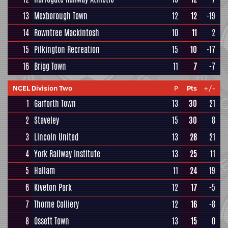
13
Mexborough Town
12
12
-19
14
Rowntree Mackintosh
10
11
2
15
Pilkington Recreation
15
10
-17
16
Brigg Town
11
7
-7
NCEL Division Two
P
Pts
+/-
1
Garforth Town
13
30
21
2
Staveley
15
30
8
3
Lincoln United
13
28
21
4
York Railway Institute
13
25
11
5
Hallam
11
24
19
6
Kiveton Park
12
17
-5
7
Thorne Colliery
12
16
-8
8
Ossett Town
13
15
0