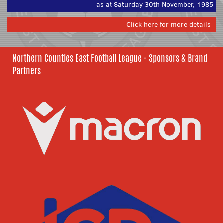
as at Saturday 30th November, 1985
Click here for more details
Northern Counties East Football League - Sponsors & Brand
Partners