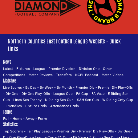
Northern Counties East Football League Website - Quick
Links
News
Latest
-
Fixtures
-
League
-
Premier Division
-
Division One
-
Other
Competitions
-
Match Reviews
-
Transfers
-
NCEL Podcast
-
Match Videos
Matches
Live Scores
-
By Day
-
By Week
-
By Month
-
Premier Div
-
Premier Div Play-Offs
-
Div One
-
Div One Play-Offs
-
League Cup
-
FA Cup
-
FA Vase
-
E Riding Sen
Cup
-
Lincs Sen Trophy
-
N Riding Sen Cup
-
S&H Sen Cup
-
W Riding Cnty Cup
-
Friendlies
-
Fixture Grids
-
Attendance Grids
Tables
Full
-
Home
-
Away
-
Form
Statistics
Top Scorers
-
Fair Play League
-
Premier Div
-
Premier Div Play-Offs
-
Div One
-
Div One Play-Offs
-
League Cup
-
FA Cup
-
FA Vase
-
E Riding Sen Cup
-
Lincs