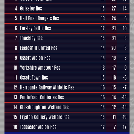
4
Guiseley Res
15
27
14
5
Hall Road Rangers Res
13
24
6
6
Farsley Celtic Res
12
21
10
7
Thackley Res
15
21
3
8
Eccleshill United Res
14
20
3
9
Ossett Albion Res
14
19
-3
10
Yorkshire Amateur Res
13
17
0
11
Ossett Town Res
15
16
-6
12
Harrogate Railway Athletic Res
16
15
-7
13
Pontefract Collieries Res
16
14
-18
14
Glasshoughton Welfare Res
14
12
-18
15
Fryston Colliery Welfare Res
15
11
-19
16
Tadcaster Albion Res
12
7
-17