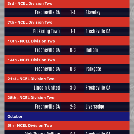
3rd
-
NCEL Division Two
Frecheville CA
1-4
Staveley
7th
-
NCEL Division Two
Pickering Town
1-1
Frecheville CA
10th
-
NCEL Division Two
Frecheville CA
0-3
Hallam
14th
-
NCEL Division Two
Frecheville CA
0-3
Parkgate
21st
-
NCEL Division Two
Lincoln United
3-0
Frecheville CA
28th
-
NCEL Division Two
Frecheville CA
2-3
Liversedge
October
5th
-
NCEL Division Two