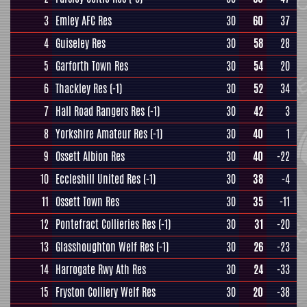
3
Emley AFC Res
30
60
37
4
Guiseley Res
30
58
28
5
Garforth Town Res
30
54
20
6
Thackley Res
(-1)
30
52
34
7
Hall Road Rangers Res
(-1)
30
42
3
8
Yorkshire Amateur Res
(-1)
30
40
1
9
Ossett Albion Res
30
40
-22
10
Eccleshill United Res
(-1)
30
38
-4
11
Ossett Town Res
30
35
-11
12
Pontefract Collieries Res
(-1)
30
31
-20
13
Glasshoughton Welf Res
(-1)
30
26
-23
14
Harrogate Rwy Ath Res
30
24
-33
15
Fryston Colliery Welf Res
30
20
-38