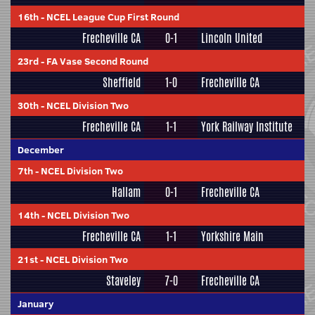
16th
-
NCEL League Cup First Round
Frecheville CA
0-1
Lincoln United
23rd
-
FA Vase Second Round
Sheffield
1-0
Frecheville CA
30th
-
NCEL Division Two
Frecheville CA
1-1
York Railway Institute
December
7th
-
NCEL Division Two
Hallam
0-1
Frecheville CA
14th
-
NCEL Division Two
Frecheville CA
1-1
Yorkshire Main
21st
-
NCEL Division Two
Staveley
7-0
Frecheville CA
January