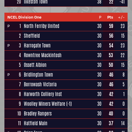
20
Ilkeston Town
38
22
-41
NCEL Division One
P
Pts
+/-
1
North Ferriby United
30
59
23
P
2
Sheffield
30
56
15
3
Harrogate Town
30
54
23
P
4
Rowntree Mackintosh
30
53
22
5
Ossett Albion
30
50
15
6
Bridlington Town
30
46
8
P
7
Borrowash Victoria
30
46
5
8
Harworth Colliery Inst
30
42
1
9
Woolley Miners Welfare
(-1)
30
42
0
10
Bradley Rangers
30
40
0
11
Hatfield Main
30
37
14