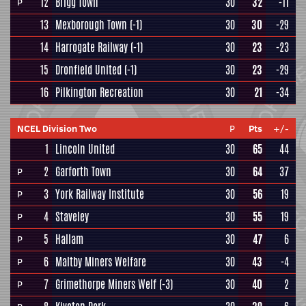
12
Brigg Town
30
32
-11
P
13
Mexborough Town
(-1)
30
30
-29
14
Harrogate Railway
(-1)
30
23
-23
15
Dronfield United
(-1)
30
23
-29
16
Pilkington Recreation
30
21
-34
NCEL Division Two
P
Pts
+/-
1
Lincoln United
30
65
44
2
Garforth Town
30
64
37
P
3
York Railway Institute
30
56
19
P
4
Staveley
30
55
19
P
5
Hallam
30
47
6
P
6
Maltby Miners Welfare
30
43
-4
P
7
Grimethorpe Miners Welf
(-3)
30
40
2
P