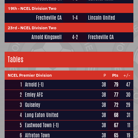
19th
-
NCEL Division Two
Frecheville CA
1-4
Lincoln United
23rd
-
NCEL Division Two
Arnold Kingswell
4-2
Frecheville CA
Tables
NCEL Premier Division
P
Pts
+/-
1
Arnold
(-1)
38
79
47
2
Emley AFC
38
77
30
3
Guiseley
38
72
29
4
Long Eaton United
38
68
31
5
Eastwood Town
(-1)
38
67
11
6
Alfreton Town
38
65
19