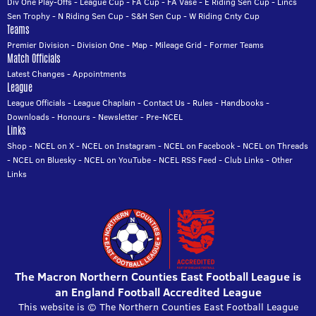
Div One Play-Offs
-
League Cup
-
FA Cup
-
FA Vase
-
E Riding Sen Cup
-
Lincs
Sen Trophy
-
N Riding Sen Cup
-
S&H Sen Cup
-
W Riding Cnty Cup
Teams
Premier Division
-
Division One
-
Map
-
Mileage Grid
-
Former Teams
Match Officials
Latest Changes
-
Appointments
League
League Officials
-
League Chaplain
-
Contact Us
-
Rules
-
Handbooks
-
Downloads
-
Honours
-
Newsletter
-
Pre-NCEL
Links
Shop
-
NCEL on X
-
NCEL on Instagram
-
NCEL on Facebook
-
NCEL on Threads
-
NCEL on Bluesky
-
NCEL on YouTube
-
NCEL RSS Feed
-
Club Links
-
Other
Links
The Macron Northern Counties East Football League is
an England Football Accredited League
This website is © The Northern Counties East Football League