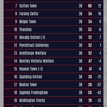
7
Sutton Town
38
60
12
8
Farsley Celtic
38
54
16
9
Belper Town
38
54
9
10
Thackley
38
53
-6
11
Denaby United
(-1)
38
52
7
12
Pontefract Collieries
38
52
1
13
Armthorpe Welfare
38
52
-1
14
Bentley Victoria Welfare
38
47
-4
15
Heanor Town
(-1)
38
41
-8
16
Spalding United
38
39
-21
17
Boston Town
38
36
-37
18
Appleby Frodingham
38
30
-43
19
Bridlington Trinity
38
26
-51