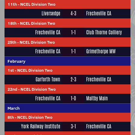
11th
-
NCEL Division Two
Liversedge
4-3
Frecheville CA
18th
-
NCEL Division Two
Frecheville CA
1-1
Club Thorne Colliery
25th
-
NCEL Division Two
Frecheville CA
1-1
Grimethorpe MW
February
1st
-
NCEL Division Two
Garforth Town
2-3
Frecheville CA
22nd
-
NCEL Division Two
Frecheville CA
1-0
Maltby Main
March
8th
-
NCEL Division Two
York Railway Institute
3-1
Frecheville CA