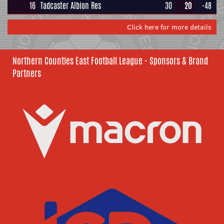
16
Tadcaster Albion Res
30
20
-48
Click here for more details
Northern Counties East Football League - Sponsors & Brand
Partners