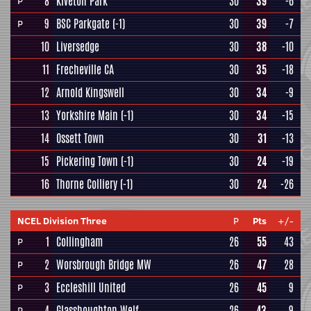
8
Kiveton Park
30
39
-6
P
9
BSC Parkgate
(-1)
30
39
-7
P
10
Liversedge
30
38
-10
11
Frecheville CA
30
35
-18
12
Arnold Kingswell
30
34
-9
13
Yorkshire Main
(-1)
30
34
-15
14
Ossett Town
30
31
-13
15
Pickering Town
(-1)
30
24
-19
16
Thorne Colliery
(-1)
30
24
-26
NCEL Division Three
P
Pts
+/-
1
Collingham
26
55
43
P
2
Worsbrough Bridge MW
26
47
28
P
3
Eccleshill United
26
45
9
P
4
Glasshoughton Welf
26
43
9
P