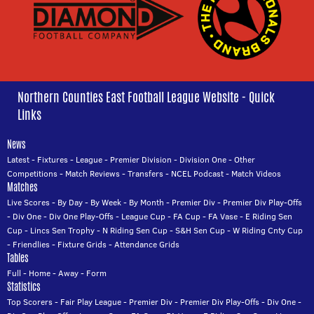
Northern Counties East Football League Website - Quick
Links
News
Latest
-
Fixtures
-
League
-
Premier Division
-
Division One
-
Other
Competitions
-
Match Reviews
-
Transfers
-
NCEL Podcast
-
Match Videos
Matches
Live Scores
-
By Day
-
By Week
-
By Month
-
Premier Div
-
Premier Div Play-Offs
-
Div One
-
Div One Play-Offs
-
League Cup
-
FA Cup
-
FA Vase
-
E Riding Sen
Cup
-
Lincs Sen Trophy
-
N Riding Sen Cup
-
S&H Sen Cup
-
W Riding Cnty Cup
-
Friendlies
-
Fixture Grids
-
Attendance Grids
Tables
Full
-
Home
-
Away
-
Form
Statistics
Top Scorers
-
Fair Play League
-
Premier Div
-
Premier Div Play-Offs
-
Div One
-