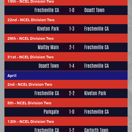
15th
-
NCEL Division Two
Frecheville CA
1-0
Ossett Town
22nd
-
NCEL Division Two
Kiveton Park
1-3
Frecheville CA
29th
-
NCEL Division Two
Maltby Main
2-1
Frecheville CA
31st
-
NCEL Division Two
Ossett Town
1-4
Frecheville CA
April
2nd
-
NCEL Division Two
Frecheville CA
2-2
Kiveton Park
5th
-
NCEL Division Two
Parkgate
1-0
Frecheville CA
12th
-
NCEL Division Two
Frecheville CA
1-2
Garforth Town