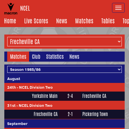
NCEL
Togg
navi
Home
Live Scores
News
Matches
Tables
To
Matches
Club
Statistics
News
August
24th
-
NCEL Division Two
Yorkshire Main
2-4
Frecheville CA
31st
-
NCEL Division Two
Frecheville CA
2-1
Pickering Town
September