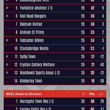
5
Yorkshire Amateur
(-1)
26
42
9
P
6
Hall Road Rangers
26
36
4
P
7
Oakham United
26
36
3
8
Graham St Prims
26
35
2
9
Tadcaster Albion
26
34
5
P
10
Stocksbridge Works
26
33
-1
11
Selby Town
26
31
-12
P
12
Fryston Colliery Welfare
26
21
-40
P
13
Wombwell Sports Assoc
(-3)
26
20
-21
P
14
Kimberley Town
26
18
-38
NCEL Reserve Division
P
Pts
+/-
1
Harrogate Town Res
(-1)
30
66
29
2
Farsley Celtic Res
(-3)
30
60
47