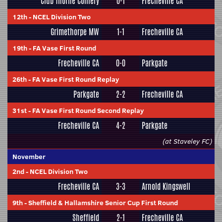
Club Thorne Colliery
0-1
Frecheville CA
12th
-
NCEL Division Two
Grimethorpe MW
1-1
Frecheville CA
19th
-
FA Vase First Round
Frecheville CA
0-0
Parkgate
26th
-
FA Vase First Round Replay
Parkgate
2-2
Frecheville CA
31st
-
FA Vase First Round Second Replay
Frecheville CA
4-2
Parkgate
(at Staveley FC)
November
2nd
-
NCEL Division Two
Frecheville CA
3-3
Arnold Kingswell
9th
-
Sheffield & Hallamshire Senior Cup First Round
Sheffield
2-1
Frecheville CA