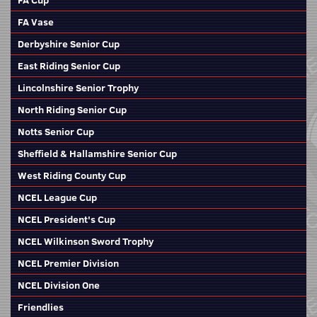
FA Cup
FA Vase
Derbyshire Senior Cup
East Riding Senior Cup
Lincolnshire Senior Trophy
North Riding Senior Cup
Notts Senior Cup
Sheffield & Hallamshire Senior Cup
West Riding County Cup
NCEL League Cup
NCEL President's Cup
NCEL Wilkinson Sword Trophy
NCEL Premier Division
NCEL Division One
Friendlies