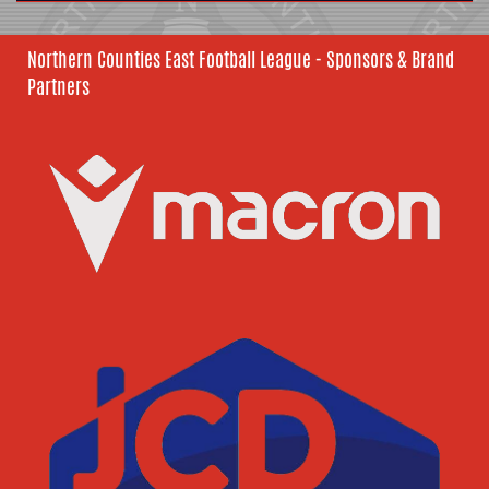
Northern Counties East Football League - Sponsors & Brand
Partners