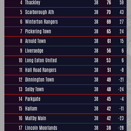
4
Thackley
38
76
59
5
Scarborough Ath
38
70
43
6
Winterton Rangers
38
69
27
7
Pickering Town
38
65
24
8
Arnold Town
38
61
15
9
Liversedge
38
56
6
10
Long Eaton United
38
53
6
11
Hall Road Rangers
38
51
-8
12
Dinnington Town
38
49
-21
13
Selby Town
38
48
-24
14
Parkgate
38
45
-4
15
Hallam
38
42
-11
16
Maltby Main
38
42
-23
17
Lincoln Moorlands
38
38
-28