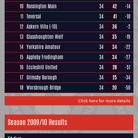
10
Rossington Main
34
42
-14
11
Teversal
34
41
-10
12
Askern Villa
(-10)
34
36
-2
13
Glasshoughton Welf
34
35
-19
14
Yorkshire Amateur
34
34
-22
15
Appleby Frodingham
34
34
-27
16
Eccleshill United
34
28
-51
17
Grimsby Borough
34
25
-34
18
Worsbrough Bridge
34
20
-50
Click here for more details
Season 2009/10 Results