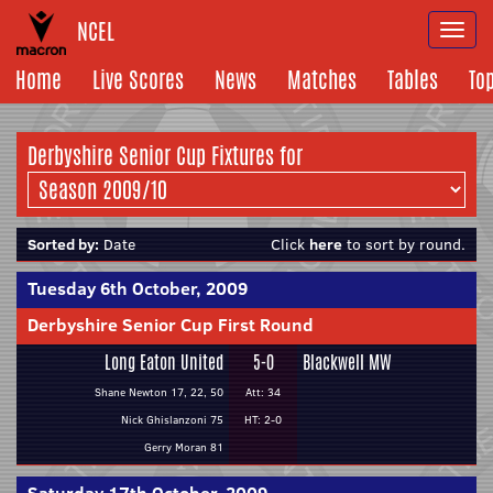
NCEL
Togg
navi
Home
Live Scores
News
Matches
Tables
To
Derbyshire Senior Cup Fixtures for
Sorted by:
Date
Click
here
to sort by round.
Tuesday 6th October, 2009
Derbyshire Senior Cup First Round
Long Eaton United
5-0
Blackwell MW
Shane Newton 17, 22, 50
Att: 34
Nick Ghislanzoni 75
HT: 2-0
Gerry Moran 81