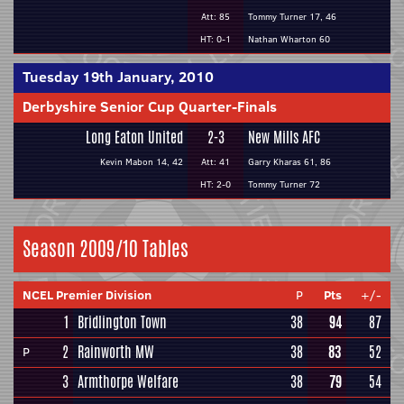
Att: 85
Tommy Turner 17, 46
HT: 0-1
Nathan Wharton 60
Tuesday 19th January, 2010
Derbyshire Senior Cup Quarter-Finals
Long Eaton United
2-3
New Mills AFC
Kevin Mabon 14, 42
Att: 41
Garry Kharas 61, 86
HT: 2-0
Tommy Turner 72
Season 2009/10 Tables
NCEL Premier Division
P
Pts
+/-
1
Bridlington Town
38
94
87
2
Rainworth MW
38
83
52
P
3
Armthorpe Welfare
38
79
54