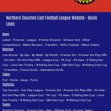
Northern Counties East Football League Website - Quick
Links
News
Latest
-
Fixtures
-
League
-
Premier Division
-
Division One
-
Other
Competitions
-
Match Reviews
-
Transfers
-
NCEL Podcast
-
Match Videos
Matches
Live Scores
-
By Day
-
By Week
-
By Month
-
Premier Div
-
Premier Div Play-Offs
-
Div One
-
Div One Play-Offs
-
League Cup
-
FA Cup
-
FA Vase
-
E Riding Sen
Cup
-
Lincs Sen Trophy
-
N Riding Sen Cup
-
S&H Sen Cup
-
W Riding Cnty Cup
-
Friendlies
-
Fixture Grids
-
Attendance Grids
Tables
Full
-
Home
-
Away
-
Form
Statistics
Top Scorers
-
Fair Play League
-
Premier Div
-
Premier Div Play-Offs
-
Div One
-
Div One Play-Offs
-
League Cup
-
FA Cup
-
FA Vase
-
E Riding Sen Cup
-
Lincs
Sen Trophy
-
N Riding Sen Cup
-
S&H Sen Cup
-
W Riding Cnty Cup
Teams
Premier Division
-
Division One
-
Map
-
Mileage Grid
-
Former Teams