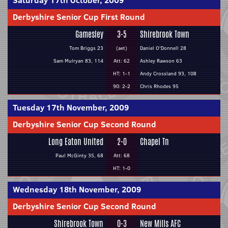
Saturday 17th October, 2009
Derbyshire Senior Cup First Round
Gamesley
3-5
Shirebrook Town
Tom Briggs 23
(aet)
Daniel O'Donnell 28
Sam Mulryan 83, 114
Att: 62
Ashley Rawson 63
HT: 1-1
Andy Crossland 93, 108
90: 2-2
Chris Rhodes 95
Tuesday 17th November, 2009
Derbyshire Senior Cup Second Round
Long Eaton United
2-0
Chapel Tn
Paul McGinty 35, 68
Att: 68
HT: 1-0
Wednesday 18th November, 2009
Derbyshire Senior Cup Second Round
Shirebrook Town
0-3
New Mills AFC