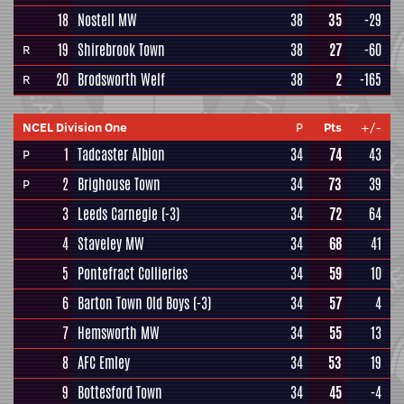
18
Nostell MW
38
35
-29
19
Shirebrook Town
38
27
-60
R
20
Brodsworth Welf
38
2
-165
R
NCEL Division One
P
Pts
+/-
1
Tadcaster Albion
34
74
43
P
2
Brighouse Town
34
73
39
P
3
Leeds Carnegie
(-3)
34
72
64
4
Staveley MW
34
68
41
5
Pontefract Collieries
34
59
10
6
Barton Town Old Boys
(-3)
34
57
4
7
Hemsworth MW
34
55
13
8
AFC Emley
34
53
19
9
Bottesford Town
34
45
-4