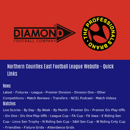
Northern Counties East Football League Website - Quick
Links
News
Latest
-
Fixtures
-
League
-
Premier Division
-
Division One
-
Other
Competitions
-
Match Reviews
-
Transfers
-
NCEL Podcast
-
Match Videos
Matches
Live Scores
-
By Day
-
By Week
-
By Month
-
Premier Div
-
Premier Div Play-Offs
-
Div One
-
Div One Play-Offs
-
League Cup
-
FA Cup
-
FA Vase
-
E Riding Sen
Cup
-
Lincs Sen Trophy
-
N Riding Sen Cup
-
S&H Sen Cup
-
W Riding Cnty Cup
-
Friendlies
-
Fixture Grids
-
Attendance Grids