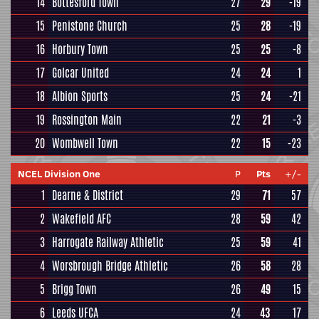
14
Bottesford Town
27
29
-19
15
Penistone Church
25
28
-19
16
Horbury Town
25
25
-8
17
Golcar United
24
24
1
18
Albion Sports
25
24
-21
19
Rossington Main
22
21
-3
20
Wombwell Town
22
15
-23
NCEL Division One
P
Pts
+/-
1
Dearne & District
29
71
57
2
Wakefield AFC
28
59
42
3
Harrogate Railway Athletic
25
59
41
4
Worsbrough Bridge Athletic
26
58
28
5
Brigg Town
26
49
15
6
Leeds UFCA
24
43
17