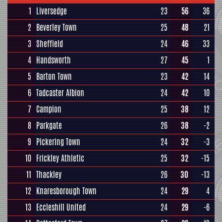
1
Liversedge
23
56
36
2
Beverley Town
25
48
21
3
Sheffield
24
46
33
4
Handsworth
27
45
1
5
Barton Town
23
42
14
6
Tadcaster Albion
24
42
10
7
Campion
25
38
12
8
Parkgate
26
38
-2
9
Pickering Town
24
32
-3
10
Frickley Athletic
25
32
-15
11
Thackley
26
30
-13
12
Knaresborough Town
24
29
4
13
Eccleshill United
24
29
-6