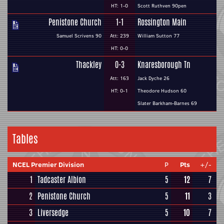
HT: 1-0
Scott Ruthven 90pen
Penistone Church
1-1
Rossington Main
Samuel Scrivens 90
Att: 239
William Sutton 77
HT: 0-0
Thackley
0-3
Knaresborough Tn
Att: 163
Jack Dyche 26
HT: 0-1
Theodore Hudson 60
Slater Barkham-Barnes 69
Tables
NCEL Premier Division
P
Pts
+/-
1
Tadcaster Albion
5
12
7
2
Penistone Church
5
11
3
3
Liversedge
5
10
7