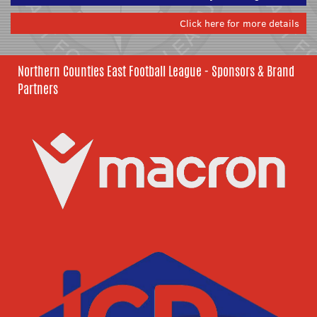
Click here for more details
Northern Counties East Football League - Sponsors & Brand
Partners