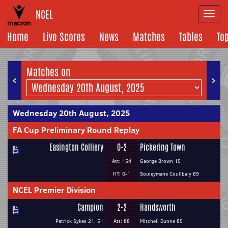
NCEL
Togg
navi
Home
Live Scores
News
Matches
Tables
To
Matches on
<
>
Wednesday 20th August, 2025
FA Cup Preliminary Round Replay
Easington Colliery
0-2
Pickering Town
Att: 154
George Brown 15
HT: 0-1
Souleymane Coulibaly 89
NCEL Premier Division
Campion
2-2
Handsworth
Patrick Sykes 21, 51
Att: 88
Mitchell Dunne 85