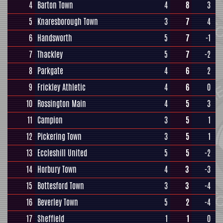
4
Barton Town
4
8
3
5
Knaresborough Town
3
7
4
6
Handsworth
5
7
-1
7
Thackley
5
7
-2
8
Parkgate
4
6
2
9
Frickley Athletic
4
6
0
10
Rossington Main
4
5
3
11
Campion
3
5
1
12
Pickering Town
3
5
1
13
Eccleshill United
5
5
-2
14
Horbury Town
4
3
-3
15
Bottesford Town
3
3
-4
16
Beverley Town
5
2
-4
17
Sheffield
1
1
0