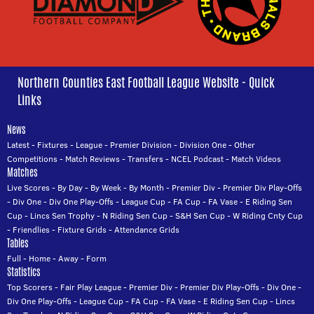
Northern Counties East Football League Website - Quick
Links
News
Latest
-
Fixtures
-
League
-
Premier Division
-
Division One
-
Other
Competitions
-
Match Reviews
-
Transfers
-
NCEL Podcast
-
Match Videos
Matches
Live Scores
-
By Day
-
By Week
-
By Month
-
Premier Div
-
Premier Div Play-Offs
-
Div One
-
Div One Play-Offs
-
League Cup
-
FA Cup
-
FA Vase
-
E Riding Sen
Cup
-
Lincs Sen Trophy
-
N Riding Sen Cup
-
S&H Sen Cup
-
W Riding Cnty Cup
-
Friendlies
-
Fixture Grids
-
Attendance Grids
Tables
Full
-
Home
-
Away
-
Form
Statistics
Top Scorers
-
Fair Play League
-
Premier Div
-
Premier Div Play-Offs
-
Div One
-
Div One Play-Offs
-
League Cup
-
FA Cup
-
FA Vase
-
E Riding Sen Cup
-
Lincs