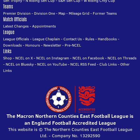
Sen Trophy
-
N Riding Sen Cup
-
S&H Sen Cup
-
W Riding Cnty Cup
Teams
Premier Division
-
Division One
-
Map
-
Mileage Grid
-
Former Teams
Match Officials
Latest Changes
-
Appointments
League
League Officials
-
League Chaplain
-
Contact Us
-
Rules
-
Handbooks
-
Downloads
-
Honours
-
Newsletter
-
Pre-NCEL
Links
Shop
-
NCEL on X
-
NCEL on Instagram
-
NCEL on Facebook
-
NCEL on Threads
-
NCEL on Bluesky
-
NCEL on YouTube
-
NCEL RSS Feed
-
Club Links
-
Other
Links
The Macron Northern Counties East Football League is
an England Football Accredited League
This website is © The Northern Counties East Football League
Ltd. - Company No. 13292590