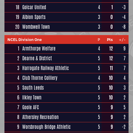
18
Golcar United
4
1
-3
19
Albion Sports
3
0
-4
20
Wombwell Town
3
0
-8
NCEL Division One
P
Pts
+/-
1
Armthorpe Welfare
4
12
9
2
Dearne & District
5
12
7
3
Harrogate Railway Athletic
5
11
7
4
Club Thorne Colliery
4
10
4
5
South Leeds
5
10
3
6
Ilkley Town
5
10
2
7
Goole AFC
5
9
5
8
Athersley Recreation
5
9
2
9
Worsbrough Bridge Athletic
5
9
-2