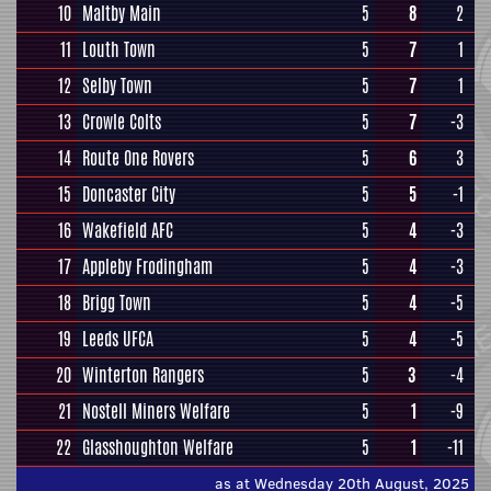
10
Maltby Main
5
8
2
11
Louth Town
5
7
1
12
Selby Town
5
7
1
13
Crowle Colts
5
7
-3
14
Route One Rovers
5
6
3
15
Doncaster City
5
5
-1
16
Wakefield AFC
5
4
-3
17
Appleby Frodingham
5
4
-3
18
Brigg Town
5
4
-5
19
Leeds UFCA
5
4
-5
20
Winterton Rangers
5
3
-4
21
Nostell Miners Welfare
5
1
-9
22
Glasshoughton Welfare
5
1
-11
as at Wednesday 20th August, 2025