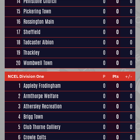
14
Penistone Church
0
0
0
15
Pickering Town
0
0
0
16
Rossington Main
0
0
0
17
Sheffield
0
0
0
18
Tadcaster Albion
0
0
0
19
Thackley
0
0
0
20
Wombwell Town
0
0
0
NCEL Division One
P
Pts
+/-
1
Appleby Frodingham
0
0
0
2
Armthorpe Welfare
0
0
0
3
Athersley Recreation
0
0
0
4
Brigg Town
0
0
0
5
Club Thorne Colliery
0
0
0
6
Crowle Colts
0
0
0