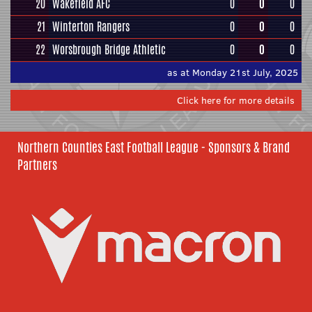
20
Wakefield AFC
0
0
0
21
Winterton Rangers
0
0
0
22
Worsbrough Bridge Athletic
0
0
0
as at Monday 21st July, 2025
Click here for more details
Northern Counties East Football League - Sponsors & Brand
Partners