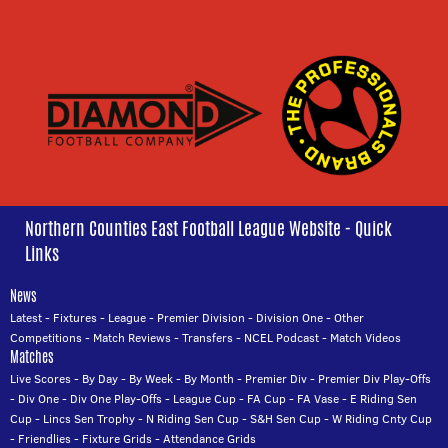
Northern Counties East Football League Website - Quick
Links
News
Latest
-
Fixtures
-
League
-
Premier Division
-
Division One
-
Other
Competitions
-
Match Reviews
-
Transfers
-
NCEL Podcast
-
Match Videos
Matches
Live Scores
-
By Day
-
By Week
-
By Month
-
Premier Div
-
Premier Div Play-Offs
-
Div One
-
Div One Play-Offs
-
League Cup
-
FA Cup
-
FA Vase
-
E Riding Sen
Cup
-
Lincs Sen Trophy
-
N Riding Sen Cup
-
S&H Sen Cup
-
W Riding Cnty Cup
-
Friendlies
-
Fixture Grids
-
Attendance Grids