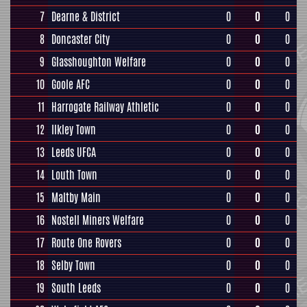
7
Dearne & District
0
0
0
8
Doncaster City
0
0
0
9
Glasshoughton Welfare
0
0
0
10
Goole AFC
0
0
0
11
Harrogate Railway Athletic
0
0
0
12
Ilkley Town
0
0
0
13
Leeds UFCA
0
0
0
14
Louth Town
0
0
0
15
Maltby Main
0
0
0
16
Nostell Miners Welfare
0
0
0
17
Route One Rovers
0
0
0
18
Selby Town
0
0
0
19
South Leeds
0
0
0