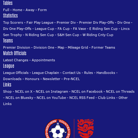
Tables
Full
-
Home
-
Away
-
Form
Statistics
Top Scorers
-
Fair Play League
-
Premier Div
-
Premier Div Play-Offs
-
Div One
-
Div One Play-Offs
-
League Cup
-
FA Cup
-
FA Vase
-
E Riding Sen Cup
-
Lincs
Sen Trophy
-
N Riding Sen Cup
-
S&H Sen Cup
-
W Riding Cnty Cup
Teams
Premier Division
-
Division One
-
Map
-
Mileage Grid
-
Former Teams
Match Officials
Latest Changes
-
Appointments
League
League Officials
-
League Chaplain
-
Contact Us
-
Rules
-
Handbooks
-
Downloads
-
Honours
-
Newsletter
-
Pre-NCEL
Links
Shop
-
NCEL on X
-
NCEL on Instagram
-
NCEL on Facebook
-
NCEL on Threads
-
NCEL on Bluesky
-
NCEL on YouTube
-
NCEL RSS Feed
-
Club Links
-
Other
Links