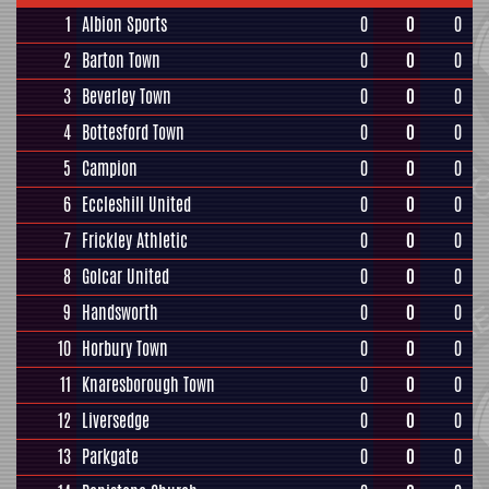
1
Albion Sports
0
0
0
2
Barton Town
0
0
0
3
Beverley Town
0
0
0
4
Bottesford Town
0
0
0
5
Campion
0
0
0
6
Eccleshill United
0
0
0
7
Frickley Athletic
0
0
0
8
Golcar United
0
0
0
9
Handsworth
0
0
0
10
Horbury Town
0
0
0
11
Knaresborough Town
0
0
0
12
Liversedge
0
0
0
13
Parkgate
0
0
0