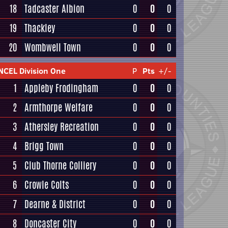
18
Tadcaster Albion
0
0
0
19
Thackley
0
0
0
20
Wombwell Town
0
0
0
NCEL Division One
P
Pts
+/-
1
Appleby Frodingham
0
0
0
2
Armthorpe Welfare
0
0
0
3
Athersley Recreation
0
0
0
4
Brigg Town
0
0
0
5
Club Thorne Colliery
0
0
0
6
Crowle Colts
0
0
0
7
Dearne & District
0
0
0
8
Doncaster City
0
0
0