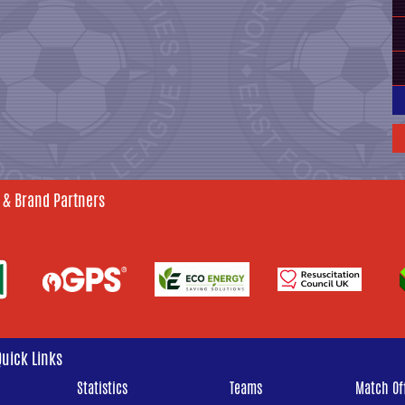
 & Brand Partners
Quick Links
Statistics
Teams
Match Off