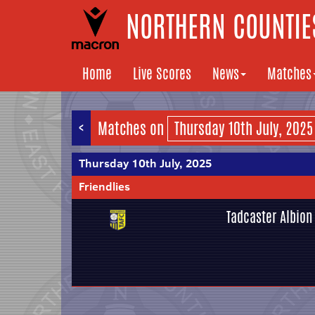
NORTHERN COUNTIES
Home
Live Scores
News
Matches
<
Matches on
Thursday 10th July, 2025
Friendlies
Tadcaster Albion