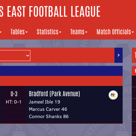
 EAST FOOTBALL LEAGUE
Tables
Statistics
Teams
Match Officials
>
Bradford (Park Avenue)
0-3
HT: 0-1
Jameel Ible 19
Marcus Carver 46
Connor Shanks 86