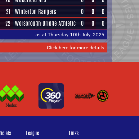
21
Winterton Rangers
0
0
0
22
Worsbrough Bridge Athletic
0
0
0
as at Thursday 10th July, 2025
Click here for more details
icials
League
Links