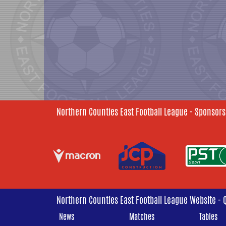
Northern Counties East Football League - Sponsors
Northern Counties East Football League Website - 
News
Matches
Tables