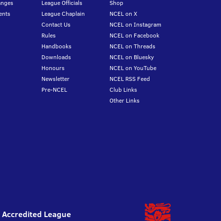
anges
League Officials
Shop
ents
League Chaplain
NCEL on X
Contact Us
NCEL on Instagram
Rules
NCEL on Facebook
Handbooks
NCEL on Threads
Downloads
NCEL on Bluesky
Honours
NCEL on YouTube
Newsletter
NCEL RSS Feed
Pre-NCEL
Club Links
Other Links
l Accredited League