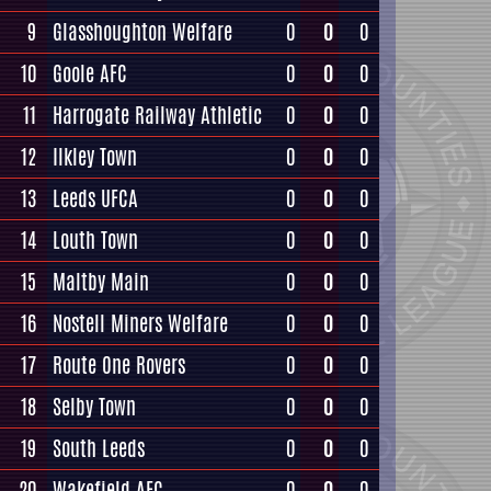
9
Glasshoughton Welfare
0
0
0
10
Goole AFC
0
0
0
11
Harrogate Railway Athletic
0
0
0
12
Ilkley Town
0
0
0
13
Leeds UFCA
0
0
0
14
Louth Town
0
0
0
15
Maltby Main
0
0
0
16
Nostell Miners Welfare
0
0
0
17
Route One Rovers
0
0
0
18
Selby Town
0
0
0
19
South Leeds
0
0
0
20
Wakefield AFC
0
0
0