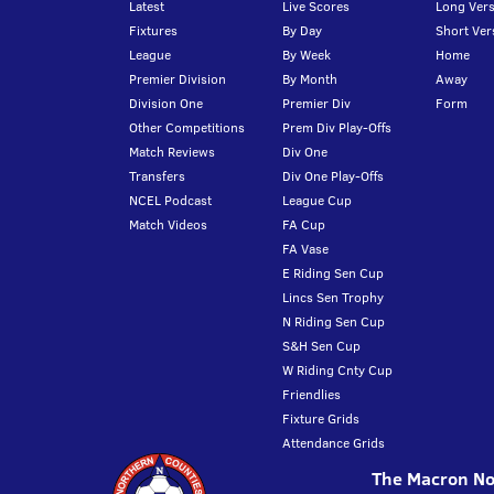
Latest
Live Scores
Long Vers
Fixtures
By Day
Short Ver
League
By Week
Home
Premier Division
By Month
Away
Division One
Premier Div
Form
Other Competitions
Prem Div Play-Offs
Match Reviews
Div One
Transfers
Div One Play-Offs
NCEL Podcast
League Cup
Match Videos
FA Cup
FA Vase
E Riding Sen Cup
Lincs Sen Trophy
N Riding Sen Cup
S&H Sen Cup
W Riding Cnty Cup
Friendlies
Fixture Grids
Attendance Grids
The Macron Nor