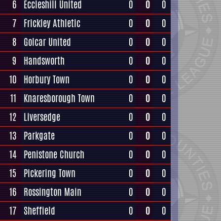
6
Eccleshill United
0
0
0
7
Frickley Athletic
0
0
0
8
Golcar United
0
0
0
9
Handsworth
0
0
0
10
Horbury Town
0
0
0
11
Knaresborough Town
0
0
0
12
Liversedge
0
0
0
13
Parkgate
0
0
0
14
Penistone Church
0
0
0
15
Pickering Town
0
0
0
16
Rossington Main
0
0
0
17
Sheffield
0
0
0