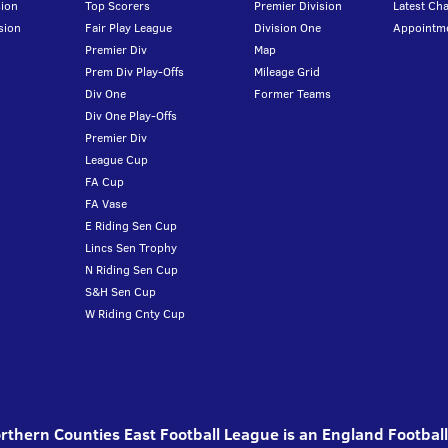
ion
Top Scorers
Premier Division
Latest Ch
sion
Fair Play League
Division One
Appointm
Premier Div
Map
Prem Div Play-Offs
Mileage Grid
Div One
Former Teams
Div One Play-Offs
Premier Div
League Cup
FA Cup
FA Vase
E Riding Sen Cup
Lincs Sen Trophy
N Riding Sen Cup
S&H Sen Cup
W Riding Cnty Cup
thern Counties East Football League is an England Footbal