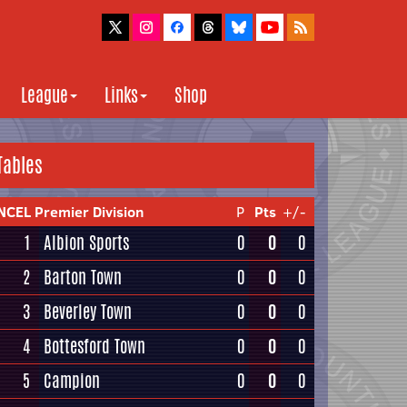
League
Links
Shop
Tables
NCEL Premier Division
P
Pts
+/-
1
Albion Sports
0
0
0
2
Barton Town
0
0
0
3
Beverley Town
0
0
0
4
Bottesford Town
0
0
0
5
Campion
0
0
0