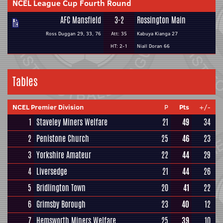
NCEL League Cup Fourth Round
AFC Mansfield
3-2
Rossington Main
Ross Duggan 29, 33, 76
Att: 35
Kabuya Kianga 27
HT: 2-1
Niall Doran 66
Tables
NCEL Premier Division
P
Pts
+/-
1
Staveley Miners Welfare
21
49
34
2
Penistone Church
25
46
23
3
Yorkshire Amateur
22
44
29
4
Liversedge
21
44
26
5
Bridlington Town
20
41
22
6
Grimsby Borough
23
40
12
7
Hemsworth Miners Welfare
25
39
10