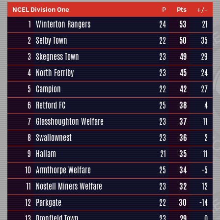
NCEL Division One
P
Pts
+/-
1
Winterton Rangers
24
53
21
2
Selby Town
22
50
35
3
Skegness Town
23
49
29
4
North Ferriby
23
45
24
5
Campion
22
42
27
6
Retford FC
25
38
4
7
Glasshoughton Welfare
23
37
11
8
Swallownest
23
36
2
9
Hallam
21
35
11
10
Armthorpe Welfare
25
34
-5
11
Nostell Miners Welfare
23
32
12
12
Parkgate
22
30
-14
13
Dronfield Town
23
29
0