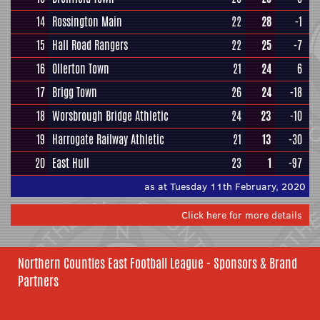
14
Rossington Main
22
28
-1
15
Hall Road Rangers
22
25
-7
16
Ollerton Town
21
24
6
17
Brigg Town
26
24
-18
18
Worsbrough Bridge Athletic
24
23
-10
19
Harrogate Railway Athletic
21
13
-30
20
East Hull
23
1
-97
as at Tuesday 11th February, 2020
Click here for more details
Northern Counties East Football League - Sponsors & Brand
Partners