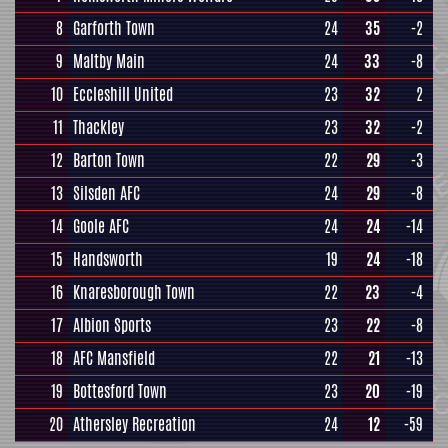
8
Garforth Town
24
35
-2
9
Maltby Main
24
33
-8
10
Eccleshill United
23
32
2
11
Thackley
23
32
-2
12
Barton Town
22
29
-3
13
Silsden AFC
24
29
-8
14
Goole AFC
24
24
-14
15
Handsworth
19
24
-18
16
Knaresborough Town
22
23
-4
17
Albion Sports
23
22
-8
18
AFC Mansfield
22
21
-13
19
Bottesford Town
23
20
-19
20
Athersley Recreation
24
12
-59