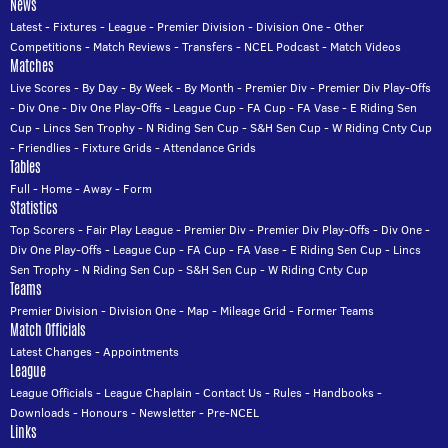
News
Latest
-
Fixtures
-
League
-
Premier Division
-
Division One
-
Other
Competitions
-
Match Reviews
-
Transfers
-
NCEL Podcast
-
Match Videos
Matches
Live Scores
-
By Day
-
By Week
-
By Month
-
Premier Div
-
Premier Div Play-Offs
-
Div One
-
Div One Play-Offs
-
League Cup
-
FA Cup
-
FA Vase
-
E Riding Sen
Cup
-
Lincs Sen Trophy
-
N Riding Sen Cup
-
S&H Sen Cup
-
W Riding Cnty Cup
-
Friendlies
-
Fixture Grids
-
Attendance Grids
Tables
Full
-
Home
-
Away
-
Form
Statistics
Top Scorers
-
Fair Play League
-
Premier Div
-
Premier Div Play-Offs
-
Div One
-
Div One Play-Offs
-
League Cup
-
FA Cup
-
FA Vase
-
E Riding Sen Cup
-
Lincs
Sen Trophy
-
N Riding Sen Cup
-
S&H Sen Cup
-
W Riding Cnty Cup
Teams
Premier Division
-
Division One
-
Map
-
Mileage Grid
-
Former Teams
Match Officials
Latest Changes
-
Appointments
League
League Officials
-
League Chaplain
-
Contact Us
-
Rules
-
Handbooks
-
Downloads
-
Honours
-
Newsletter
-
Pre-NCEL
Links