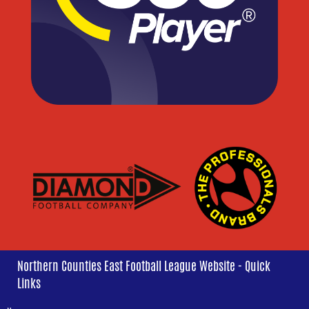
Northern Counties East Football League Website - Quick
Links