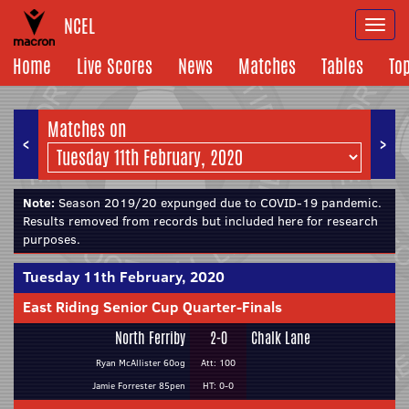
NCEL
Togg
navi
Home
Live Scores
News
Matches
Tables
To
Matches on
<
>
Note:
Season 2019/20 expunged due to COVID-19 pandemic.
Results removed from records but included here for research
purposes.
Tuesday 11th February, 2020
East Riding Senior Cup Quarter-Finals
North Ferriby
2-0
Chalk Lane
Ryan McAllister 60og
Att: 100
Jamie Forrester 85pen
HT: 0-0