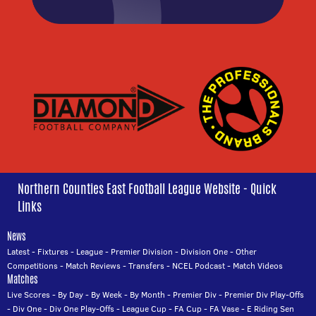
Northern Counties East Football League Website - Quick
Links
News
Latest
-
Fixtures
-
League
-
Premier Division
-
Division One
-
Other
Competitions
-
Match Reviews
-
Transfers
-
NCEL Podcast
-
Match Videos
Matches
Live Scores
-
By Day
-
By Week
-
By Month
-
Premier Div
-
Premier Div Play-Offs
-
Div One
-
Div One Play-Offs
-
League Cup
-
FA Cup
-
FA Vase
-
E Riding Sen