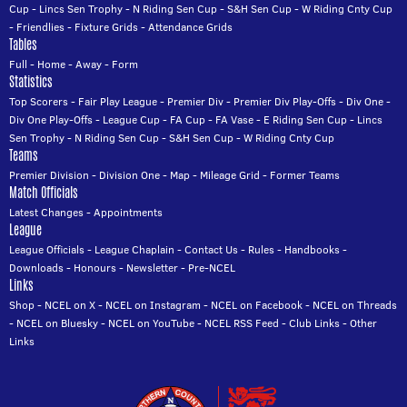
Cup
-
Lincs Sen Trophy
-
N Riding Sen Cup
-
S&H Sen Cup
-
W Riding Cnty Cup
-
Friendlies
-
Fixture Grids
-
Attendance Grids
Tables
Full
-
Home
-
Away
-
Form
Statistics
Top Scorers
-
Fair Play League
-
Premier Div
-
Premier Div Play-Offs
-
Div One
-
Div One Play-Offs
-
League Cup
-
FA Cup
-
FA Vase
-
E Riding Sen Cup
-
Lincs
Sen Trophy
-
N Riding Sen Cup
-
S&H Sen Cup
-
W Riding Cnty Cup
Teams
Premier Division
-
Division One
-
Map
-
Mileage Grid
-
Former Teams
Match Officials
Latest Changes
-
Appointments
League
League Officials
-
League Chaplain
-
Contact Us
-
Rules
-
Handbooks
-
Downloads
-
Honours
-
Newsletter
-
Pre-NCEL
Links
Shop
-
NCEL on X
-
NCEL on Instagram
-
NCEL on Facebook
-
NCEL on Threads
-
NCEL on Bluesky
-
NCEL on YouTube
-
NCEL RSS Feed
-
Club Links
-
Other
Links