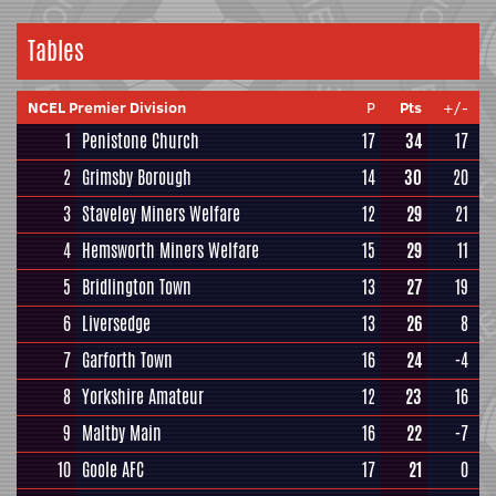
Tables
NCEL Premier Division
P
Pts
+/-
1
Penistone Church
17
34
17
2
Grimsby Borough
14
30
20
3
Staveley Miners Welfare
12
29
21
4
Hemsworth Miners Welfare
15
29
11
5
Bridlington Town
13
27
19
6
Liversedge
13
26
8
7
Garforth Town
16
24
-4
8
Yorkshire Amateur
12
23
16
9
Maltby Main
16
22
-7
10
Goole AFC
17
21
0