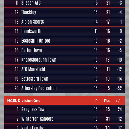
11
Silsden AFC
16
21
-3
12
Thackley
15
21
-4
13
Albion Sports
14
17
1
14
Handsworth
11
16
0
15
Eccleshill United
15
16
-2
16
Barton Town
14
16
-5
17
Knaresborough Town
15
13
-10
18
AFC Mansfield
15
11
-12
19
Bottesford Town
15
10
-14
20
Athersley Recreation
15
5
-52
NCEL Division One
P
Pts
+/-
1
Skegness Town
15
35
24
2
Winterton Rangers
15
31
12
3
North Ferriby
16
30
17