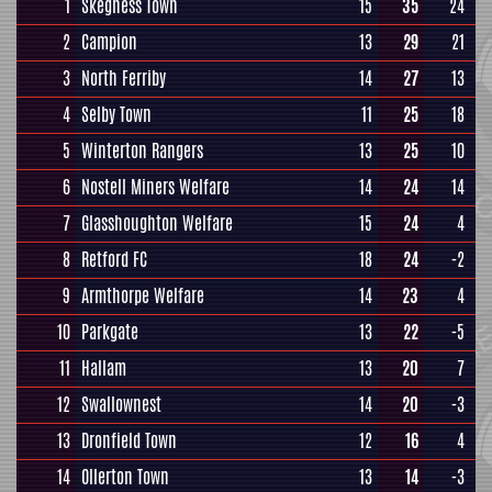
1
Skegness Town
15
35
24
2
Campion
13
29
21
3
North Ferriby
14
27
13
4
Selby Town
11
25
18
5
Winterton Rangers
13
25
10
6
Nostell Miners Welfare
14
24
14
7
Glasshoughton Welfare
15
24
4
8
Retford FC
18
24
-2
9
Armthorpe Welfare
14
23
4
10
Parkgate
13
22
-5
11
Hallam
13
20
7
12
Swallownest
14
20
-3
13
Dronfield Town
12
16
4
14
Ollerton Town
13
14
-3