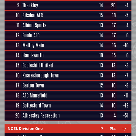
9
Thackley
14
20
-4
10
Silsden AFC
15
18
-5
11
Albion Sports
13
17
4
12
Goole AFC
14
17
0
13
Maltby Main
14
16
-10
14
Handsworth
10
15
0
15
Eccleshill United
13
13
-3
16
Knaresborough Town
13
13
-7
17
Barton Town
12
10
-8
18
AFC Mansfield
13
10
-11
19
Bottesford Town
14
10
-12
20
Athersley Recreation
13
4
-51
NCEL Division One
P
Pts
+/-