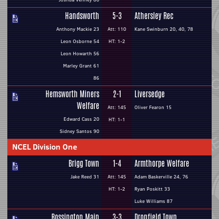
Handsworth
5-3
Athersley Rec
Anthony Mackie 23
Att: 110
Kane Swinburn 20, 40, 78
Leon Osborne 54
HT: 1-2
Leon Howarth 56
Marley Grant 61
86
Hemsworth Miners
2-1
Liversedge
Welfare
Att: 145
Oliver Fearon 15
Edward Cass 20
HT: 1-1
Sidney Santos 90
NCEL Division One
Brigg Town
1-4
Armthorpe Welfare
Jake Reed 31
Att: 145
Adam Baskerville 24, 76
HT: 1-2
Ryan Poskitt 33
Luke Williams 87
Rossington Main
3-3
Dronfield Town