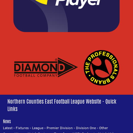
Northern Counties East Football League Website - Quick
Links
News
Latest
-
Fixtures
-
League
-
Premier Division
-
Division One
-
Other