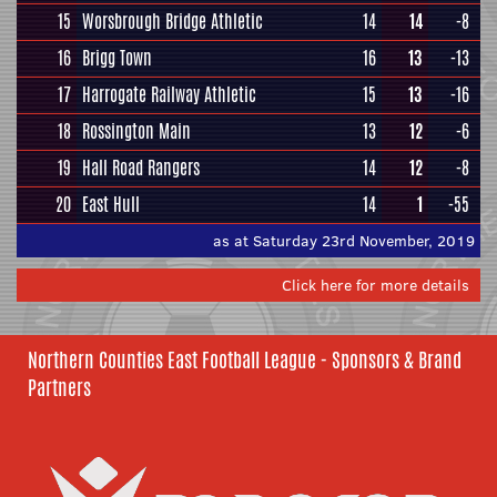
15
Worsbrough Bridge Athletic
14
14
-8
16
Brigg Town
16
13
-13
17
Harrogate Railway Athletic
15
13
-16
18
Rossington Main
13
12
-6
19
Hall Road Rangers
14
12
-8
20
East Hull
14
1
-55
as at Saturday 23rd November, 2019
Click here for more details
Northern Counties East Football League - Sponsors & Brand
Partners