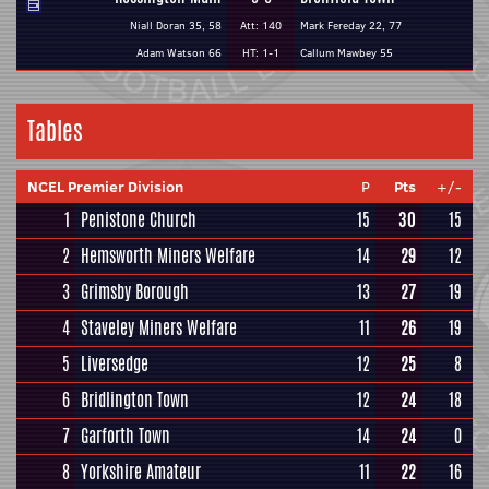
Niall Doran 35, 58
Att: 140
Mark Fereday 22, 77
Adam Watson 66
HT: 1-1
Callum Mawbey 55
Tables
NCEL Premier Division
P
Pts
+/-
1
Penistone Church
15
30
15
2
Hemsworth Miners Welfare
14
29
12
3
Grimsby Borough
13
27
19
4
Staveley Miners Welfare
11
26
19
5
Liversedge
12
25
8
6
Bridlington Town
12
24
18
7
Garforth Town
14
24
0
8
Yorkshire Amateur
11
22
16