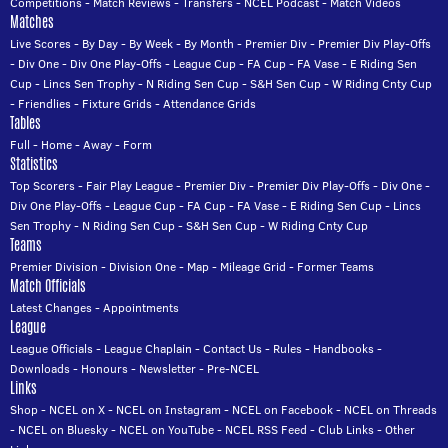
Competitions
-
Match Reviews
-
Transfers
-
NCEL Podcast
-
Match Videos
Matches
Live Scores
-
By Day
-
By Week
-
By Month
-
Premier Div
-
Premier Div Play-Offs
-
Div One
-
Div One Play-Offs
-
League Cup
-
FA Cup
-
FA Vase
-
E Riding Sen
Cup
-
Lincs Sen Trophy
-
N Riding Sen Cup
-
S&H Sen Cup
-
W Riding Cnty Cup
-
Friendlies
-
Fixture Grids
-
Attendance Grids
Tables
Full
-
Home
-
Away
-
Form
Statistics
Top Scorers
-
Fair Play League
-
Premier Div
-
Premier Div Play-Offs
-
Div One
-
Div One Play-Offs
-
League Cup
-
FA Cup
-
FA Vase
-
E Riding Sen Cup
-
Lincs
Sen Trophy
-
N Riding Sen Cup
-
S&H Sen Cup
-
W Riding Cnty Cup
Teams
Premier Division
-
Division One
-
Map
-
Mileage Grid
-
Former Teams
Match Officials
Latest Changes
-
Appointments
League
League Officials
-
League Chaplain
-
Contact Us
-
Rules
-
Handbooks
-
Downloads
-
Honours
-
Newsletter
-
Pre-NCEL
Links
Shop
-
NCEL on X
-
NCEL on Instagram
-
NCEL on Facebook
-
NCEL on Threads
-
NCEL on Bluesky
-
NCEL on YouTube
-
NCEL RSS Feed
-
Club Links
-
Other