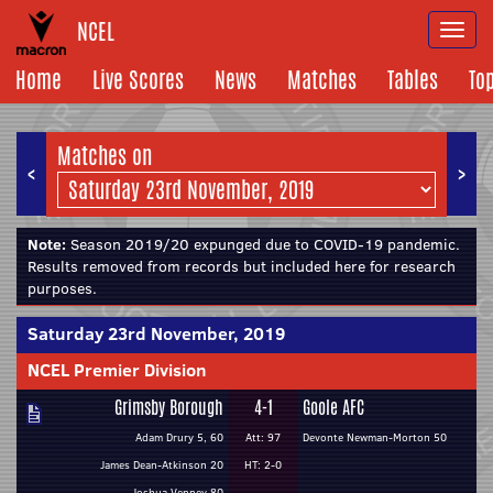
NCEL
Togg
navi
Home
Live Scores
News
Matches
Tables
To
Matches on
<
>
Note:
Season 2019/20 expunged due to COVID-19 pandemic.
Results removed from records but included here for research
purposes.
Saturday 23rd November, 2019
NCEL Premier Division
Grimsby Borough
4-1
Goole AFC
Adam Drury 5, 60
Att: 97
Devonte Newman-Morton 50
James Dean-Atkinson 20
HT: 2-0
Joshua Venney 80